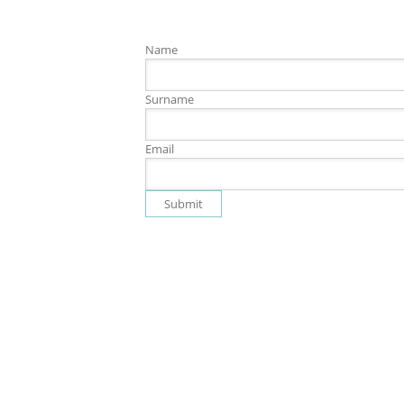
Name
Surname
Email