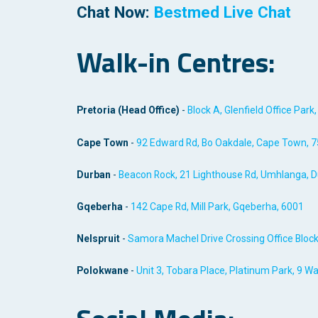
Chat Now:
Bestmed Live Chat
Walk-in Centres:
Pretoria (Head Office)
-
Block A, Glenfield Office Park
Cape Town
-
92 Edward Rd, Bo Oakdale, Cape Town, 
Durban
-
Beacon Rock, 21 Lighthouse Rd, Umhlanga, D
Gqeberha
-
142 Cape Rd, Mill Park, Gqeberha, 600
1
Nelspruit
-
Samora Machel Drive Crossing Office Block
Polokwane
-
Unit 3, Tobara Place, Platinum Park, 9 