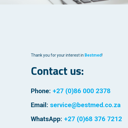
Thank you for your interest in
Bestmed
!
Contact us:
Phone:
+27 (0)86 000 2378
Email:
service@bestmed.co.za
WhatsApp:
+27 (0)68 376 7212