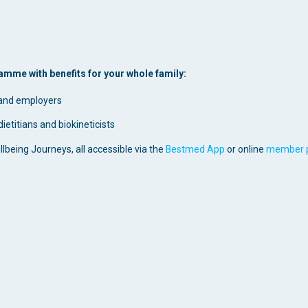
mme with benefits for your whole family:
 and employers
ietitians and biokineticists
ellbeing Journeys, all accessible via the
Bestmed App
or online
member p