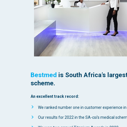
Bestmed
is South Africa’s large
scheme.
An excellent track record:
We ranked number one in customer experience in
Our results for 2022 in the SA-csi’s medical sche