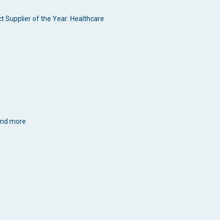
t Supplier of the Year: Healthcare
 and more