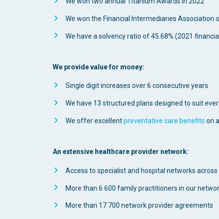
We won two annual Titanium Awards in 2022
We won the Financial Intermediaries Association 
We have a solvency ratio of 45.68% (2021 financia
We provide value for money:
Single digit increases over 6 consecutive years
We have 13 structured plans designed to suit ever
We offer excellent
preventative care benefits
on a
An extensive healthcare provider network:
Access to specialist and hospital networks across
More than 6 600 family practitioners in our netwo
More than 17 700 network provider agreements