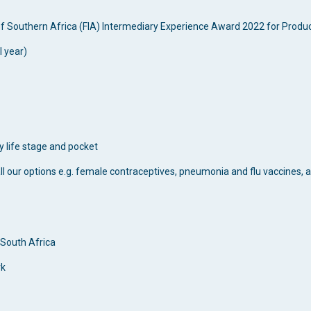
of Southern Africa (FIA) Intermediary Experience Award 2022 for Produc
l year)
y life stage and pocket
ll our options e.g. female contraceptives, pneumonia and flu vaccines,
 South Africa
rk