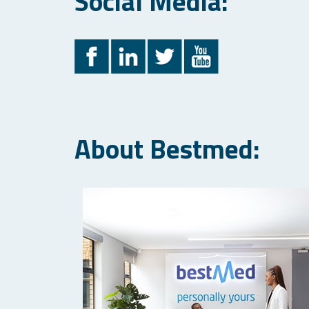
Social Media:
About Bestmed: