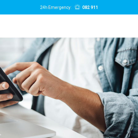
24h Emergency:
082 911