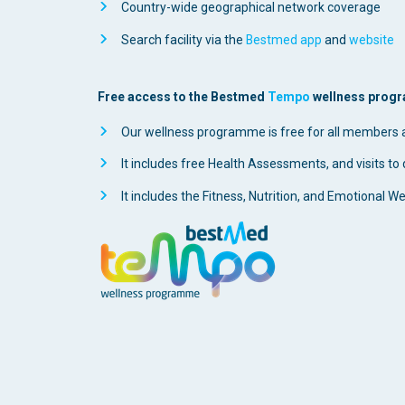
Country-wide geographical network coverage
Search facility via the
Bestmed app
and
website
Free access to the Bestmed
Tempo
wellness progra
Our wellness programme is free for all members
It includes free Health Assessments, and visits to d
It includes the Fitness, Nutrition, and Emotional W