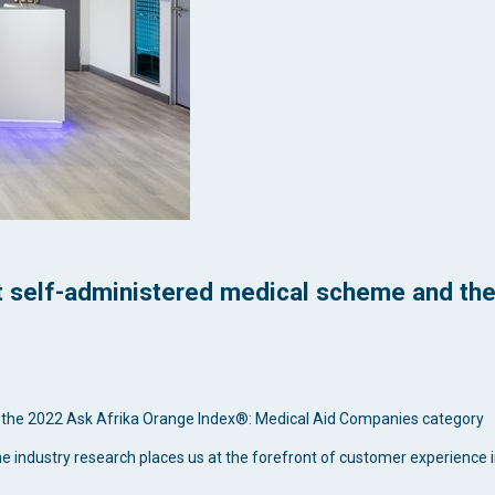
st self-administered medical scheme and the
 the 2022 Ask Afrika Orange Index®: Medical Aid Companies category
me industry research places us at the forefront of customer experience