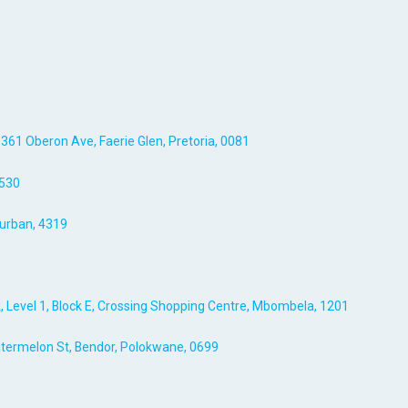
, 361 Oberon Ave, Faerie Glen, Pretoria, 0081
7530
urban, 4319
, Level 1, Block E, Crossing Shopping Centre, Mbombela, 1201
Watermelon St, Bendor, Polokwane, 0699