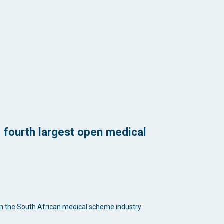
 fourth largest open medical
 in the South African medical scheme industry