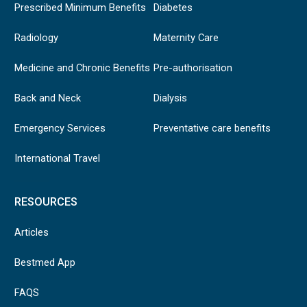
Prescribed Minimum Benefits
Diabetes
Radiology
Maternity Care
Medicine and Chronic Benefits
Pre-authorisation
Back and Neck
Dialysis
Emergency Services
Preventative care benefits
International Travel
RESOURCES
Articles
Bestmed App
FAQS