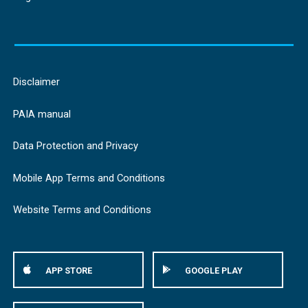
Disclaimer
PAIA manual
Data Protection and Privacy
Mobile App Terms and Conditions
Website Terms and Conditions
APP STORE
GOOGLE PLAY