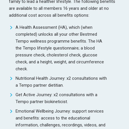
family to lead a healthier lifestyle. The following benefits
are available to all members 16 years and older at no
additional cost across all benefits options:
A Health Assessment (HA), which (when
completed) unlocks all your other Bestmed
Tempo wellness programme benefits. The HA
the Tempo lifestyle questionnaire; a blood
pressure check, cholesterol check, glucose
check, and a height, weight, and circumference
check.
Nutritional Health Journey: x2 consultations with
a Tempo partner dietitian.
Get Active Journey: x2 consultations with a
Tempo partner biokineticist.
Emotional Wellbeing Journey: support services
and benefits: access to the educational
information, challenges, recordings, videos, and