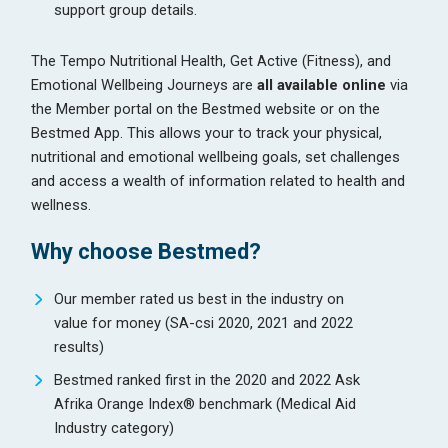
support group details.
The Tempo Nutritional Health, Get Active (Fitness), and
Emotional Wellbeing Journeys are
all available online
via
the Member portal on the Bestmed website or on the
Bestmed App. This allows your to track your physical,
nutritional and emotional wellbeing goals, set challenges
and access a wealth of information related to health and
wellness.
Why choose Bestmed?
Our member rated us best in the industry on
value for money (SA-csi 2020, 2021 and 2022
results)
Bestmed ranked first in the 2020 and 2022 Ask
Afrika Orange Index® benchmark (Medical Aid
Industry category)