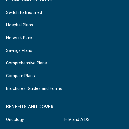
Switch to Bestmed
Hospital Plans
Network Plans
Savings Plans
Comprehensive Plans
Compare Plans
Brochures, Guides and Forms
BENEFITS AND COVER
Oncology
HIV and AIDS