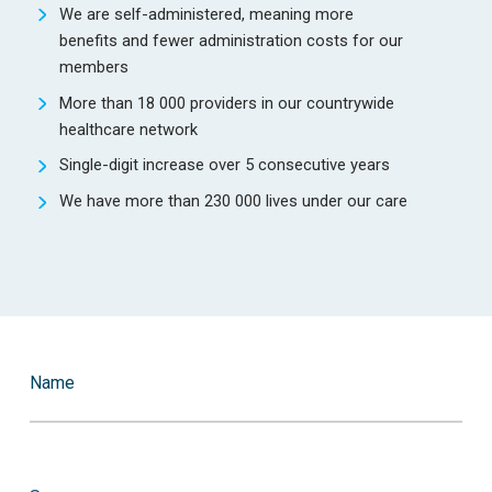
We are self-administered, meaning more
benefits and fewer administration costs for our
members
More than 18 000 providers in our countrywide
healthcare network
Single-digit increase over 5 consecutive years
We have more than 230 000 lives under our care
Name