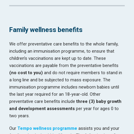
Family wellness benefits
We offer preventative care benefits to the whole family,
including an immunisation programme, to ensure that
children’s vaccinations are kept up to date. These
vaccinations are payable from the preventative benefits
(no cost to you)
and do not require members to stand in
a long line and be subjected to mass exposure. The
immunisation programme includes newborn babies until
the last year required for an 18-year-old. Other
preventative care benefits include
three (3) baby growth
and development assessments
per year for ages 0 to
two years.
Our
Tempo wellness programme
assists you and your