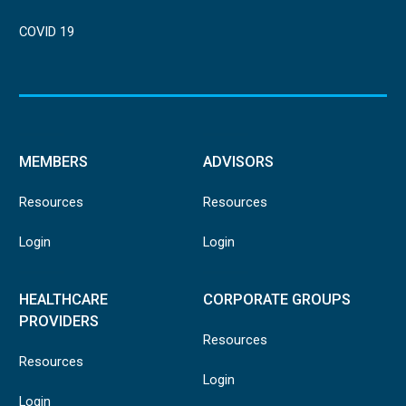
COVID 19
MEMBERS
ADVISORS
Resources
Resources
Login
Login
HEALTHCARE
CORPORATE GROUPS
PROVIDERS
Resources
Resources
Login
Login