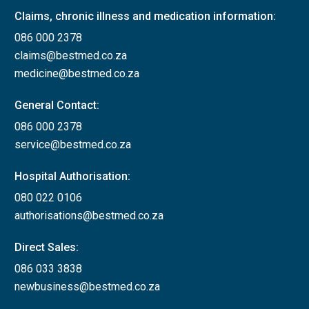
Claims, chronic illness and medication information:
086 000 2378
claims@bestmed.co.za
medicine@bestmed.co.za
General Contact:
086 000 2378
service@bestmed.co.za
Hospital Authorisation:
080 022 0106
authorisations@bestmed.co.za
Direct Sales:
086 033 3838
newbusiness@bestmed.co.za