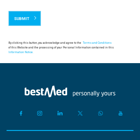
By clicking this button, you acknowledge and agree to the
Terms and Conditions
of this Website and the processing of your Personal Information contained in this
Information Notice.