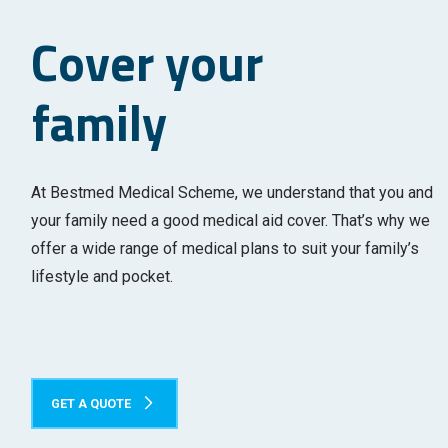
Cover your
family
At Bestmed Medical Scheme, we understand that you and
your family need a good medical aid cover. That’s why we
offer a wide range of medical plans to suit your family’s
lifestyle and pocket.
GET A QUOTE