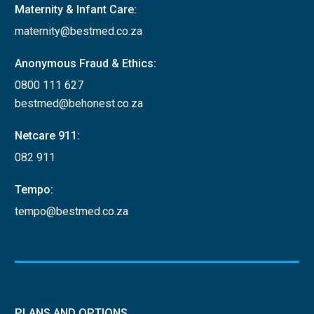
Maternity & Infant Care:
maternity@bestmed.co.za
Anonymous Fraud & Ethics:
0800 111 627
bestmed@behonest.co.za
Netcare 911:
082 911
Tempo:
tempo@bestmed.co.za
PLANS AND OPTIONS