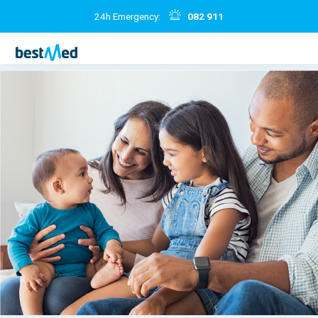
24h Emergency:
082 911