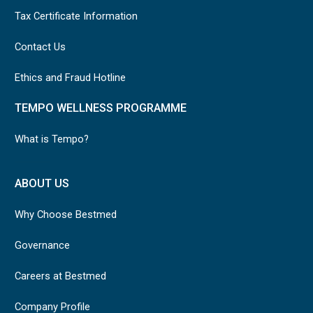
Tax Certificate Information
Contact Us
Ethics and Fraud Hotline
TEMPO WELLNESS PROGRAMME
What is Tempo?
ABOUT US
Why Choose Bestmed
Governance
Careers at Bestmed
Company Profile