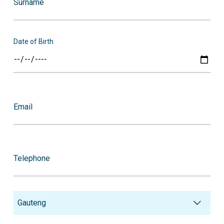
Surname
Date of Birth
Email
Telephone