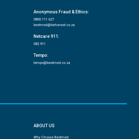
Anonymous Fraud & Ethics:
0800 111 627
bestmed@behonest.co.za
Netcare 911:
082 911
Tempo:
tempo@bestmed.co.za
ABOUT US
Why Choose Bestmed