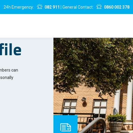
24h Emergency:
082 911
| General Contact:
0860 002 378
ile
embers can
sonally