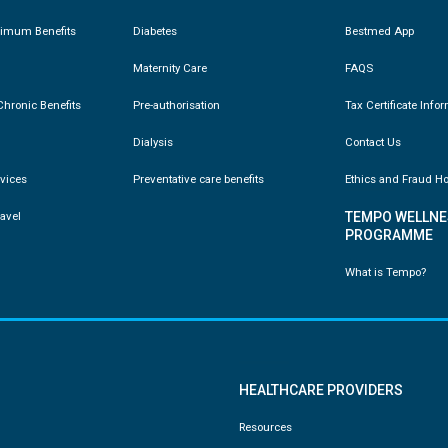
nimum Benefits
Diabetes
Bestmed App
Maternity Care
FAQS
hronic Benefits
Pre-authorisation
Tax Certificate Info
Dialysis
Contact Us
vices
Preventative care benefits
Ethics and Fraud Ho
ravel
TEMPO WELLNE
PROGRAMME
What is Tempo?
HEALTHCARE PROVIDERS
Resources