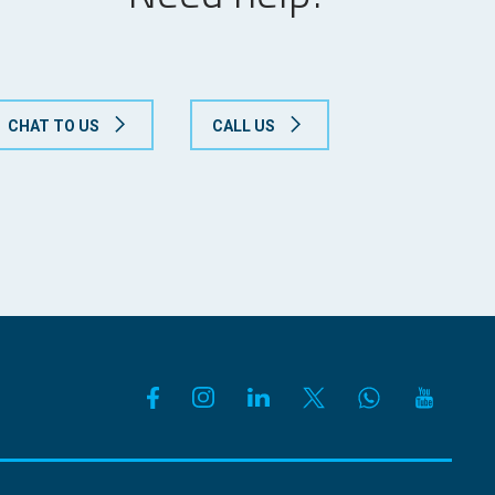
CHAT TO US
CALL US