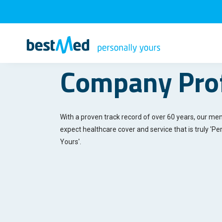
Company Prof
With a proven track record of over 60 years, our m
expect healthcare cover and service that is truly '
Per
Yours'
.