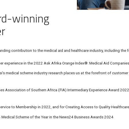
rd-winning
er
ding contribution to the medical aid and healthcare industry, including the f
r experience in the
2022 Ask Afrika Orange Index®
: Medical Aid Companie
i’s medical scheme industry research
places us at the forefront of customer 
es Association of Southern Africa (FIA)
Intermediary Experience Award 2022 
ervice to Membership in 2022, and for Creating Access to Quality Healthcar
Medical Scheme of the Year in the News24 Business Awards 2024