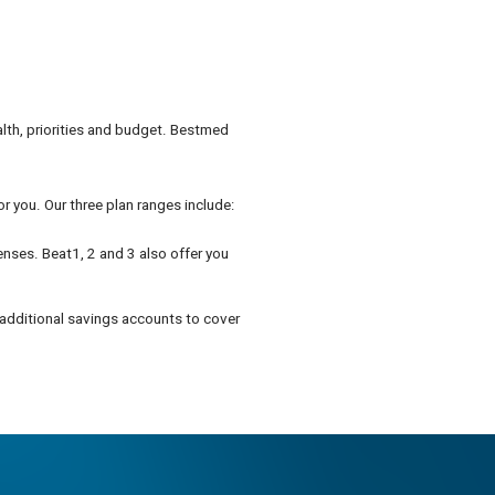
alth, priorities and budget. Bestmed
r you. Our three plan ranges include:
enses. Beat1, 2 and 3 also offer you
 additional savings accounts to cover