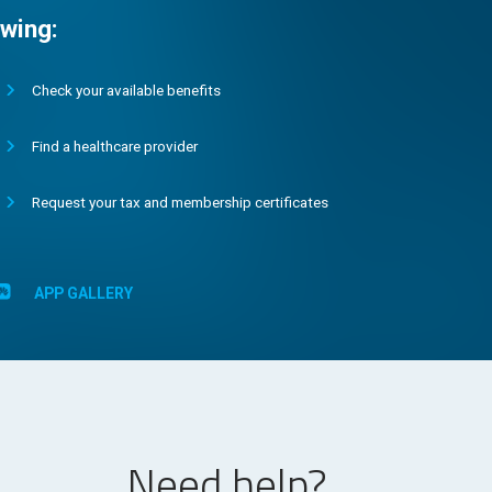
wing:
Check your available benefits
Find a healthcare provider
Request your tax and membership certificates
APP GALLERY
Need help?