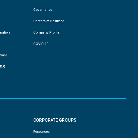
Governance
Careers at Bestmed
rmation
Company Profile
COVID 19
tline
SS
CORPORATE GROUPS
Resources