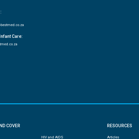
:
bestmed.co.za
Infant Care:
tmed.co.za
AND COVER
RESOURCES
HIV and AIDS
Articles