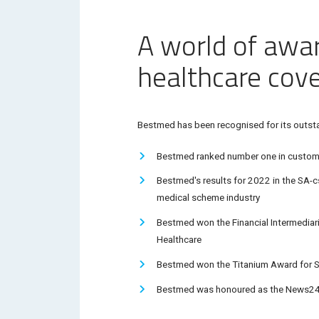
A world of awa
healthcare cov
Bestmed has been recognised for its outstan
Bestmed ranked number one in custome
Bestmed's results for 2022 in the
SA-cs
medical scheme industry
Bestmed won the Financial Intermediari
Healthcare
Bestmed won the
Titanium Award
for S
Bestmed was honoured as the News24 