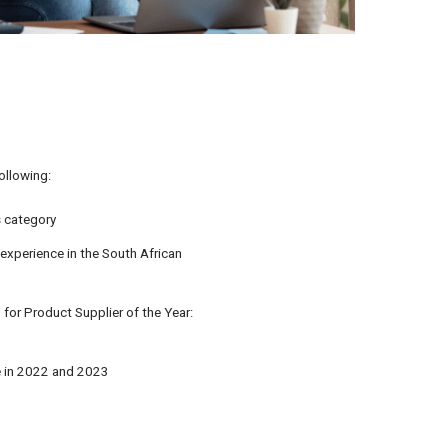
ollowing:
s category
experience in the South African
for Product Supplier of the Year:
e in 2022 and 2023