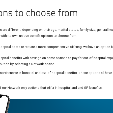
ions to choose from
are different, depending on their age, marital status, family size, general he
 with its own unique benefit options to choose from.
hospital costs or require a more comprehensive offering, we have an option fo
ospital benefits with savings on some options to pay for out-of-hospital exp
ibution by selecting a Network option.
prehensive in-hospital and out-of-hospital benefits. These options all have
 our Network only options that offer in-hospital and and GP benefits.