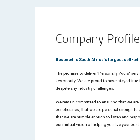
Company Profile
Bestmed is South Africa’s largest self-a
The promise to deliver '
Personally Yours'
servi
key priority. We are proud to have stayed true
despite any industry challenges.
We remain committed to ensuring that we are l
beneficiaries, that we are personal enough to 
that we are humble enough to listen and respond
our mutual vision of helping you live your bes