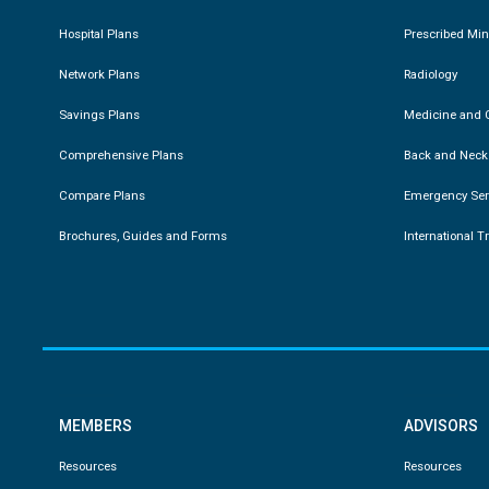
Hospital Plans
Prescribed Mi
Network Plans
Radiology
Savings Plans
Medicine and C
Comprehensive Plans
Back and Neck
Compare Plans
Emergency Ser
Brochures, Guides and Forms
International T
MEMBERS
ADVISORS
Resources
Resources