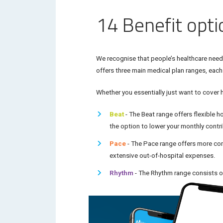
14 Benefit opt
We recognise that people’s healthcare needs 
offers three main medical plan ranges, each
Whether you essentially just want to cover 
Beat
- The
Beat
range offers flexible h
the option to lower your monthly contr
Pace
- The
Pace
range offers more com
extensive out-of-hospital expenses.
Rhythm
- The
Rhythm
range consists of