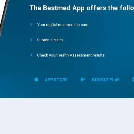
The Bestmed App offers the follo
Your digital membership card
Submit a claim
Check your Health Assessment results
APP STORE
GOOGLE PLAY