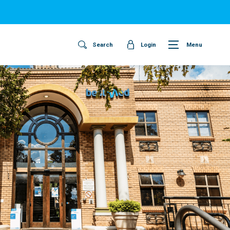
Search
Login
Menu