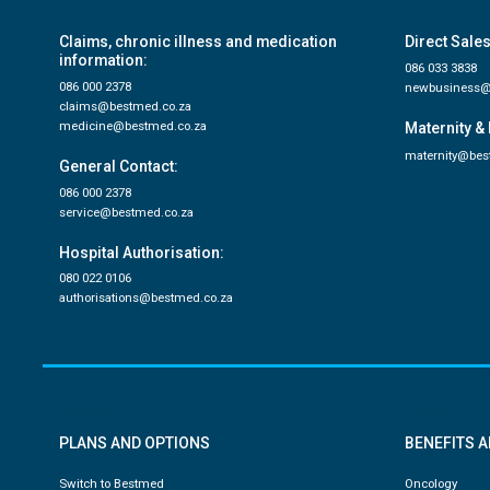
Claims, chronic illness and medication
Direct Sales
information:
086 033 3838
086 000 2378
newbusiness@
claims@bestmed.co.za
medicine@bestmed.co.za
Maternity & 
maternity@bes
General Contact:
086 000 2378
service@bestmed.co.za
Hospital Authorisation:
080 022 0106
authorisations@bestmed.co.za
PLANS AND OPTIONS
BENEFITS 
Switch to Bestmed
Oncology