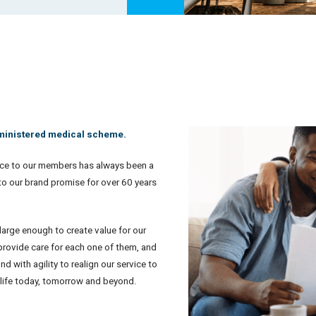
dministered medical scheme.
ce to our members has always been a
 to our brand promise for over 60 years
arge enough to create value for our
provide care for each one of them, and
 with agility to realign our service to
t life today, tomorrow and beyond.