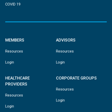
COVID 19
MEMBERS
ADVISORS
Resources
Resources
Login
Login
HEALTHCARE
CORPORATE GROUPS
PROVIDERS
Resources
Resources
Login
Login