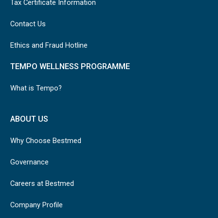
Tax Certificate Information
Contact Us
Ethics and Fraud Hotline
TEMPO WELLNESS PROGRAMME
What is Tempo?
ABOUT US
Why Choose Bestmed
Governance
Careers at Bestmed
Company Profile