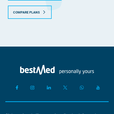
COMPARE PLANS