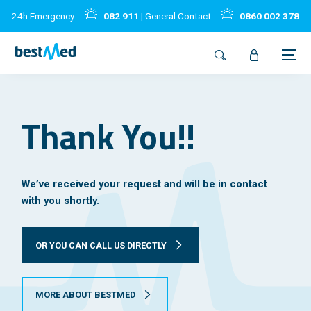
24h Emergency:
082 911
| General Contact:
0860 002 378
Thank You!!
We’ve received your request and will be in contact
with you shortly.
OR YOU CAN CALL US DIRECTLY
MORE ABOUT BESTMED