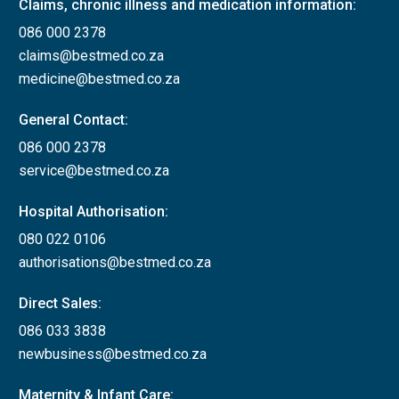
Claims, chronic illness and medication information:
086 000 2378
claims@bestmed.co.za
medicine@bestmed.co.za
General Contact:
086 000 2378
service@bestmed.co.za
Hospital Authorisation:
080 022 0106
authorisations@bestmed.co.za
Direct Sales:
086 033 3838
newbusiness@bestmed.co.za
Maternity & Infant Care: