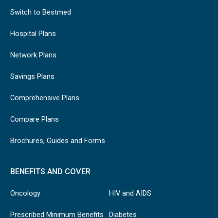
Switch to Bestmed
Hospital Plans
Network Plans
Savings Plans
Comprehensive Plans
Compare Plans
Brochures, Guides and Forms
BENEFITS AND COVER
Oncology
HIV and AIDS
Prescribed Minimum Benefits
Diabetes