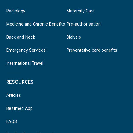
Radiology
Maternity Care
Medicine and Chronic Benefits
Pre-authorisation
Back and Neck
Dialysis
Emergency Services
Preventative care benefits
International Travel
RESOURCES
Articles
Bestmed App
FAQS