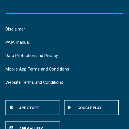
Disclaimer
PAIA manual
Data Protection and Privacy
Mobile App Terms and Conditions
Website Terms and Conditions
APP STORE
GOOGLE PLAY
APP GALLERY