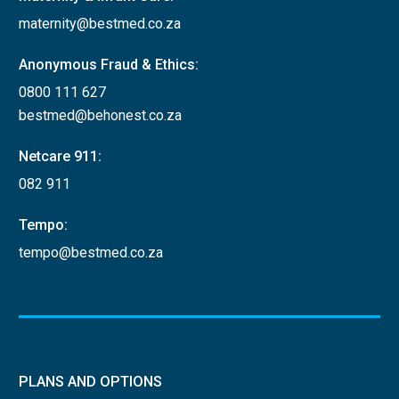
maternity@bestmed.co.za
Anonymous Fraud & Ethics:
0800 111 627
bestmed@behonest.co.za
Netcare 911:
082 911
Tempo:
tempo@bestmed.co.za
PLANS AND OPTIONS