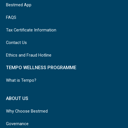
Bestmed App
FAQS
Tax Certificate Information
Contact Us
Ethics and Fraud Hotline
TEMPO WELLNESS PROGRAMME
What is Tempo?
ABOUT US
Why Choose Bestmed
Governance