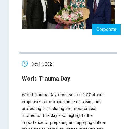
Corporate
Oct 11, 2021
World Trauma Day
World Trauma Day, observed on 17 October,
emphasizes the importance of saving and
protecting a life during the most critical
moments. The day also highlights the
importance of preparing and applying critical