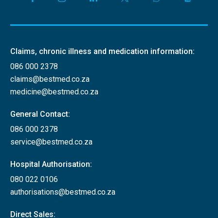
Claims, chronic illness and medication information:
086 000 2378
claims@bestmed.co.za
medicine@bestmed.co.za
General Contact:
086 000 2378
service@bestmed.co.za
Hospital Authorisation:
080 022 0106
authorisations@bestmed.co.za
Direct Sales: