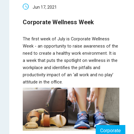
Jun 17, 2021
Corporate Wellness Week
The first week of July is Corporate Wellness
Week - an opportunity to raise awareness of the
need to create a healthy work environment. It is
a week that puts the spotlight on wellness in the
workplace and identifies the pitfalls and
productivity impact of an ‘all work and no play’
attitude in the office.
Corporate