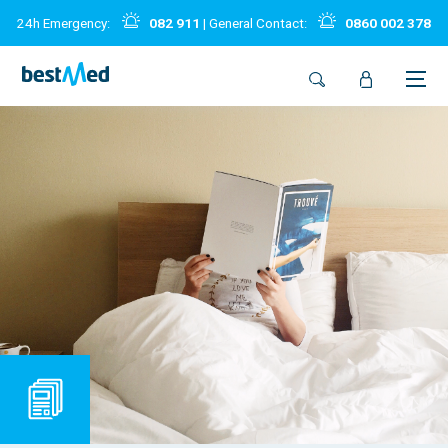
24h Emergency:
082 911
| General Contact:
0860 002 378