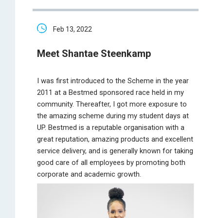
Feb 13, 2022
Meet Shantae Steenkamp
I was first introduced to the Scheme in the year
2011 at a Bestmed sponsored race held in my
community. Thereafter, I got more exposure to
the amazing scheme during my student days at
UP. Bestmed is a reputable organisation with a
great reputation, amazing products and excellent
service delivery, and is generally known for taking
good care of all employees by promoting both
corporate and academic growth.