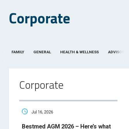
Corporate
FAMILY
GENERAL
HEALTH & WELLNESS
ADVISOR
Corporate
Jul 16, 2026
Bestmed AGM 2026 – Here’s what