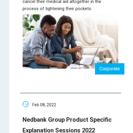
cancel their medical aid altogether in the
process of tightening their pockets.
Corporate
Feb 08, 2022
Nedbank Group Product Specific
Explanation Sessions 2022