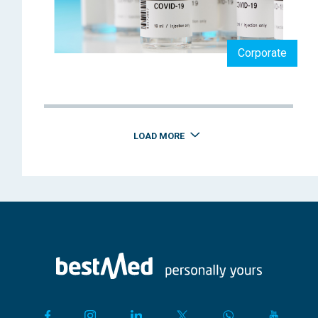
Corporate
LOAD MORE