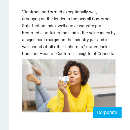
“Bestmed performed exceptionally well,
emerging as the leader in the overall Customer
Satisfaction Index well above industry par.
Bestmed also takes the lead in the value index by
a significant margin on the industry par and is
well ahead of all other schemes,” states Ineke
Prinsloo, Head of Customer Insights at Consulta.
Corporate