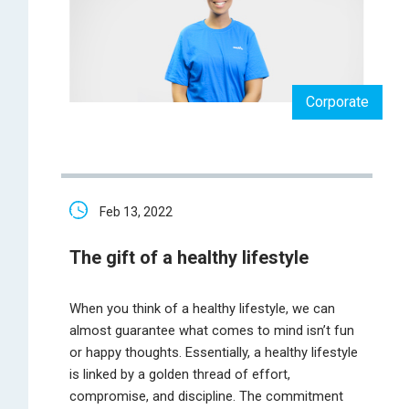
Corporate
Feb 13, 2022
The gift of a healthy lifestyle
When you think of a healthy lifestyle, we can
almost guarantee what comes to mind isn’t fun
or happy thoughts. Essentially, a healthy lifestyle
is linked by a golden thread of effort,
compromise, and discipline. The commitment