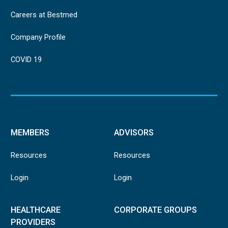
Careers at Bestmed
Company Profile
COVID 19
MEMBERS
ADVISORS
Resources
Resources
Login
Login
HEALTHCARE
CORPORATE GROUPS
PROVIDERS