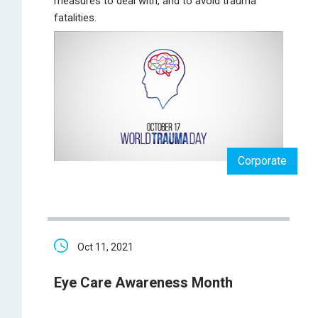
measures to deal with, and to avoid trauma
fatalities.
Corporate
Oct 11, 2021
Eye Care Awareness Month