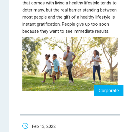
that comes with living a healthy lifestyle tends to
deter many, but the real barrier standing between
most people and the gift of a healthy lifestyle is
instant gratification. People give up too soon
because they want to see immediate results.
Corporate
Feb 13, 2022