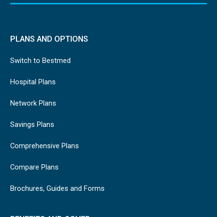
PLANS AND OPTIONS
Switch to Bestmed
Hospital Plans
Network Plans
Savings Plans
Comprehensive Plans
Compare Plans
Brochures, Guides and Forms