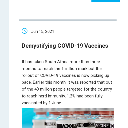
Jun 15, 2021
Demystifying COVID-19 Vaccines
It has taken South Africa more than three
months to reach the 1 million mark but the
rollout of COVID-19 vaccines is now picking up
pace. Earlier this month, it was reported that out
of the 40 million people targeted for the country
to reach herd immunity, 1.2% had been fully
vaccinated by 1 June.