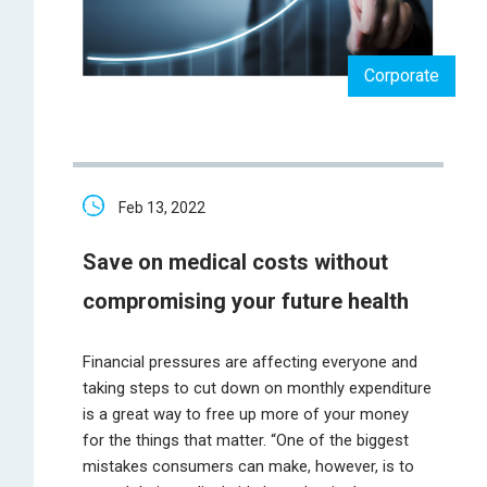
Corporate
Feb 13, 2022
Save on medical costs without
compromising your future health
Financial pressures are affecting everyone and
taking steps to cut down on monthly expenditure
is a great way to free up more of your money
for the things that matter. “One of the biggest
mistakes consumers can make, however, is to