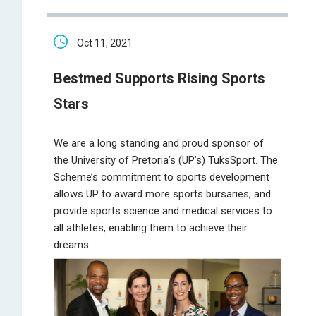
Oct 11, 2021
Bestmed Supports Rising Sports
Stars
We are a long standing and proud sponsor of
the University of Pretoria’s (UP’s) TuksSport. The
Scheme’s commitment to sports development
allows UP to award more sports bursaries, and
provide sports science and medical services to
all athletes, enabling them to achieve their
dreams.