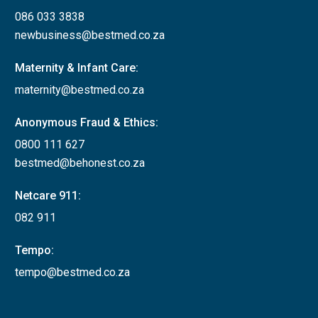
086 033 3838
newbusiness@bestmed.co.za
Maternity & Infant Care:
maternity@bestmed.co.za
Anonymous Fraud & Ethics:
0800 111 627
bestmed@behonest.co.za
Netcare 911:
082 911
Tempo:
tempo@bestmed.co.za