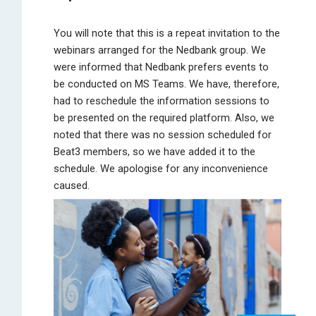
You will note that this is a repeat invitation to the
webinars arranged for the Nedbank group. We
were informed that Nedbank prefers events to
be conducted on MS Teams. We have, therefore,
had to reschedule the information sessions to
be presented on the required platform. Also, we
noted that there was no session scheduled for
Beat3 members, so we have added it to the
schedule. We apologise for any inconvenience
caused.