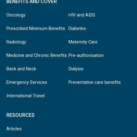
BENEFITS AND COVER
Oncology
HIV and AIDS
Prescribed Minimum Benefits
Diabetes
Radiology
Maternity Care
Medicine and Chronic Benefits
Pre-authorisation
Back and Neck
Dialysis
Emergency Services
Preventative care benefits
International Travel
RESOURCES
Articles