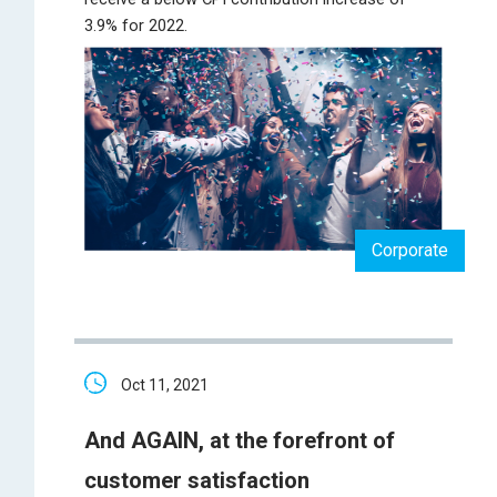
3.9% for 2022.
Corporate
Oct 11, 2021
And AGAIN, at the forefront of
customer satisfaction