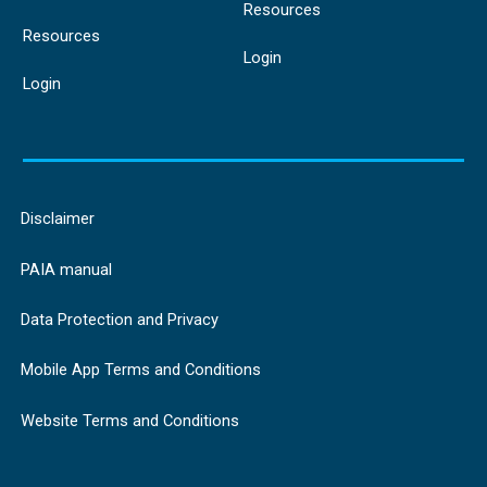
Resources
Resources
Login
Login
Disclaimer
PAIA manual
Data Protection and Privacy
Mobile App Terms and Conditions
Website Terms and Conditions