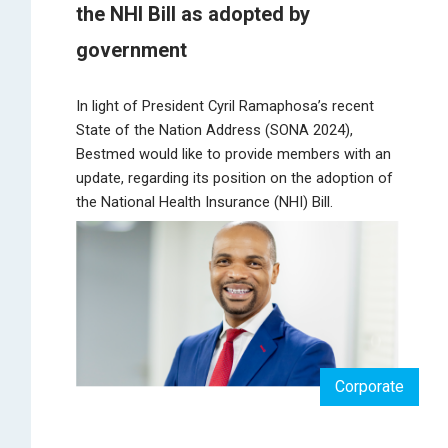
the NHI Bill as adopted by
government
In light of President Cyril Ramaphosa’s recent
State of the Nation Address (SONA 2024),
Bestmed would like to provide members with an
update, regarding its position on the adoption of
the National Health Insurance (NHI) Bill.
Corporate