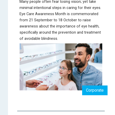
Many people often fear losing vision; yet take
minimal intentional steps in caring for their eyes.
Eye Care Awareness Month is commemorated
from 21 September to 18 October to raise
awareness about the importance of eye health,
specifically around the prevention and treatment
of avoidable blindness.
Corporate