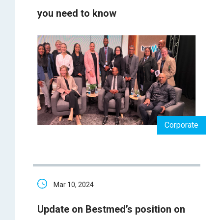
you need to know
Corporate
Mar 10, 2024
Update on Bestmed’s position on