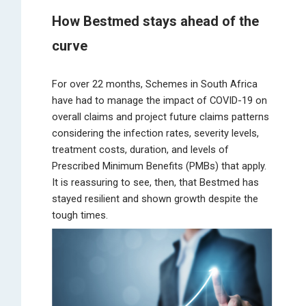
How Bestmed stays ahead of the
curve
For over 22 months, Schemes in South Africa
have had to manage the impact of COVID-19 on
overall claims and project future claims patterns
considering the infection rates, severity levels,
treatment costs, duration, and levels of
Prescribed Minimum Benefits (PMBs) that apply.
It is reassuring to see, then, that Bestmed has
stayed resilient and shown growth despite the
tough times.