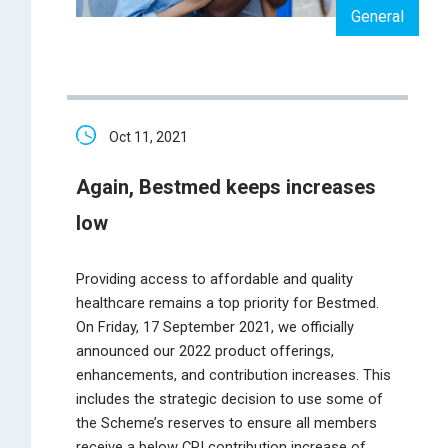
General
Oct 11, 2021
Again, Bestmed keeps increases
low
Providing access to affordable and quality
healthcare remains a top priority for Bestmed.
On Friday, 17 September 2021, we officially
announced our 2022 product offerings,
enhancements, and contribution increases. This
includes the strategic decision to use some of
the Scheme’s reserves to ensure all members
receive a below CPI contribution increase of