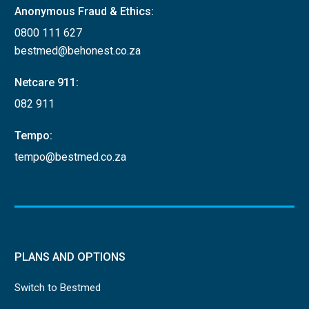
Anonymous Fraud & Ethics:
0800 111 627
bestmed@behonest.co.za
Netcare 911:
082 911
Tempo:
tempo@bestmed.co.za
PLANS AND OPTIONS
Switch to Bestmed