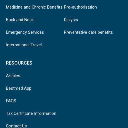
Medicine and Chronic Benefits
Pre-authorisation
Back and Neck
Dialysis
Emergency Services
Preventative care benefits
International Travel
RESOURCES
Articles
Bestmed App
FAQS
Tax Certificate Information
Contact Us