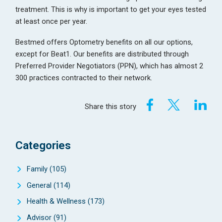
treatment. This is why is important to get your eyes tested
at least once per year.
Bestmed offers Optometry benefits on all our options,
except for Beat1. Our benefits are distributed through
Preferred Provider Negotiators (PPN), which has almost 2
300 practices contracted to their network.
Share this story
Categories
Family
(105)
General
(114)
Health & Wellness
(173)
Advisor
(91)