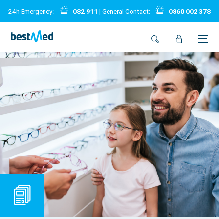
24h Emergency:
082 911
| General Contact:
0860 002 378