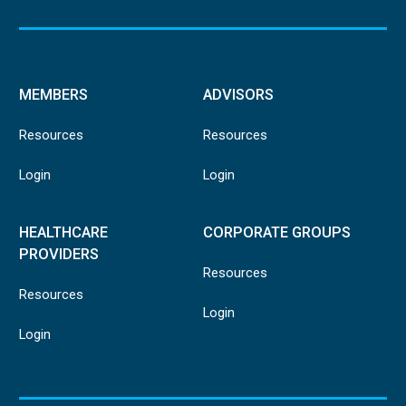
MEMBERS
ADVISORS
Resources
Resources
Login
Login
HEALTHCARE
CORPORATE GROUPS
PROVIDERS
Resources
Resources
Login
Login