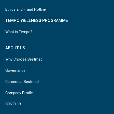
Ethics and Fraud Hotline
TEMPO WELLNESS PROGRAMME
What is Tempo?
ABOUT US
Why Choose Bestmed
Governance
Careers at Bestmed
Company Profile
COVID 19