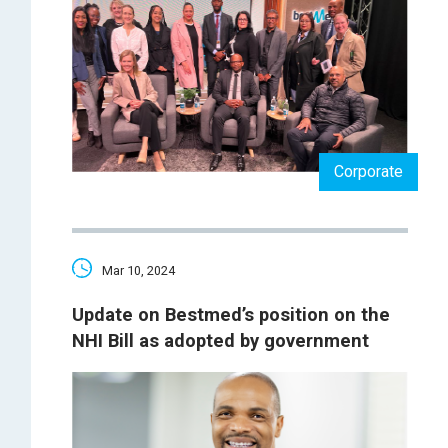
Corporate
Mar 10, 2024
Update on Bestmed’s position on the
NHI Bill as adopted by government