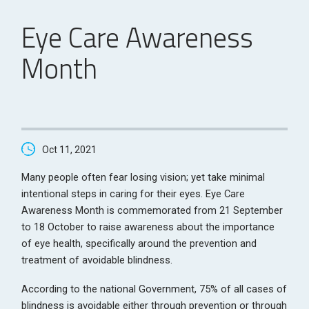
Eye Care Awareness
Month
Oct 11, 2021
Many people often fear losing vision; yet take minimal
intentional steps in caring for their eyes. Eye Care
Awareness Month is commemorated from 21 September
to 18 October to raise awareness about the importance
of eye health, specifically around the prevention and
treatment of avoidable blindness.
According to the national Government, 75% of all cases of
blindness is avoidable either through prevention or through