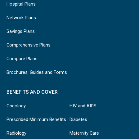
Hospital Plans
Network Plans
Savings Plans
Comprehensive Plans
Compare Plans
Brochures, Guides and Forms
BENEFITS AND COVER
Oncology
HIV and AIDS
Prescribed Minimum Benefits
Diabetes
Radiology
Maternity Care