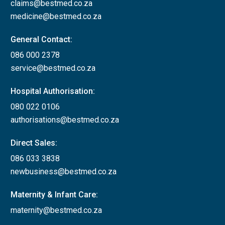
claims@bestmed.co.za
medicine@bestmed.co.za
General Contact:
086 000 2378
service@bestmed.co.za
Hospital Authorisation:
080 022 0106
authorisations@bestmed.co.za
Direct Sales:
086 033 3838
newbusiness@bestmed.co.za
Maternity & Infant Care:
maternity@bestmed.co.za