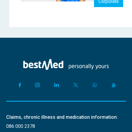
Corporate
Claims, chronic illness and medication information:
086 000 2378