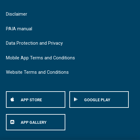
Disclaimer
PAIA manual
Data Protection and Privacy
Mobile App Terms and Conditions
Website Terms and Conditions
APP STORE
GOOGLE PLAY
APP GALLERY