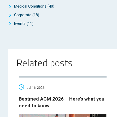
Medical Conditions
(40)
Corporate
(18)
Events
(11)
Related posts
Jul 16, 2026
Bestmed AGM 2026 – Here’s what you
need to know