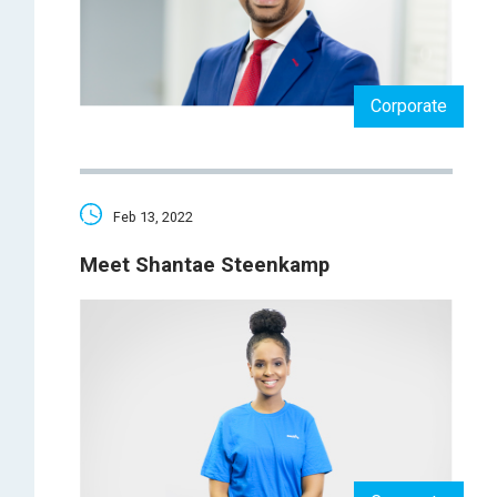
Corporate
Feb 13, 2022
Meet Shantae Steenkamp