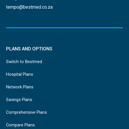
tempo@bestmed.co.za
PLANS AND OPTIONS
Switch to Bestmed
Hospital Plans
Network Plans
Savings Plans
Comprehensive Plans
Compare Plans