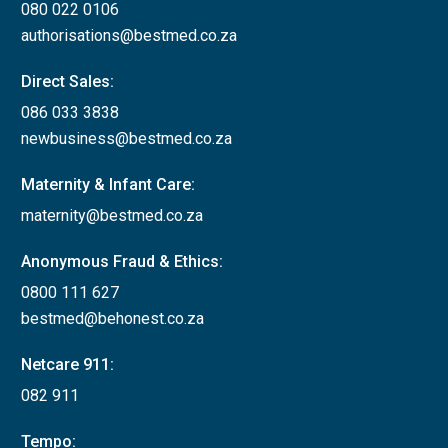
080 022 0106
authorisations@bestmed.co.za
Direct Sales:
086 033 3838
newbusiness@bestmed.co.za
Maternity & Infant Care:
maternity@bestmed.co.za
Anonymous Fraud & Ethics:
0800 111 627
bestmed@behonest.co.za
Netcare 911:
082 911
Tempo: