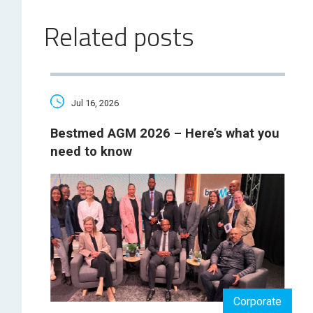
Related posts
Jul 16, 2026
Bestmed AGM 2026 – Here’s what you
need to know
Corporate