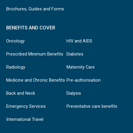
Brochures, Guides and Forms
BENEFITS AND COVER
Oncology
HIV and AIDS
Prescribed Minimum Benefits
Diabetes
Radiology
Maternity Care
Medicine and Chronic Benefits
Pre-authorisation
Back and Neck
Dialysis
Emergency Services
Preventative care benefits
International Travel