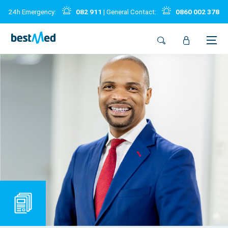
24h Emergency:
082 911
| General Contact:
0860 002 378