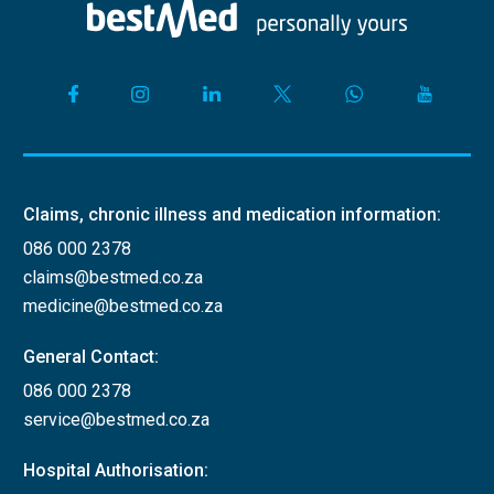
Claims, chronic illness and medication information:
086 000 2378
claims@bestmed.co.za
medicine@bestmed.co.za
General Contact:
086 000 2378
service@bestmed.co.za
Hospital Authorisation: