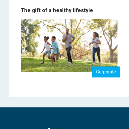
The gift of a healthy lifestyle
Corporate