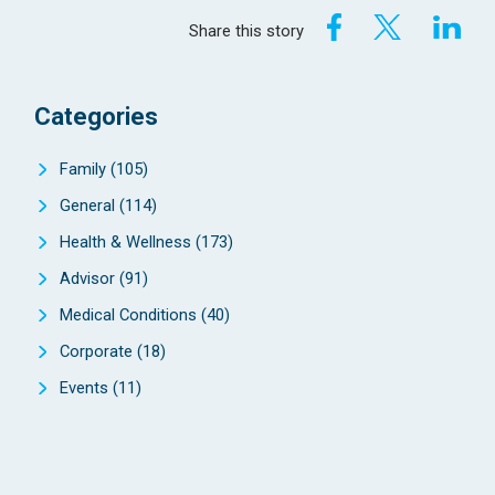
Share this story
Categories
Family
(105)
General
(114)
Health & Wellness
(173)
Advisor
(91)
Medical Conditions
(40)
Corporate
(18)
Events
(11)