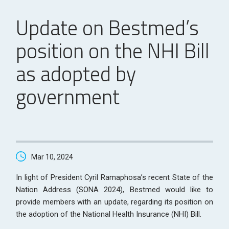
Update on Bestmed’s
position on the NHI Bill
as adopted by
government
Mar 10, 2024
In light of President Cyril Ramaphosa’s recent State of the
Nation Address (SONA 2024), Bestmed would like to
provide members with an update, regarding its position on
the adoption of the National Health Insurance (NHI) Bill.