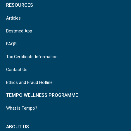
RESOURCES
Articles
Bestmed App
FAQS
Tax Certificate Information
Contact Us
Ethics and Fraud Hotline
TEMPO WELLNESS PROGRAMME
What is Tempo?
ABOUT US