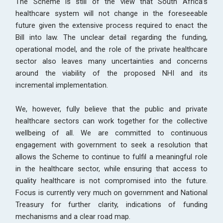
The Scheme is still of the view that South Africa’s
healthcare system will not change in the foreseeable
future given the extensive process required to enact the
Bill into law. The unclear detail regarding the funding,
operational model, and the role of the private healthcare
sector also leaves many uncertainties and concerns
around the viability of the proposed NHI and its
incremental implementation.
We, however, fully believe that the public and private
healthcare sectors can work together for the collective
wellbeing of all. We are committed to continuous
engagement with government to seek a resolution that
allows the Scheme to continue to fulfil a meaningful role
in the healthcare sector, while ensuring that access to
quality healthcare is not compromised into the future.
Focus is currently very much on government and National
Treasury for further clarity, indications of funding
mechanisms and a clear road map.