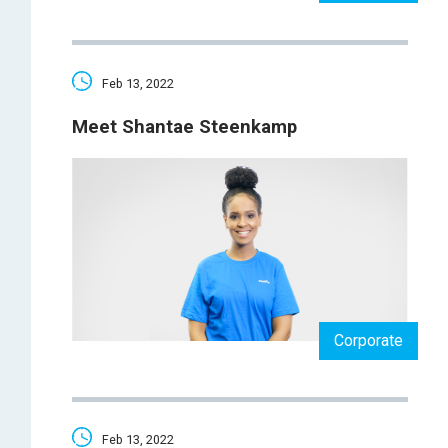
Feb 13, 2022
Meet Shantae Steenkamp
Corporate
Feb 13, 2022