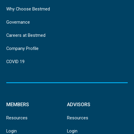
Why Choose Bestmed
Governance
Careers at Bestmed
Company Profile
COVID 19
MEMBERS
ADVISORS
Resources
Resources
Login
Login