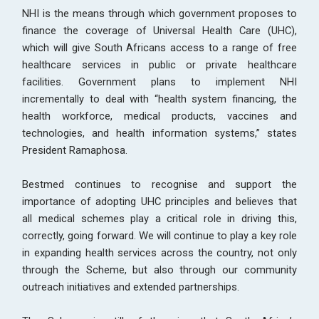
NHI is the means through which government proposes to
finance the coverage of Universal Health Care (UHC),
which will give South Africans access to a range of free
healthcare services in public or private healthcare
facilities. Government plans to implement NHI
incrementally to deal with “health system financing, the
health workforce, medical products, vaccines and
technologies, and health information systems,” states
President Ramaphosa.
Bestmed continues to recognise and support the
importance of adopting UHC principles and believes that
all medical schemes play a critical role in driving this,
correctly, going forward. We will continue to play a key role
in expanding health services across the country, not only
through the Scheme, but also through our community
outreach initiatives and extended partnerships.