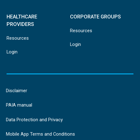
HEALTHCARE
CORPORATE GROUPS
PROVIDERS
Resources
Resources
Login
Login
Disclaimer
PAIA manual
Data Protection and Privacy
Mobile App Terms and Conditions