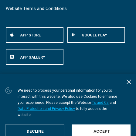
Website Terms and Conditions
APP STORE
GOOGLE PLAY
APP GALLERY
© Bestmed Medical Scheme
2026
We need to process your personal information for you to
interact with this website. We also use Cookies to enhance
your experience. Please accept the Website
Ts and Cs
and
Data Protection and Privacy Policy
to fully access the
website.
DECLINE
ACCEPT