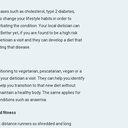
eases such as cholesterol, type 2 diabetes,
 change your lifestyle habits in order to
bating the condition. Your local dietician can
Better yet, if you are found to be a high risk
etician a visit and they can develop a diet that
ting that disease.
sitioning to vegetarian, pescatarian, vegan or a
your dietician a visit. They can help you identify
help you transition to that new diet without
 maintain a healthy body. The same applies for
onditions such as anaemia.
d fitness
t distance runners so shredded and long