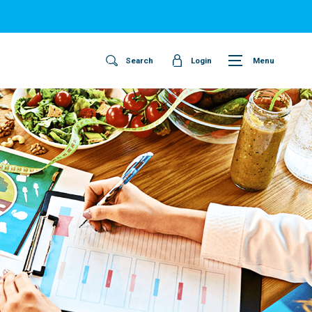
Search
Login
Menu