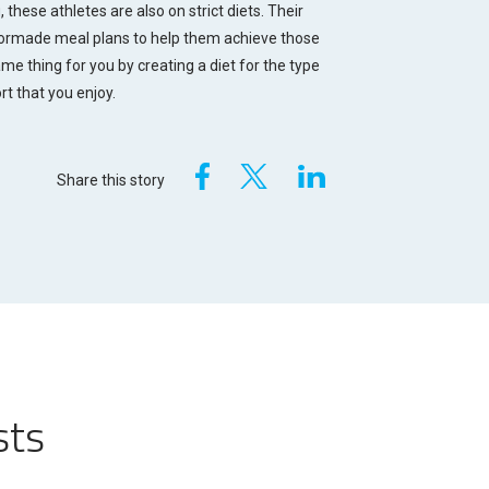
 these athletes are also on strict diets. Their
ilormade meal plans to help them achieve those
me thing for you by creating a diet for the type
rt that you enjoy.
Share this story
sts