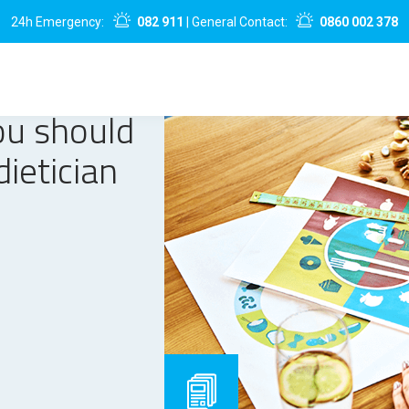
24h Emergency:
082 911
| General Contact:
0860 002 378
ou should
dietician