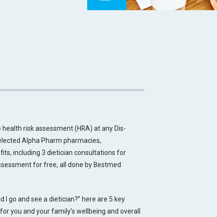
 health risk assessment (HRA) at any Dis-
 selected Alpha Pharm pharmacies,
s, including 3 dietician consultations for
 assessment for free, all done by Bestmed
 I go and see a dietician?” here are 5 key
 for you and your family’s wellbeing and overall