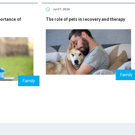
Jul 07, 2024
portance of
The role of pets in recovery and therapy
Family
Family