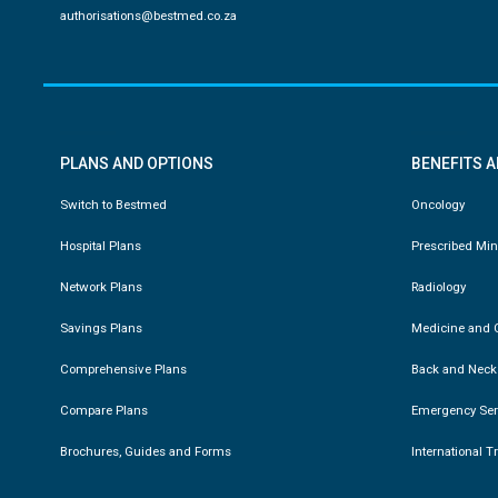
authorisations@bestmed.co.za
PLANS AND OPTIONS
BENEFITS 
Switch to Bestmed
Oncology
Hospital Plans
Prescribed Mi
Network Plans
Radiology
Savings Plans
Medicine and C
Comprehensive Plans
Back and Neck
Compare Plans
Emergency Ser
Brochures, Guides and Forms
International T