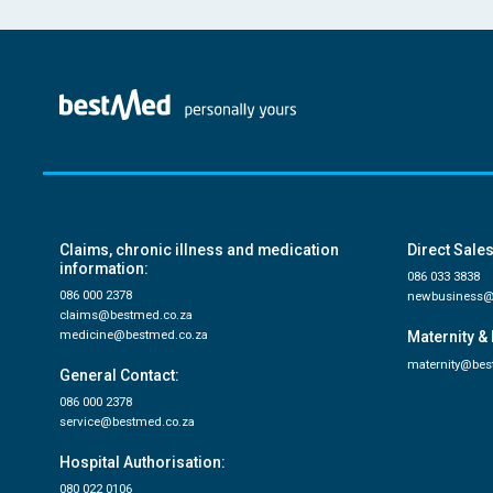
Claims, chronic illness and medication
Direct Sales
information:
086 033 3838
086 000 2378
newbusiness@
claims@bestmed.co.za
medicine@bestmed.co.za
Maternity & 
maternity@bes
General Contact:
086 000 2378
service@bestmed.co.za
Hospital Authorisation:
080 022 0106