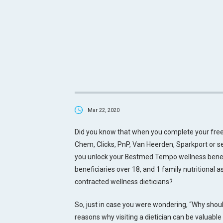
Mar 22, 2020
Did you know that when you complete your free
Chem, Clicks, PnP, Van Heerden, Sparkport or
you unlock your Bestmed Tempo wellness benefit
beneficiaries over 18, and 1 family nutritional
contracted wellness dieticians?
So, just in case you were wondering, “Why should
reasons why visiting a dietician can be valuable