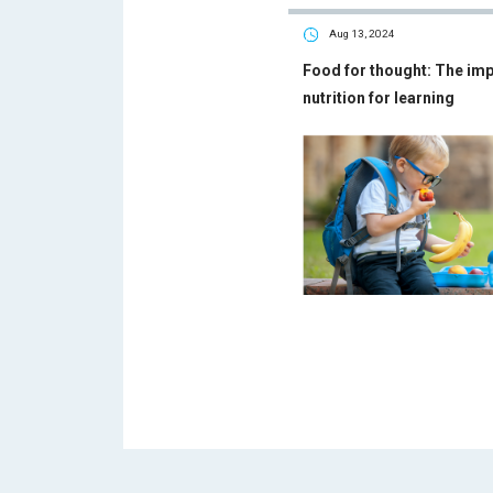
Aug 13, 2024
Food for thought: The im
nutrition for learning