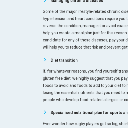
Managing chronic diseases
Some of the major lifestyle-related chronic dis
hypertension and heart conditions require you to
reverse the condition, manage it or avoid exacer
help you create a meal plan just for this reason. 
candidate for any of these diseases, pay your di
will help you to reduce that risk and prevent get
Diet transition
If, for whatever reasons, you find yourself tran
gluten free diet, we highly suggest that you pay 
foods to avoid and foods to add to your diet to 
losing the essential nutrients that you need to
people who develop food-related allergies or c
Specialised nutritional plan for sports an
Ever wonder how rugby players get so big, shor