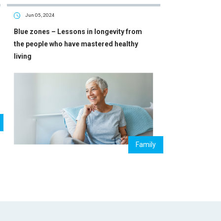
Jun 05, 2024
Blue zones – Lessons in longevity from
the people who have mastered healthy
living
Family