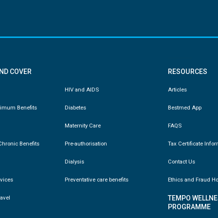
AND COVER
RESOURCES
HIV and AIDS
Articles
nimum Benefits
Diabetes
Bestmed App
Maternity Care
FAQS
hronic Benefits
Pre-authorisation
Tax Certificate Info
Dialysis
Contact Us
vices
Preventative care benefits
Ethics and Fraud Ho
ravel
TEMPO WELLNE
PROGRAMME