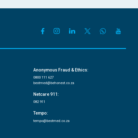
Anonymous Fraud & Ethics:
0800 111 627
bestmed@behonest.co.za
Netcare 911:
082 911
Tempo:
tempo@bestmed.co.za