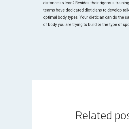
distance so lean? Besides their rigorous training,
teams have dedicated dieticians to develop ta
optimal body types. Your dietician can do the sa
of body you are trying to build or the type of spo
Related po