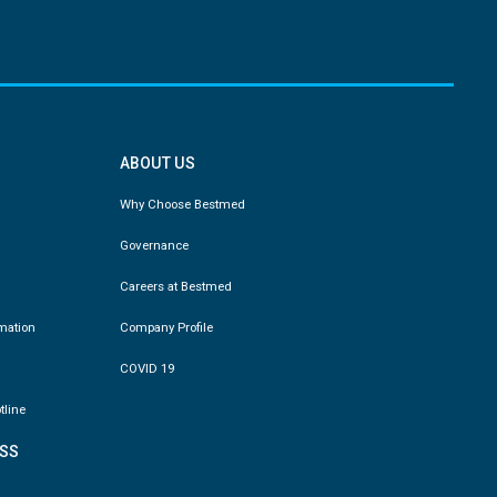
ABOUT US
Why Choose Bestmed
Governance
Careers at Bestmed
rmation
Company Profile
COVID 19
tline
SS