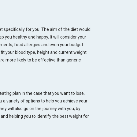
t specifically for you. The aim of the diet would
 you healthy and happy. It will consider your
ements, food allergies and even your budget.
t your blood type, height and current weight.
are more likely to be effective than generic
eating plan in the case that you want to lose,
u a variety of options to help you achieve your
hey will also go on the journey with you, by
nd helping you to identify the best weight for