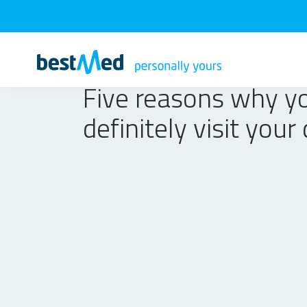
Five reasons why y
definitely visit your 