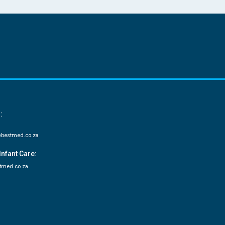
:
bestmed.co.za
Infant Care:
tmed.co.za