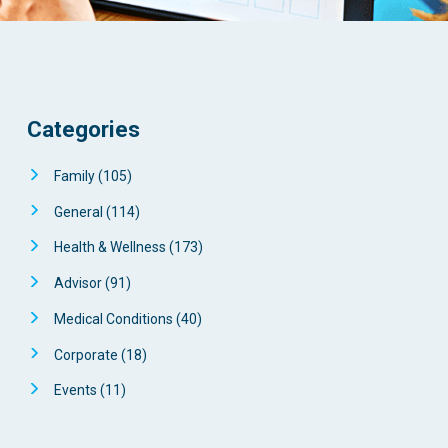
Categories
Family
(105)
General
(114)
Health & Wellness
(173)
Advisor
(91)
Medical Conditions
(40)
Corporate
(18)
Events
(11)