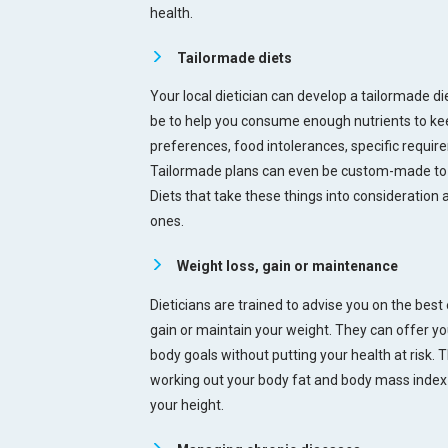
health.
Tailormade diets
Your local dietician can develop a tailormade die
be to help you consume enough nutrients to keep
preferences, food intolerances, specific requir
Tailormade plans can even be custom-made to fi
Diets that take these things into consideration 
ones.
Weight loss, gain or maintenance
Dieticians are trained to advise you on the best 
gain or maintain your weight. They can offer yo
body goals without putting your health at risk. T
working out your body fat and body mass index a
your height.