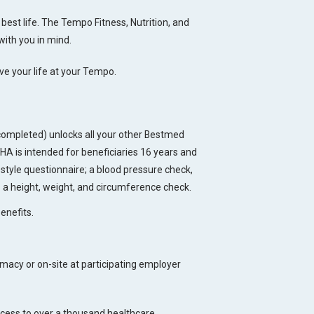
best life. The Tempo Fitness, Nutrition, and
with you in mind.
ive your life at your Tempo.
ompleted) unlocks all your other Bestmed
 is intended for beneficiaries 16 years and
style questionnaire; a blood pressure check,
s a height, weight, and circumference check.
enefits.
acy or on-site at participating employer
ccess to over a thousand healthcare