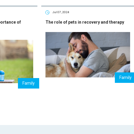
Jul 07, 2024
portance of
The role of pets in recovery and therapy
Family
Family