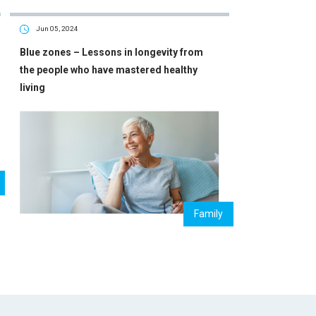
Jun 05, 2024
Blue zones – Lessons in longevity from
the people who have mastered healthy
living
Family