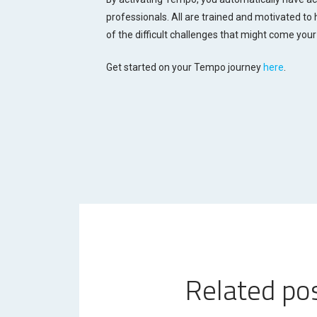
professionals. All are trained and motivated to
of the difficult challenges that might come your
Get started on your Tempo journey
here
.
Related po