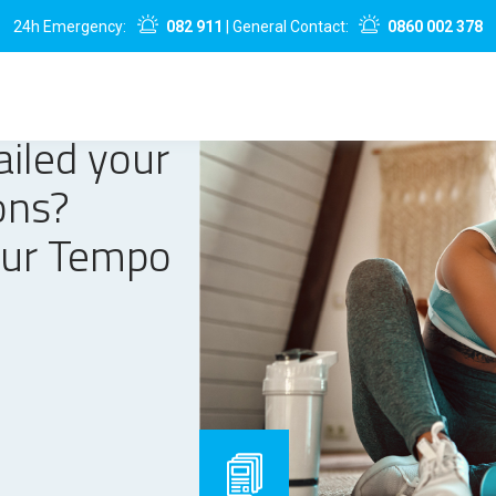
24h Emergency:
082 911
| General Contact:
0860 002 378
ailed your
ons?
our Tempo