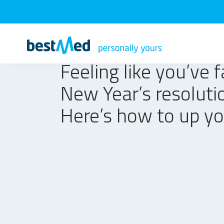
Feeling like you’ve f
New Year’s resoluti
Here’s how to up y