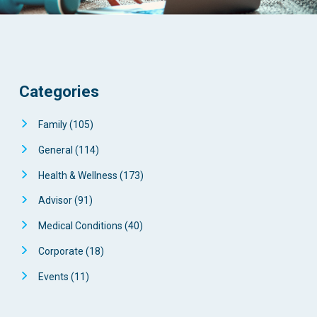
Categories
Family
(105)
General
(114)
Health & Wellness
(173)
Advisor
(91)
Medical Conditions
(40)
Corporate
(18)
Events
(11)