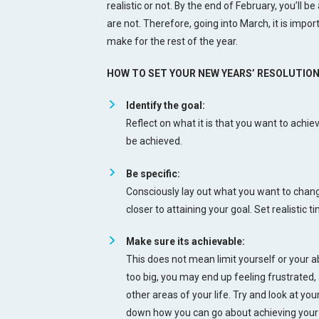
realistic or not. By the end of February, you’ll be
are not. Therefore, going into March, it is impor
make for the rest of the year.
HOW TO SET YOUR NEW YEARS’ RESOLUTION
Identify the goal:
Reflect on what it is that you want to achi
be achieved.
Be specific:
Consciously lay out what you want to change
closer to attaining your goal. Set realistic
Make sure its achievable:
This does not mean limit yourself or your ab
too big, you may end up feeling frustrated,
other areas of your life. Try and look at yo
down how you can go about achieving your 