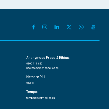
Anonymous Fraud & Ethics:
0800 111 627
bestmed@behonest.co.za
Netcare 911:
082 911
Tempo:
tempo@bestmed.co.za