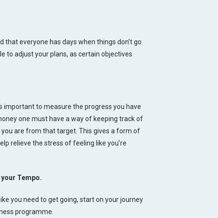
nd that everyone has days when things don’t go
le to adjust your plans, as certain objectives
is important to measure the progress you have
money one must have a way of keeping track of
ou are from that target. This gives a form of
lp relieve the stress of feeling like you’re
at your Tempo.
like you need to get going, start on your journey
llness programme.