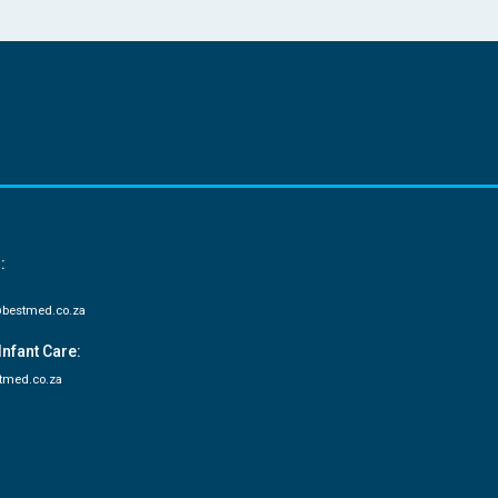
:
bestmed.co.za
Infant Care:
tmed.co.za