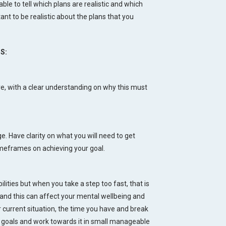
 able to tell which plans are realistic and which
tant to be realistic about the plans that you
S:
eve, with a clear understanding on why this must
. Have clarity on what you will need to get
 timeframes on achieving your goal.
ilities but when you take a step too fast, that is
 and this can affect your mental wellbeing and
ur current situation, the time you have and break
goals and work towards it in small manageable