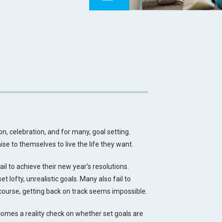
on, celebration, and for many, goal setting.
se to themselves to live the life they want.
ail to achieve their new year's resolutions.
 lofty, unrealistic goals. Many also fail to
course, getting back on track seems impossible.
comes a reality check on whether set goals are