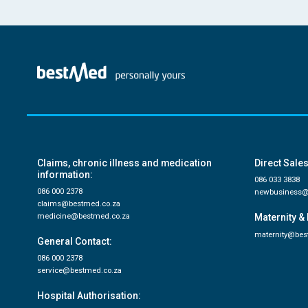
Claims, chronic illness and medication
Direct Sales
information:
086 033 3838
086 000 2378
newbusiness@
claims@bestmed.co.za
medicine@bestmed.co.za
Maternity & 
maternity@bes
General Contact:
086 000 2378
service@bestmed.co.za
Hospital Authorisation: