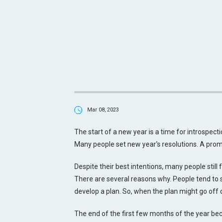
Mar 08, 2023
The start of a new year is a time for introspecti
Many people set new year's resolutions. A promi
Despite their best intentions, many people still f
There are several reasons why. People tend to set
develop a plan. So, when the plan might go off 
The end of the first few months of the year be