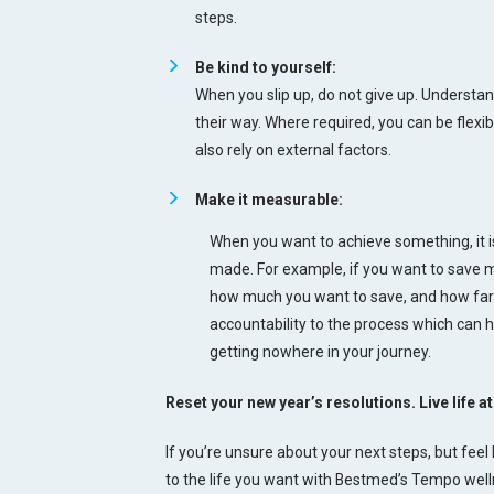
steps.
Be kind to yourself:
When you slip up, do not give up. Understa
their way. Where required, you can be flexib
also rely on external factors.
Make it measurable:
When you want to achieve something, it 
made. For example, if you want to save 
how much you want to save, and how far y
accountability to the process which can he
getting nowhere in your journey.
Reset your new year’s resolutions. Live life 
If you’re unsure about your next steps, but feel 
to the life you want with Bestmed’s Tempo we