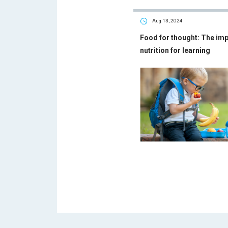
Aug 13, 2024
Food for thought: The im
nutrition for learning