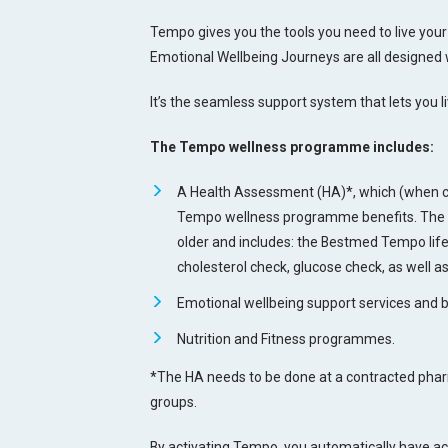
Tempo gives you the tools you need to live your 
Emotional Wellbeing Journeys are all designed 
It’s the seamless support system that lets you l
The Tempo wellness programme includes:
A Health Assessment (HA)*, which (when c
Tempo wellness programme benefits. The HA
older and includes: the Bestmed Tempo life
cholesterol check, glucose check, as well a
Emotional wellbeing support services and b
Nutrition and Fitness programmes.
*The HA needs to be done at a contracted pharm
groups.
By activating Tempo, you automatically have a