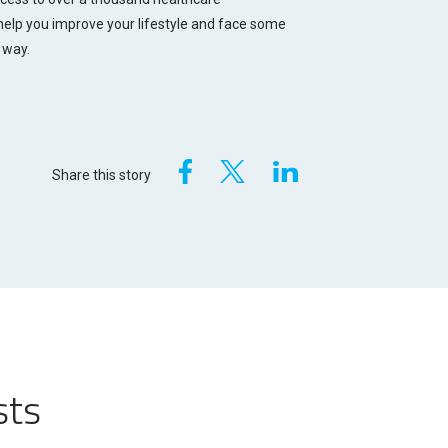
 help you improve your lifestyle and face some
 way.
Share this story
sts