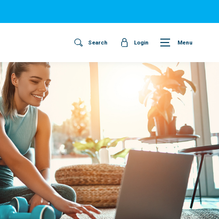
Search
Login
Menu