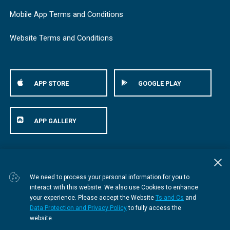
Mobile App Terms and Conditions
Website Terms and Conditions
APP STORE
GOOGLE PLAY
APP GALLERY
© Bestmed Medical Scheme
2026
We need to process your personal information for you to
interact with this website. We also use Cookies to enhance
your experience. Please accept the Website
Ts and Cs
and
Data Protection and Privacy Policy
to fully access the
website.