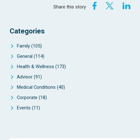
Share this story
Categories
Family
(105)
General
(114)
Health & Wellness
(173)
Advisor
(91)
Medical Conditions
(40)
Corporate
(18)
Events
(11)