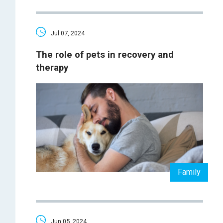
Jul 07, 2024
The role of pets in recovery and
therapy
Family
Jun 05, 2024