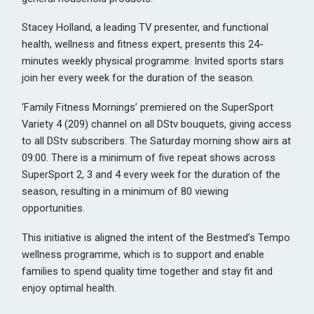
Stacey Holland, a leading TV presenter, and functional
health, wellness and fitness expert, presents this 24-
minutes weekly physical programme. Invited sports stars
join her every week for the duration of the season.
‘Family Fitness Mornings’ premiered on the SuperSport
Variety 4 (209) channel on all DStv bouquets, giving access
to all DStv subscribers. The Saturday morning show airs at
09:00. There is a minimum of five repeat shows across
SuperSport 2, 3 and 4 every week for the duration of the
season, resulting in a minimum of 80 viewing
opportunities.
This initiative is aligned the intent of the Bestmed’s Tempo
wellness programme, which is to support and enable
families to spend quality time together and stay fit and
enjoy optimal health.