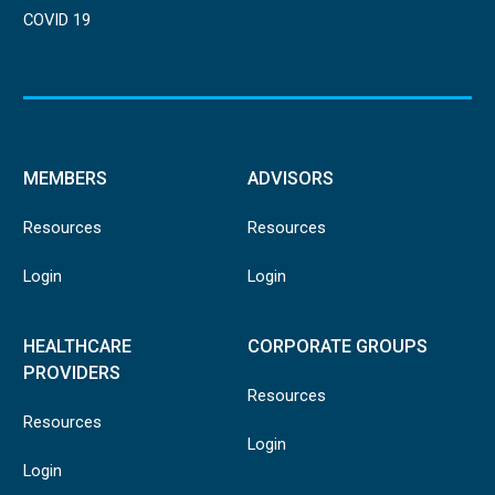
COVID 19
MEMBERS
ADVISORS
Resources
Resources
Login
Login
HEALTHCARE
CORPORATE GROUPS
PROVIDERS
Resources
Resources
Login
Login