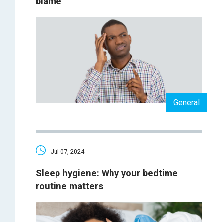
blame
General
Jul 07, 2024
Sleep hygiene: Why your bedtime
routine matters