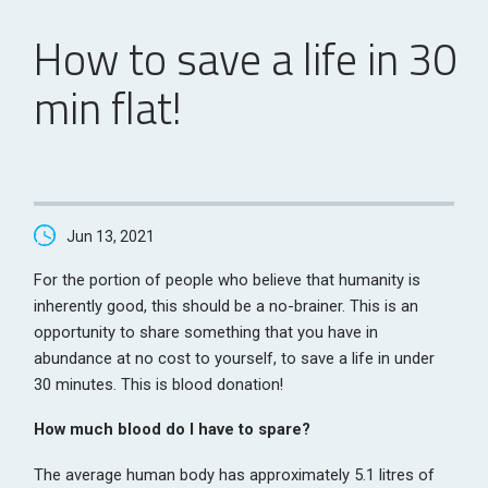
How to save a life in 30
min flat!
Jun 13, 2021
For the portion of people who believe that humanity is
inherently good, this should be a no-brainer. This is an
opportunity to share something that you have in
abundance at no cost to yourself, to save a life in under
30 minutes. This is blood donation!
How much blood do I have to spare?
The average human body has approximately 5.1 litres of