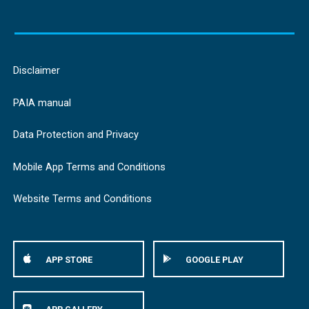
Disclaimer
PAIA manual
Data Protection and Privacy
Mobile App Terms and Conditions
Website Terms and Conditions
APP STORE
GOOGLE PLAY