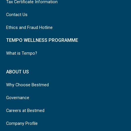
Tax Certificate Information
Contact Us
Ethics and Fraud Hotline
TEMPO WELLNESS PROGRAMME
What is Tempo?
ABOUT US
Why Choose Bestmed
Governance
Careers at Bestmed
Company Profile