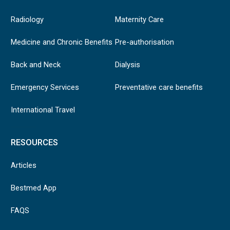
Radiology
Maternity Care
Medicine and Chronic Benefits
Pre-authorisation
Back and Neck
Dialysis
Emergency Services
Preventative care benefits
International Travel
RESOURCES
Articles
Bestmed App
FAQS