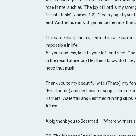
rose in me, such as “The joy of Lord is my stre
fall into trials” (James 1:2), “The trying of you
and “And let us run with patience the race that 
The same discipline applied in this race can be 
impossible in life.
As you read this, look to your left and right. O
in the near future. Just let them know that they
need that push.
Thank you to my beautiful wife (Thato), my fa
(Heartbeats) and my boss for supporting me a
Harriers, Waterfall and Bestmed running clubs. 
Africa.
A big thank you to Bestmed – "Where winners sh