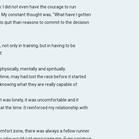
y. I did not even have the courage to run
. My constant thought was, "What have I gotten
to quit than reasons to commit to the decision
not only in training, but in having to be
f.
ically, mentally and spiritually.
t time, may had lost the race before it started
knowing what they are really capable of.
 It was lonely, it was uncomfortable and it
t the time. It reinforced my relationship with
omfort zone, there was always a fellow runner
r who would just encourage me. Even scripture