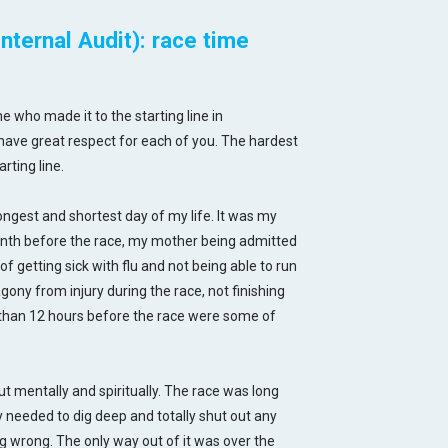
ternal Audit): race time
e who made it to the starting line in
have great respect for each of you. The hardest
rting line.
gest and shortest day of my life. It was my
onth before the race, my mother being admitted
of getting sick with flu and not being able to run
ny from injury during the race, not finishing
ss than 12 hours before the race were some of
ut mentally and spiritually. The race was long
y needed to dig deep and totally shut out any
ing wrong. The only way out of it was over the