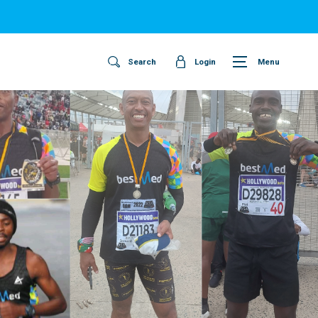
Search
Login
Menu