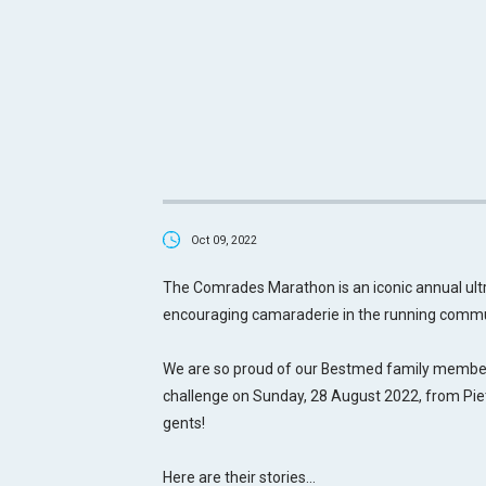
Oct 09, 2022
The Comrades Marathon is an iconic annual ul
encouraging camaraderie in the running commu
We are so proud of our Bestmed family members
challenge on Sunday, 28 August 2022, from Pie
gents!
Here are their stories…