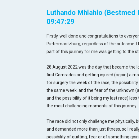
Luthando Mhlahlo (Bestmed In
09:47:29
Firstly, well done and congratulations to everyon
Pietermaritzburg, regardless of the outcome. I 
part of this journey for me was getting to the sta
28 August 2022 was the day that became the lon
first Comrades and getting injured (again) a m
for surgery the week of the race, the possibility 
the same week, and the fear of the unknown (ago
and the possibility of it being my last race) le
the most challenging moments of this journey.
The race did not only challenge me physically, b
and demanded more than just fitness, so I reall
possibility of quitting, fear or of something go