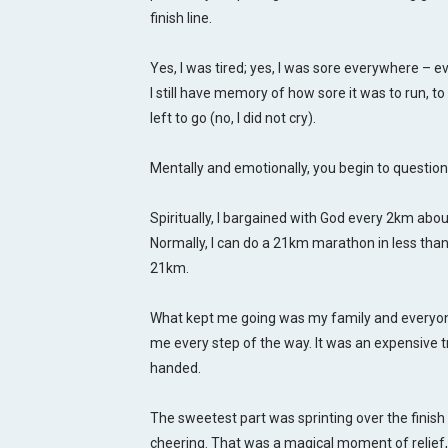
finish line.
Yes, I was tired; yes, I was sore everywhere – e
I still have memory of how sore it was to run, 
left to go (no, I did not cry).
Mentally and emotionally, you begin to question
Spiritually, I bargained with God every 2km about 
Normally, I can do a 21km marathon in less than 
21km.
What kept me going was my family and everyo
me every step of the way. It was an expensive t
handed.
The sweetest part was sprinting over the finish 
cheering. That was a magical moment of relief