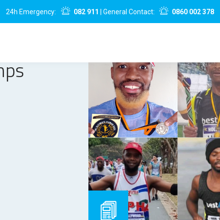
24h Emergency:
082 911
| General Contact:
0860 002 378
mps