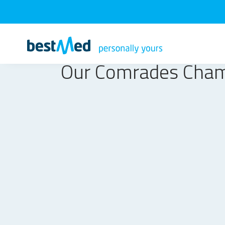
Our Comrades Cha