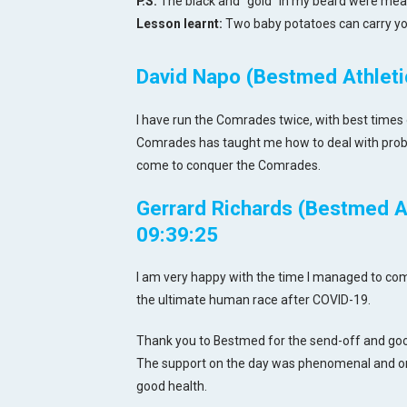
P.S.
The black and "gold" in my beard were mean
Lesson learnt:
Two baby potatoes can carry yo
David Napo (Bestmed Athletic
I have run the Comrades twice, with best times 
Comrades has taught me how to deal with proble
come to conquer the Comrades.
Gerrard Richards (Bestmed At
09:39:25
I am very happy with the time I managed to compl
the ultimate human race after COVID-19.
Thank you to Bestmed for the send-off and good
The support on the day was phenomenal and on
good health.