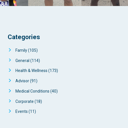
Categories
Family
(105)
General
(114)
Health & Wellness
(173)
Advisor
(91)
Medical Conditions
(40)
Corporate
(18)
Events
(11)