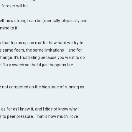
forever will be.
elf how strong I can be (mentally, physically and
ind to it.
s that trip us up, no matter how hard we try to
 same fears, the same limitations – and for
change. It’s frustrating because you want to do
flip a switch so that it just happens like
ve not competed on the big stage of running as
s far as I knew it, and I did not know why I
es to peer pressure. That is how much I love