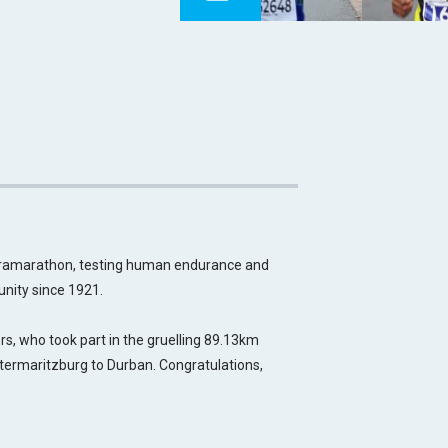
tramarathon, testing human endurance and
nity since 1921.
, who took part in the gruelling 89.13km
termaritzburg to Durban. Congratulations,