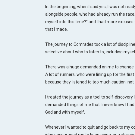
In the beginning, when I said yes, I was not read
alongside people, who had already run the race
myself into this time?" and I had more excuses 
that I made.
The journey to Comrades took a lot of discipline, 
selective about who to listen to, including mysel
There was a huge demanded on me to change phys
A lot of runners, who were lining up for the firs
because they listened to too much caution, not 
I treated the journey as a tool to self-discovery.
demanded things of me that I never knew I had a
God and with myself.
Whenever I wanted to quit and go back to my c
who encouraged me to keep going, or a strange