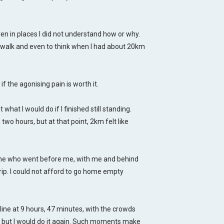
ven in places I did not understand how or why.
to walk and even to think when I had about 20km
 if the
agonising
pain is worth it.
what I would do if I finished still standing.
two hours, but at that point, 2km felt like
ne who went before me, with me and behind
rip. I could not afford to go home empty
line at 9 hours, 47 minutes, with the crowds
, but I would do it again. Such moments make