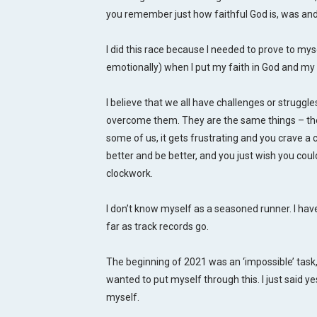
you remember just how faithful God is, was and 
I did this race because I needed to prove to mys
emotionally) when I put my faith in God and my m
I believe that we all have challenges or struggle
overcome them. They are the same things – the
some of us, it gets frustrating and you crave a 
better and be better, and you just wish you could 
clockwork.
I don’t know myself as a seasoned runner. I ha
far as track records go.
The beginning of 2021 was an ‘impossible’ task, a
wanted to put myself through this. I just said y
myself.