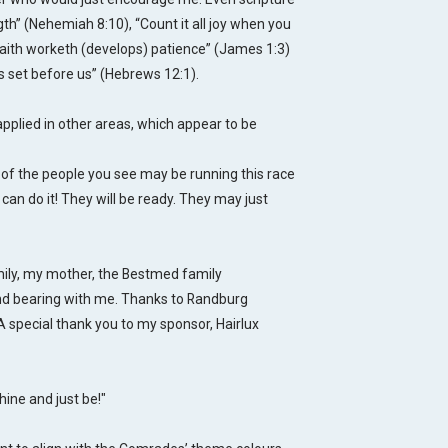
ngth” (Nehemiah 8:10)
, “Count it all joy when you
r faith worketh (develops) patience” (James 1:3)
is set before us” (Hebrews 12:1).
applied in other areas, which appear to be
ne of the people you see may be running this race
 can do it! They will be ready. They may just
mily, my mother, the Bestmed family
nd bearing with me. Thanks to Randburg
A special thank you to my sponsor, Hairlux
ine and just be!"