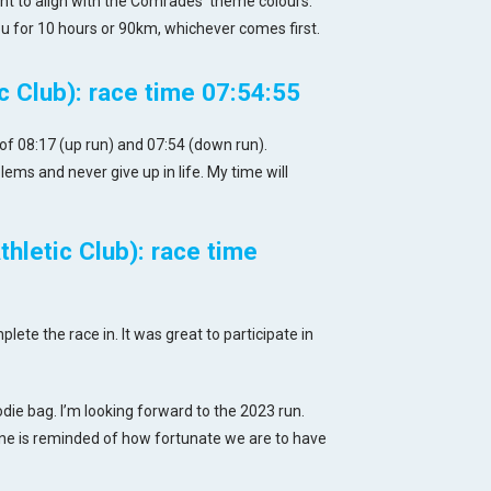
t to align with the Comrades’ theme colours.
u for 10 hours or 90km, whichever comes first.
 Club): race time 07:54:55
of 08:17 (up run) and 07:54 (down run).
ms and never give up in life. My time will
hletic Club): race time
ete the race in. It was great to participate in
ie bag. I’m looking forward to the 2023 run.
e is reminded of how fortunate we are to have