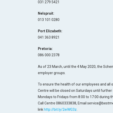
031 279 5421
Nelspruit:
013 101 0280
Port Elizabeth:
041 363 8921
Pretoria:
086 000 2378
As of 23 March, until the 4 May 2020, the Scheme 
employer groups.
To ensure the health of our employees and all
Centre will be closed on Saturdays until further 
Mondays to Fridays from 8:00 to 17:00 during 
Call Centre 0860333838, Email service@bestm
link
http://bit.ly/2eiWG3z
.