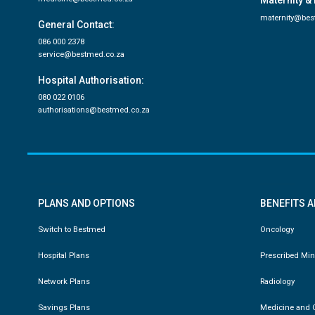
Maternity & 
maternity@bes
General Contact:
086 000 2378
service@bestmed.co.za
Hospital Authorisation:
080 022 0106
authorisations@bestmed.co.za
PLANS AND OPTIONS
BENEFITS 
Switch to Bestmed
Oncology
Hospital Plans
Prescribed Mi
Network Plans
Radiology
Savings Plans
Medicine and C