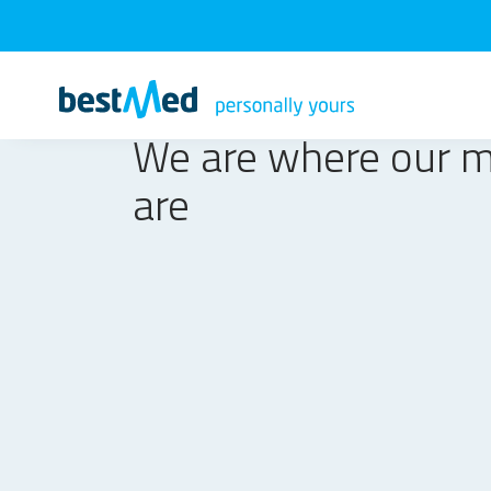
We are where our 
are