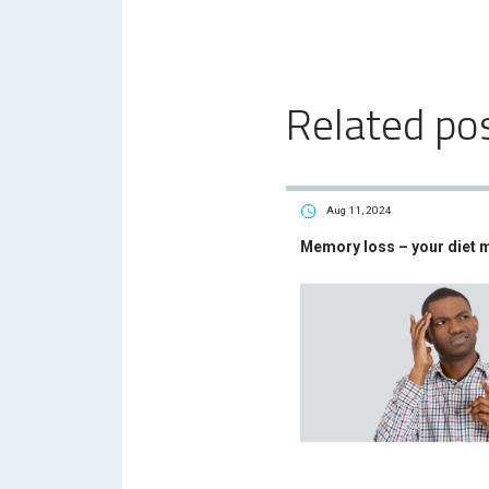
Related po
Aug 11, 2024
Memory loss – your diet 