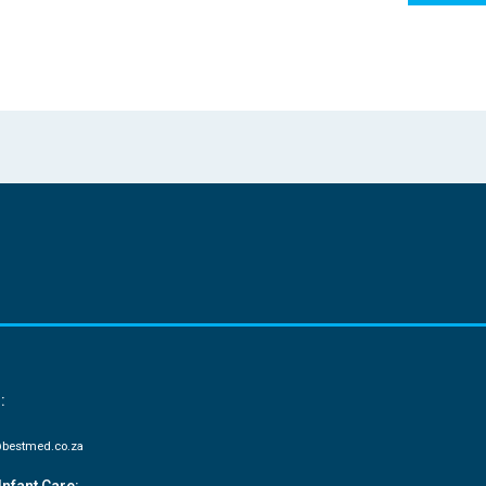
:
bestmed.co.za