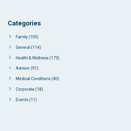
Categories
Family
(105)
General
(114)
Health & Wellness
(173)
Advisor
(91)
Medical Conditions
(40)
Corporate
(18)
Events
(11)