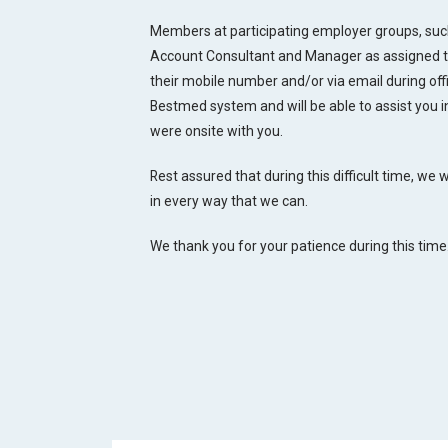
Members at participating employer groups, such
Account Consultant and Manager as assigned to 
their mobile number and/or via email during of
Bestmed system and will be able to assist you 
were onsite with you.
Rest assured that during this difficult time, we
in every way that we can.
We thank you for your patience during this time