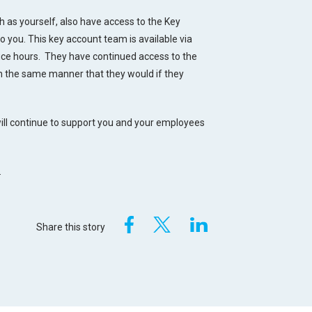
 as yourself, also have access to the Key
you. This key account team is available via
fice hours. They have continued access to the
in the same manner that they would if they
 will continue to support you and your employees
.
Share this story