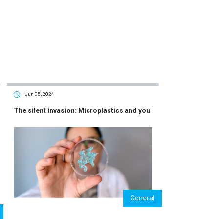
Jun 05, 2024
The silent invasion: Microplastics and you
General