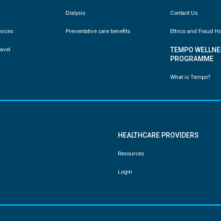
Dialysis
Contact Us
vices
Preventative care benefits
Ethics and Fraud Ho
ravel
TEMPO WELLNE
PROGRAMME
What is Tempo?
HEALTHCARE PROVIDERS
Resources
Login