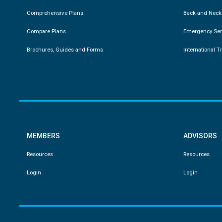
Comprehensive Plans
Back and Neck
Compare Plans
Emergency Ser
Brochures, Guides and Forms
International T
MEMBERS
ADVISORS
Resources
Resources
Login
Login