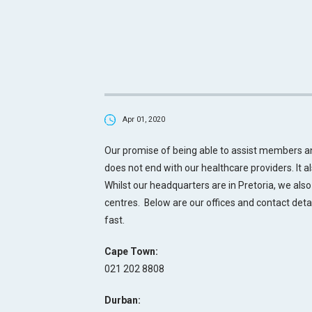
Apr 01, 2020
Our promise of being able to assist members 
does not end with our healthcare providers. It a
Whilst our headquarters are in Pretoria, we also
centres.
Below are our offices and contact deta
fast.
Cape Town:
021 202 8808
Durban: