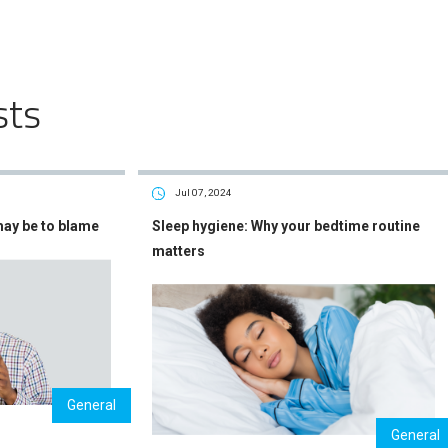
sts
Jul 07, 2024
may be to blame
Sleep hygiene: Why your bedtime routine
matters
General
General