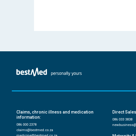
Claims, chronic illness and medication
Direct Sales
information:
086 033 3838
086 000 2378
newbusiness@
claims@bestmed.co.za
medicine@bestmed.co.za