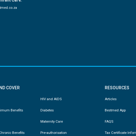
Infant Care:
tmed.co.za
AND COVER
RESOURCES
HIV and AIDS
Articles
nimum Benefits
Diabetes
Bestmed App
Maternity Care
FAQS
hronic Benefits
Pre-authorisation
Tax Certificate Info