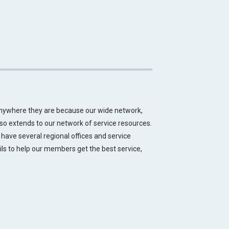
anywhere they are because our wide network,
lso extends to our network of service resources.
 have several regional offices and service
ils to help our members get the best service,