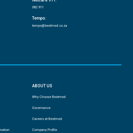
Netcare 911:
082 911
Tempo:
tempo@bestmed.co.za
ABOUT US
Why Choose Bestmed
Governance
Careers at Bestmed
rmation
Company Profile