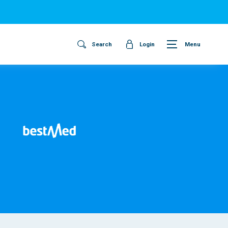
Search
Login
Menu