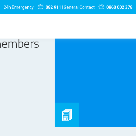
24h Emergency:
082 911
| General Contact:
0860 002 378
members