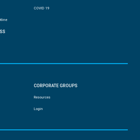
COVID 19
tline
SS
CORPORATE GROUPS
Resources
Login