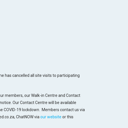
has cancelled all site visits to participating
 our members, our Walk-in Centre and Contact
notice. Our Contact Centre will be available
the COVID-19 lockdown. Members contact us via
ed.co.za, ChatNOW via
our website
or this