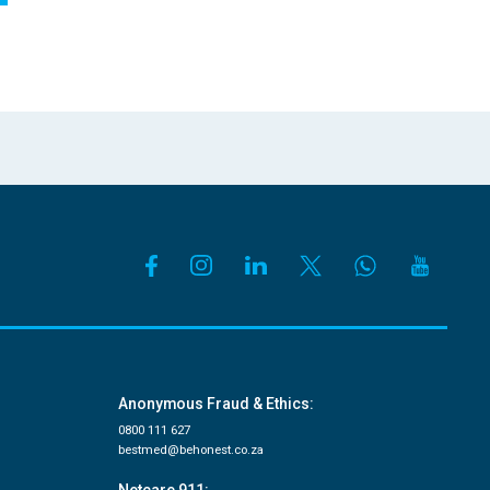
Anonymous Fraud & Ethics:
0800 111 627
bestmed@behonest.co.za