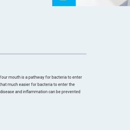
 Your mouth is a pathway for bacteria to enter
t that much easier for bacteria to enter the
, disease and inflammation can be prevented