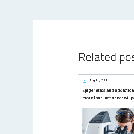
Related po
Aug 11, 2024
Epigenetics and addiction 
more than just sheer will