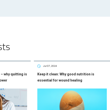
sts
Jul 07, 2024
– why quitting is
Keep it clean: Why good nutrition is
power
essential for wound healing