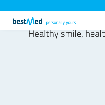
Healthy smile, healt