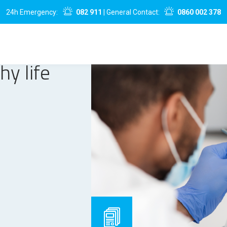
24h Emergency:
082 911
| General Contact:
0860 002 378
hy life