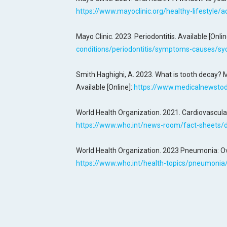
https://www.mayoclinic.org/healthy-lifestyle/
Mayo Clinic. 2023. Periodontitis. Available [Onlin
conditions/periodontitis/symptoms-causes/s
Smith Haghighi, A. 2023. What is tooth decay? 
Available [Online]:
https://www.medicalnewstod
World Health Organization. 2021. Cardiovascular
https://www.who.int/news-room/fact-sheets/de
World Health Organization. 2023 Pneumonia: Ove
https://www.who.int/health-topics/pneumoni