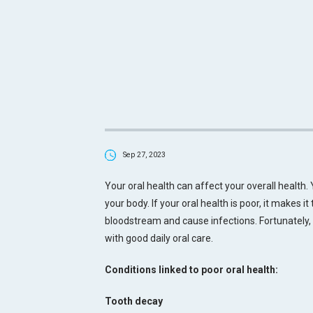
Sep 27, 2023
Your oral health can affect your overall health.
your body. If your oral health is poor, it makes i
bloodstream and cause infections. Fortunately
with good daily oral care.
Conditions linked to poor oral health:
Tooth decay