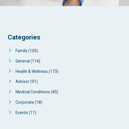
Categories
Family
(105)
General
(114)
Health & Wellness
(173)
Advisor
(91)
Medical Conditions
(40)
Corporate
(18)
Events
(11)