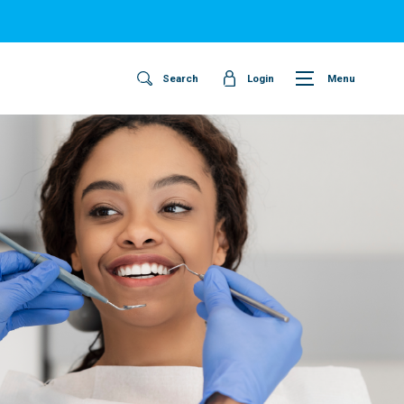
Search
Login
Menu