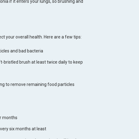
nia if it enters your lungs, so brushing and
ct your overall health. Here are a few tips:
ticles and bad bacteria
-bristled brush at least twice daily to keep
ng to remove remaining food particles
ur months
very six months at least