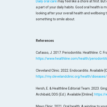
Daily oral care
may feel like a chore at first. But
a part of your daily habits. Good oral health is 
looking after your overall health and wellbeing
something to smile about.
References
Cafasso, J. 2017. Periodontitis. Healthline. C. Fr
https://www.healthline.com/health/periodontit
Cleveland Clinic. 2022. Endocarditis. Available [O
https://my.clevelandclinic.org/health/diseases
Hersh, E. & Healthline Editorial Team. 2023. Ging
Archibald, DDS (Ed.). Available [Online]:
https://
Mayo Clinic. 2021. Oral health: A window to your 