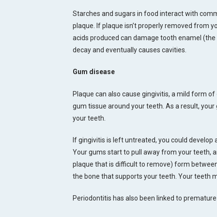
Starches and sugars in food interact with com
plaque. If plaque isn’t properly removed from yo
acids produced can damage tooth enamel (the su
decay and eventually causes cavities.
Gum disease
Plaque can also cause gingivitis, a mild form 
gum tissue around your teeth. As a result, you
your teeth.
If gingivitis is left untreated, you could develop
Your gums start to pull away from your teeth, 
plaque that is difficult to remove) form betwee
the bone that supports your teeth. Your teeth 
Periodontitis has also been linked to premature 