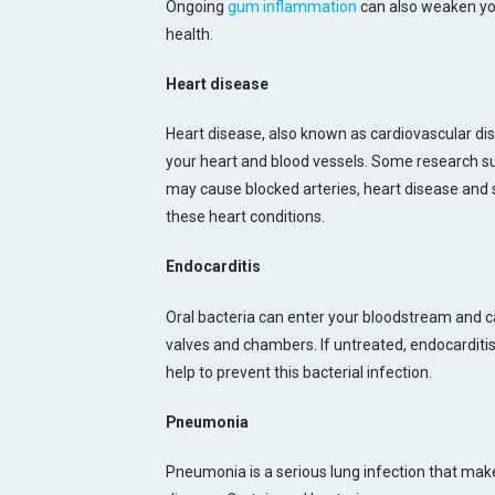
Ongoing
gum inflammation
can also weaken yo
health.
Heart disease
Heart disease, also known as cardiovascular dis
your heart and blood vessels. Some research su
may cause blocked arteries, heart disease and 
these heart conditions.
Endocarditis
Oral bacteria can enter your bloodstream and ca
valves and chambers. If untreated, endocarditis
help to prevent this bacterial infection.
Pneumonia
Pneumonia is a serious lung infection that makes b