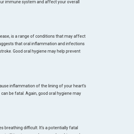
ur immune system and affect your overall
ease, is a range of conditions that may affect
ggests that oral inflammation and infections
stroke. Good oral hygiene may help prevent
use inflammation of the lining of your heart’s
 can be fatal. Again, good oral hygiene may
reathing difficult. It’s a potentially fatal