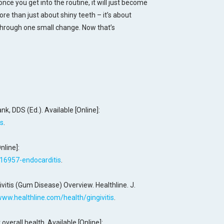
 once you get into the routine, it will just become
more than just about shiny teeth – it’s about
 through one small change. Now that’s
ank, DDS (Ed.). Available [Online]:
is
.
nline]:
/16957-endocarditis
.
ivitis (Gum Disease) Overview. Healthline. J.
www.healthline.com/health/gingivitis
.
overall health. Available [Online]: