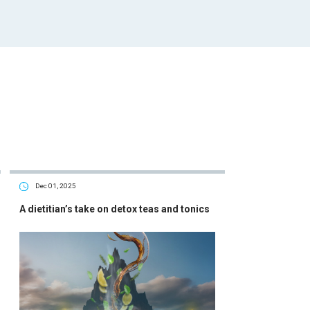
Dec 01, 2025
A dietitian’s take on detox teas and tonics