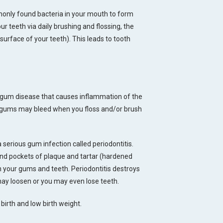
monly found bacteria in your mouth to form
ur teeth via daily brushing and flossing, the
rface of your teeth). This leads to tooth
of gum disease that causes inflammation of the
r gums may bleed when you floss and/or brush
 a serious gum infection called periodontitis.
and pockets of plaque and tartar (hardened
n your gums and teeth. Periodontitis destroys
may loosen or you may even lose teeth.
birth and low birth weight.