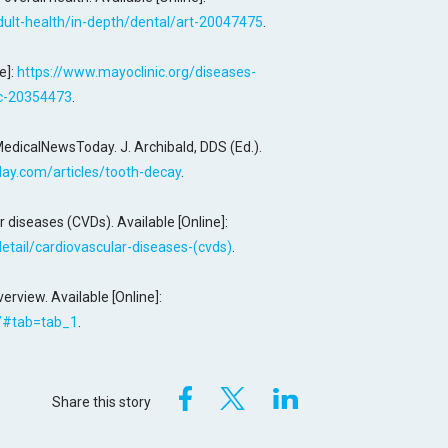
adult-health/in-depth/dental/art-20047475
.
e]:
https://www.mayoclinic.org/diseases-
yc-20354473
.
MedicalNewsToday. J. Archibald, DDS (Ed.).
ay.com/articles/tooth-decay
.
 diseases (CVDs). Available [Online]:
tail/cardiovascular-diseases-(cvds)
.
rview. Available [Online]:
a/#tab=tab_1
.
Share this story