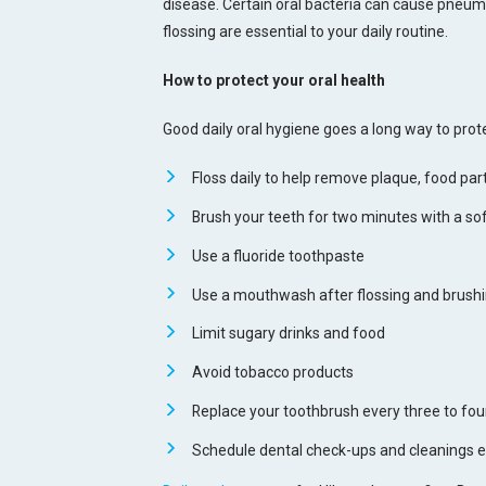
disease. Certain oral bacteria can cause pneumo
flossing are essential to your daily routine.
How to protect your oral health
Good daily oral hygiene goes a long way to prote
Floss daily to help remove plaque, food par
Brush your teeth for two minutes with a soft
Use a fluoride toothpaste
Use a mouthwash after flossing and brushi
Limit sugary drinks and food
Avoid tobacco products
Replace your toothbrush every three to fo
Schedule dental check-ups and cleanings e