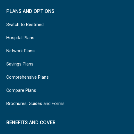
PLANS AND OPTIONS
Switch to Bestmed
Hospital Plans
Network Plans
Savings Plans
Comprehensive Plans
Compare Plans
Brochures, Guides and Forms
BENEFITS AND COVER