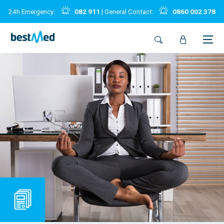
24h Emergency:
082 911
| General Contact:
0860 002 378