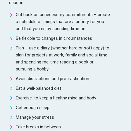
season:
Cut back on unnecessary commitments – create
a schedule of things that are a priority for you
and that you enjoy spending time on
Be flexible to changes in circumstances
Plan – use a diary (whether hard or soft copy) to
plan for projects at work, family and social time
and spending me-time reading a book or
pursuing a hobby
Avoid distractions and procrastination
Eat a well-balanced diet
Exercise to keep a healthy mind and body
Get enough sleep
Manage your stress
Take breaks in between