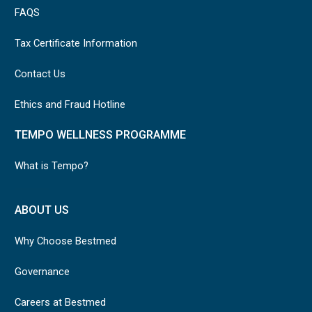
FAQS
Tax Certificate Information
Contact Us
Ethics and Fraud Hotline
TEMPO WELLNESS PROGRAMME
What is Tempo?
ABOUT US
Why Choose Bestmed
Governance
Careers at Bestmed