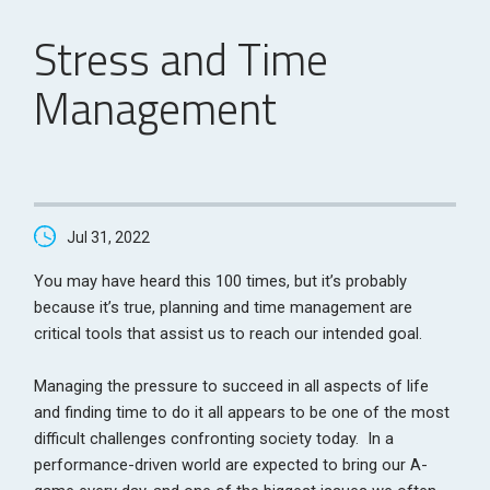
Stress and Time
Management
Jul 31, 2022
You may have heard this 100 times, but it’s probably
because it’s true, planning and time management are
critical tools that assist us to reach our intended goal.
Managing the pressure to succeed in all aspects of life
and finding time to do it all appears to be one of the most
difficult challenges confronting society today. In a
performance-driven world are expected to bring our A-