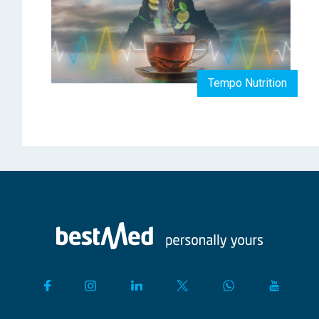
Tempo Nutrition