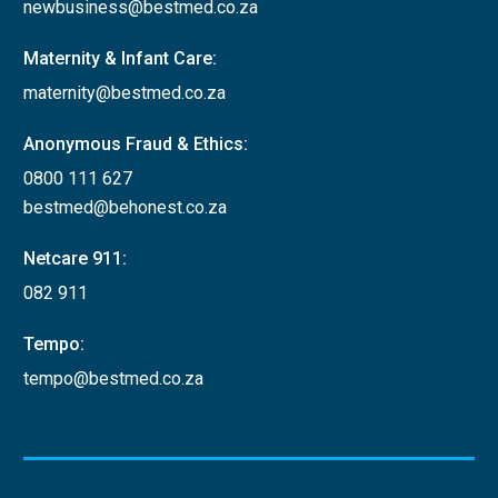
newbusiness@bestmed.co.za
Maternity & Infant Care:
maternity@bestmed.co.za
Anonymous Fraud & Ethics:
0800 111 627
bestmed@behonest.co.za
Netcare 911:
082 911
Tempo:
tempo@bestmed.co.za