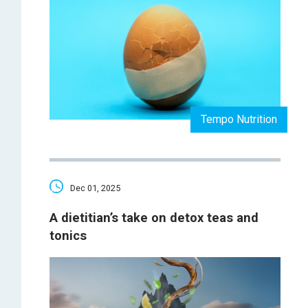
Tempo Nutrition
Dec 01, 2025
A dietitian’s take on detox teas and
tonics