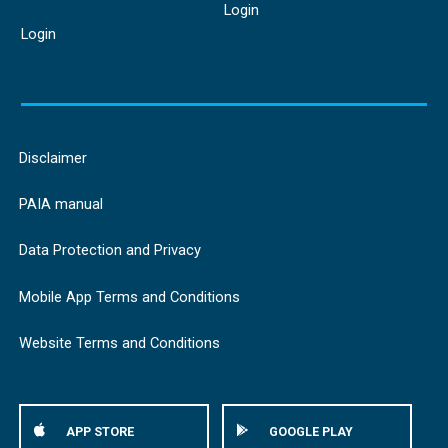
Login
Login
Disclaimer
PAIA manual
Data Protection and Privacy
Mobile App Terms and Conditions
Website Terms and Conditions
APP STORE
GOOGLE PLAY