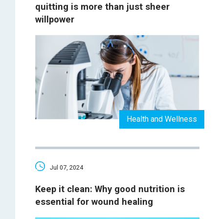
quitting is more than just sheer
willpower
Health and Wellness
Jul 07, 2024
Keep it clean: Why good nutrition is
essential for wound healing