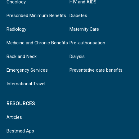
Oncology
HIV and AIDS
Prescribed Minimum Benefits
Diabetes
Radiology
Maternity Care
Medicine and Chronic Benefits
Pre-authorisation
Back and Neck
Dialysis
Emergency Services
Preventative care benefits
International Travel
RESOURCES
Articles
Bestmed App