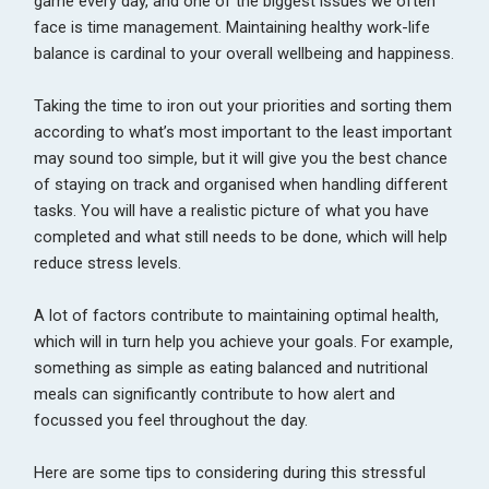
game every day, and one of the biggest issues we often
face is time management. Maintaining healthy work-life
balance is cardinal to your overall wellbeing and happiness.
Taking the time to iron out your priorities and sorting them
according to what’s most important to the least important
may sound too simple, but it will give you the best chance
of staying on track and organised when handling different
tasks. You will have a realistic picture of what you have
completed and what still needs to be done, which will help
reduce stress levels.
A lot of factors contribute to maintaining optimal health,
which will in turn help you achieve your goals. For example,
something as simple as eating balanced and nutritional
meals can significantly contribute to how alert and
focussed you feel throughout the day.
Here are some tips to considering during this stressful