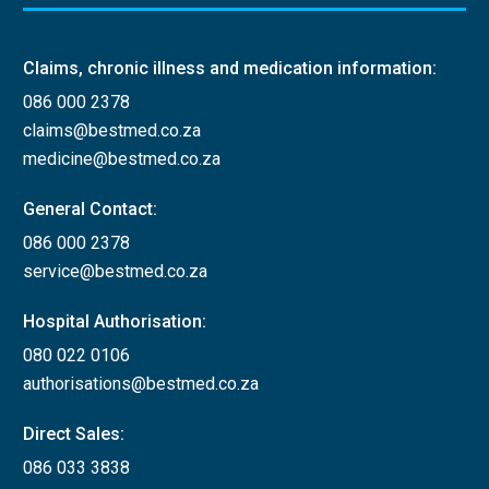
Claims, chronic illness and medication information:
086 000 2378
claims@bestmed.co.za
medicine@bestmed.co.za
General Contact:
086 000 2378
service@bestmed.co.za
Hospital Authorisation:
080 022 0106
authorisations@bestmed.co.za
Direct Sales:
086 033 3838