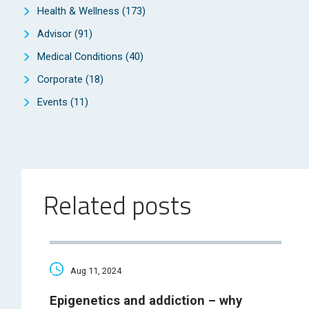
Health & Wellness
(173)
Advisor
(91)
Medical Conditions
(40)
Corporate
(18)
Events
(11)
Related posts
Aug 11, 2024
Epigenetics and addiction – why