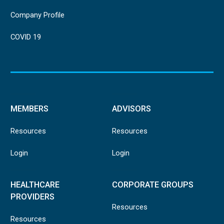
Company Profile
COVID 19
MEMBERS
ADVISORS
Resources
Resources
Login
Login
HEALTHCARE
CORPORATE GROUPS
PROVIDERS
Resources
Resources