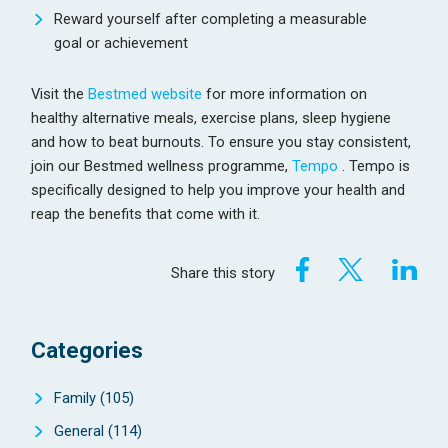
Reward yourself after completing a measurable
goal or achievement
Visit the
Bestmed website
for more information on
healthy alternative meals, exercise plans, sleep hygiene
and how to beat burnouts. To ensure you stay consistent,
join our Bestmed wellness programme,
Tempo
. Tempo is
specifically designed to help you improve your health and
reap the benefits that come with it.
Share this story
Categories
Family
(105)
General
(114)