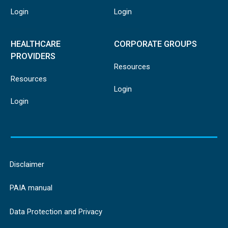
Login
Login
HEALTHCARE
CORPORATE GROUPS
PROVIDERS
Resources
Resources
Login
Login
Disclaimer
PAIA manual
Data Protection and Privacy