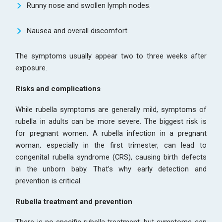
Runny nose and swollen lymph nodes.
Nausea and overall discomfort.
The symptoms usually appear two to three weeks after
exposure.
Risks and complications
While rubella symptoms are generally mild, symptoms of
rubella in adults can be more severe. The biggest risk is
for pregnant women. A rubella infection in a pregnant
woman, especially in the first trimester, can lead to
congenital rubella syndrome (CRS), causing birth defects
in the unborn baby. That’s why early detection and
prevention is critical.
Rubella treatment and prevention