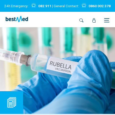
24h Emergency:
082 911
| General Contact:
0860 002 378