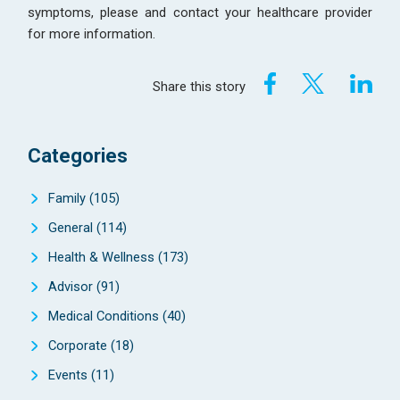
symptoms, please and contact your healthcare provider
for more information.
Share this story
Categories
Family
(105)
General
(114)
Health & Wellness
(173)
Advisor
(91)
Medical Conditions
(40)
Corporate
(18)
Events
(11)