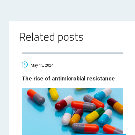
Related posts
May 15, 2024
The rise of antimicrobial resistance