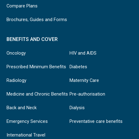
Compare Plans
Brochures, Guides and Forms
BENEFITS AND COVER
Oncology
HIV and AIDS
Prescribed Minimum Benefits
Diabetes
Radiology
Maternity Care
Medicine and Chronic Benefits
Pre-authorisation
Back and Neck
Dialysis
Emergency Services
Preventative care benefits
International Travel