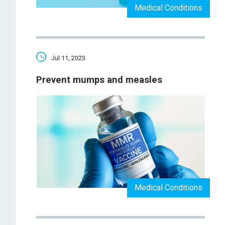
Medical Conditions
Jul 11, 2023
Prevent mumps and measles
Medical Conditions