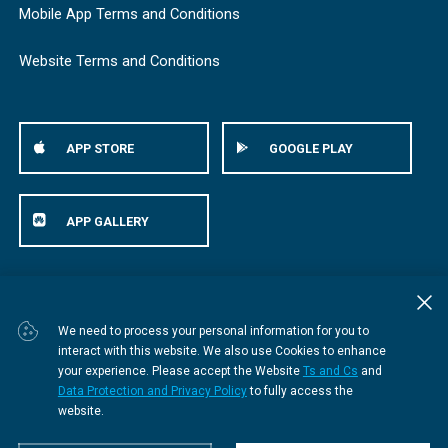
Mobile App Terms and Conditions
Website Terms and Conditions
APP STORE
GOOGLE PLAY
APP GALLERY
© Bestmed Medical Scheme
2026
We need to process your personal information for you to
interact with this website. We also use Cookies to enhance
your experience. Please accept the Website
Ts and Cs
and
Data Protection and Privacy Policy
to fully access the
website.