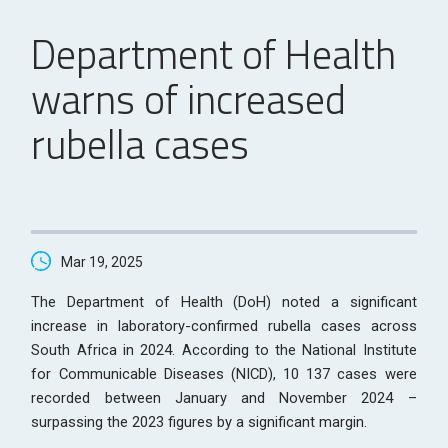
Department of Health
warns of increased
rubella cases
Mar 19, 2025
The Department of Health (DoH) noted a significant
increase in laboratory-confirmed rubella cases across
South Africa in 2024. According to the National Institute
for Communicable Diseases (NICD), 10 137 cases were
recorded between January and November 2024 –
surpassing the 2023 figures by a significant margin.