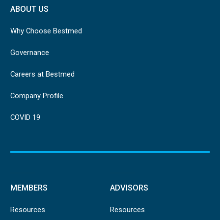
ABOUT US
Why Choose Bestmed
Governance
Careers at Bestmed
Company Profile
COVID 19
MEMBERS
ADVISORS
Resources
Resources