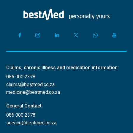
Claims, chronic illness and medication information:
086 000 2378
claims@bestmed.co.za
medicine@bestmed.co.za
General Contact:
086 000 2378
service@bestmed.co.za