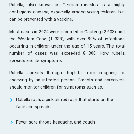
Rubella, also known as German measles, is a highly
contagious disease, especially among young children, but
can be prevented with a vaccine.
Most cases in 2024 were recorded in Gauteng (2 603) and
the Western Cape (1 338), with over 90% of infections
occurring in children under the age of 15 years. The total
number of cases was exceeded 8 300. How rubella
spreads and its symptoms
Rubella spreads through droplets from coughing or
sneezing by an infected person. Parents and caregivers
should monitor children for symptoms such as:
Rubella rash, a pinkish-red rash that starts on the
face and spreads.
Fever, sore throat, headache, and cough.