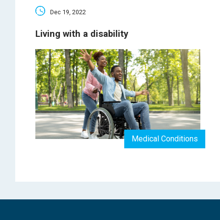
Dec 19, 2022
Living with a disability
Medical Conditions