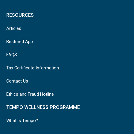
RESOURCES
Articles
Bestmed App
FAQS
Tax Certificate Information
Contact Us
Ethics and Fraud Hotline
TEMPO WELLNESS PROGRAMME
What is Tempo?