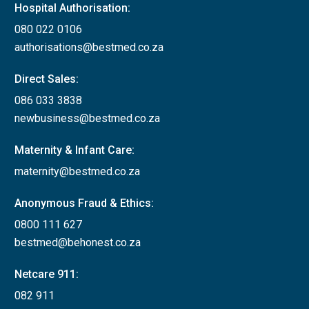
Hospital Authorisation:
080 022 0106
authorisations@bestmed.co.za
Direct Sales:
086 033 3838
newbusiness@bestmed.co.za
Maternity & Infant Care:
maternity@bestmed.co.za
Anonymous Fraud & Ethics:
0800 111 627
bestmed@behonest.co.za
Netcare 911:
082 911