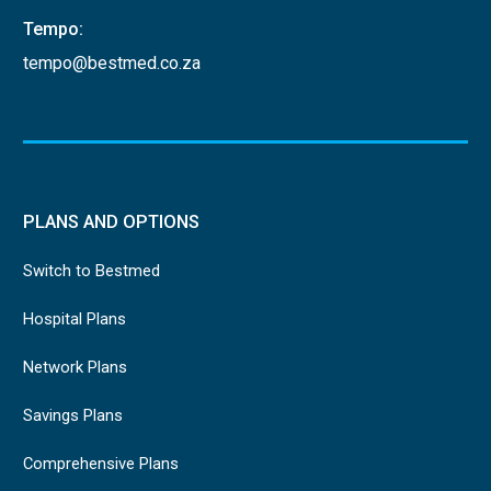
Tempo:
tempo@bestmed.co.za
PLANS AND OPTIONS
Switch to Bestmed
Hospital Plans
Network Plans
Savings Plans
Comprehensive Plans