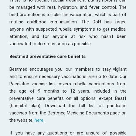
There is no specific rubella treatment, but symptoms can
be managed with rest, hydration, and fever control. The
best protection is to take the vaccination, which is part of
routine childhood immunisation. The DoH has urged
anyone with suspected rubella symptoms to get medical
attention, and for anyone at risk who hasn’t been
vaccinated to do so as soon as possible.
Bestmed preventative care benefits
Bestmed encourages you, our members to stay vigilant
and to ensure necessary vaccinations are up to date. Our
Paediatric vaccine list covers rubella vaccinations from
the age of 9 months to 12 years, included in the
preventative care benefits on all options, except Beat1
(hospital plan). Download the full list of paediatric
vaccines from the Bestmed Medicine Documents page on
the website,
here
.
If you have any questions or are unsure of possible