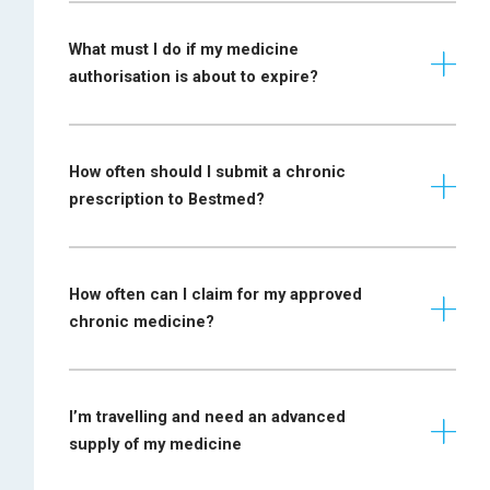
values
Formulary
What must I do if my medicine
Application form
medicine@bestmed.co.za
authorisation is about to expire?
must be completed
by an
Diabetes insipidus
endocrinologist or
specialist
How often should I submit a chronic
physician
prescription to Bestmed?
EEG report must be
submitted if the
application is from
How often can I claim for my approved
a familiy
chronic medicine?
practitioner, or a
Epilepsy
prescription from
the neurologist is
required or a
I’m travelling and need an advanced
paediatrician (in the
supply of my medicine
case of a child)