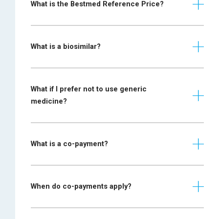
disease/scleroderma
What is the Bestmed Reference Price?
specialist
and Paget disease
physician
Prescription
What is a biosimilar?
required from a
gastroenterologist
Crohn disease and
or specialist
ulcerative colitis
physician together
What if I prefer not to use generic
with motivation and
medicine?
supporting
documentation
Lung function test
What is a co-payment?
(LFT) report is
required, which
Chronic obstructive
includes the
pulmonary disease
When do co-payments apply?
FEV1/FVC and FEV1
(COPD)
post-
Where a medicine is chosen for the
bronchodilator