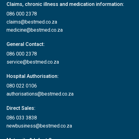
required from a
Claims, chronic illness and medication information:
neurologist
NO
086 000 2378
together with
claims@bestmed.co.za
supporting scans
medicine@bestmed.co.za
for initial
General Contact:
applications.
086 000 2378
Attach a report
service@bestmed.co.za
from a
neurologist for
Hospital Authorisation:
applications for
080 022 0106
Multiple sclerosis
authorisations@bestmed.co.za
biologicals
indicating:
Direct Sales:
086 033 3838
Relapsing –
newbusiness@bestmed.co.za
remitting
history