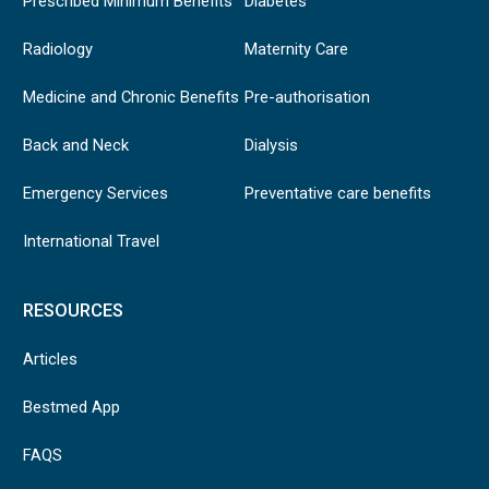
Prescribed Minimum Benefits
Diabetes
Prescription
Radiology
Maternity Care
required from a
rheumatologist. A
Medicine and Chronic Benefits
Pre-authorisation
family practitioner
Rheumatoid arthritis
may also submit a
Back and Neck
Dialysis
prescription
together with the
Emergency Services
Preventative care benefits
pathology report
International Travel
RESOURCES
Articles
Bestmed App
FAQS