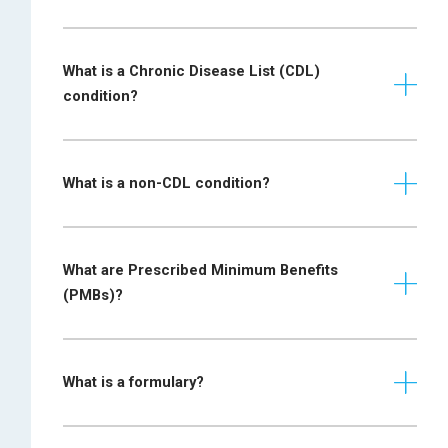
What is a Chronic Disease List (CDL)
condition?
What is a non-CDL condition?
What are Prescribed Minimum Benefits
(PMBs)?
What is a formulary?