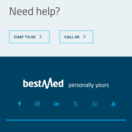
required
Need help?
*Prescription
required from a
psychiatrist
CHAT TO US
CALL US
*Family practitioner
may prescribe the
following
Major depression
treatment:
and Obsessive
fluoxetine,
compulsive disorder
citalopram,
escitalopram,
sertraline,
paroxetine and
tricyclic
antidepressants
Prescription