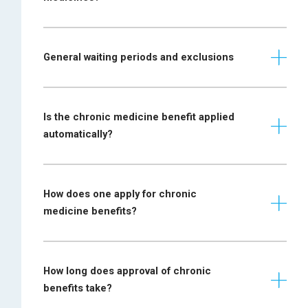
specialist physician
Most recent
General waiting periods and exclusions
Anaemia
laboratory report
required
Mini-mental state
Is the chronic medicine benefit applied
examination
automatically?
Alzheimer disease
(MMSE) required
together with a
prescription
How does one apply for chronic
Prescription
medicine benefits?
required from a
paediatrician,
Autism
paediatric
neurologist or child
How long does approval of chronic
psychiatrist
benefits take?