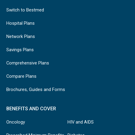
accompany
Switch to Bestmed
all oxygen
service
Oxygen therapy
Hospital Plans
provider
request
Network Plans
forms
Savings Plans
Recent blood
gas report
Comprehensive Plans
For extensions:
Compare Plans
Compliance report
with meter readings
Brochures, Guides and Forms
Application form
Polyarteritis
BENEFITS AND COVER
must be completed
nodosa/psoriatic
by a
arthritis and Sjogren
Oncology
HIV and AIDS
rheumatologist or
syndrome
specialist physician