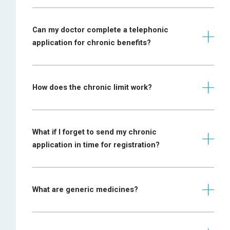
Bipolar mood
Prescription
disorder and
required from a
Schizophrenia
psychiatrist
Can my doctor complete a telephonic
application for chronic benefits?
Prescription
required from a
Blepharospasm
neurologist
together with a
How does the chronic limit work?
motivation
Prescription
required from a
What if I forget to send my chronic
Bronchiectasis and
pulmonologist or
application in time for registration?
pulmonary interstitial
specialist physician,
fibrosis
or a paediatrician
(in the case of a
What are generic medicines?
child)
Prescription
Collagen
required from a