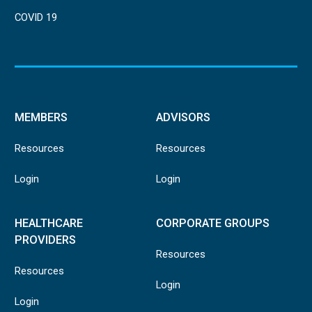
COVID 19
MEMBERS
ADVISORS
Resources
Resources
Login
Login
HEALTHCARE
CORPORATE GROUPS
PROVIDERS
Resources
Resources
Login
Login