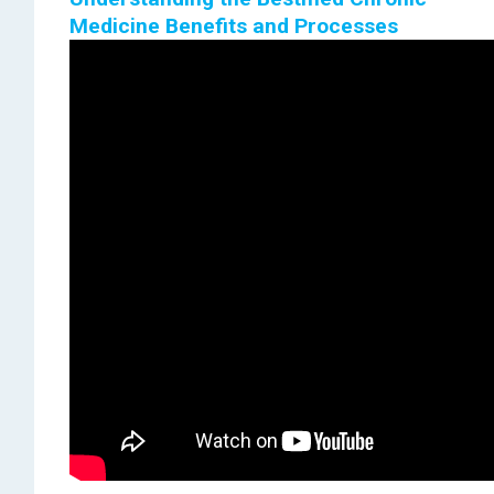
Medicine Benefits and Processes