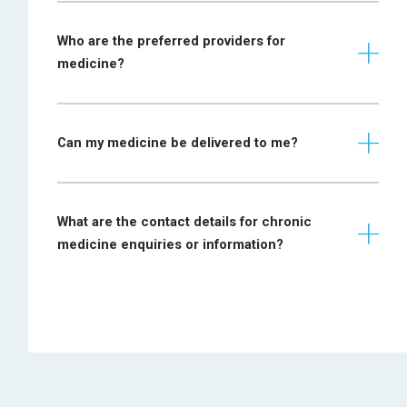
Prescription
Who are the preferred providers for
required from
Cholesterol:
medicine?
specialist
physician.
Diabetes
For initial
Can my medicine be delivered to me?
applications:
attach a
Haemophilia
Osteoporosis:
laboratory report,
What are the contact details for chronic
reflecting factor
medicine enquiries or information?
VIII or IX levels.
Psychiatric conditions:
For medicine fill
release: dosing
medicine@bestmed.co.za
chart is required.
Lipogram results
Hyperlipidaemia