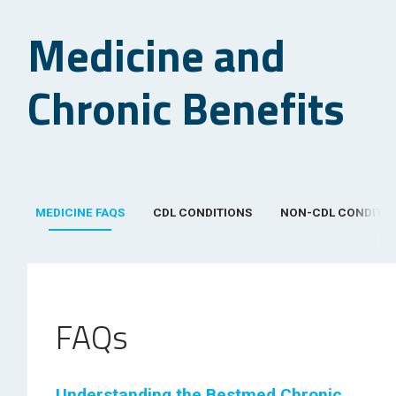
Medicine and
Chronic Benefits
MEDICINE FAQS
CDL CONDITIONS
NON-CDL CONDITI
FAQs
Understanding the Bestmed Chronic