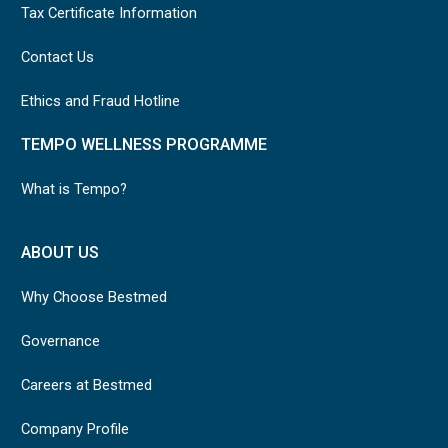
Tax Certificate Information
Contact Us
Ethics and Fraud Hotline
TEMPO WELLNESS PROGRAMME
What is Tempo?
ABOUT US
Why Choose Bestmed
Governance
Careers at Bestmed
Company Profile