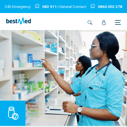
24h Emergency:
082 911
| General Contact:
0860 002 378