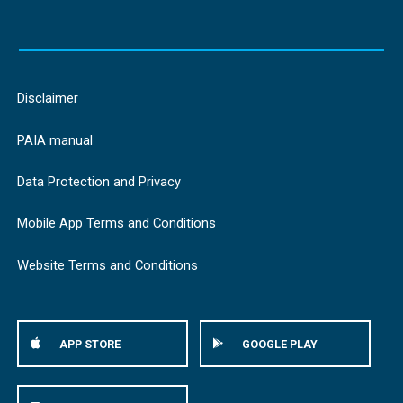
Disclaimer
PAIA manual
Data Protection and Privacy
Mobile App Terms and Conditions
Website Terms and Conditions
APP STORE
GOOGLE PLAY