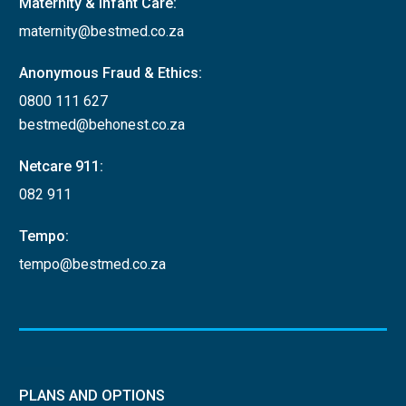
Maternity & Infant Care:
maternity@bestmed.co.za
Extended
disability
Anonymous Fraud & Ethics:
status score
0800 111 627
(EDSS)
bestmed@behonest.co.za
Netcare 911:
Most recent bone
mineral density
082 911
Osteoporosis
(BMD) test results
Tempo:
required
tempo@bestmed.co.za
For initial
applications:
Prescription
from doctor
should
PLANS AND OPTIONS