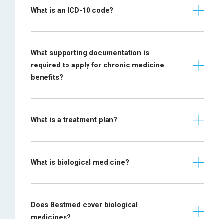
What is an ICD-10 code?
What supporting documentation is
required to apply for chronic medicine
benefits?
SPECIFIC
CONDITION
REQUIREMENT
What is a treatment plan?
Prescription
required from
Addison disease
endocrinologist or
What is biological medicine?
specialist physician
Prescription
Ankylosing
required from a
Does Bestmed cover biological
spondylitis
rheumatologist or
medicines?