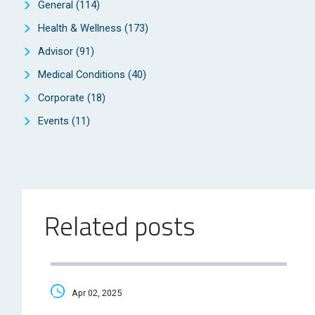
General
(114)
Health & Wellness
(173)
Advisor
(91)
Medical Conditions
(40)
Corporate
(18)
Events
(11)
Related posts
Apr 02, 2025