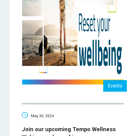
Events
May 30, 2024
Join our upcoming Tempo Wellness