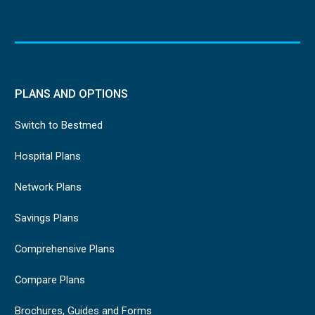
PLANS AND OPTIONS
Switch to Bestmed
Hospital Plans
Network Plans
Savings Plans
Comprehensive Plans
Compare Plans
Brochures, Guides and Forms