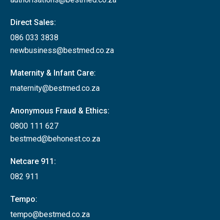
Direct Sales:
086 033 3838
newbusiness@bestmed.co.za
Maternity & Infant Care:
maternity@bestmed.co.za
Anonymous Fraud & Ethics:
0800 111 627
bestmed@behonest.co.za
Netcare 911:
082 911
Tempo:
tempo@bestmed.co.za