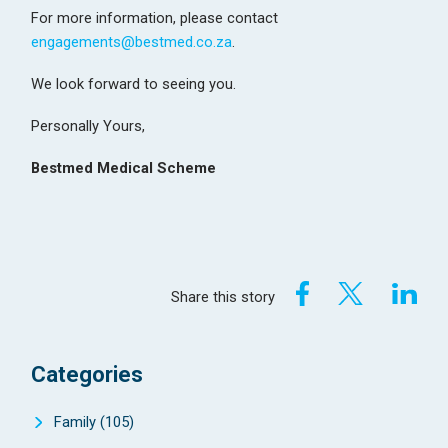
For more information, please contact
engagements@bestmed.co.za
.
We look forward to seeing you.
Personally Yours,
Bestmed Medical Scheme
Share this story
Categories
Family
(105)