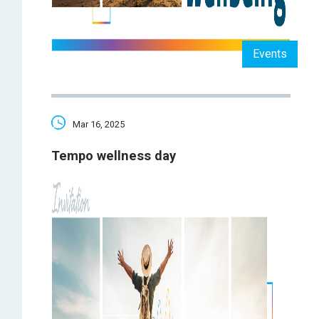
Events
Mar 16, 2025
Tempo wellness day