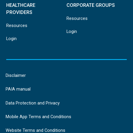
HEALTHCARE
CORPORATE GROUPS
PROVIDERS
Resources
Resources
Login
Login
Disclaimer
PAIA manual
Data Protection and Privacy
Mobile App Terms and Conditions
Website Terms and Conditions