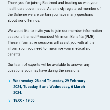
Thank you for joining Bestmed and trusting us with your
healthcare cover needs. As a newly registered member of
the Scheme we are certain you have many questions
about our offerings.
We would like to invite you to join our member information
sessions themed Prescribed Minimum Benefits (PMB).
These informative sessions will assist you with all the
information you need to maximise your medical aid
benefits.
Our team of experts will be available to answer any
questions you may have during the sessions.
Wednesday, 28 and Thursday, 29 February
2024, Tuesday, 5 and Wednesday, 6 March
2024.
18:00 - 19:00