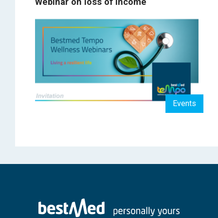
Webinar on loss of income
Events