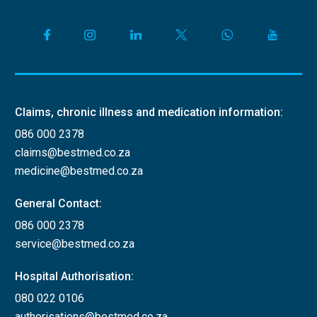
Claims, chronic illness and medication information:
086 000 2378
claims@bestmed.co.za
medicine@bestmed.co.za
General Contact:
086 000 2378
service@bestmed.co.za
Hospital Authorisation:
080 022 0106
authorisations@bestmed.co.za