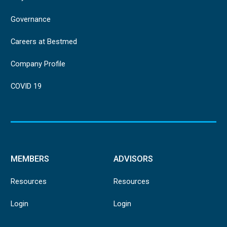
Governance
Careers at Bestmed
Company Profile
COVID 19
MEMBERS
ADVISORS
Resources
Resources
Login
Login