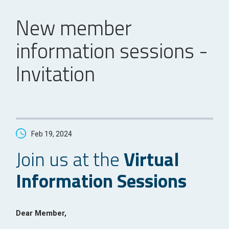
New member
information sessions -
Invitation
Feb 19, 2024
Join us at the
Virtual
Information Sessions
Dear Member,