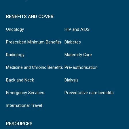
BENEFITS AND COVER
Oncology
HIV and AIDS
Prescribed Minimum Benefits
Diabetes
Radiology
Maternity Care
Medicine and Chronic Benefits
Pre-authorisation
Back and Neck
Dialysis
Emergency Services
Preventative care benefits
International Travel
RESOURCES