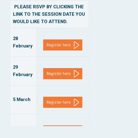
PLEASE RSVP BY CLICKING THE
LINK TO THE SESSION DATE YOU
WOULD LIKE TO ATTEND.
28
February
29
February
5 March
6 March