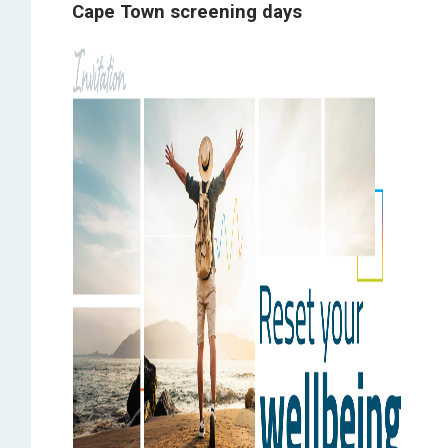
Cape Town screening days