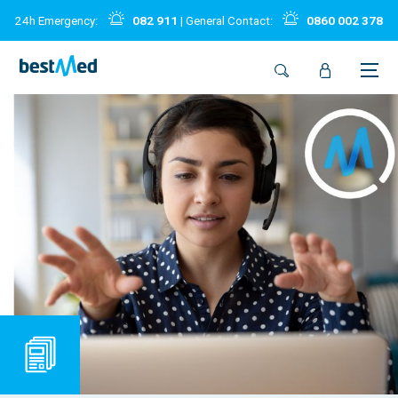
24h Emergency:
082 911
| General Contact:
0860 002 378