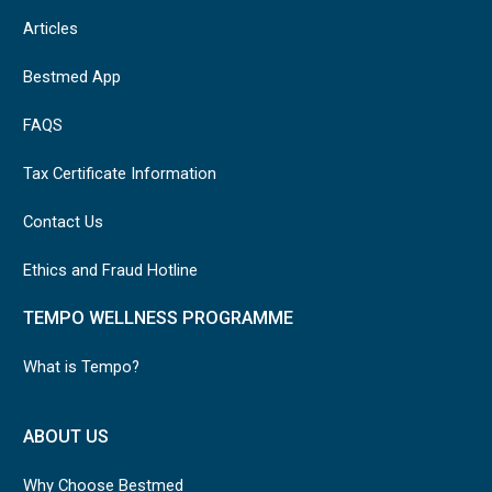
Articles
Bestmed App
FAQS
Tax Certificate Information
Contact Us
Ethics and Fraud Hotline
TEMPO WELLNESS PROGRAMME
What is Tempo?
ABOUT US
Why Choose Bestmed