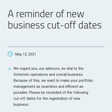
A reminder of new
business cut-off dates
May 12, 2021
We regard you, our advisors, as vital to the
Scheme’s operations and overall business.
Because of this, we want to make your portfolio
management as seamless and efficient as
possible. Please be reminded of the following
cut-off dates for the registration of new
business.