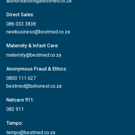
authorisations@bestmed.co.za
Direct Sales:
086 033 3838
newbusiness@bestmed.co.za
Maternity & Infant Care:
maternity@bestmed.co.za
Anonymous Fraud & Ethics:
0800 111 627
bestmed@behonest.co.za
Netcare 911:
082 911
Tempo:
tempo@bestmed.co.za