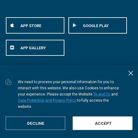
APP STORE
GOOGLE PLAY
APP GALLERY
© Bestmed Medical Scheme
2026
We need to process your personal information for you to
interact with this website. We also use Cookies to enhance
your experience. Please accept the Website
Ts and Cs
and
Data Protection and Privacy Policy
to fully access the
website.
DECLINE
ACCEPT