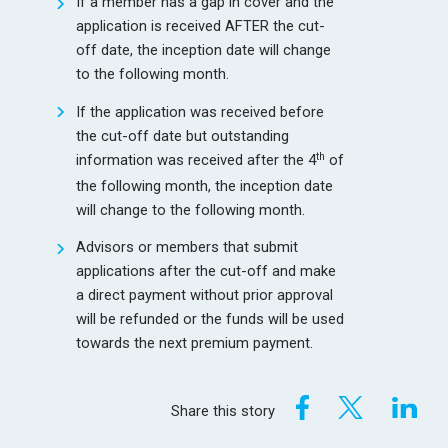
If a member has a gap in cover and the
application is received AFTER the cut-
off date, the inception date will change
to the following month.
If the application was received before
the cut-off date but outstanding
th
information was received after the 4
of
the following month, the inception date
will change to the following month.
Advisors or members that submit
applications after the cut-off and make
a direct payment without prior approval
will be refunded or the funds will be used
towards the next premium payment.
Share this story