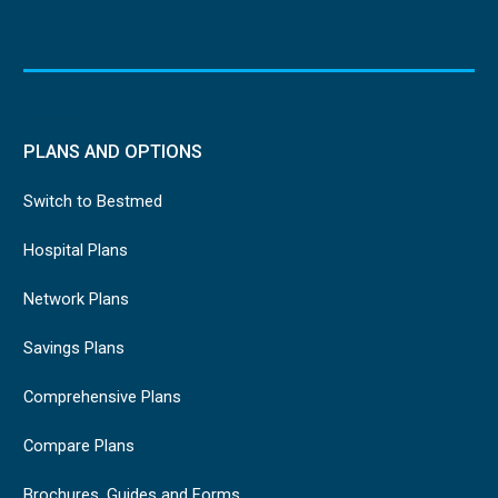
PLANS AND OPTIONS
Switch to Bestmed
Hospital Plans
Network Plans
Savings Plans
Comprehensive Plans
Compare Plans
Brochures, Guides and Forms