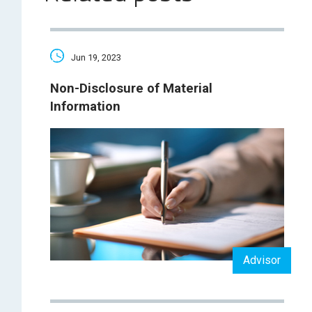
Jun 19, 2023
Non-Disclosure of Material
Information
Advisor