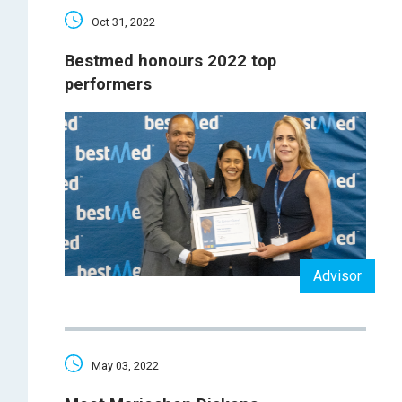
Oct 31, 2022
Bestmed honours 2022 top
performers
Advisor
May 03, 2022