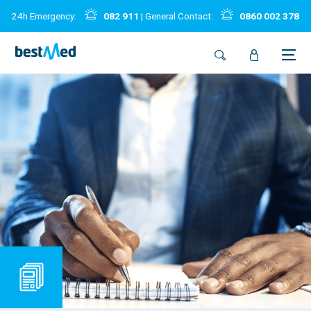
24h Emergency:
082 911
| General Contact:
0860 002 378