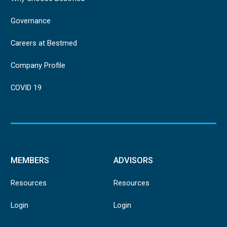
Governance
Careers at Bestmed
Company Profile
COVID 19
MEMBERS
ADVISORS
Resources
Resources
Login
Login