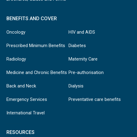
BENEFITS AND COVER
Oncology
HIV and AIDS
Prescribed Minimum Benefits
Diabetes
Radiology
Maternity Care
Medicine and Chronic Benefits
Pre-authorisation
Back and Neck
Dialysis
Emergency Services
Preventative care benefits
International Travel
RESOURCES