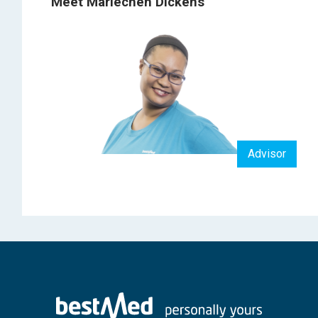
Meet Mariechen Dickens
Advisor