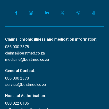
Claims, chronic illness and medication information:
086 000 2378
claims@bestmed.co.za
medicine@bestmed.co.za
General Contact:
086 000 2378
service@bestmed.co.za
Hospital Authorisation:
080 022 0106