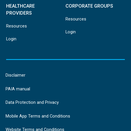
HEALTHCARE
CORPORATE GROUPS
PROVIDERS
Resources
Resources
Login
Login
Disclaimer
PAIA manual
Data Protection and Privacy
Mobile App Terms and Conditions
Website Terms and Conditions