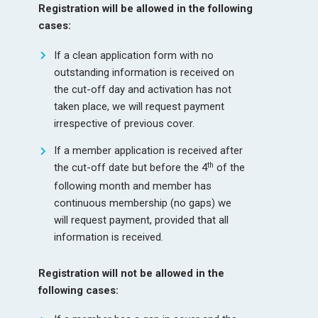
Registration will be allowed in the following
cases:
If a clean application form with no
outstanding information is received on
the cut-off day and activation has not
taken place, we will request payment
irrespective of previous cover.
If a member application is received after
th
the cut-off date but before the 4
of the
following month and member has
continuous membership (no gaps) we
will request payment, provided that all
information is received.
Registration will not be allowed in the
following cases: