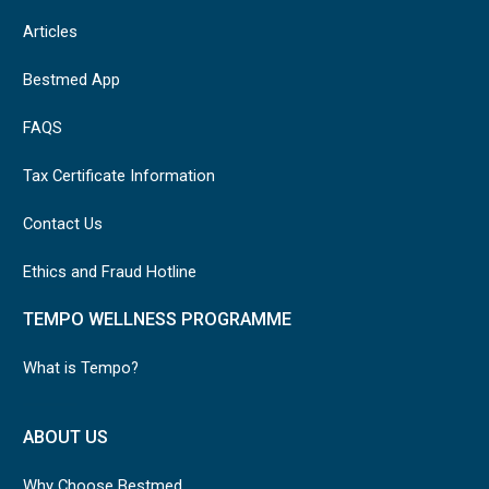
Articles
Bestmed App
FAQS
Tax Certificate Information
Contact Us
Ethics and Fraud Hotline
TEMPO WELLNESS PROGRAMME
What is Tempo?
ABOUT US
Why Choose Bestmed