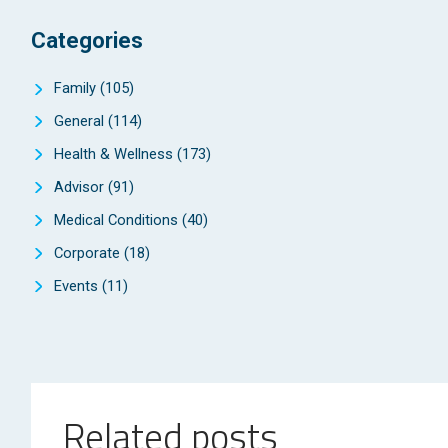
Categories
Family
(105)
General
(114)
Health & Wellness
(173)
Advisor
(91)
Medical Conditions
(40)
Corporate
(18)
Events
(11)
Related posts