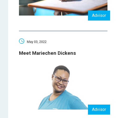
Advisor
May 03, 2022
Meet Mariechen Dickens
Advisor