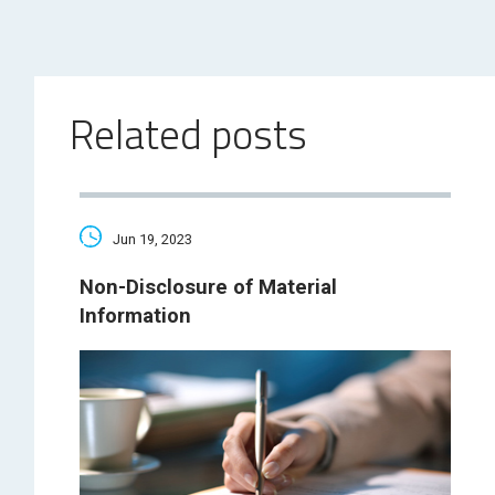
Related posts
Jun 19, 2023
Non-Disclosure of Material
Information