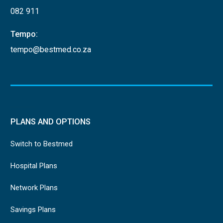
082 911
Tempo:
tempo@bestmed.co.za
PLANS AND OPTIONS
Switch to Bestmed
Hospital Plans
Network Plans
Savings Plans