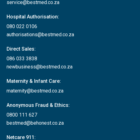
service@bestmed.co.za
Hospital Authorisation:
080 022 0106
authorisations@bestmed.co.za
Direct Sales:
086 033 3838
newbusiness@bestmed.co.za
Maternity & Infant Care:
maternity@bestmed.co.za
Anonymous Fraud & Ethics:
0800 111 627
bestmed@behonest.co.za
Netcare 911: