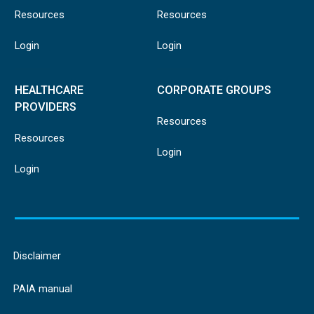
Resources
Resources
Login
Login
HEALTHCARE
CORPORATE GROUPS
PROVIDERS
Resources
Resources
Login
Login
Disclaimer
PAIA manual