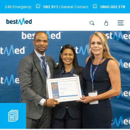
24h Emergency:
082 911
| General Contact:
0860 002 378