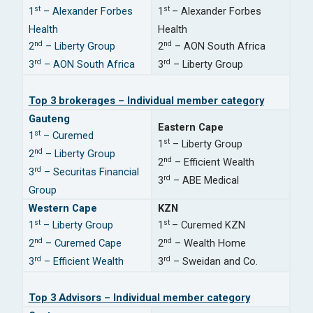
st
st
1
– Alexander Forbes
1
– Alexander Forbes
Health
Health
nd
nd
2
– Liberty Group
2
– AON South Africa
rd
rd
3
– AON South Africa
3
– Liberty Group
Top 3 brokerages – Individual member category
Gauteng
Eastern Cape
st
1
– Curemed
st
1
– Liberty Group
nd
2
– Liberty Group
nd
2
– Efficient Wealth
rd
3
– Securitas Financial
rd
3
– ABE Medical
Group
Western Cape
KZN
st
st
1
– Liberty Group
1
– Curemed KZN
nd
nd
2
– Curemed Cape
2
– Wealth Home
rd
rd
3
– Efficient Wealth
3
– Sweidan and Co.
Top 3 Advisors – Individual member category