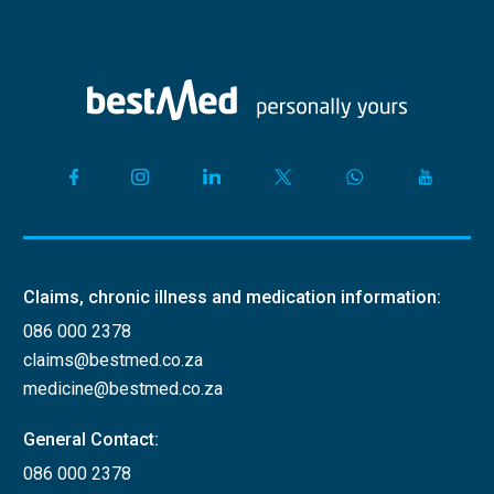
Claims, chronic illness and medication information:
086 000 2378
claims@bestmed.co.za
medicine@bestmed.co.za
General Contact:
086 000 2378