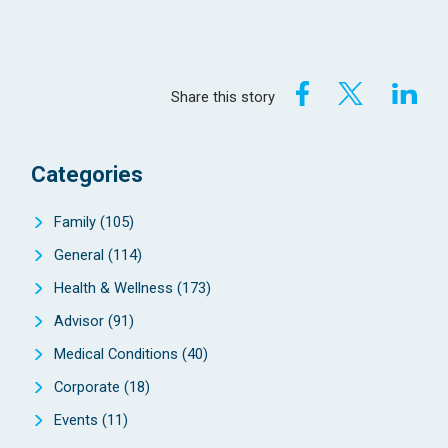
Share this story
Categories
Family
(105)
General
(114)
Health & Wellness
(173)
Advisor
(91)
Medical Conditions
(40)
Corporate
(18)
Events
(11)