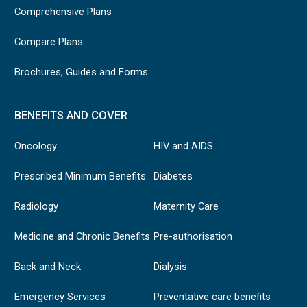
Comprehensive Plans
Compare Plans
Brochures, Guides and Forms
BENEFITS AND COVER
Oncology
HIV and AIDS
Prescribed Minimum Benefits
Diabetes
Radiology
Maternity Care
Medicine and Chronic Benefits
Pre-authorisation
Back and Neck
Dialysis
Emergency Services
Preventative care benefits