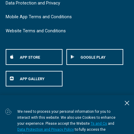
Data Protection and Privacy
Mobile App Terms and Conditions
Website Terms and Conditions
APP STORE
GOOGLE PLAY
APP GALLERY
© Bestmed Medical Scheme
2026
We need to process your personal information for you to
interact with this website. We also use Cookies to enhance
your experience. Please accept the Website
Ts and Cs
and
Data Protection and Privacy Policy
to fully access the