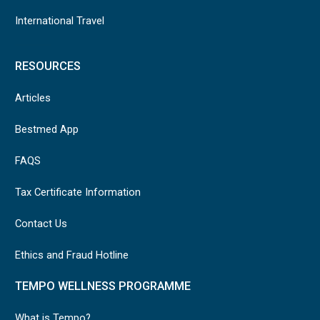
International Travel
RESOURCES
Articles
Bestmed App
FAQS
Tax Certificate Information
Contact Us
Ethics and Fraud Hotline
TEMPO WELLNESS PROGRAMME
What is Tempo?