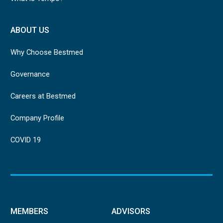
ABOUT US
Why Choose Bestmed
Governance
Careers at Bestmed
Company Profile
COVID 19
MEMBERS
ADVISORS