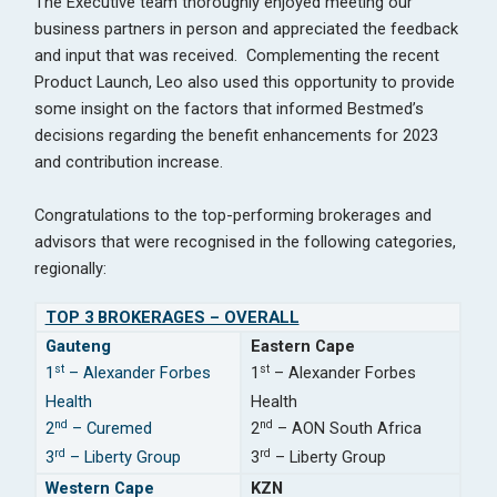
The Executive team thoroughly enjoyed meeting our
business partners in person and appreciated the feedback
and input that was received. Complementing the recent
Product Launch, Leo also used this opportunity to provide
some insight on the factors that informed Bestmed’s
decisions regarding the benefit enhancements for 2023
and contribution increase.
Congratulations to the top-performing brokerages and
advisors that were recognised in the following categories,
regionally:
TOP 3 BROKERAGES – OVERALL
Gauteng
Eastern Cape
st
st
1
– Alexander Forbes
1
– Alexander Forbes
Health
Health
nd
nd
2
– Curemed
2
– AON South Africa
rd
rd
3
– Liberty Group
3
– Liberty Group
Western Cape
KZN