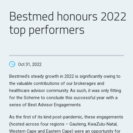
Bestmed honours 2022
top performers
Oct 31, 2022
Bestmed’s steady growth in 2022 is significantly owing to
the valuable contributions of our brokerages and
healthcare advisor community. As such, it was only fitting
for the Scheme to conclude this successful year with a
series of Best Advisor Engagements.
As the first of its kind post-pandemic, these engagements
(hosted across four regions – Gauteng, KwaZulu-Natal,
Western Cape and Eastern Cape) were an opportunity for