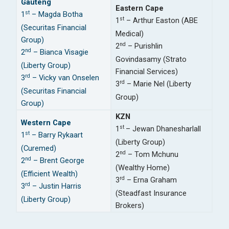
Gauteng
Eastern Cape
st
1
– Magda Botha
st
1
– Arthur Easton (ABE
(Securitas Financial
Medical)
Group)
nd
2
– Purishlin
nd
2
– Bianca Visagie
Govindasamy (Strato
(Liberty Group)
Financial Services)
rd
3
– Vicky van Onselen
rd
3
– Marie Nel (Liberty
(Securitas Financial
Group)
Group)
KZN
Western Cape
st
1
– Jewan Dhanesharlall
st
1
– Barry Rykaart
(Liberty Group)
(Curemed)
nd
2
– Tom Mchunu
nd
2
– Brent George
(Wealthy Home)
(Efficient Wealth)
rd
3
– Erna Graham
rd
3
– Justin Harris
(Steadfast Insurance
(Liberty Group)
Brokers)