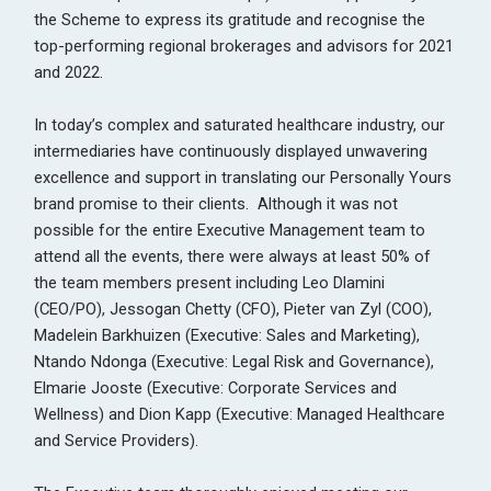
the Scheme to express its gratitude and recognise the
top-performing regional brokerages and advisors for 2021
and 2022.
In today’s complex and saturated healthcare industry, our
intermediaries have continuously displayed unwavering
excellence and support in translating our Personally Yours
brand promise to their clients. Although it was not
possible for the entire Executive Management team to
attend all the events, there were always at least 50% of
the team members present including Leo Dlamini
(CEO/PO), Jessogan Chetty (CFO), Pieter van Zyl (COO),
Madelein Barkhuizen (Executive: Sales and Marketing),
Ntando Ndonga (Executive: Legal Risk and Governance),
Elmarie Jooste (Executive: Corporate Services and
Wellness) and Dion Kapp (Executive: Managed Healthcare
and Service Providers).