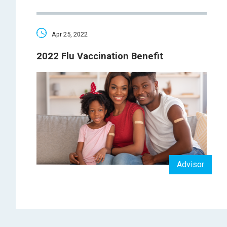
Apr 25, 2022
2022 Flu Vaccination Benefit
Advisor