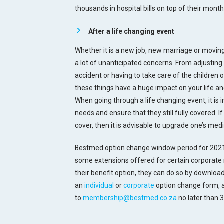
thousands in hospital bills on top of their month
After a life changing event
Whether it is a new job, new marriage or moving 
a lot of unanticipated concerns. From adjusting 
accident or having to take care of the children 
these things have a huge impact on your life an
When going through a life changing event, it is
needs and ensure that they still fully covered. 
cover, then it is advisable to upgrade one’s med
Bestmed option change window period for 2021
some extensions offered for certain corporate 
their benefit option, they can do so by downlo
an
individual
or
corporate
option change form, a
to
membership@bestmed.co.za
no later than