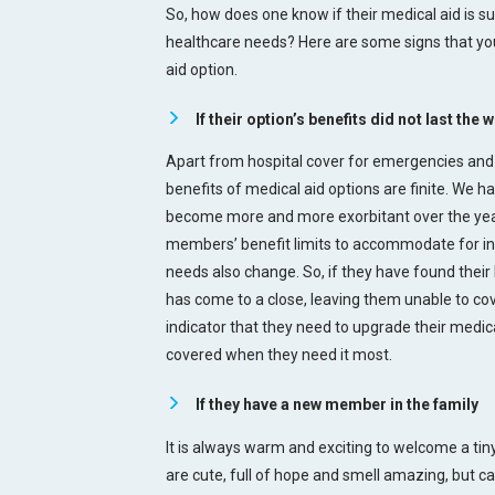
So, how does one know if their medical aid is su
healthcare needs? Here are some signs that you
aid option.
If their option’s benefits did not last the 
Apart from hospital cover for emergencies and
benefits of medical aid options are finite. We h
become more and more exorbitant over the year
members’ benefit limits to accommodate for infl
needs also change. So, if they have found their
has come to a close, leaving them unable to cov
indicator that they need to upgrade their medic
covered when they need it most.
If they have a new member in the family
It is always warm and exciting to welcome a ti
are cute, full of hope and smell amazing, but 