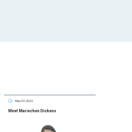
May 03, 2022
Meet Mariechen Dickens