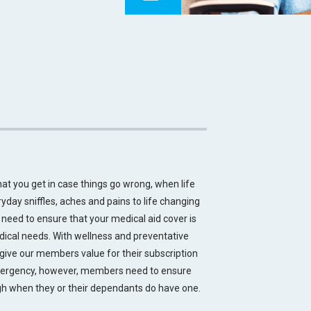
hat you get in case things go wrong, when life
yday sniffles, aches and pains to life changing
need to ensure that your medical aid cover is
dical needs. With wellness and preventative
give our members value for their subscription
mergency, however, members need to ensure
ugh when they or their dependants do have one.