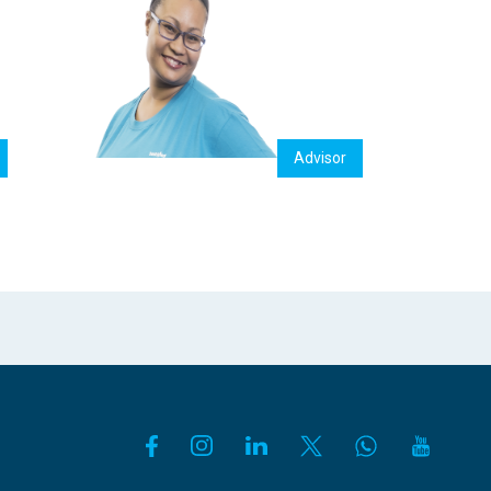
Advisor