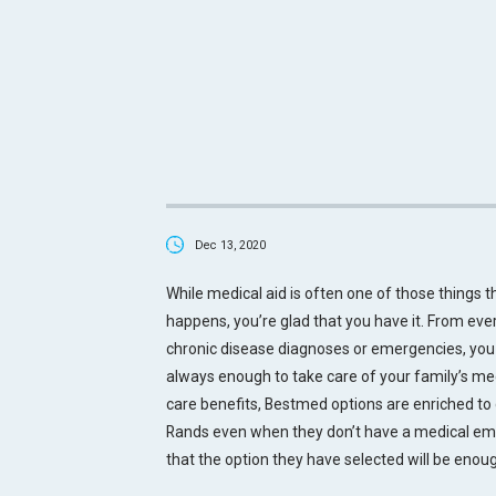
Dec 13, 2020
While medical aid is often one of those things t
happens, you’re glad that you have it. From ever
chronic disease diagnoses or emergencies, you 
always enough to take care of your family’s me
care benefits, Bestmed options are enriched to 
Rands even when they don’t have a medical e
that the option they have selected will be eno