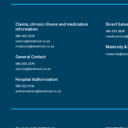
Claims, chronic illness and medication
Direct Sales
information:
086 033 3838
086 000 2378
newbusiness@
claims@bestmed.co.za
medicine@bestmed.co.za
Maternity & 
maternity@bes
General Contact:
086 000 2378
service@bestmed.co.za
Hospital Authorisation:
080 022 0106
authorisations@bestmed.co.za