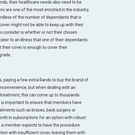
nds, their healthcare needs also need to be
s are one of the most enriched in the industry,
egardless of the number of dependants that a
over might not be able to keep up with their
o consider is whether or not their chosen
ater to an illness that one of their dependants
t their cover is enough to cover their
grade.
, paying a few extra Rands to buy the brand of
inconvenience, but when dealing with an
 treatment, this can come up to thousands
t is important to ensure that members have
eatments such as braces, back surgery or
nth in subscriptions for an option with robust
at a member expects to have the procedure
tion with insufficient cover, leaving them with