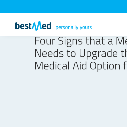
Four Signs that a 
Needs to Upgrade t
Medical Aid Option 