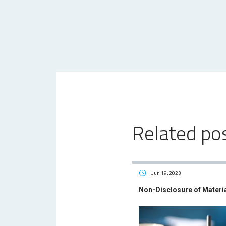
Related po
Jun 19, 2023
Non-Disclosure of Materi