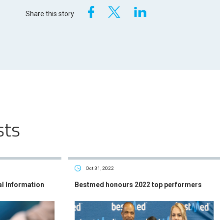
Share this story
sts
Oct 31, 2022
al Information
Bestmed honours 2022 top performers