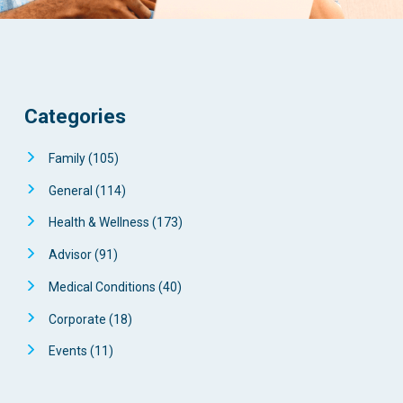
Categories
Family
(105)
General
(114)
Health & Wellness
(173)
Advisor
(91)
Medical Conditions
(40)
Corporate
(18)
Events
(11)