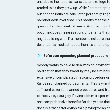
and above the nappies, car seats and college fu
tended to as they grow up. While Bestmed option
our benefit limits are calculated per family, r
member adds over time. This means that their c
growing family’s medical needs. Another thing t
option includes immunisations or benefits that c
might be living with. If a member is not sure tha
dependent’s medical needs, then it’s time to up
Before an upcoming planned procedure
Nobody wants to have to deal with co-payments
medication that they swear by may be a minor 
extensive or complicated medical procedure or
Rands in unplanned co-payments. This is why i
sufficient cover for planned procedures and tr
corrective eye surgery. Paying a bit more per mo
and comprehensive benefits for the year/s th
done is a far better option than paying for an op