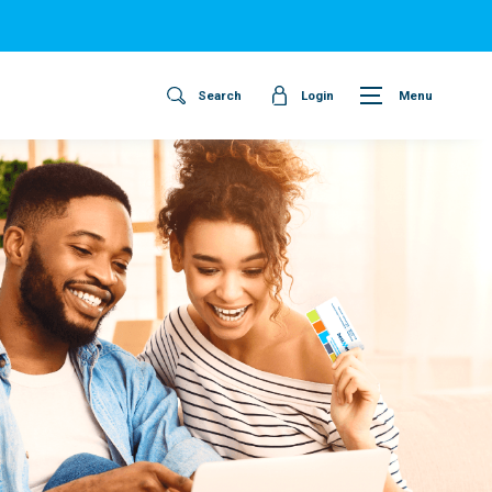
Search
Login
Menu