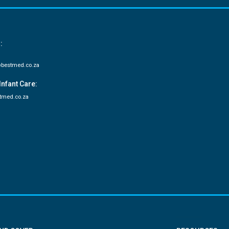
:
bestmed.co.za
Infant Care:
tmed.co.za