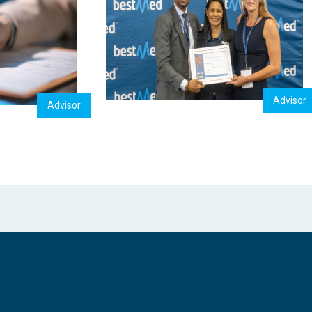
Advisor
Advisor