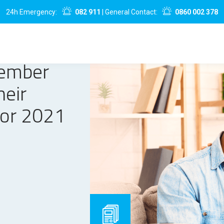
24h Emergency:
082 911
| General Contact:
0860 002 378
Member
heir
for 2021