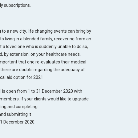
ly subscriptions.
to a new city, life changing events can bring by
to living in a blended family, recovering from an
of a loved one who is suddenly unable to do so,
d, by extension, on your healthcare needs.
 important that one re-evaluates their medical
If there are doubts regarding the adequacy of
ical aid option for 2021
 is open from 1 to 31 December 2020 with
members. If your clients would like to upgrade
ading and completing
nd submitting it
 31 December 2020.