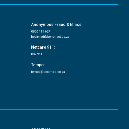
Anonymous Fraud & Ethics:
0800 111 627
bestmed@behonest.co.za
Netcare 911:
082 911
Tempo:
tempo@bestmed.co.za