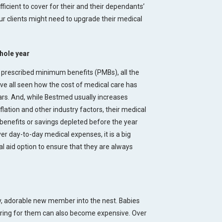
fficient to cover for their and their dependants’
r clients might need to upgrade their medical
whole year
 prescribed minimum benefits (PMBs), all the
ave all seen how the cost of medical care has
s. And, while Bestmed usually increases
ation and other industry factors, their medical
 benefits or savings depleted before the year
er day-to-day medical expenses, it is a big
al aid option to ensure that they are always
ny, adorable new member into the nest. Babies
caring for them can also become expensive. Over