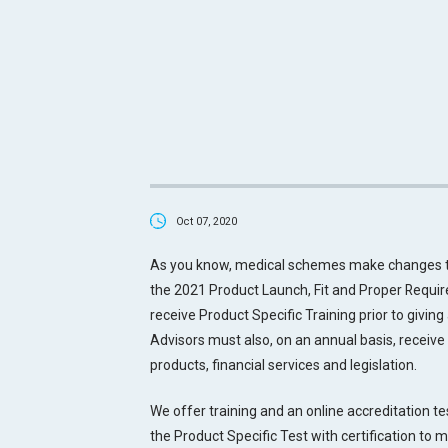
Oct 07, 2020
As you know, medical schemes make changes to 
the 2021 Product Launch, Fit and Proper Requir
receive Product Specific Training prior to givin
Advisors must also, on an annual basis, receive 
products, financial services and legislation.
We offer training and an online accreditation t
the Product Specific Test with certification to 