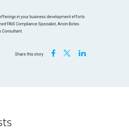
fferings in your business development efforts.
tmed FAIS Compliance Specialist, Ancin Botes
s Consultant.
Share this story
sts