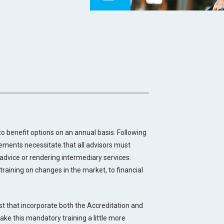
benefit options on an annual basis. Following
ements necessitate that all advisors must
g advice or rendering intermediary services.
training on changes in the market, to financial
est that incorporate both the Accreditation and
make this mandatory training a little more