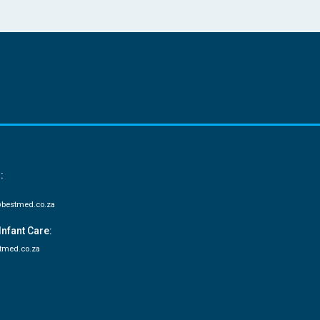
:
bestmed.co.za
Infant Care:
tmed.co.za