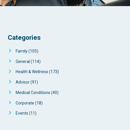
Categories
Family
(105)
General
(114)
Health & Wellness
(173)
Advisor
(91)
Medical Conditions
(40)
Corporate
(18)
Events
(11)