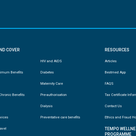
AND COVER
RESOURCES
HIV and AIDS
Articles
nimum Benefits
Diabetes
Bestmed App
Maternity Care
FAQS
hronic Benefits
Pre-authorisation
Tax Certificate Info
Dialysis
Contact Us
vices
Preventative care benefits
Ethics and Fraud Ho
ravel
TEMPO WELLNE
PROGRAMME