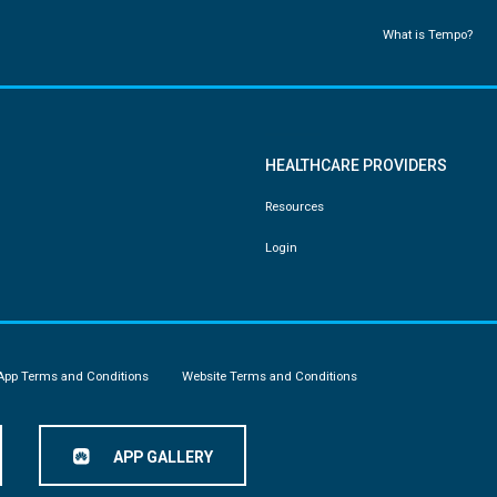
What is Tempo?
HEALTHCARE PROVIDERS
Resources
Login
App Terms and Conditions
Website Terms and Conditions
APP GALLERY