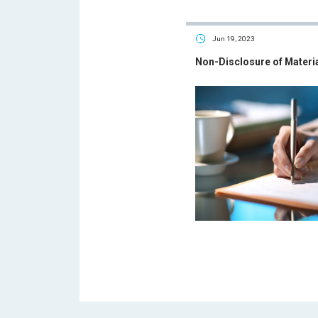
Jun 19, 2023
Non-Disclosure of Materi