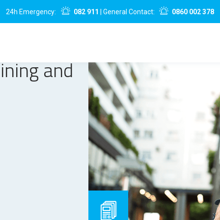
24h Emergency:
082 911
| General Contact:
0860 002 378
aining and