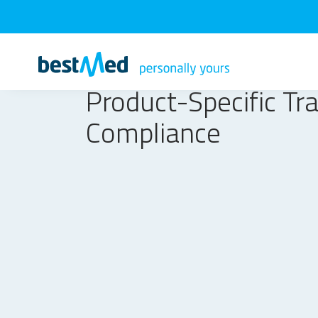
Product-Specific Tr
Compliance