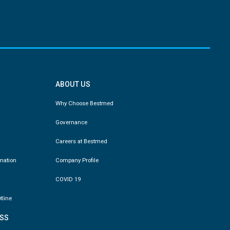
ABOUT US
Why Choose Bestmed
Governance
Careers at Bestmed
rmation
Company Profile
COVID 19
tline
SS