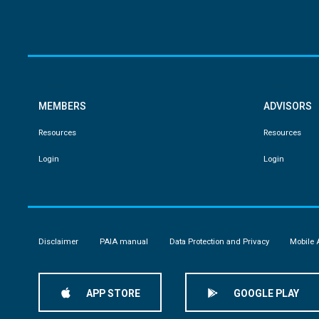
MEMBERS
ADVISORS
Resources
Resources
Login
Login
Disclaimer
PAIA manual
Data Protection and Privacy
Mobile 
APP STORE
GOOGLE PLAY