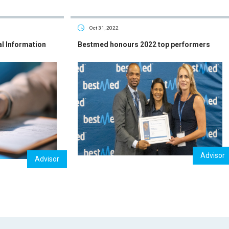
Oct 31, 2022
al Information
Bestmed honours 2022 top performers
Advisor
Advisor