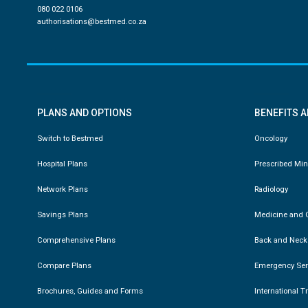
080 022 0106
authorisations@bestmed.co.za
PLANS AND OPTIONS
BENEFITS 
Switch to Bestmed
Oncology
Hospital Plans
Prescribed Mi
Network Plans
Radiology
Savings Plans
Medicine and C
Comprehensive Plans
Back and Neck
Compare Plans
Emergency Ser
Brochures, Guides and Forms
International T