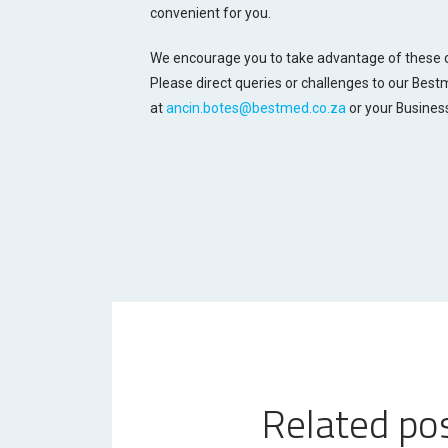
convenient for you.
We encourage you to take advantage of these o
Please direct queries or challenges to our Bes
at
ancin.botes@bestmed.co.za
or your Busines
Related po