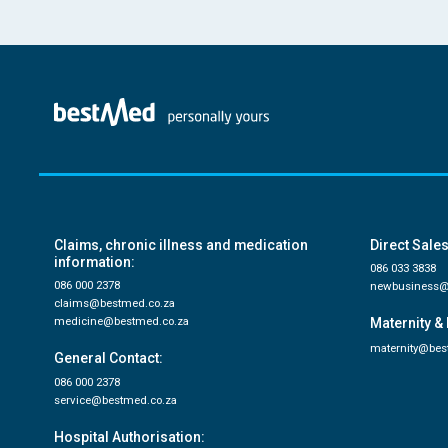
Claims, chronic illness and medication
Direct Sales
information:
086 033 3838
086 000 2378
newbusiness@
claims@bestmed.co.za
medicine@bestmed.co.za
Maternity & 
maternity@bes
General Contact:
086 000 2378
service@bestmed.co.za
Hospital Authorisation: