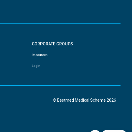
CORPORATE GROUPS
Resources
Login
© Bestmed Medical Scheme
2026