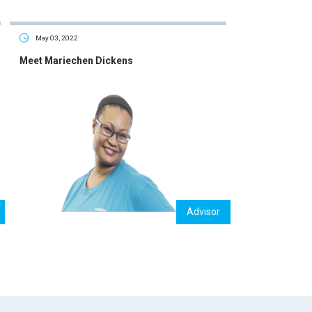
May 03, 2022
Meet Mariechen Dickens
Advisor