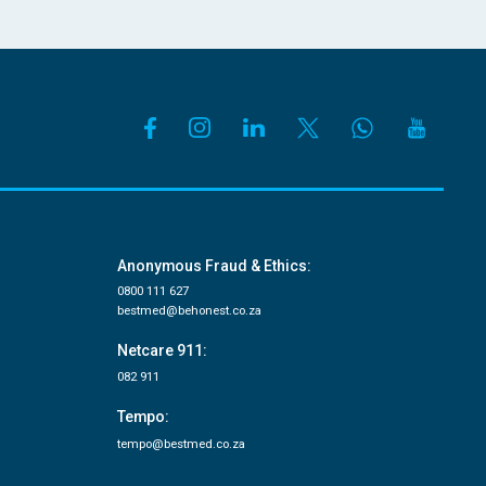
Anonymous Fraud & Ethics:
0800 111 627
bestmed@behonest.co.za
Netcare 911:
082 911
Tempo:
tempo@bestmed.co.za