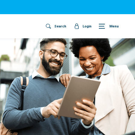
Search
Login
Menu