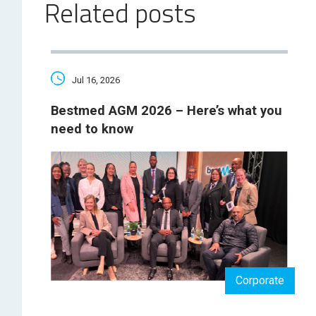
Related posts
Jul 16, 2026
Bestmed AGM 2026 – Here’s what you
need to know
Corporate