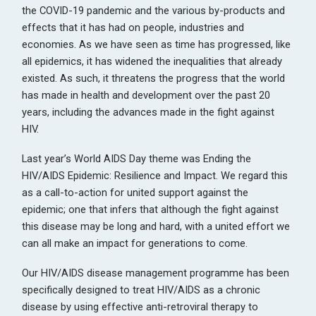
the COVID-19 pandemic and the various by-products and
effects that it has had on people, industries and
economies. As we have seen as time has progressed, like
all epidemics, it has widened the inequalities that already
existed. As such, it threatens the progress that the world
has made in health and development over the past 20
years, including the advances made in the fight against
HIV.
Last year’s World AIDS Day theme was Ending the
HIV/AIDS Epidemic: Resilience and Impact. We regard this
as a call-to-action for united support against the
epidemic; one that infers that although the fight against
this disease may be long and hard, with a united effort we
can all make an impact for generations to come.
Our HIV/AIDS disease management programme has been
specifically designed to treat HIV/AIDS as a chronic
disease by using effective anti-retroviral therapy to