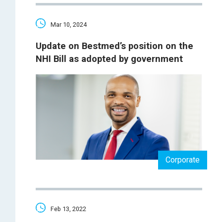
Mar 10, 2024
Update on Bestmed’s position on the
NHI Bill as adopted by government
Corporate
Feb 13, 2022