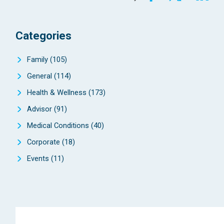
Categories
Family
(105)
General
(114)
Health & Wellness
(173)
Advisor
(91)
Medical Conditions
(40)
Corporate
(18)
Events
(11)