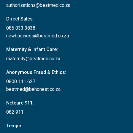
authorisations@bestmed.co.za
Direct Sales:
086 033 3838
newbusiness@bestmed.co.za
Maternity & Infant Care:
maternity@bestmed.co.za
Anonymous Fraud & Ethics:
0800 111 627
bestmed@behonest.co.za
Netcare 911:
082 911
Tempo: