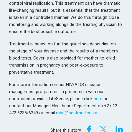
control viral replication. This treatment can have dramatic
life-changing results, but it is essential that the treatment
is taken in a controlled manner. We do this through close
monitoring and working alongside the treating physician to
ensure the best possible outcome.
Treatment is based on funding guidelines depending on
the stage of your disease and the results of a member’s
blood tests. Cover is also provided for mother-to-child
transmission in pregnancy and post-exposure to
preventative treatment.
For more information on our HIV/AIDS disease
management programme, in partnership with our
contracted provider, LifeSense, please click
here
or
contact our Managed Healthcare Department on +27 12
472 6235/6249 or email
mhc@bestmed.co.za
.
Share this story