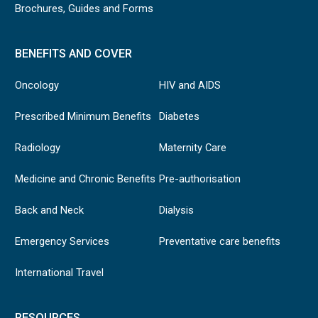
Brochures, Guides and Forms
BENEFITS AND COVER
Oncology
HIV and AIDS
Prescribed Minimum Benefits
Diabetes
Radiology
Maternity Care
Medicine and Chronic Benefits
Pre-authorisation
Back and Neck
Dialysis
Emergency Services
Preventative care benefits
International Travel
RESOURCES