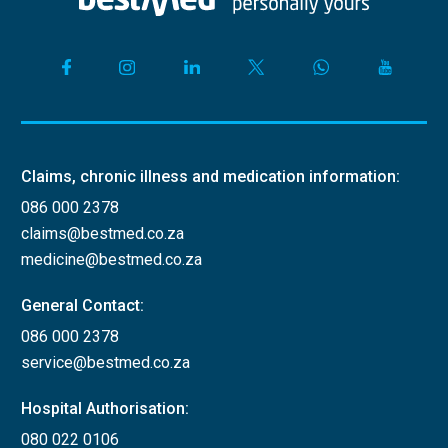
Claims, chronic illness and medication information:
086 000 2378
claims@bestmed.co.za
medicine@bestmed.co.za
General Contact:
086 000 2378
service@bestmed.co.za
Hospital Authorisation:
080 022 0106