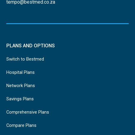
tempo@bestmed.co.za
PLANS AND OPTIONS
Switch to Bestmed
Hospital Plans
Network Plans
Savings Plans
Comprehensive Plans
Compare Plans