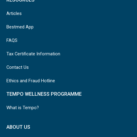
Articles
Bestmed App
FAQS
Tax Certificate Information
Contact Us
Ethics and Fraud Hotline
TEMPO WELLNESS PROGRAMME
What is Tempo?
ABOUT US