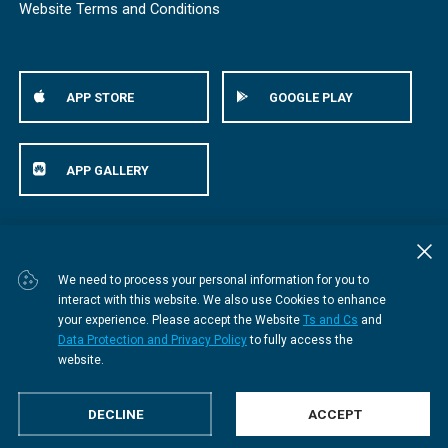
Website Terms and Conditions
APP STORE
GOOGLE PLAY
APP GALLERY
© Bestmed Medical Scheme
2026
We need to process your personal information for you to
interact with this website. We also use Cookies to enhance
your experience. Please accept the Website
Ts and Cs
and
Data Protection and Privacy Policy
to fully access the
website.
DECLINE
ACCEPT