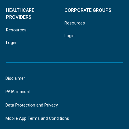
HEALTHCARE
CORPORATE GROUPS
PROVIDERS
Resources
Resources
Login
Login
Disclaimer
PAIA manual
Data Protection and Privacy
Mobile App Terms and Conditions