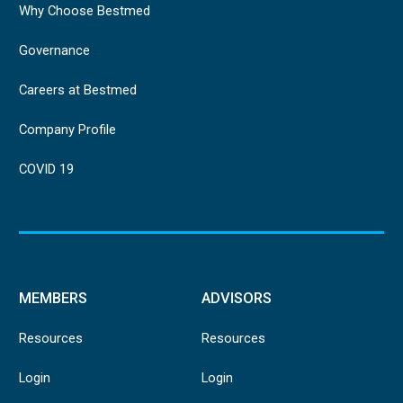
Why Choose Bestmed
Governance
Careers at Bestmed
Company Profile
COVID 19
MEMBERS
ADVISORS
Resources
Resources
Login
Login