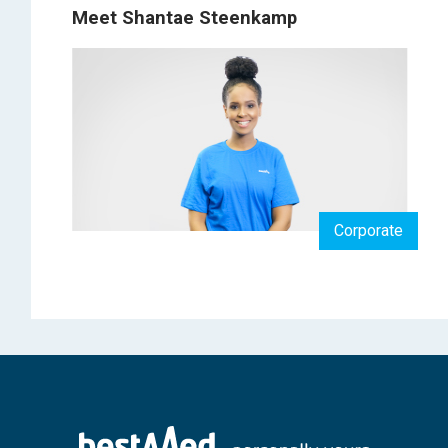
Meet Shantae Steenkamp
Corporate