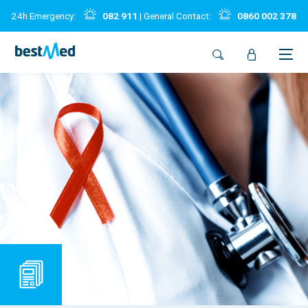
24h Emergency:
082 911
| General Contact:
0860 002 378