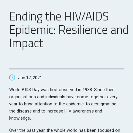
Ending the HIV/AIDS
Epidemic: Resilience and
Impact
Jan 17, 2021
World AIDS Day was first observed in 1988. Since then,
organisations and individuals have come together every
year to bring attention to the epidemic, to destigmatise
the disease and to increase HIV awareness and
knowledge.
Over the past year, the whole world has been focused on