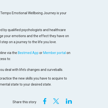
he Tempo Emotional Wellbeing Journey is your
 by qualified psychologists and healthcare
nage your emotions and the effect they have on
l step on a journey to the life you love.
line via the
Bestmed App
or
Member portal
on
ess to:
you deal with life’s changes and curveballs.
 practice the new skills you have to acquire to
ental state to your desired state.
Share this story