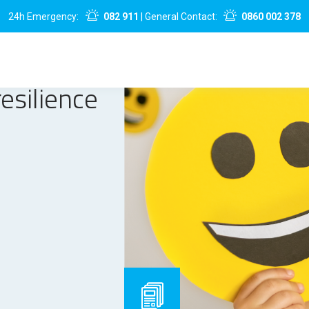
24h Emergency:
082 911
| General Contact:
0860 002 378
esilience