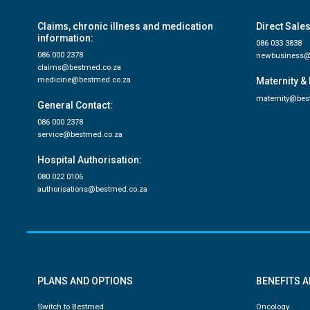
Claims, chronic illness and medication
Direct Sales
information:
086 033 3838
086 000 2378
newbusiness@
claims@bestmed.co.za
medicine@bestmed.co.za
Maternity & 
maternity@bes
General Contact:
086 000 2378
service@bestmed.co.za
Hospital Authorisation:
080 022 0106
authorisations@bestmed.co.za
PLANS AND OPTIONS
BENEFITS 
Switch to Bestmed
Oncology