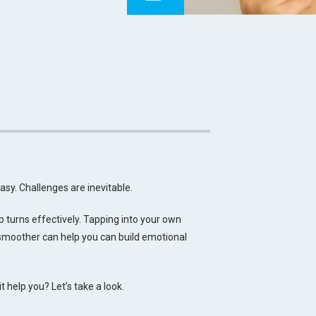
easy. Challenges are inevitable.
p turns effectively. Tapping into your own
 smoother can help you can build emotional
 help you? Let’s take a look.