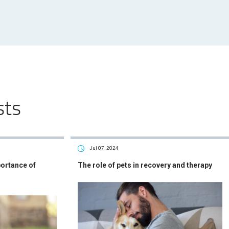
sts
Jul 07, 2024
portance of
The role of pets in recovery and therapy