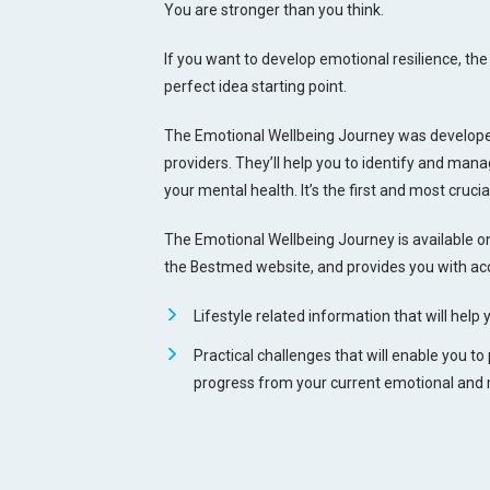
You are stronger than you think.
If you want to develop emotional resilience, t
perfect idea starting point.
The Emotional Wellbeing Journey was developed
providers. They’ll help you to identify and ma
your mental health. It’s the first and most crucia
The Emotional Wellbeing Journey is available on
the Bestmed website, and provides you with acc
Lifestyle related information that will help 
Practical challenges that will enable you to
progress from your current emotional and m