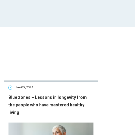
Jun 05, 2024
Blue zones – Lessons in longevity from
the people who have mastered healthy
living