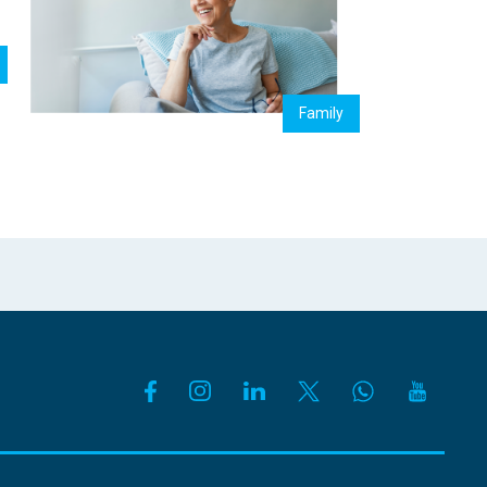
Family