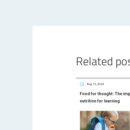
Related po
Aug 13, 2024
Food for thought: The im
nutrition for learning