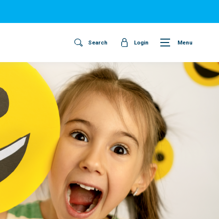
Search
Login
Menu