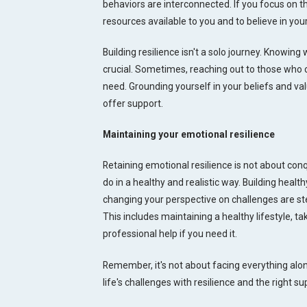
behaviors are interconnected. If you focus on the
resources available to you and to believe in you
Building resilience isn't a solo journey. Knowing
crucial. Sometimes, reaching out to those who 
need. Grounding yourself in your beliefs and val
offer support.
Maintaining your emotional resilience
Retaining emotional resilience is not about co
do in a healthy and realistic way. Building healt
changing your perspective on challenges are steps
This includes maintaining a healthy lifestyle, 
professional help if you need it.
Remember, it's not about facing everything al
life's challenges with resilience and the right su