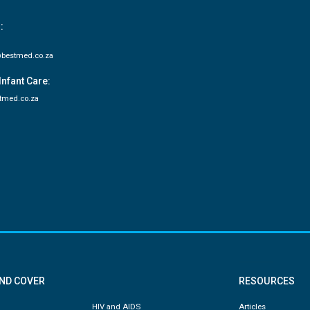
:
bestmed.co.za
Infant Care:
tmed.co.za
AND COVER
RESOURCES
HIV and AIDS
Articles