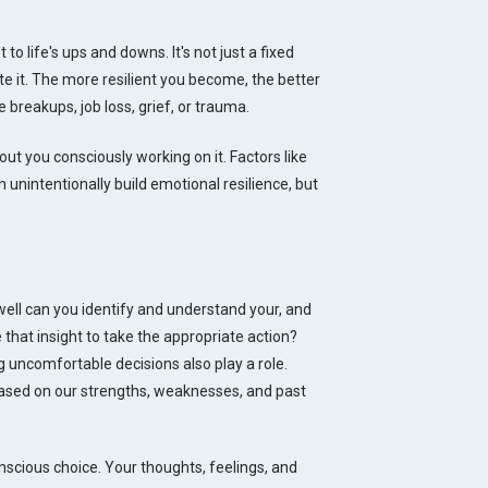
 to life's ups and downs. It's not just a fixed
ate it. The more resilient you become, the better
 breakups, job loss, grief, or trauma.
t you consciously working on it. Factors like
 unintentionally build emotional resilience, but
well can you identify and understand your, and
 that insight to take the appropriate action?
 uncomfortable decisions also play a role.
 based on our strengths, weaknesses, and past
nscious choice. Your thoughts, feelings, and