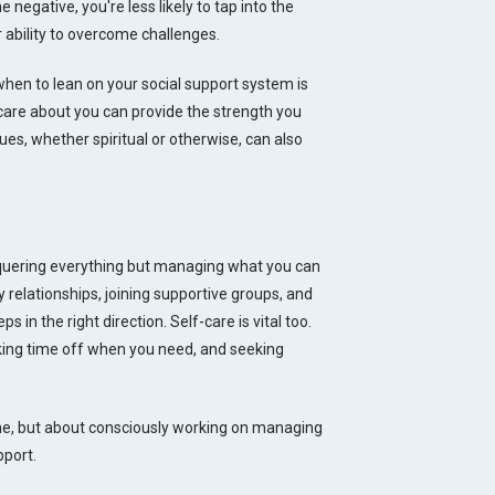
 negative, you're less likely to tap into the
r ability to overcome challenges.
 when to lean on your social support system is
care about you can provide the strength you
ues, whether spiritual or otherwise, can also
nquering everything but managing what you can
hy relationships, joining supportive groups, and
 in the right direction. Self-care is vital too.
taking time off when you need, and seeking
one, but about consciously working on managing
pport.