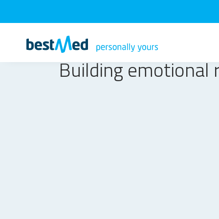
Building emotional r