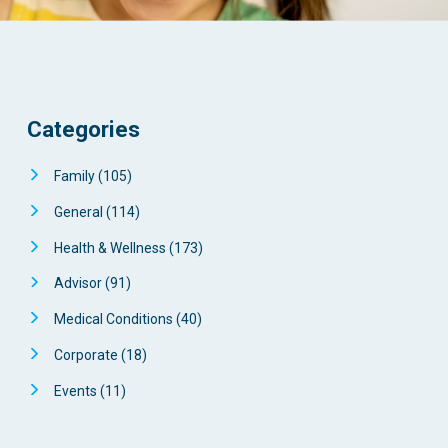
Categories
Family
(105)
General
(114)
Health & Wellness
(173)
Advisor
(91)
Medical Conditions
(40)
Corporate
(18)
Events
(11)