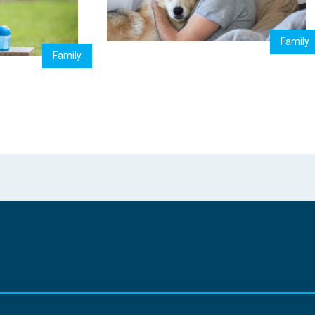
Family
Family