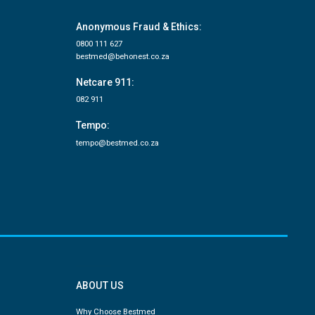
Anonymous Fraud & Ethics:
0800 111 627
bestmed@behonest.co.za
Netcare 911:
082 911
Tempo:
tempo@bestmed.co.za
ABOUT US
Why Choose Bestmed