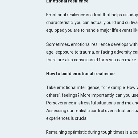
Emotional resilience
Emotional resilience is a trait that helps us adapt
characteristic; you can actually build and cultiv
equipped you are to handle major life events like
Sometimes, emotional resilience develops withou
age, exposure to trauma, or facing adversity can
there are also conscious efforts you can make.
How to build emotional resilience
Take emotional intelligence, for example. How 
others', feelings? More importantly, can you use
Perseverance in stressful situations and making
Assessing our realistic control over situations
experiences is crucial.
Remaining optimistic during tough times is a co