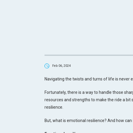
Feb 06, 2024
Navigating the twists and turns of life is never 
Fortunately, there is a way to handle those shar
resources and strengths to make the ride a bit
resilience.
But, what is emotional resilience? And how can it