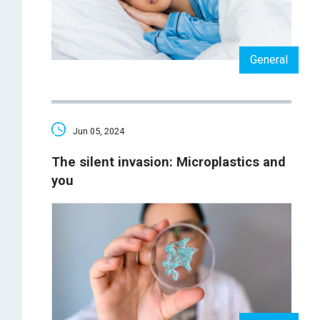
General
Jun 05, 2024
The silent invasion: Microplastics and
you