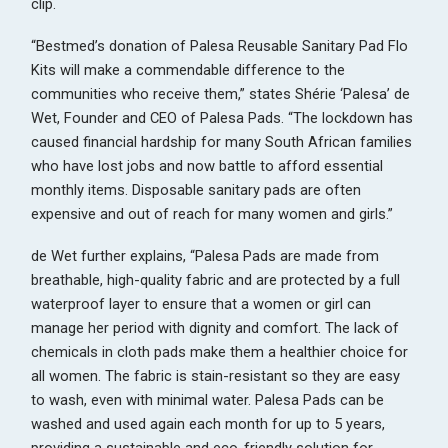
clip.
“Bestmed’s donation of Palesa Reusable Sanitary Pad Flo
Kits will make a commendable difference to the
communities who receive them,” states Shérie ‘Palesa’ de
Wet, Founder and CEO of Palesa Pads. “The lockdown has
caused financial hardship for many South African families
who have lost jobs and now battle to afford essential
monthly items. Disposable sanitary pads are often
expensive and out of reach for many women and girls.”
de Wet further explains, “Palesa Pads are made from
breathable, high-quality fabric and are protected by a full
waterproof layer to ensure that a women or girl can
manage her period with dignity and comfort. The lack of
chemicals in cloth pads make them a healthier choice for
all women. The fabric is stain-resistant so they are easy
to wash, even with minimal water. Palesa Pads can be
washed and used again each month for up to 5 years,