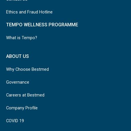
Ethics and Fraud Hotline
TEMPO WELLNESS PROGRAMME
What is Tempo?
ABOUT US
Why Choose Bestmed
Governance
Careers at Bestmed
Company Profile
COVID 19