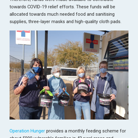
towards COVID-19 relief efforts. These funds will be
allocated towards much needed food and sanitising
supplies, three-layer masks and high-quality cloth pads.
Operation Hunger
provides a monthly feeding scheme for