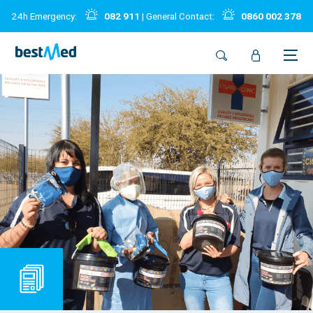
24h Emergency:
082 911
| General Contact:
0860 002 378