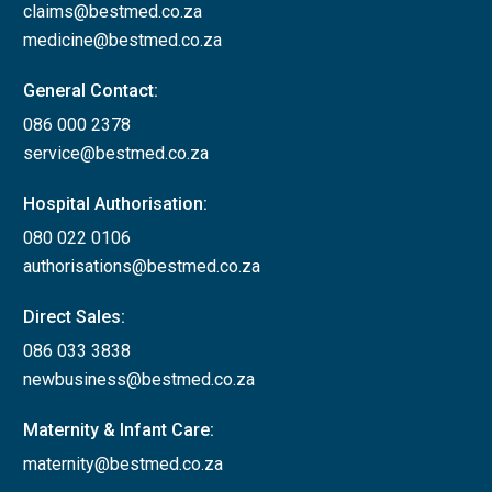
claims@bestmed.co.za
medicine@bestmed.co.za
General Contact:
086 000 2378
service@bestmed.co.za
Hospital Authorisation:
080 022 0106
authorisations@bestmed.co.za
Direct Sales:
086 033 3838
newbusiness@bestmed.co.za
Maternity & Infant Care:
maternity@bestmed.co.za