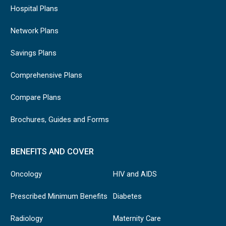
Hospital Plans
Network Plans
Savings Plans
Comprehensive Plans
Compare Plans
Brochures, Guides and Forms
BENEFITS AND COVER
Oncology
HIV and AIDS
Prescribed Minimum Benefits
Diabetes
Radiology
Maternity Care