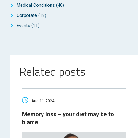
Medical Conditions
(40)
Corporate
(18)
Events
(11)
Related posts
Aug 11, 2024
Memory loss – your diet may be to
blame