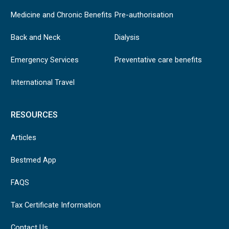
Medicine and Chronic Benefits
Pre-authorisation
Back and Neck
Dialysis
Emergency Services
Preventative care benefits
International Travel
RESOURCES
Articles
Bestmed App
FAQS
Tax Certificate Information
Contact Us