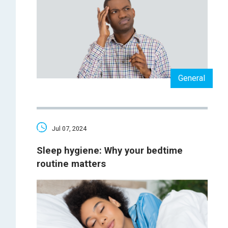
General
Jul 07, 2024
Sleep hygiene: Why your bedtime
routine matters