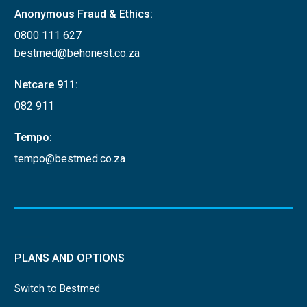
Anonymous Fraud & Ethics:
0800 111 627
bestmed@behonest.co.za
Netcare 911:
082 911
Tempo:
tempo@bestmed.co.za
PLANS AND OPTIONS
Switch to Bestmed