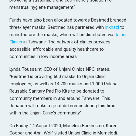
providing a sustainable and eco-friendly solution for
menstrual hygiene management.”
Funds have also been allocated towards Bestmed branded
three-layer masks. Bestmed has partnered with
Inkhazi
to
manufacture the masks, which will be distributed via
Unjani
Clinics
in Tshwane. The network of clinics provides
accessible, affordable and quality healthcare to
communities in low income areas.
Lynda Toussaint, CEO of Unjani Clinics NPC, states,
“Bestmed is providing 600 masks to Unjani Clinic
employees, as well as 14 700 masks and 1 000 Palesa
Reusable Sanitary Pad Flo Kits to be donated to
community members in and around Tshwane. This
donation will make a great difference during this time
within the Unjani Clinic’s community.”
On Friday, 14 August 2020, Madelein Barkhuizen, Karen
Cooper and Anni Wolf visited Unjani Clinic in Mamelodi.