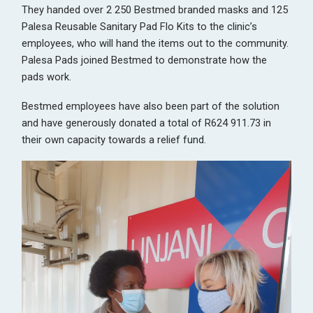
They handed over 2 250 Bestmed branded masks and 125
Palesa Reusable Sanitary Pad Flo Kits to the clinic’s
employees, who will hand the items out to the community.
Palesa Pads joined Bestmed to demonstrate how the
pads work.
Bestmed employees have also been part of the solution
and have generously donated a total of R624 911.73 in
their own capacity towards a relief fund.