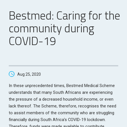
Bestmed: Caring for the
community during
COVID-19
Aug 25, 2020
In these unprecedented times, Bestmed Medical Scheme
understands that many South Africans are experiencing
the pressure of a decreased household income, or even
lack thereof. The Scheme, therefore, recognises the need
to assist members of the community who are struggling
financially during South Africa’s COVID-19 lockdown.
Therefore, funds were made available to contribute