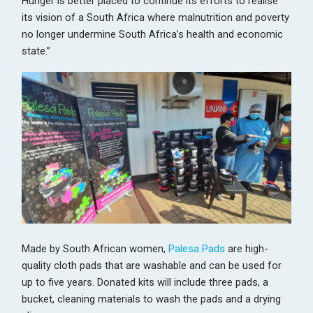
Hunger is better placed to continue its efforts to realise
its vision of a South Africa where malnutrition and poverty
no longer undermine South Africa’s health and economic
state.”
Made by South African women,
Palesa Pads
are high-
quality cloth pads that are washable and can be used for
up to five years. Donated kits will include three pads, a
bucket, cleaning materials to wash the pads and a drying