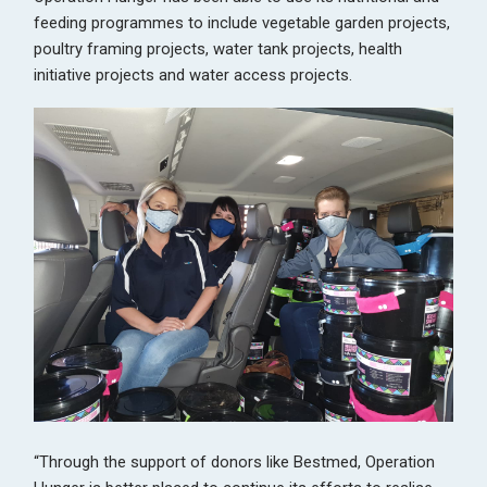
feeding programmes to include vegetable garden projects,
poultry framing projects, water tank projects, health
initiative projects and water access projects.
“Through the support of donors like Bestmed, Operation