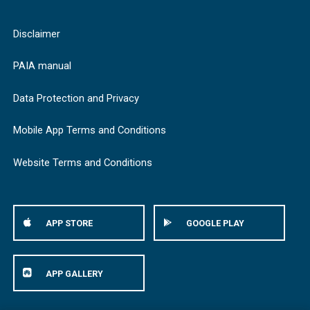
Disclaimer
PAIA manual
Data Protection and Privacy
Mobile App Terms and Conditions
Website Terms and Conditions
APP STORE
GOOGLE PLAY
APP GALLERY