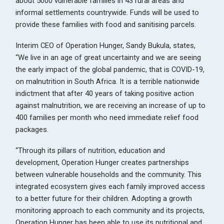
about 5000 vulnerable families in 43 rural areas and
informal settlements countrywide. Funds will be used to
provide these families with food and sanitising parcels.
Interim CEO of Operation Hunger, Sandy Bukula, states,
“We live in an age of great uncertainty and we are seeing
the early impact of the global pandemic, that is COVID-19,
on malnutrition in South Africa. It is a terrible nationwide
indictment that after 40 years of taking positive action
against malnutrition, we are receiving an increase of up to
400 families per month who need immediate relief food
packages.
“Through its pillars of nutrition, education and
development, Operation Hunger creates partnerships
between vulnerable households and the community. This
integrated ecosystem gives each family improved access
to a better future for their children. Adopting a growth
monitoring approach to each community and its projects,
Operation Hunger has been able to use its nutritional and