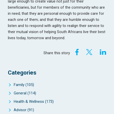
large enough to create value not just for their
beneficiaries, but for members of the community who are
in need; that they are personal enough to provide care for
each one of them; and that they are humble enough to
listen and to respond with agility to realign their service to
their mutual vision of helping South Africans live their best
lives today, tomorrow and beyond.
Share this story
Categories
Family
(105)
General
(114)
Health & Wellness
(173)
Advisor
(91)