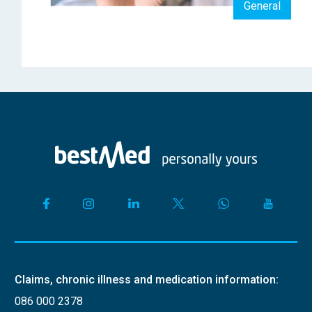
General
Claims, chronic illness and medication information:
086 000 2378