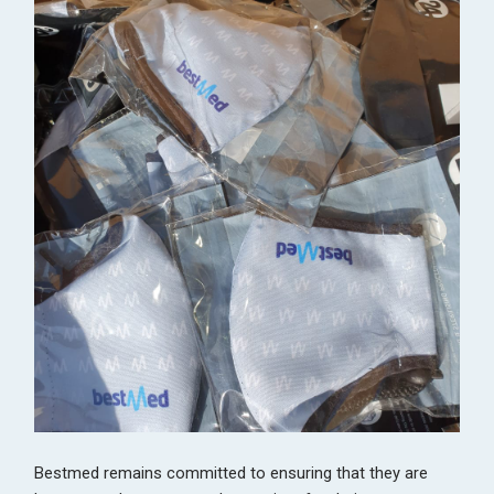
Bestmed remains committed to ensuring that they are