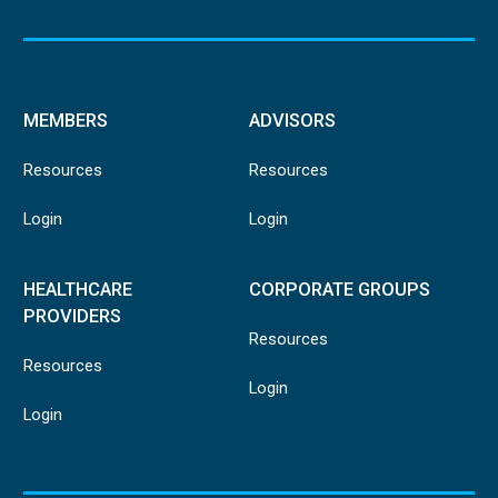
MEMBERS
ADVISORS
Resources
Resources
Login
Login
HEALTHCARE
CORPORATE GROUPS
PROVIDERS
Resources
Resources
Login
Login