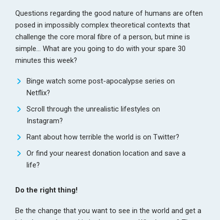
Questions regarding the good nature of humans are often
posed in impossibly complex theoretical contexts that
challenge the core moral fibre of a person, but mine is
simple… What are you going to do with your spare 30
minutes this week?
Binge watch some post-apocalypse series on
Netflix?
Scroll through the unrealistic lifestyles on
Instagram?
Rant about how terrible the world is on Twitter?
Or find your nearest
donation location
and save a
life?
Do the right thing!
Be the change that you want to see in the world and get a