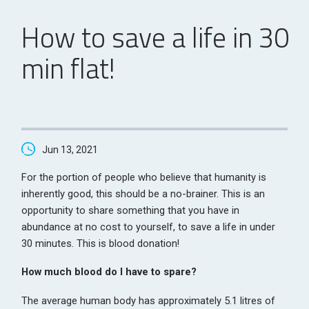
How to save a life in 30
min flat!
Jun 13, 2021
For the portion of people who believe that humanity is
inherently good, this should be a no-brainer. This is an
opportunity to share something that you have in
abundance at no cost to yourself, to save a life in under
30 minutes. This is blood donation!
How much blood do I have to spare?
The average human body has approximately 5.1 litres of