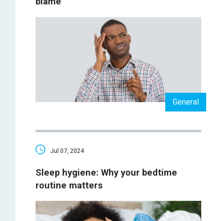
blame
General
Jul 07, 2024
Sleep hygiene: Why your bedtime
routine matters