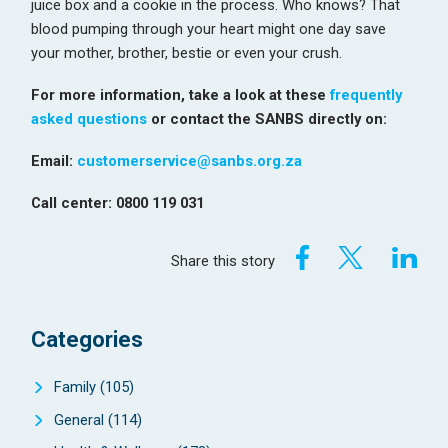
juice box and a cookie in the process. Who knows? That
blood pumping through your heart might one day save
your mother, brother, bestie or even your crush.
For more information, take a look at these
frequently
asked questions
or contact the SANBS directly on:
Email:
customerservice@sanbs.org.za
Call center: 0800 119 031
Share this story
Categories
Family
(105)
General
(114)