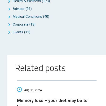
Health & Wellness
(173)
Advisor
(91)
Medical Conditions
(40)
Corporate
(18)
Events
(11)
Related posts
Aug 11, 2024
Memory loss – your diet may be to