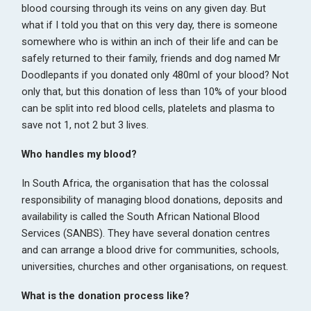
blood coursing through its veins on any given day. But
what if I told you that on this very day, there is someone
somewhere who is within an inch of their life and can be
safely returned to their family, friends and dog named Mr
Doodlepants if you donated only 480ml of your blood? Not
only that, but this donation of less than 10% of your blood
can be split into red blood cells, platelets and plasma to
save not 1, not 2 but 3 lives.
Who handles my blood?
In South Africa, the organisation that has the colossal
responsibility of managing blood donations, deposits and
availability is called the South African National Blood
Services (SANBS). They have several donation centres
and can arrange a blood drive for communities, schools,
universities, churches and other organisations, on request.
What is the donation process like?