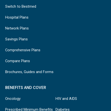
Switch to Bestmed
Hospital Plans
Network Plans
Savings Plans
Comprehensive Plans
Compare Plans
Brochures, Guides and Forms
BENEFITS AND COVER
Oncology
HIV and AIDS
Prescribed Minimum Benefits
Diabetes