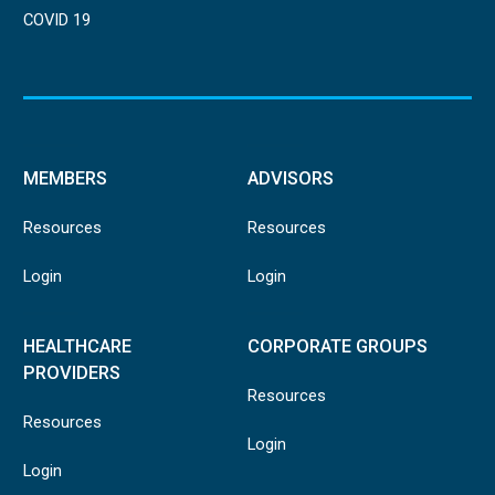
COVID 19
MEMBERS
ADVISORS
Resources
Resources
Login
Login
HEALTHCARE
CORPORATE GROUPS
PROVIDERS
Resources
Resources
Login
Login