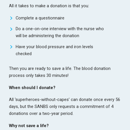
All it takes to make a donation is that you:
Complete a questionnaire
Do a one-on-one interview with the nurse who
will be administering the donation
Have your blood pressure and iron levels
checked
Then you are ready to save a life. The blood donation
process only takes 30 minutes!
When should I donate?
All ‘superheroes-without-capes’ can donate once every 56
days, but the SANBS only requests a commitment of 4
donations over a two-year period.
Why not save a life?