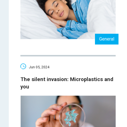
General
Jun 05, 2024
The silent invasion: Microplastics and
you