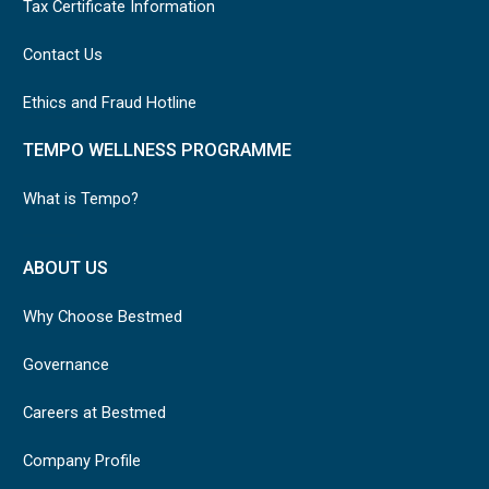
Tax Certificate Information
Contact Us
Ethics and Fraud Hotline
TEMPO WELLNESS PROGRAMME
What is Tempo?
ABOUT US
Why Choose Bestmed
Governance
Careers at Bestmed
Company Profile