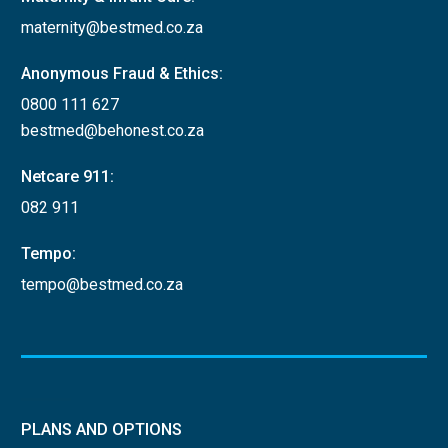
maternity@bestmed.co.za
Anonymous Fraud & Ethics:
0800 111 627
bestmed@behonest.co.za
Netcare 911:
082 911
Tempo:
tempo@bestmed.co.za
PLANS AND OPTIONS