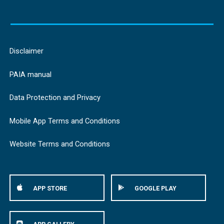
Disclaimer
PAIA manual
Data Protection and Privacy
Mobile App Terms and Conditions
Website Terms and Conditions
APP STORE
GOOGLE PLAY