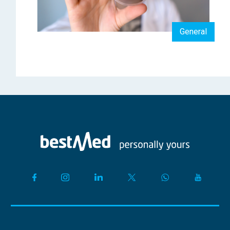
General