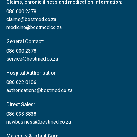
Claims, chronic illness and medication information:
086 000 2378
claims@bestmed.co.za
medicine@bestmed.co.za
General Contact:
086 000 2378
service@bestmed.co.za
Hospital Authorisation:
080 022 0106
authorisations@bestmed.co.za
Direct Sales:
086 033 3838
newbusiness@bestmed.co.za
Maternity & Infant Care: