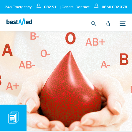
24h Emergency:
082 911
| General Contact:
0860 002 378