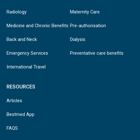
Radiology
Maternity Care
Medicine and Chronic Benefits
Pre-authorisation
Back and Neck
Dialysis
Emergency Services
Preventative care benefits
International Travel
RESOURCES
Articles
Bestmed App
FAQS