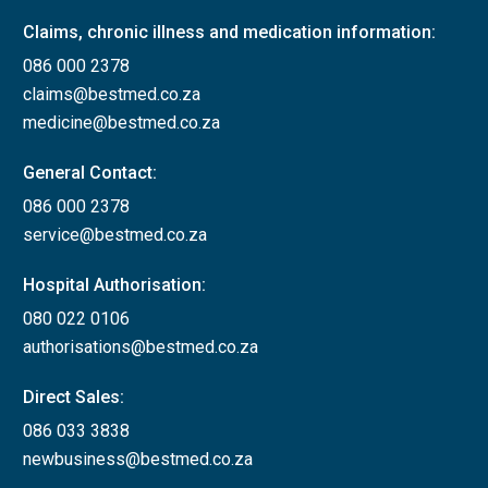
Claims, chronic illness and medication information:
086 000 2378
claims@bestmed.co.za
medicine@bestmed.co.za
General Contact:
086 000 2378
service@bestmed.co.za
Hospital Authorisation:
080 022 0106
authorisations@bestmed.co.za
Direct Sales:
086 033 3838
newbusiness@bestmed.co.za