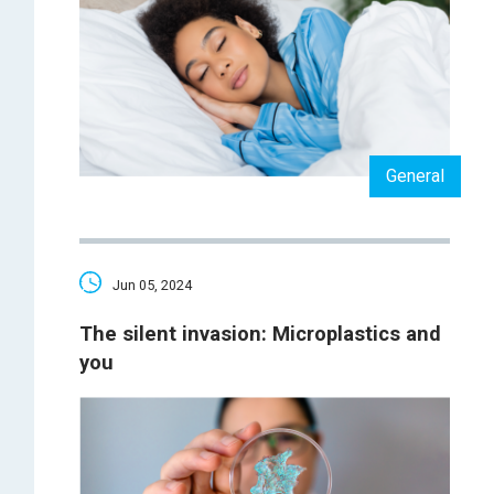
General
Jun 05, 2024
The silent invasion: Microplastics and
you