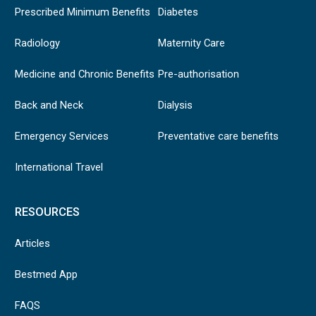
Prescribed Minimum Benefits
Diabetes
Radiology
Maternity Care
Medicine and Chronic Benefits
Pre-authorisation
Back and Neck
Dialysis
Emergency Services
Preventative care benefits
International Travel
RESOURCES
Articles
Bestmed App
FAQS