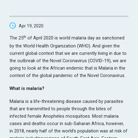
Apr 19, 2020
th
The 25
of April 2020 is world malaria day as sanctioned
by the World Health Organization (WHO). And given the
current global context that we are currently living in due to
the outbreak of the Novel Coronavirus (COVID-19), we are
going to look at the African endemic that is Malaria in the
context of the global pandemic of the Novel Coronavirus.
What is malaria?
Malaria is a life-threatening disease caused by parasites
that are transmitted to people through the bites of
infected female Anopheles mosquitoes. Most malaria
cases and deaths occur in sub-Saharan Africa, however,
in 2018, nearly half of the world’s population was at risk of