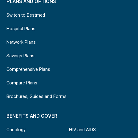
PLANS AND OPTIONS
Switch to Bestmed
Hospital Plans
Network Plans
Savings Plans
Comprehensive Plans
Compare Plans
Brochures, Guides and Forms
BENEFITS AND COVER
Oncology
HIV and AIDS