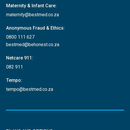
Maternity & Infant Care:
maternity@bestmed.co.za
Anonymous Fraud & Ethics:
0800 111 627
bestmed@behonest.co.za
Netcare 911:
082 911
Tempo:
tempo@bestmed.co.za