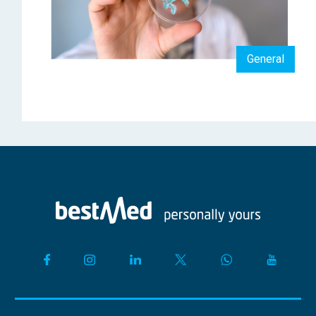
General