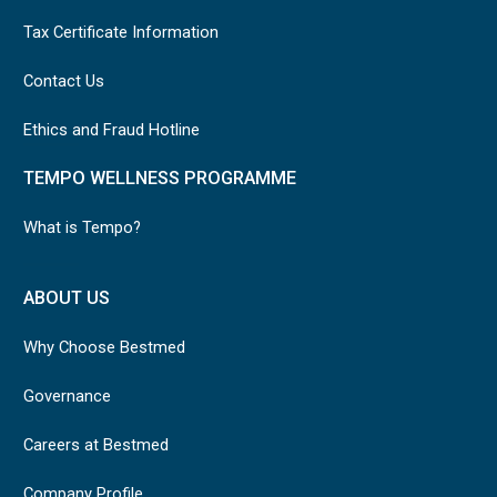
Tax Certificate Information
Contact Us
Ethics and Fraud Hotline
TEMPO WELLNESS PROGRAMME
What is Tempo?
ABOUT US
Why Choose Bestmed
Governance
Careers at Bestmed
Company Profile