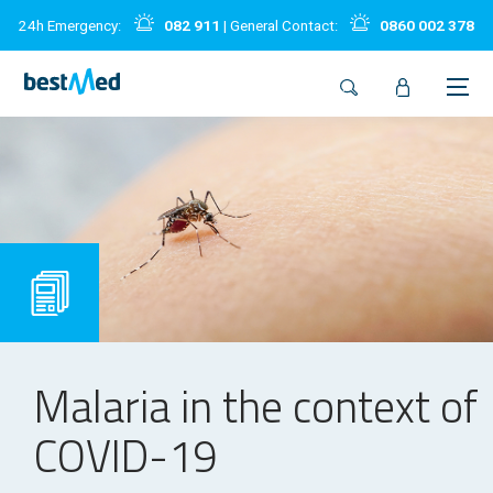
24h Emergency:
082 911
| General Contact:
0860 002 378
Malaria in the context of
COVID-19