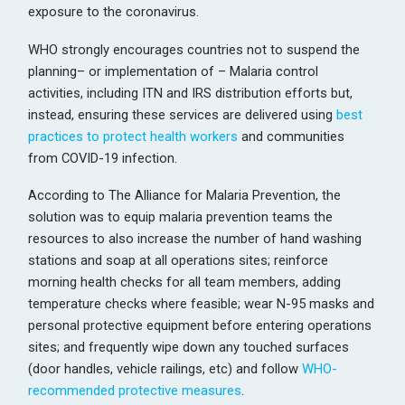
exposure to the coronavirus.
WHO strongly encourages countries not to suspend the
planning– or implementation of – Malaria control
activities, including ITN and IRS distribution efforts but,
instead, ensuring these services are delivered using
best
practices to protect health workers
and communities
from COVID-19 infection.
According to The Alliance for Malaria Prevention, the
solution was to equip malaria prevention teams the
resources to also increase the number of hand washing
stations and soap at all operations sites; reinforce
morning health checks for all team members, adding
temperature checks where feasible; wear N-95 masks and
personal protective equipment before entering operations
sites; and frequently wipe down any touched surfaces
(door handles, vehicle railings, etc) and follow
WHO-
recommended protective measures
.