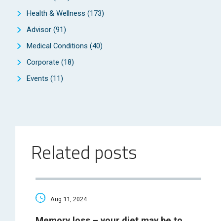
Health & Wellness
(173)
Advisor
(91)
Medical Conditions
(40)
Corporate
(18)
Events
(11)
Related posts
Aug 11, 2024
Memory loss – your diet may be to