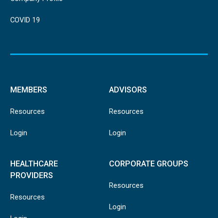
COVID 19
MEMBERS
ADVISORS
Resources
Resources
Login
Login
HEALTHCARE
CORPORATE GROUPS
PROVIDERS
Resources
Resources
Login