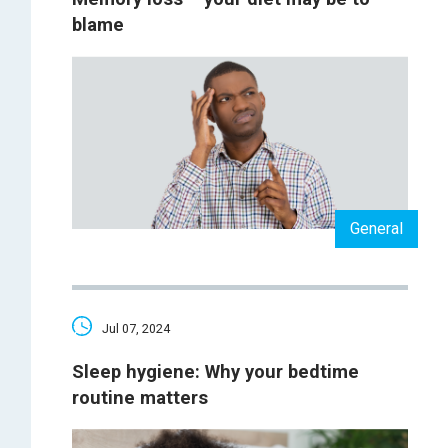
blame
General
Jul 07, 2024
Sleep hygiene: Why your bedtime
routine matters