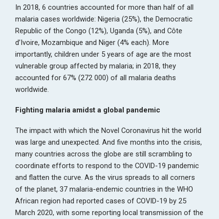
In 2018, 6 countries accounted for more than half of all
malaria cases worldwide: Nigeria (25%), the Democratic
Republic of the Congo (12%), Uganda (5%), and Côte
d’Ivoire, Mozambique and Niger (4% each). More
importantly, children under 5 years of age are the most
vulnerable group affected by malaria; in 2018, they
accounted for 67% (272 000) of all malaria deaths
worldwide.
Fighting malaria amidst a global pandemic
The impact with which the Novel Coronavirus hit the world
was large and unexpected. And five months into the crisis,
many countries across the globe are still scrambling to
coordinate efforts to respond to the COVID-19 pandemic
and flatten the curve. As the virus spreads to all corners
of the planet, 37 malaria-endemic countries in the WHO
African region had reported cases of COVID-19 by 25
March 2020, with some reporting local transmission of the