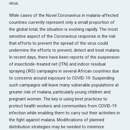
virus.
While cases of the Novel Coronavirus in malaria-affected
countries currently represent only a small proportion of
the global total, the situation is evolving rapidly. The most
sensitive aspect of the Coronavirus response is the risk
that efforts to prevent the spread of the virus could
undermine the efforts to prevent, detect and treat malaria.
In recent days, there have been reports of the suspension
of insecticide-treated net (ITN) and indoor residual
spraying (IRS) campaigns in several African countries due
to concerns around exposure to COVID-19. Suspending
such campaigns will leave many vulnerable populations at
greater risk of malaria, particularly young children and
pregnant women. The key is using best practices to
protect health workers and communities from COVID-19
infection while enabling them to carry out their activities in
the fight against malaria. Modifications of planned
distribution strategies may be needed to minimize