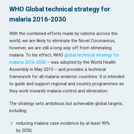
WHO Global technical strategy for
malaria 2016-2030
With the combined efforts made by nations across the
world, we are likely to eliminate the Novel Coronavirus,
however, we are still a long way off from eliminating
malaria. To his effect, WHO
global technical strategy for
malaria 2016-2030
– was adopted by the World Health
Assembly in May 2015 – and provides a technical
framework for all malaria-endemic countries. It is intended
to guide and support regional and country programmes as
they work towards malaria control and elimination.
The strategy sets ambitious but achievable global targets,
including:
reducing malaria case incidence by at least 90%
by 2030;