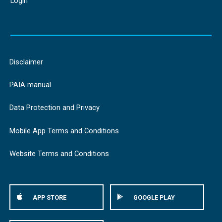
Login
Disclaimer
PAIA manual
Data Protection and Privacy
Mobile App Terms and Conditions
Website Terms and Conditions
APP STORE
GOOGLE PLAY