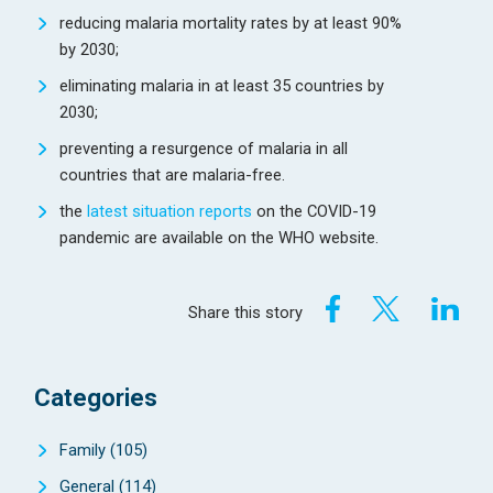
reducing malaria mortality rates by at least 90%
by 2030;
eliminating malaria in at least 35 countries by
2030;
preventing a resurgence of malaria in all
countries that are malaria-free.
the
latest situation reports
on the COVID-19
pandemic are available on the WHO website.
Share this story
Categories
Family
(105)
General
(114)