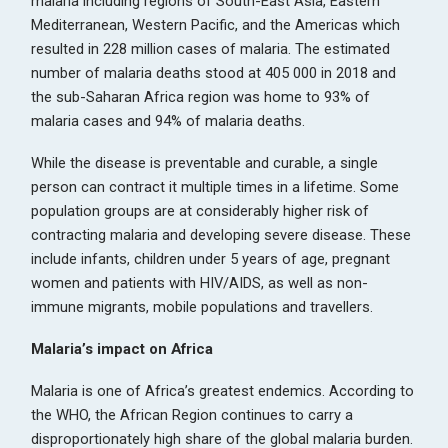
malaria including regions of South-East Asia, Eastern
Mediterranean, Western Pacific, and the Americas which
resulted in 228 million cases of malaria. The estimated
number of malaria deaths stood at 405 000 in 2018 and
the sub-Saharan Africa region was home to 93% of
malaria cases and 94% of malaria deaths.
While the disease is preventable and curable, a single
person can contract it multiple times in a lifetime. Some
population groups are at considerably higher risk of
contracting malaria and developing severe disease. These
include infants, children under 5 years of age, pregnant
women and patients with HIV/AIDS, as well as non-
immune migrants, mobile populations and travellers.
Malaria’s impact on Africa
Malaria is one of Africa’s greatest endemics. According to
the WHO, the African Region continues to carry a
disproportionately high share of the global malaria burden.