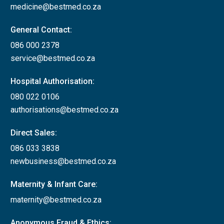
medicine@bestmed.co.za
General Contact:
086 000 2378
service@bestmed.co.za
Hospital Authorisation:
080 022 0106
authorisations@bestmed.co.za
Direct Sales:
086 033 3838
newbusiness@bestmed.co.za
Maternity & Infant Care:
maternity@bestmed.co.za
Anonymous Fraud & Ethics: