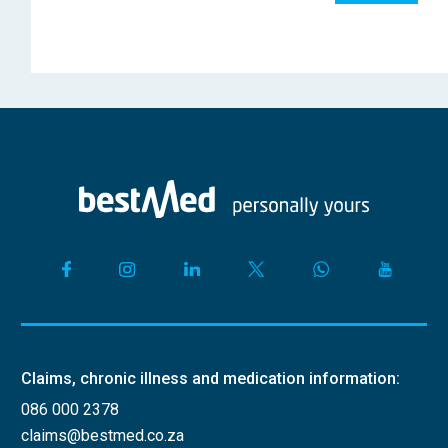
Claims, chronic illness and medication information:
086 000 2378
claims@bestmed.co.za