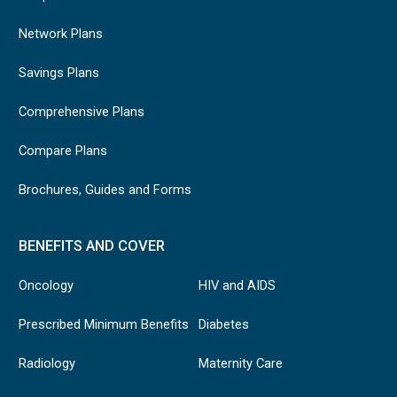
Network Plans
Savings Plans
Comprehensive Plans
Compare Plans
Brochures, Guides and Forms
BENEFITS AND COVER
Oncology
HIV and AIDS
Prescribed Minimum Benefits
Diabetes
Radiology
Maternity Care