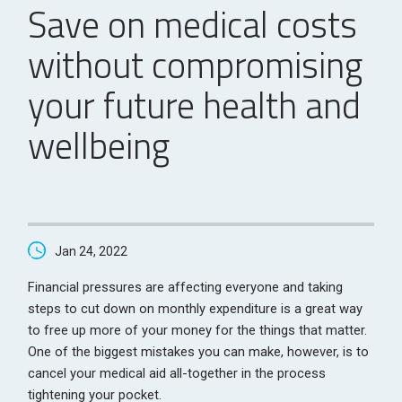
Save on medical costs
without compromising
your future health and
wellbeing
Jan 24, 2022
Financial pressures are affecting everyone and taking
steps to cut down on monthly expenditure is a great way
to free up more of your money for the things that matter.
One of the biggest mistakes you can make, however, is to
cancel your medical aid all-together in the process
tightening your pocket.