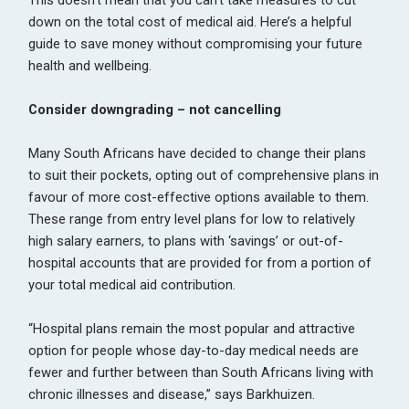
down on the total cost of medical aid. Here’s a helpful
guide to save money without compromising your future
health and wellbeing.
Consider downgrading – not cancelling
Many South Africans have decided to change their plans
to suit their pockets, opting out of comprehensive plans in
favour of more cost-effective options available to them.
These range from entry level plans for low to relatively
high salary earners, to plans with ‘savings’ or out-of-
hospital accounts that are provided for from a portion of
your total medical aid contribution.
“Hospital plans remain the most popular and attractive
option for people whose day-to-day medical needs are
fewer and further between than South Africans living with
chronic illnesses and disease,” says Barkhuizen.