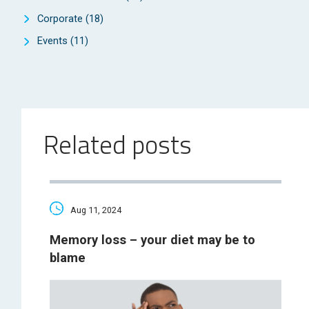
Corporate
(18)
Events
(11)
Related posts
Aug 11, 2024
Memory loss – your diet may be to
blame