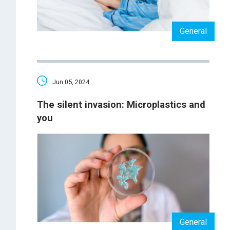
General
Jun 05, 2024
The silent invasion: Microplastics and
you
General