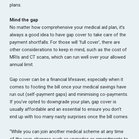
plans.
Mind the gap
No matter how comprehensive your medical aid plan, it’s
always a good idea to have gap cover to take care of the
payment shortfalls. For those will ‘full cover’, there are
other considerations to keep in mind, such as the cost of
MRIs and CT scans, which can run well over your allowed
annual limit.
Gap cover can be a financial lifesaver, especially when it
comes to footing the bill once your medical savings have
run out (self-payment gaps) and minimising co-payments.
If you’ve opted to downgrade your plan, gap cover is
usually affordable and an essential to ensure you don’t
end up with too many nasty surprises once the bill comes.
“While you can join another medical scheme at any time
of the year, changes such as upgrades or amendments to