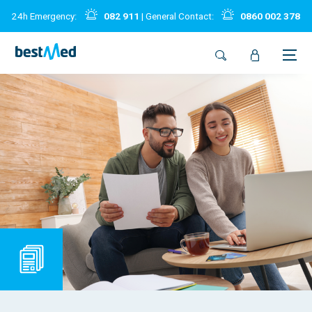
24h Emergency:
082 911
| General Contact:
0860 002 378