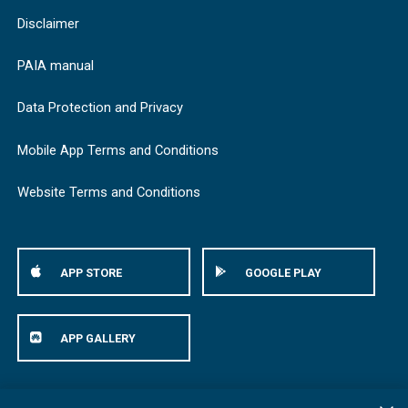
Disclaimer
PAIA manual
Data Protection and Privacy
Mobile App Terms and Conditions
Website Terms and Conditions
APP STORE
GOOGLE PLAY
APP GALLERY