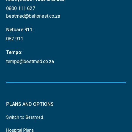
0800 111 627
bestmed@behonest.co.za
Netcare 911:
082 911
Tempo:
tempo@bestmed.co.za
PLANS AND OPTIONS
Switch to Bestmed
Hospital Plans