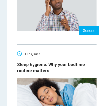
General
Jul 07, 2024
Sleep hygiene: Why your bedtime
routine matters