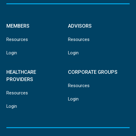
MEMBERS
ADVISORS
Resources
Resources
Login
Login
HEALTHCARE
CORPORATE GROUPS
PROVIDERS
Resources
Resources
Login
Login