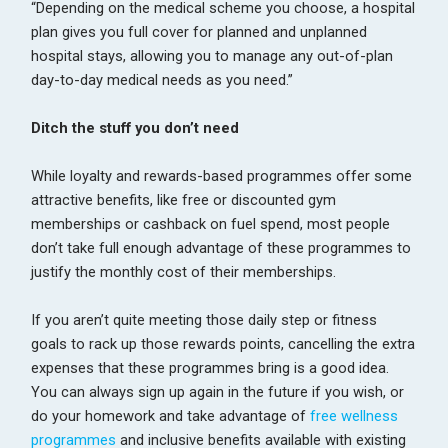
“Depending on the medical scheme you choose, a hospital
plan gives you full cover for planned and unplanned
hospital stays, allowing you to manage any out-of-plan
day-to-day medical needs as you need.”
Ditch the stuff you don’t need
While loyalty and rewards-based programmes offer some
attractive benefits, like free or discounted gym
memberships or cashback on fuel spend, most people
don’t take full enough advantage of these programmes to
justify the monthly cost of their memberships.
If you aren’t quite meeting those daily step or fitness
goals to rack up those rewards points, cancelling the extra
expenses that these programmes bring is a good idea.
You can always sign up again in the future if you wish, or
do your homework and take advantage of
free wellness
programmes
and inclusive benefits available with existing