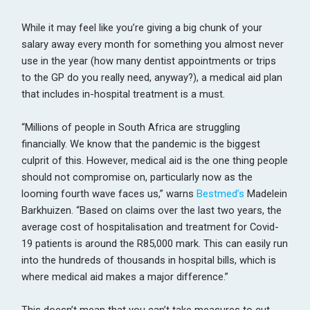
While it may feel like you’re giving a big chunk of your
salary away every month for something you almost never
use in the year (how many dentist appointments or trips
to the GP do you really need, anyway?), a medical aid plan
that includes in-hospital treatment is a must.
“Millions of people in South Africa are struggling
financially. We know that the pandemic is the biggest
culprit of this. However, medical aid is the one thing people
should not compromise on, particularly now as the
looming fourth wave faces us,” warns
Bestmed’s
Madelein
Barkhuizen. “Based on claims over the last two years, the
average cost of hospitalisation and treatment for Covid-
19 patients is around the R85,000 mark. This can easily run
into the hundreds of thousands in hospital bills, which is
where medical aid makes a major difference.”
This doesn’t mean that you can’t take measures to cut