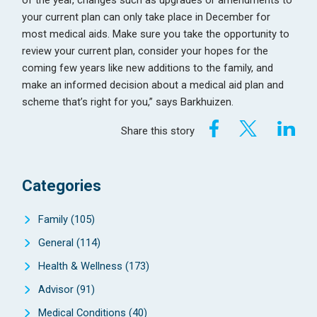
your current plan can only take place in December for
most medical aids. Make sure you take the opportunity to
review your current plan, consider your hopes for the
coming few years like new additions to the family, and
make an informed decision about a medical aid plan and
scheme that’s right for you,” says Barkhuizen.
Share this story
Categories
Family
(105)
General
(114)
Health & Wellness
(173)
Advisor
(91)
Medical Conditions
(40)