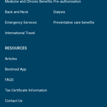
Medicine and Chronic Benefits
Pre-authorisation
Back and Neck
Dialysis
Emergency Services
Preventative care benefits
International Travel
RESOURCES
Articles
Bestmed App
FAQS
Tax Certificate Information
Contact Us