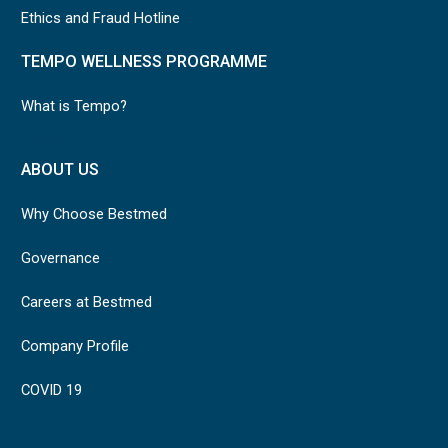
Ethics and Fraud Hotline
TEMPO WELLNESS PROGRAMME
What is Tempo?
ABOUT US
Why Choose Bestmed
Governance
Careers at Bestmed
Company Profile
COVID 19