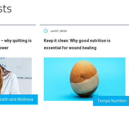
sts
Jul 07, 2024
– why quitting is
Keep it clean: Why good nutrition is
power
essential for wound healing
ealth and Wellness
Tempo Nutrition