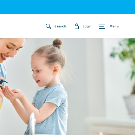
Search
Login
Menu