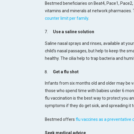
Bestmed beneficiaries on Beat4, Pace1, Pace2,
vitamins and minerals at network pharmacies. T
counter limit per family
.
Use a saline solution
Saline nasal sprays and rinses, available at yo
child’s nasal passages, but help to keep the small
healthy. The cilia help to trap bacteria and humif
Get a flu shot
Infants from six months old and older may be v
those who spend time with babies under 6 mont
flu vaccination is the best way to protect you and
symptoms if they do get sick, and spreading it t
Bestmed offers
flu vaccines as a preventative 
Seek medical advice