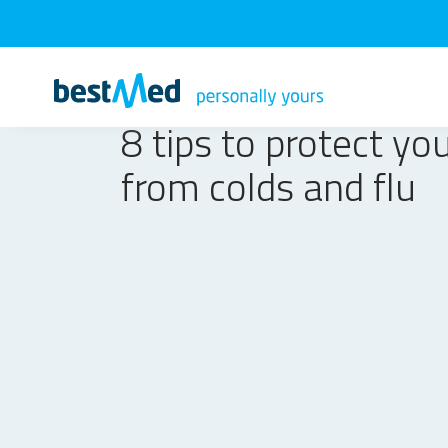
8 tips to protect you
from colds and flu