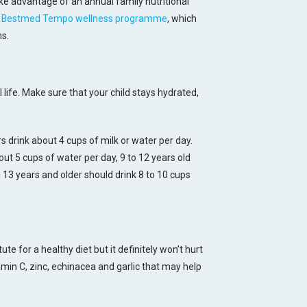
 advantage of an annual family nutritional
e
Bestmed Tempo wellness programme
, which
ns.
l life. Make sure that your child stays hydrated,
s drink about 4 cups of milk or water per day.
ut 5 cups of water per day, 9 to 12 years old
 13 years and older should drink 8 to 10 cups
e for a healthy diet but it definitely won’t hurt
min C, zinc, echinacea and garlic that may help