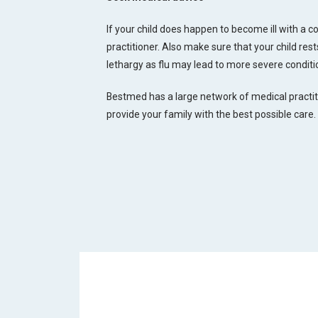
If your child does happen to become ill with a col
practitioner. Also make sure that your child re
lethargy as flu may lead to more severe condit
Bestmed has a large network of medical practi
provide your family with the best possible care.