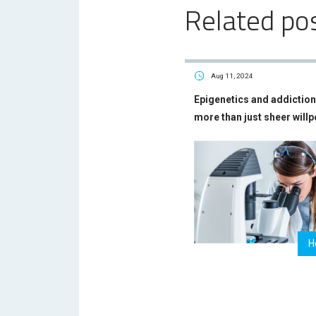
Related po
Aug 11, 2024
Epigenetics and addiction 
more than just sheer will
H