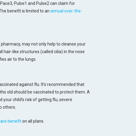
 Pace3, Pulse1 and Pulse2 can claim for
he benefit is limited to an
annual over-the-
ur pharmacy, may not only help to cleanse your
 hair-like structures (called cilia) in the nose
ies air to the lungs.
accinated against flu. It’s recommended that
hs old should be vaccinated to protect them. A
 your child’s risk of getting flu, severe
o others.
care benefit
on all plans.