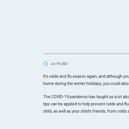
Jul 19, 2021
It’s colds and flu season again, and although your 
home during the winter holidays, you could als
The COVID-19 pandemic has taught us a lot abou
tips can be applied to help prevent colds and flu
child, as well as your child’s friends, from colds 