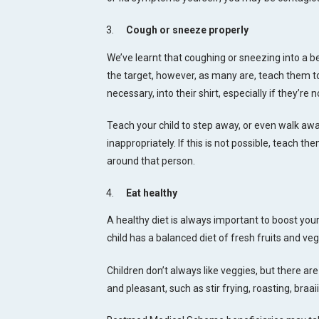
Cough or sneeze properly
We’ve learnt that coughing or sneezing into a ben
the target, however, as many are, teach them to 
necessary, into their shirt, especially if they’re
Teach your child to step away, or even walk a
inappropriately. If this is not possible, teach th
around that person.
Eat healthy
A healthy diet is always important to boost yo
child has a balanced diet of fresh fruits and v
Children don’t always like veggies, but there a
and pleasant, such as stir frying, roasting, braa