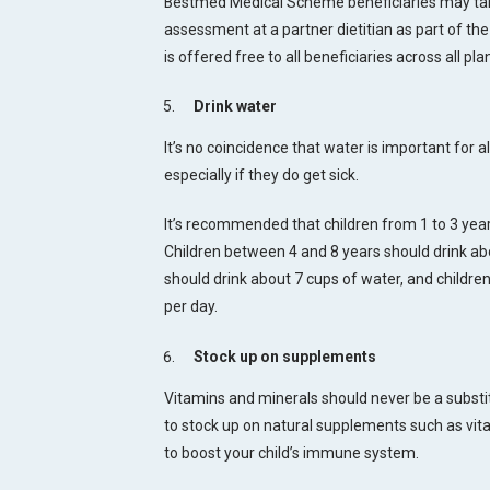
Bestmed Medical Scheme beneficiaries may take
assessment at a partner dietitian as part of th
is offered free to all beneficiaries across all pla
Drink water
It’s no coincidence that water is important for al
especially if they do get sick.
It’s recommended that children from 1 to 3 year
Children between 4 and 8 years should drink abo
should drink about 7 cups of water, and children
per day.
Stock up on supplements
Vitamins and minerals should never be a substitut
to stock up on natural supplements such as vita
to boost your child’s immune system.