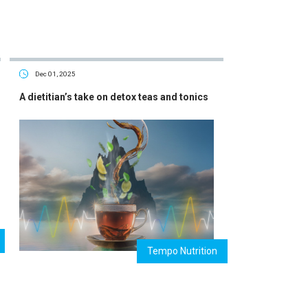
Dec 01, 2025
A dietitian’s take on detox teas and tonics
Tempo Nutrition