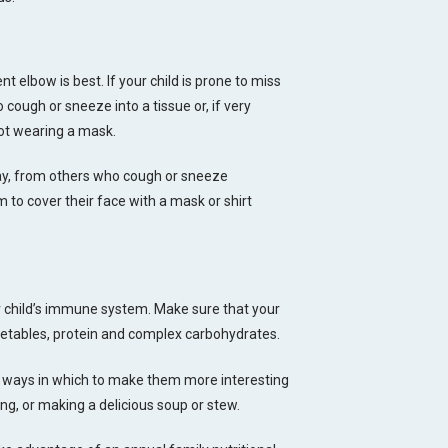
t elbow is best. If your child is prone to miss
cough or sneeze into a tissue or, if very
 not wearing a mask.
way, from others who cough or sneeze
em to cover their face with a mask or shirt
ur child’s immune system. Make sure that your
egetables, protein and complex carbohydrates.
re ways in which to make them more interesting
iing, or making a delicious soup or stew.