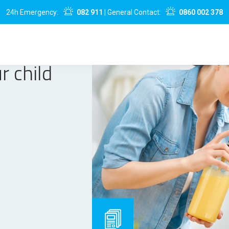
24h Emergency:
082 911
| General Contact:
0860 002 378
r child