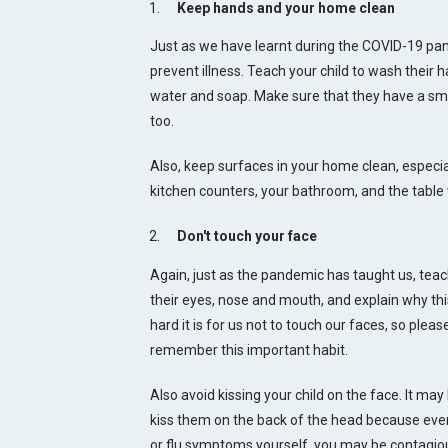
Keep hands and your home clean
Just as we have learnt during the COVID-19 pan
prevent illness. Teach your child to wash their
water and soap. Make sure that they have a smal
too.
Also, keep surfaces in your home clean, especia
kitchen counters, your bathroom, and the table
Don't touch your face
Again, just as the pandemic has taught us, teach
their eyes, nose and mouth, and explain why th
hard it is for us not to touch our faces, so pleas
remember this important habit.
Also avoid kissing your child on the face. It may 
kiss them on the back of the head because even
or flu symptoms yourself, you may be contagio