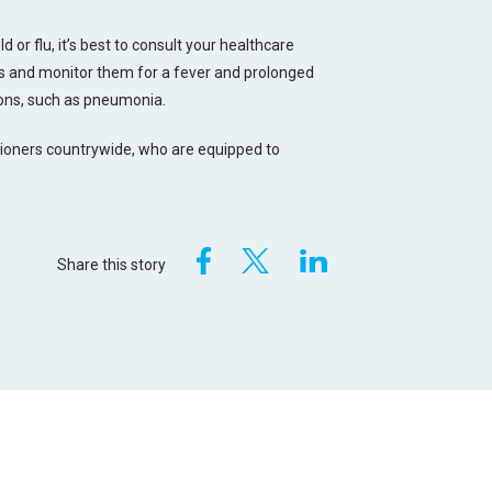
d or flu, it’s best to consult your healthcare
sts and monitor them for a fever and prolonged
ions, such as pneumonia.
tioners countrywide, who are equipped to
Share this story