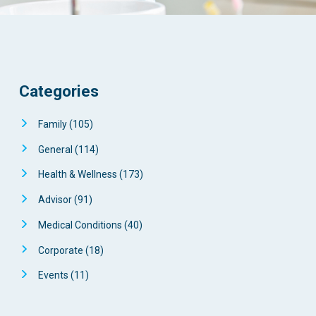
Categories
Family
(105)
General
(114)
Health & Wellness
(173)
Advisor
(91)
Medical Conditions
(40)
Corporate
(18)
Events
(11)