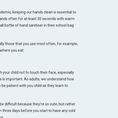
demic, keeping our hands clean is essential to
 hands often for at least 30 seconds with warm
l bottle of hand sanitiser in their school bag
lly those that you use most often, for example,
 where you eat.
 your child not to touch their face, especially
is is important. As adults, we understand how
e be patient with you child as they learn to
be difficult because they’re so cute, but rather
 three days before you start to have any cold
us.