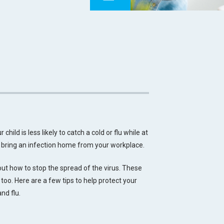
child is less likely to catch a cold or flu while at
o bring an infection home from your workplace.
t how to stop the spread of the virus. These
 too. Here are a few tips to help protect your
and flu.