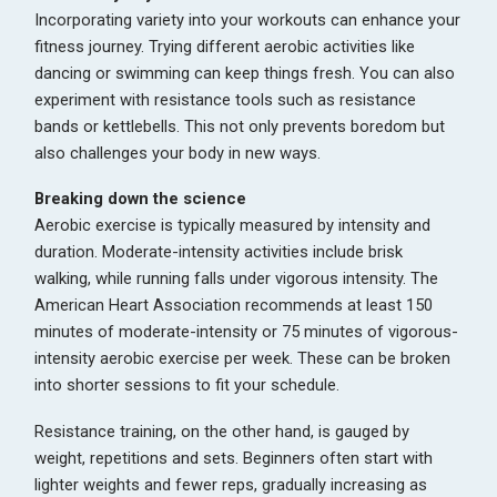
Incorporating variety into your workouts can enhance your
fitness journey. Trying different aerobic activities like
dancing or swimming can keep things fresh. You can also
experiment with resistance tools such as resistance
bands or kettlebells. This not only prevents boredom but
also challenges your body in new ways.
Breaking down the science
Aerobic exercise is typically measured by intensity and
duration. Moderate-intensity activities include brisk
walking, while running falls under vigorous intensity. The
American Heart Association recommends at least 150
minutes of moderate-intensity or 75 minutes of vigorous-
intensity aerobic exercise per week. These can be broken
into shorter sessions to fit your schedule.
Resistance training, on the other hand, is gauged by
weight, repetitions and sets. Beginners often start with
lighter weights and fewer reps, gradually increasing as