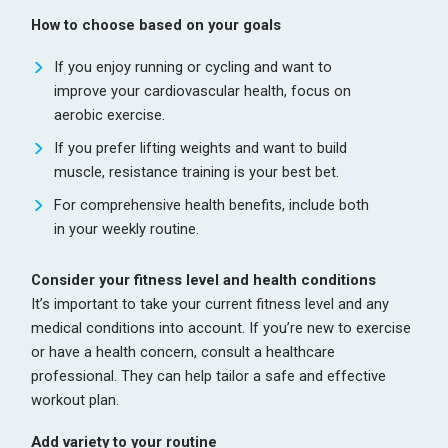
How to choose based on your goals
If you enjoy running or cycling and want to
improve your cardiovascular health, focus on
aerobic exercise.
If you prefer lifting weights and want to build
muscle, resistance training is your best bet.
For comprehensive health benefits, include both
in your weekly routine.
Consider your fitness level and health conditions
It’s important to take your current fitness level and any
medical conditions into account. If you’re new to exercise
or have a health concern, consult a healthcare
professional. They can help tailor a safe and effective
workout plan.
Add variety to your routine