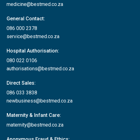
medicine@bestmed.co.za
General Contact:
086 000 2378
service@bestmed.co.za
Hospital Authorisation:
080 022 0106
authorisations@bestmed.co.za
Direct Sales:
086 033 3838
newbusiness@bestmed.co.za
Maternity & Infant Care:
maternity@bestmed.co.za
Anonymous Fraud & Ethics: