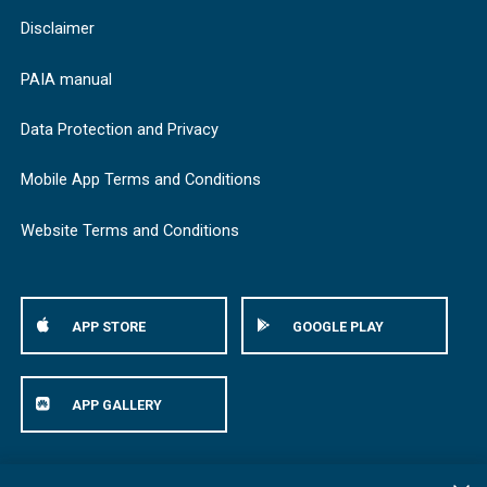
Disclaimer
PAIA manual
Data Protection and Privacy
Mobile App Terms and Conditions
Website Terms and Conditions
APP STORE
GOOGLE PLAY
APP GALLERY