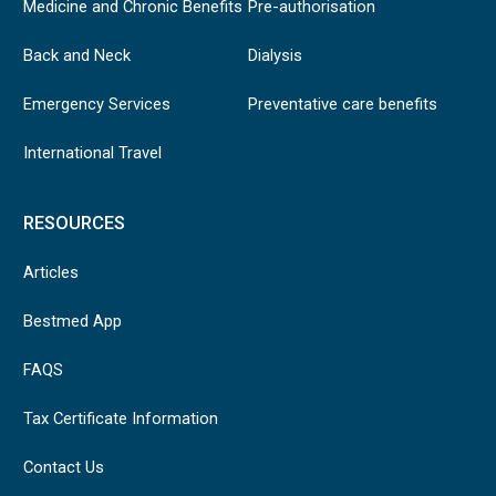
Medicine and Chronic Benefits
Pre-authorisation
Back and Neck
Dialysis
Emergency Services
Preventative care benefits
International Travel
RESOURCES
Articles
Bestmed App
FAQS
Tax Certificate Information
Contact Us