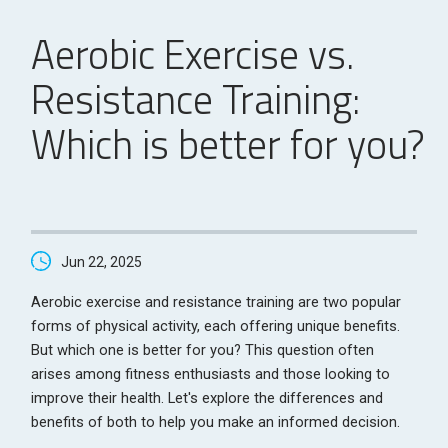
Aerobic Exercise vs.
Resistance Training:
Which is better for you?
Jun 22, 2025
Aerobic exercise and resistance training are two popular
forms of physical activity, each offering unique benefits.
But which one is better for you? This question often
arises among fitness enthusiasts and those looking to
improve their health. Let's explore the differences and
benefits of both to help you make an informed decision.