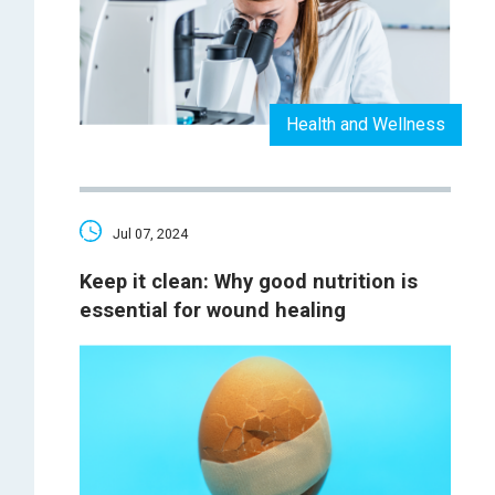
Health and Wellness
Jul 07, 2024
Keep it clean: Why good nutrition is
essential for wound healing