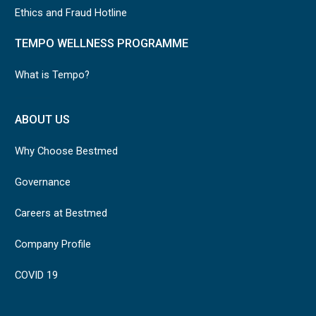
Ethics and Fraud Hotline
TEMPO WELLNESS PROGRAMME
What is Tempo?
ABOUT US
Why Choose Bestmed
Governance
Careers at Bestmed
Company Profile
COVID 19