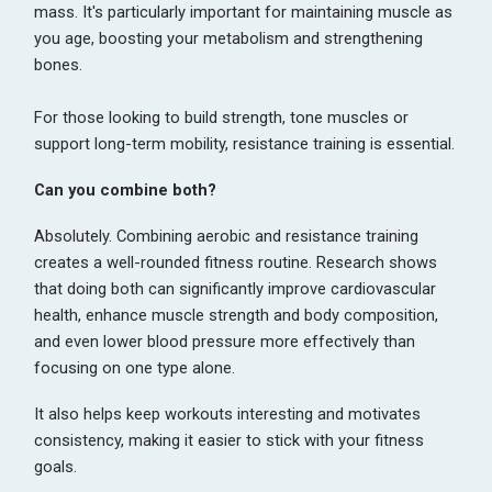
mass. It's particularly important for maintaining muscle as
you age, boosting your metabolism and strengthening
bones.
For those looking to build strength, tone muscles or
support long-term mobility, resistance training is essential.
Can you combine both?
Absolutely. Combining aerobic and resistance training
creates a well-rounded fitness routine. Research shows
that doing both can significantly improve cardiovascular
health, enhance muscle strength and body composition,
and even lower blood pressure more effectively than
focusing on one type alone.
It also helps keep workouts interesting and motivates
consistency, making it easier to stick with your fitness
goals.