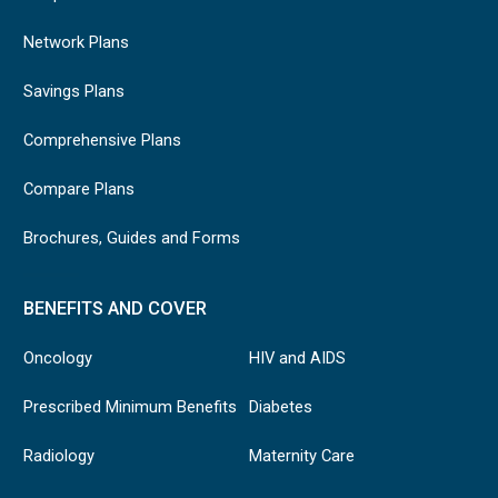
Network Plans
Savings Plans
Comprehensive Plans
Compare Plans
Brochures, Guides and Forms
BENEFITS AND COVER
Oncology
HIV and AIDS
Prescribed Minimum Benefits
Diabetes
Radiology
Maternity Care