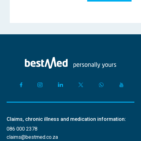
Claims, chronic illness and medication information:
086 000 2378
claims@bestmed.co.za