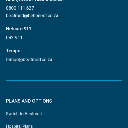
0800 111 627
bestmed@behonest.co.za
Netcare 911:
082 911
Tempo:
tempo@bestmed.co.za
PLANS AND OPTIONS
Switch to Bestmed
Hospital Plans