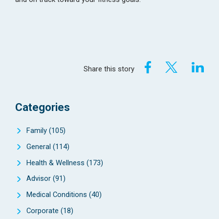
Share this story
Categories
Family
(105)
General
(114)
Health & Wellness
(173)
Advisor
(91)
Medical Conditions
(40)
Corporate
(18)