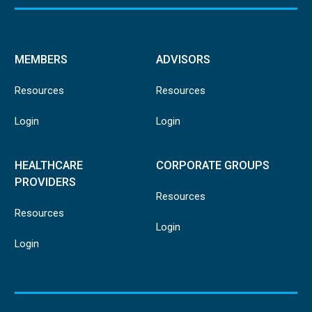
MEMBERS
ADVISORS
Resources
Resources
Login
Login
HEALTHCARE
CORPORATE GROUPS
PROVIDERS
Resources
Resources
Login
Login