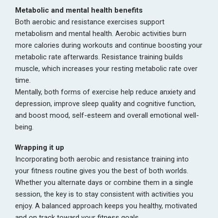
Metabolic and mental health benefits
Both aerobic and resistance exercises support
metabolism and mental health. Aerobic activities burn
more calories during workouts and continue boosting your
metabolic rate afterwards. Resistance training builds
muscle, which increases your resting metabolic rate over
time.
Mentally, both forms of exercise help reduce anxiety and
depression, improve sleep quality and cognitive function,
and boost mood, self-esteem and overall emotional well-
being.
Wrapping it up
Incorporating both aerobic and resistance training into
your fitness routine gives you the best of both worlds.
Whether you alternate days or combine them in a single
session, the key is to stay consistent with activities you
enjoy. A balanced approach keeps you healthy, motivated
and on track toward your fitness goals.