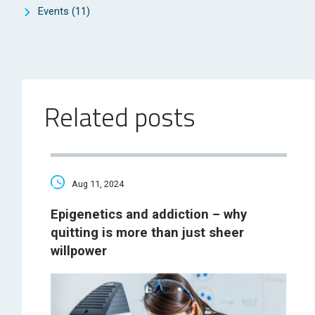
Events
(11)
Related posts
Aug 11, 2024
Epigenetics and addiction – why
quitting is more than just sheer
willpower