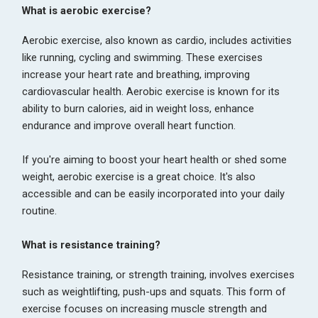
What is aerobic exercise?
Aerobic exercise, also known as cardio, includes activities
like running, cycling and swimming. These exercises
increase your heart rate and breathing, improving
cardiovascular health. Aerobic exercise is known for its
ability to burn calories, aid in weight loss, enhance
endurance and improve overall heart function.
If you're aiming to boost your heart health or shed some
weight, aerobic exercise is a great choice. It's also
accessible and can be easily incorporated into your daily
routine.
What is resistance training?
Resistance training, or strength training, involves exercises
such as weightlifting, push-ups and squats. This form of
exercise focuses on increasing muscle strength and