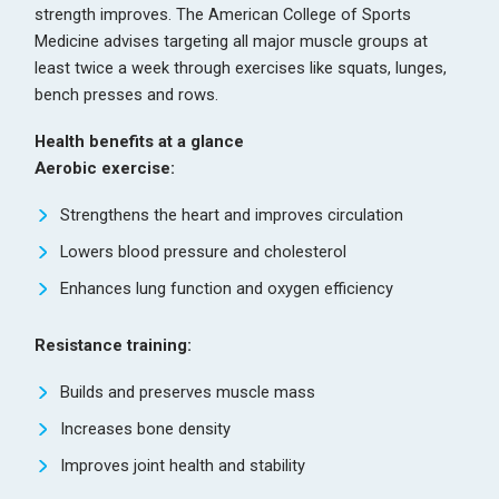
strength improves. The American College of Sports
Medicine advises targeting all major muscle groups at
least twice a week through exercises like squats, lunges,
bench presses and rows.
Health benefits at a glance
Aerobic exercise:
Strengthens the heart and improves circulation
Lowers blood pressure and cholesterol
Enhances lung function and oxygen efficiency
Resistance training:
Builds and preserves muscle mass
Increases bone density
Improves joint health and stability