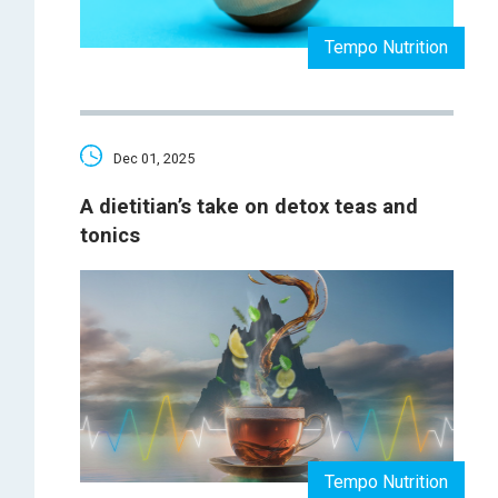
Tempo Nutrition
Dec 01, 2025
A dietitian’s take on detox teas and
tonics
Tempo Nutrition