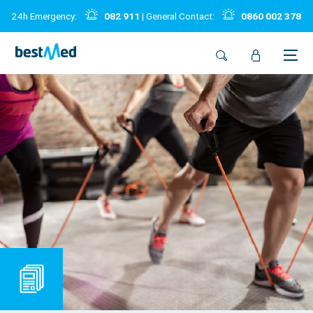
24h Emergency:
082 911
| General Contact:
0860 002 378