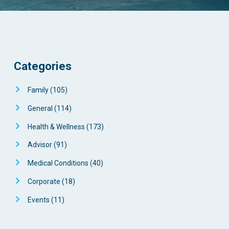
Categories
Family
(105)
General
(114)
Health & Wellness
(173)
Advisor
(91)
Medical Conditions
(40)
Corporate
(18)
Events
(11)