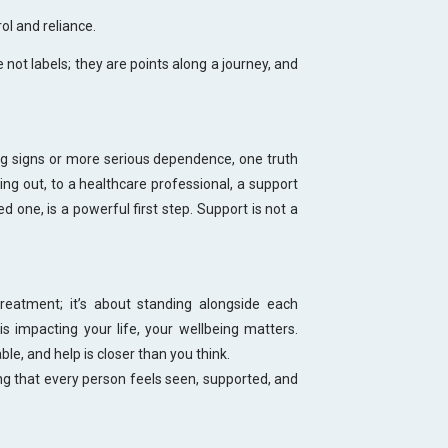
ol and reliance.
not labels; they are points along a journey, and
g signs or more serious dependence, one truth
ng out, to a healthcare professional, a support
 one, is a powerful first step. Support is not a
eatment; it’s about standing alongside each
is impacting your life, your wellbeing matters.
ble, and help is closer than you think.
 that every person feels seen, supported, and