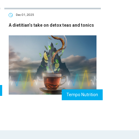
Dec 01, 2025
A dietitian’s take on detox teas and tonics
Tempo Nutrition