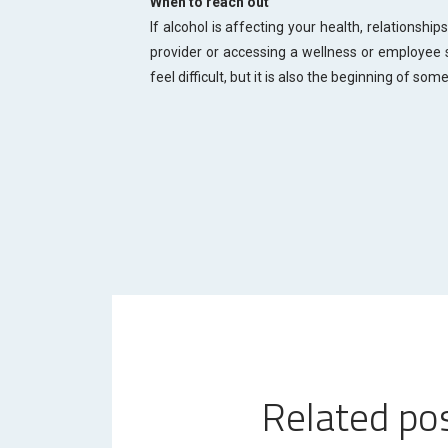
When to reach out
If alcohol is affecting your health, relationships
provider or accessing a wellness or employee 
feel difficult, but it is also the beginning of som
Related po