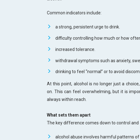
Common indicators include:
a strong, persistent urge to drink.
difficulty controlling how much or how often
increased tolerance.
withdrawal symptoms such as anxiety, swea
drinking to feel “normal” or to avoid discom
At this point, alcohol is no longer just a choi
on. This can feel overwhelming, but it is imp
always within reach.
What sets them apart
The key difference comes down to control and
alcohol abuse involves harmful patterns of