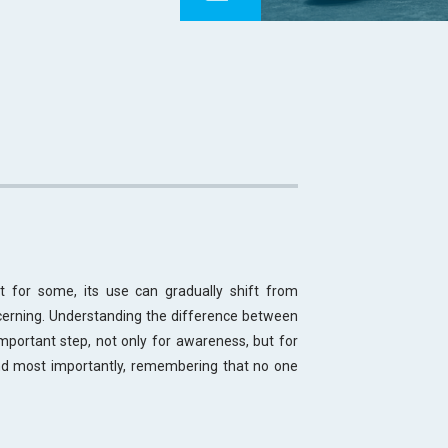
 for some, its use can gradually shift from
erning. Understanding the difference between
portant step, not only for awareness, but for
d most importantly, remembering that no one