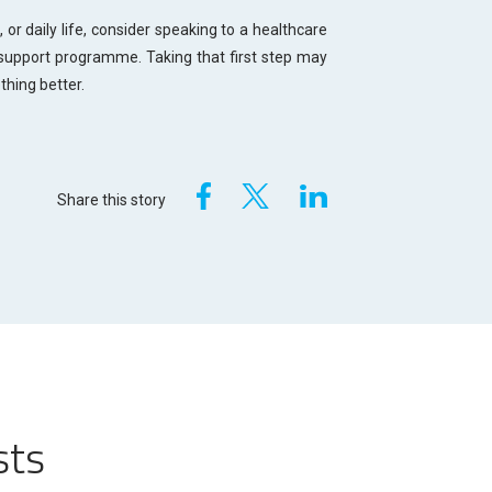
, or daily life, consider speaking to a healthcare
support programme. Taking that first step may
ething better.
Share this story
sts