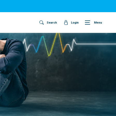
Search
Login
Menu