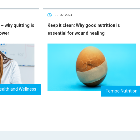
Jul 07, 2024
– why quitting is
Keep it clean: Why good nutrition is
power
essential for wound healing
ealth and Wellness
Tempo Nutrition