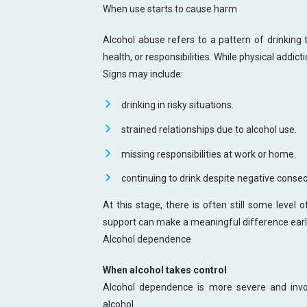
When use starts to cause harm
Alcohol abuse refers to a pattern of drinking t
health, or responsibilities. While physical addict
Signs may include:
drinking in risky situations.
strained relationships due to alcohol use.
missing responsibilities at work or home.
continuing to drink despite negative conse
At this stage, there is often still some level 
support can make a meaningful difference earl
Alcohol dependence
When alcohol takes control
Alcohol dependence is more severe and invol
alcohol.