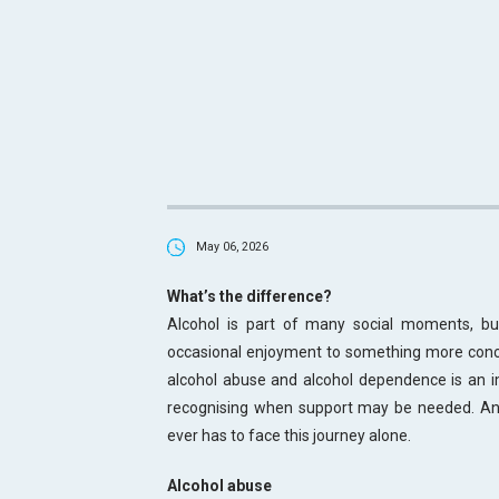
May 06, 2026
What’s the difference?
Alcohol is part of many social moments, but
occasional enjoyment to something more conc
alcohol abuse and alcohol dependence is an im
recognising when support may be needed. An
ever has to face this journey alone.
Alcohol abuse