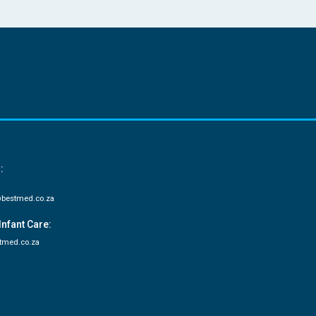
:
bestmed.co.za
Infant Care:
tmed.co.za