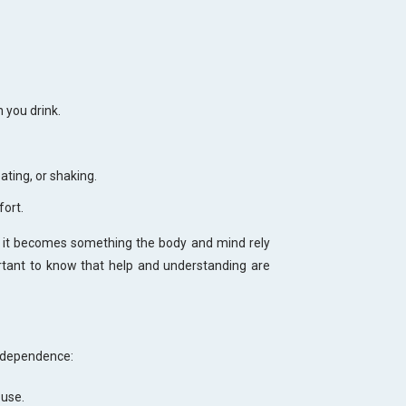
 you drink.
ting, or shaking.
fort.
ce, it becomes something the body and mind rely
ortant to know that help and understanding are
 dependence:
 use.