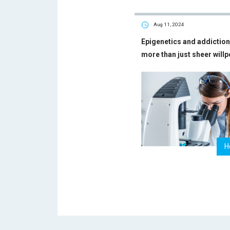
Aug 11, 2024
Epigenetics and addiction 
more than just sheer will
H