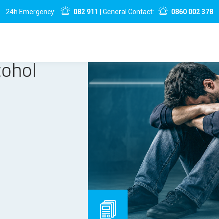
24h Emergency:
082 911
| General Contact:
0860 002 378
cohol