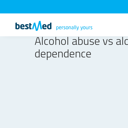
Alcohol abuse vs al
dependence