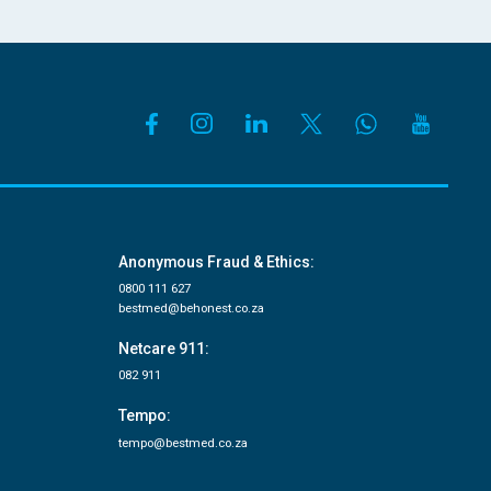
Anonymous Fraud & Ethics:
0800 111 627
bestmed@behonest.co.za
Netcare 911:
082 911
Tempo:
tempo@bestmed.co.za