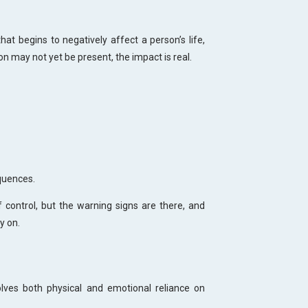
hat begins to negatively affect a person’s life,
ion may not yet be present, the impact is real.
quences.
of control, but the warning signs are there, and
y on.
ves both physical and emotional reliance on