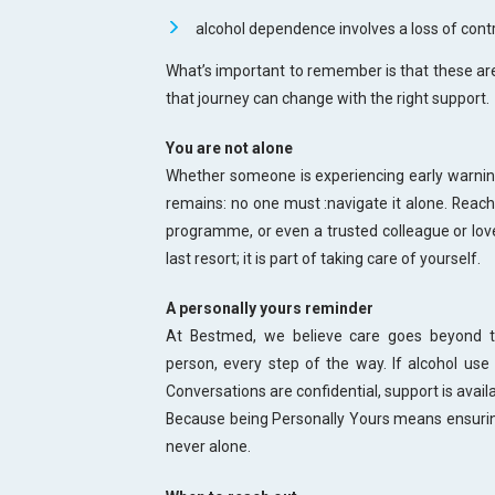
alcohol dependence involves a loss of contr
What’s important to remember is that these are 
that journey can change with the right support.
You are not alone
Whether someone is experiencing early warnin
remains: no one must :navigate it alone. Reachi
programme, or even a trusted colleague or loved
last resort; it is part of taking care of yourself.
A personally yours reminder
At Bestmed, we believe care goes beyond tr
person, every step of the way. If alcohol use 
Conversations are confidential, support is availa
Because being Personally Yours means ensuring
never alone.