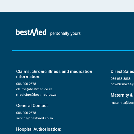
Claims, chronic illness and medication
Direct Sales
information:
086 033 3838
086 000 2378
newbusiness@
claims@bestmed.co.za
medicine@bestmed.co.za
Maternity & 
maternity@bes
General Contact:
086 000 2378
service@bestmed.co.za
Hospital Authorisation: