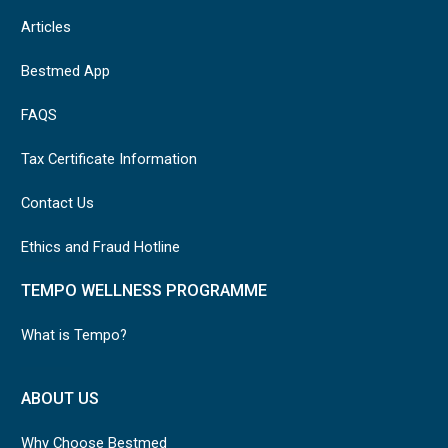
Articles
Bestmed App
FAQS
Tax Certificate Information
Contact Us
Ethics and Fraud Hotline
TEMPO WELLNESS PROGRAMME
What is Tempo?
ABOUT US
Why Choose Bestmed