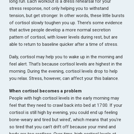
long run. Each workout is a dress rehearsal for your
stress response, not only helping you to withstand
tension, but get stronger. In other words, these little bursts
of cortisol slowly toughen you up. There’s some evidence
that active people develop a more normal secretion
pattern of cortisol, with lower levels during rest, but are
able to return to baseline quicker after a time of stress.
Daily, cortisol may help you to wake up in the morning and
feel alert. That’s because cortisol levels are highest in the
morning. During the evening, cortisol levels drop to help
you relax. Stress, however, can affect your this balance.
When cortisol becomes a problem
People with high cortisol levels in the early morning may
feel that they need to crawl back into bed at 17:00. If your
cortisol is still high by evening, you could end up feeling
bone-weary and tired but wired’, which means that you’re
so tired that you can’t drift off because your mind and