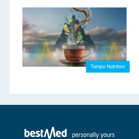
Tempo Nutrition