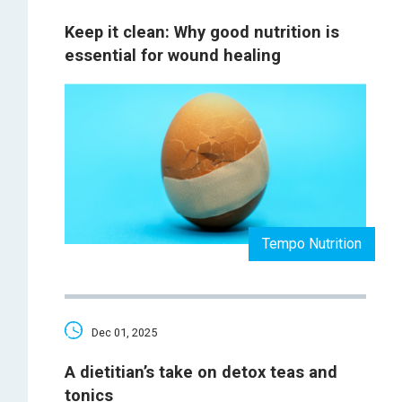
Keep it clean: Why good nutrition is
essential for wound healing
Tempo Nutrition
Dec 01, 2025
A dietitian’s take on detox teas and
tonics