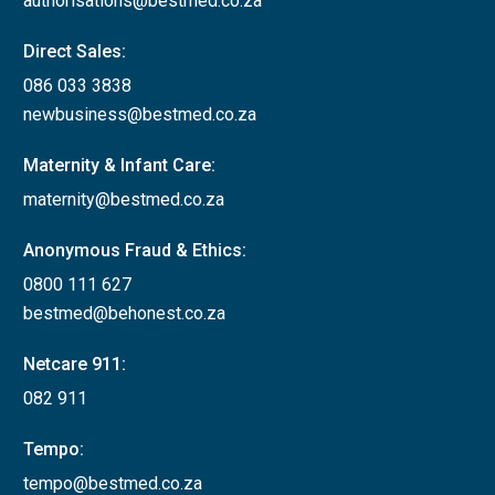
authorisations@bestmed.co.za
Direct Sales:
086 033 3838
newbusiness@bestmed.co.za
Maternity & Infant Care:
maternity@bestmed.co.za
Anonymous Fraud & Ethics:
0800 111 627
bestmed@behonest.co.za
Netcare 911:
082 911
Tempo:
tempo@bestmed.co.za