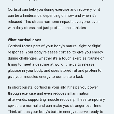
Cortisol can help you during exercise and recovery, or it
can be a hinderance, depending on how and when it’s
released. This stress hormone impacts everyone, even
with daily stress, not just professional athletes.
What cortisol does
Cortisol forms part of your body’s natural ‘fight or flight’
response. Your body releases cortisol to give you energy
during challenges, whether it’s a tough exercise routine or
trying to meet a deadline at work. It helps to release
glucose in your body, and uses stored fat and protein to
give your muscles energy to complete a task.
In short bursts, cortisol is your ally. It helps you power
through exercise and even reduces inflammation
afterwards, supporting muscle recovery. These temporary
spikes are normal and can make you stronger over time.
Think of it as your body’s built-in energy reserve, ready to