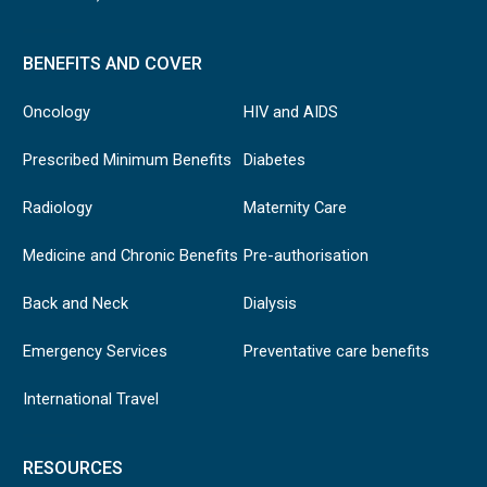
BENEFITS AND COVER
Oncology
HIV and AIDS
Prescribed Minimum Benefits
Diabetes
Radiology
Maternity Care
Medicine and Chronic Benefits
Pre-authorisation
Back and Neck
Dialysis
Emergency Services
Preventative care benefits
International Travel
RESOURCES