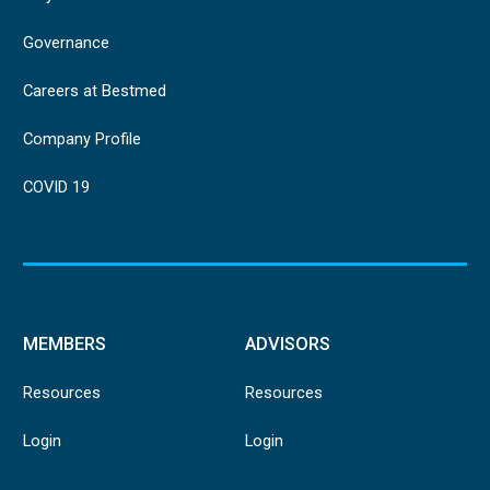
Governance
Careers at Bestmed
Company Profile
COVID 19
MEMBERS
ADVISORS
Resources
Resources
Login
Login