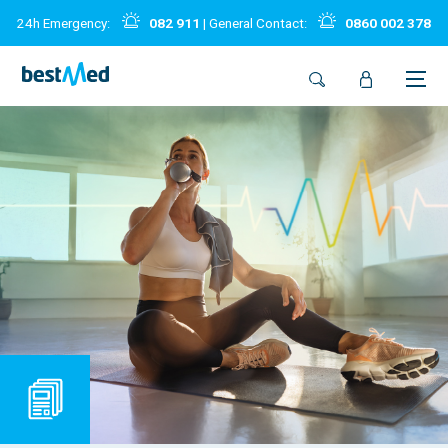
24h Emergency:
082 911
| General Contact:
0860 002 378