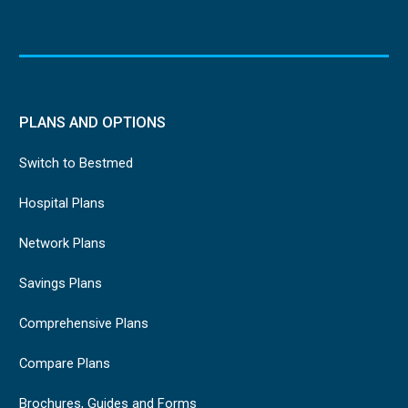
PLANS AND OPTIONS
Switch to Bestmed
Hospital Plans
Network Plans
Savings Plans
Comprehensive Plans
Compare Plans
Brochures, Guides and Forms