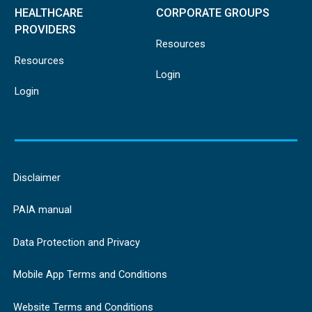
HEALTHCARE
CORPORATE GROUPS
PROVIDERS
Resources
Resources
Login
Login
Disclaimer
PAIA manual
Data Protection and Privacy
Mobile App Terms and Conditions
Website Terms and Conditions