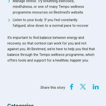
Manage stress: Try breathing exercises,
mindfulness, or one of many Tempo wellness
programme resources on Bestmed’s website.
Listen to your body: If you feel constantly
fatigued, slow down to a normal pace to recover
It’s important to find balance between energy and
recovery, so that cortisol can work for you and not
against you. At Bestmed, we’re here to help you find that
balance through the Tempo wellness programme, which
offers tools and support for a healthier, happier you.
Share this story
Categories