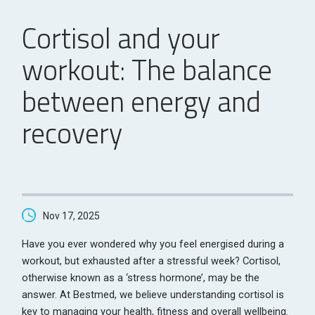
Cortisol and your
workout: The balance
between energy and
recovery
Nov 17, 2025
Have you ever wondered why you feel energised during a
workout, but exhausted after a stressful week? Cortisol,
otherwise known as a ‘stress hormone’, may be the
answer. At Bestmed, we believe understanding cortisol is
key to managing your health, fitness and overall wellbeing.