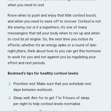
when you need to rest.
Know when to push and enjoy that little cortisol boost,
and when you need to ease off to recover. Cortisol is not
the enemy, nor is it a superhero; it’s one of many
messengers that tell your body when to rev up and when
to cool its jet engine. So, the next time you notice its
effects, whether it’s an energy spike or a round of late-
night jitters, think about how to you can get this hormone
to work for you and not against you by regulating your
effort and rest periods.
Bestmed’s tips for healthy cortisol levels
Prioritise rest: Make sure that you schedule rest
days between workouts
Sleep well: Aim for to get 7 to 9 hours of sleep
per night to help cortisol levels normalise.