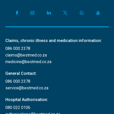
Claims, chronic illness and medication information:
086 000 2378
claims@bestmed.co.za
medicine@bestmed.co.za
General Contact:
086 000 2378
service@bestmed.co.za
Hospital Authorisation:
080 022 0106