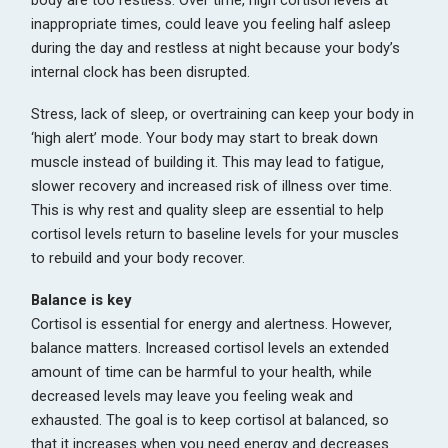
body are too restless. Over time, high cortisol levels at
inappropriate times, could leave you feeling half asleep
during the day and restless at night because your body’s
internal clock has been disrupted.
Stress, lack of sleep, or overtraining can keep your body in
‘high alert’ mode. Your body may start to break down
muscle instead of building it. This may lead to fatigue,
slower recovery and increased risk of illness over time.
This is why rest and quality sleep are essential to help
cortisol levels return to baseline levels for your muscles
to rebuild and your body recover.
Balance is key
Cortisol is essential for energy and alertness. However,
balance matters. Increased cortisol levels an extended
amount of time can be harmful to your health, while
decreased levels may leave you feeling weak and
exhausted. The goal is to keep cortisol at balanced, so
that it increases when you need energy and decreases