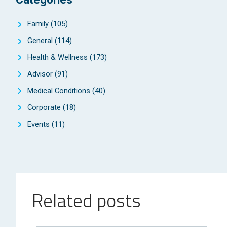
Family
(105)
General
(114)
Health & Wellness
(173)
Advisor
(91)
Medical Conditions
(40)
Corporate
(18)
Events
(11)
Related posts