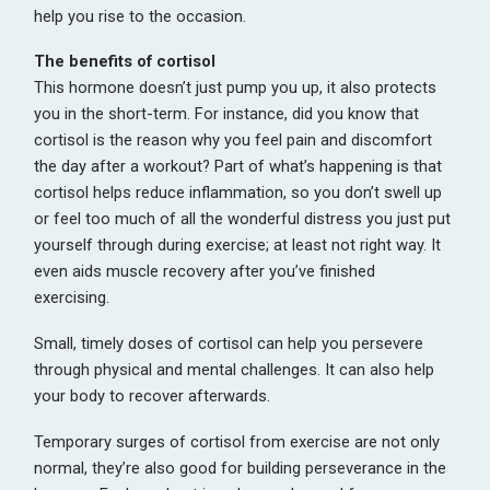
help you rise to the occasion.
The benefits of cortisol
This hormone doesn’t just pump you up, it also protects
you in the short-term. For instance, did you know that
cortisol is the reason why you feel pain and discomfort
the day after a workout? Part of what’s happening is that
cortisol helps reduce inflammation, so you don’t swell up
or feel too much of all the wonderful distress you just put
yourself through during exercise; at least not right way. It
even aids muscle recovery after you’ve finished
exercising.
Small, timely doses of cortisol can help you persevere
through physical and mental challenges. It can also help
your body to recover afterwards.
Temporary surges of cortisol from exercise are not only
normal, they’re also good for building perseverance in the