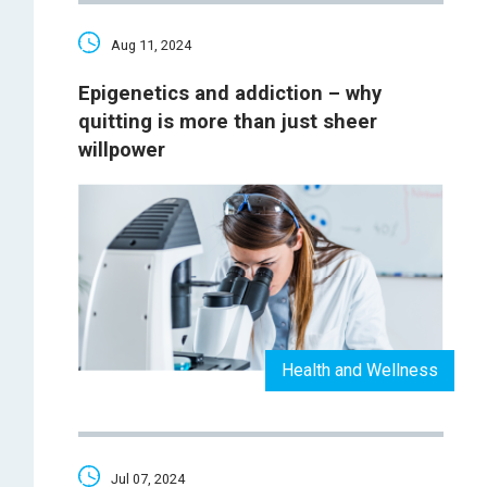
Aug 11, 2024
Epigenetics and addiction – why
quitting is more than just sheer
willpower
Health and Wellness
Jul 07, 2024