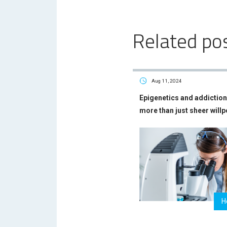
Related po
Aug 11, 2024
Epigenetics and addiction 
more than just sheer will
H