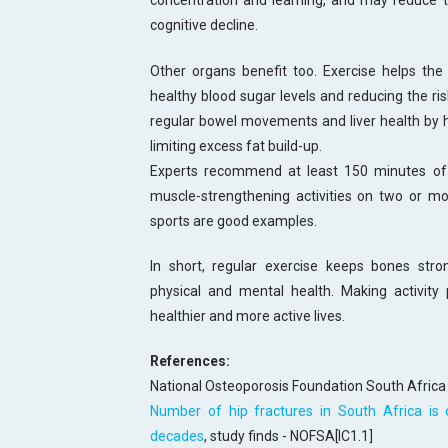
concentration and learning, and may reduce th
cognitive decline.
Other organs benefit too. Exercise helps the 
healthy blood sugar levels and reducing the risk
regular bowel movements and liver health by h
limiting excess fat build-up.
Experts recommend at least 150 minutes of 
muscle-strengthening activities on two or mo
sports are good examples.
In short, regular exercise keeps bones str
physical and mental health. Making activity p
healthier and more active lives.
References:
National Osteoporosis Foundation South Africa
Number of hip fractures in South Africa is
decades
, study finds - NOFSA[IC1.1]