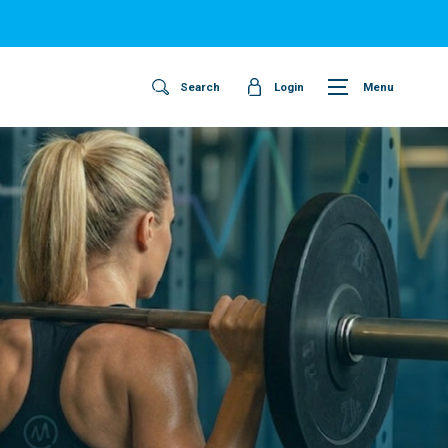
Search
Login
Menu