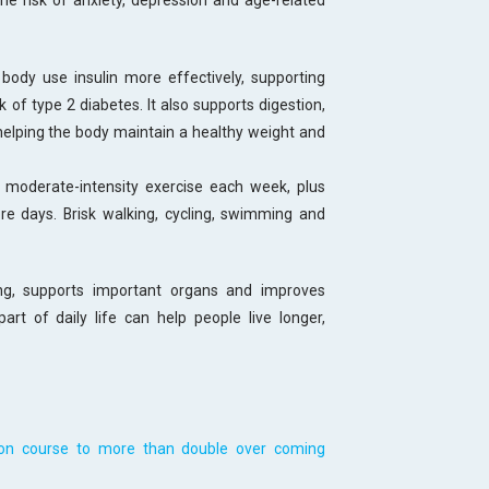
e risk of anxiety, depression and age-related
body use insulin more effectively, supporting
 of type 2 diabetes. It also supports digestion,
elping the body maintain a healthy weight and
moderate-intensity exercise each week, plus
re days. Brisk walking, cycling, swimming and
ong, supports important organs and improves
art of daily life can help people live longer,
 on course to more than double over coming