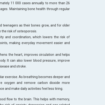
imately 11 000 cases annually to more than 26
ages. Maintaining bone health through regular
nd teenagers as their bones grow, and for older
 the risk of osteoporosis.
lity and coordination, which lowers the risk of
 joints, making everyday movement easier and
thens the heart, improves circulation and helps
ody. It can also lower blood pressure, improve
disease and stroke.
ular exercise. As breathing becomes deeper and
more oxygen and remove carbon dioxide more
e and make daily activities feel less tiring.
lood flow to the brain. This helps with memory,