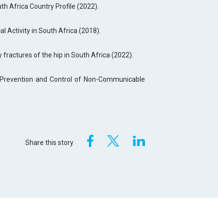
uth Africa Country Profile (2022).
al Activity in South Africa (2018).
y fractures of the hip in South Africa (2022).
e Prevention and Control of Non-Communicable
Share this story