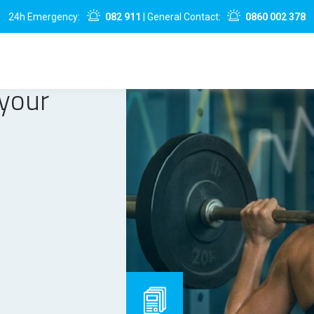
24h Emergency:
082 911
| General Contact:
0860 002 378
 your