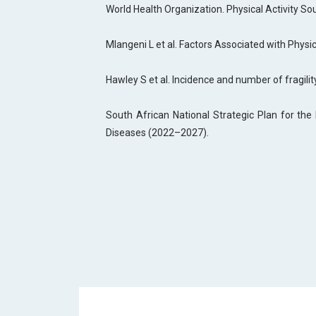
World Health Organization. Physical Activity So
Mlangeni L et al. Factors Associated with Physic
Hawley S et al. Incidence and number of fragilit
South African National Strategic Plan for th
Diseases (2022–2027).