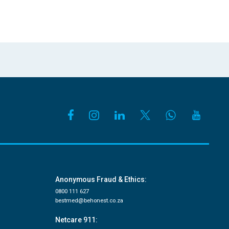
Anonymous Fraud & Ethics:
0800 111 627
bestmed@behonest.co.za
Netcare 911: