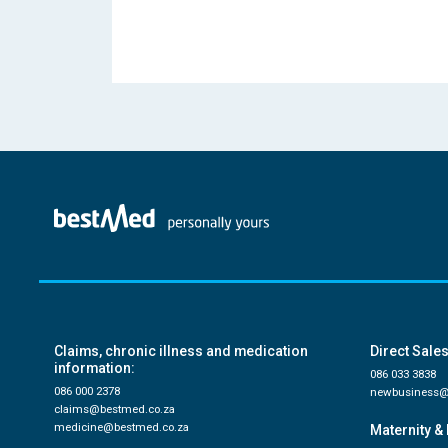
Claims, chronic illness and medication
Direct Sales
information:
086 033 3838
086 000 2378
newbusiness@
claims@bestmed.co.za
medicine@bestmed.co.za
Maternity & 