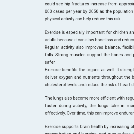
could see hip fractures increase from approx
000 cases per year by 2050 as the population 
physical activity can help reduce this risk.
Exercise is especially important for children a
adults because it can slow bone loss and reduce
Regular activity also improves balance, flexibi
falls. Strong muscles support the bones and
safer.
Exercise benefits the organs as well. It streng
deliver oxygen and nutrients throughout the b
cholesterol levels and reduce the risk of heart 
The lungs also become more efficient with reg
faster during activity, the lungs take in 
effectively. Over time, this can improve enduranc
Exercise supports brain health by increasing b