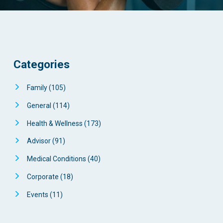
Categories
Family
(105)
General
(114)
Health & Wellness
(173)
Advisor
(91)
Medical Conditions
(40)
Corporate
(18)
Events
(11)