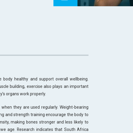
 body healthy and support overall wellbeing.
uscle building, exercise also plays an important
y’s organs work properly.
 when they are used regularly. Weight-bearing
king and strength training encourage the body to
sity, making bones stronger and less likely to
s we age. Research indicates that South Africa