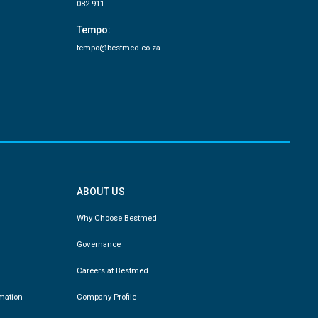
082 911
Tempo:
tempo@bestmed.co.za
ABOUT US
Why Choose Bestmed
Governance
Careers at Bestmed
rmation
Company Profile