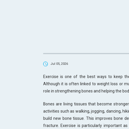
Jul 05, 2026
Exercise is one of the best ways to keep the
Although it is often linked to weight loss or m
role in strengthening bones and helping the bod
Bones are living tissues that become stronger
activities such as walking, jogging, dancing, hi
build new bone tissue. This improves bone den
fracture. Exercise is particularly important a