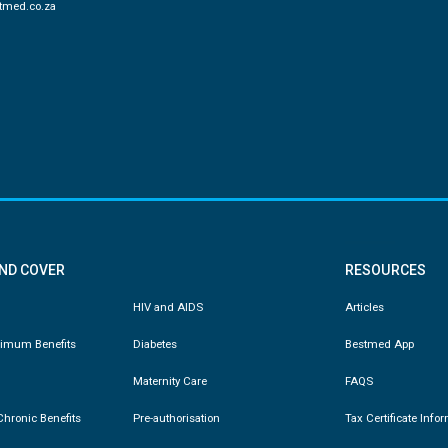
tmed.co.za
AND COVER
RESOURCES
HIV and AIDS
Articles
nimum Benefits
Diabetes
Bestmed App
Maternity Care
FAQS
hronic Benefits
Pre-authorisation
Tax Certificate Info