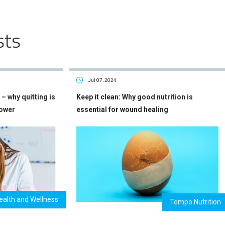
sts
Jul 07, 2024
– why quitting is
Keep it clean: Why good nutrition is
power
essential for wound healing
ealth and Wellness
Tempo Nutrition