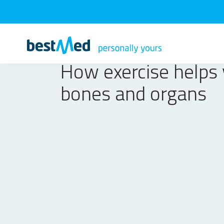
How exercise helps
bones and organs