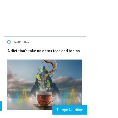
Dec 01, 2025
A dietitian’s take on detox teas and tonics
Tempo Nutrition