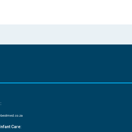
:
bestmed.co.za
Infant Care: