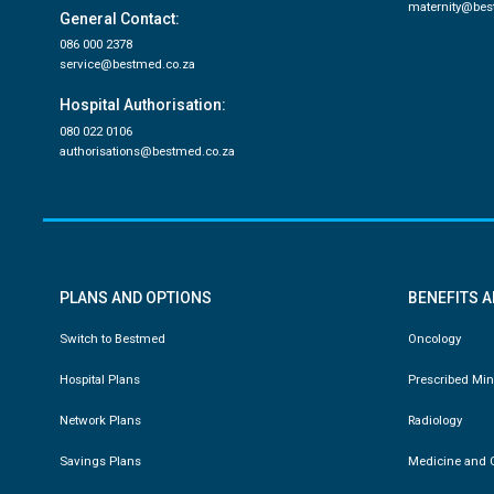
maternity@bes
General Contact:
086 000 2378
service@bestmed.co.za
Hospital Authorisation:
080 022 0106
authorisations@bestmed.co.za
PLANS AND OPTIONS
BENEFITS 
Switch to Bestmed
Oncology
Hospital Plans
Prescribed Mi
Network Plans
Radiology
Savings Plans
Medicine and C