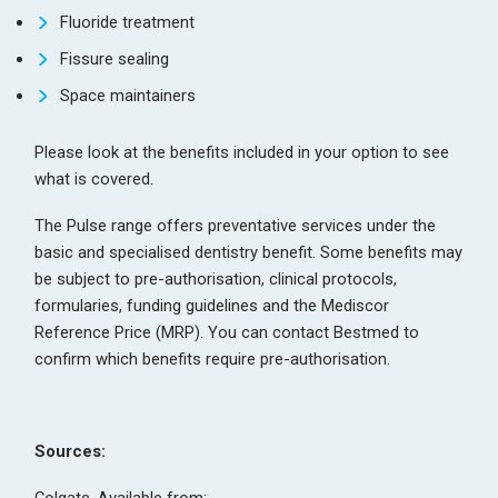
Fluoride treatment
Fissure sealing
Space maintainers
Please look at the benefits included in your option to see
what is covered.
The Pulse range offers preventative services under the
basic and specialised dentistry benefit. Some benefits may
be subject to pre-authorisation, clinical protocols,
formularies, funding guidelines and the Mediscor
Reference Price (MRP). You can contact Bestmed to
confirm which benefits require pre-authorisation.
Sources: