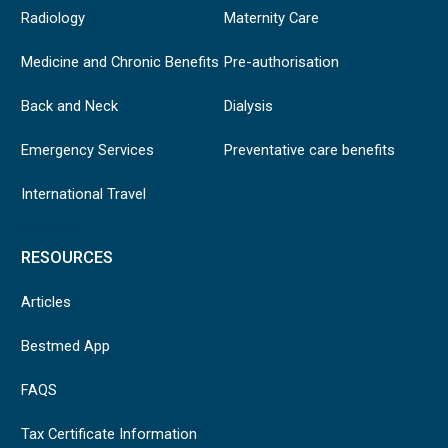
Radiology
Maternity Care
Medicine and Chronic Benefits
Pre-authorisation
Back and Neck
Dialysis
Emergency Services
Preventative care benefits
International Travel
RESOURCES
Articles
Bestmed App
FAQS
Tax Certificate Information