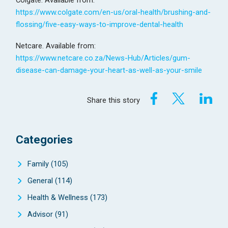
Colgate. Available from:
https://www.colgate.com/en-us/oral-health/brushing-and-
flossing/five-easy-ways-to-improve-dental-health
Netcare. Available from:
https://www.netcare.co.za/News-Hub/Articles/gum-
disease-can-damage-your-heart-as-well-as-your-smile
Share this story
Categories
Family
(105)
General
(114)
Health & Wellness
(173)
Advisor
(91)