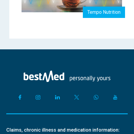
Tempo Nutrition
Claims, chronic illness and medication information: