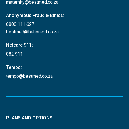
maternity@bestmed.co.za
Anonymous Fraud & Ethics:
0800 111 627
bestmed@behonest.co.za
Netcare 911:
082 911
Tempo:
tempo@bestmed.co.za
PLANS AND OPTIONS