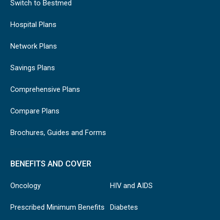
Switch to Bestmed
Hospital Plans
Network Plans
Savings Plans
Comprehensive Plans
Compare Plans
Brochures, Guides and Forms
BENEFITS AND COVER
Oncology
HIV and AIDS
Prescribed Minimum Benefits
Diabetes