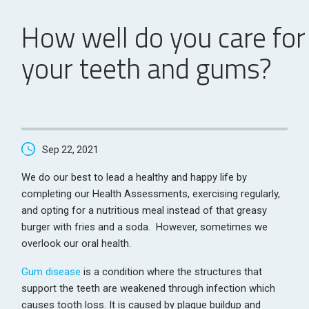
How well do you care for
your teeth and gums?
Sep 22, 2021
We do our best to lead a healthy and happy life by
completing our Health Assessments, exercising regularly,
and opting for a nutritious meal instead of that greasy
burger with fries and a soda. However, sometimes we
overlook our oral health.
Gum disease
is a condition where the structures that
support the teeth are weakened through infection which
causes tooth loss. It is caused by plaque buildup and