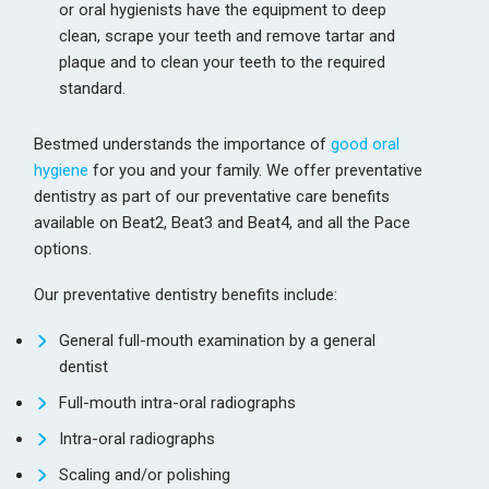
or oral hygienists have the equipment to deep
clean, scrape your teeth and remove tartar and
plaque and to clean your teeth to the required
standard.
Bestmed understands the importance of
good oral
hygiene
for you and your family. We offer preventative
dentistry as part of our preventative care benefits
available on Beat2, Beat3 and Beat4, and all the Pace
options.
Our preventative dentistry benefits include:
General full-mouth examination by a general
dentist
Full-mouth intra-oral radiographs
Intra-oral radiographs
Scaling and/or polishing