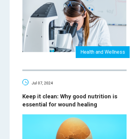
Health and Wellness
Jul 07, 2024
Keep it clean: Why good nutrition is
essential for wound healing