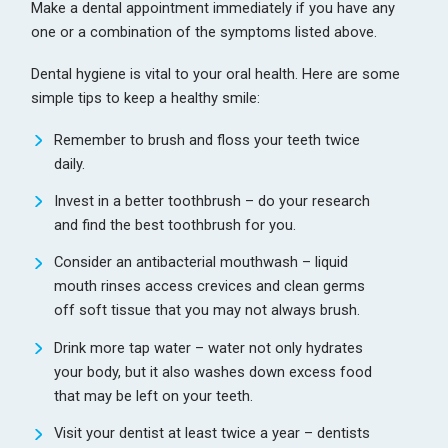
Make a dental appointment immediately if you have any
one or a combination of the symptoms listed above.
Dental hygiene is vital to your oral health. Here are some
simple tips to keep a healthy smile:
Remember to brush and floss your teeth twice
daily.
Invest in a better toothbrush – do your research
and find the best toothbrush for you.
Consider an antibacterial mouthwash – liquid
mouth rinses access crevices and clean germs
off soft tissue that you may not always brush.
Drink more tap water – water not only hydrates
your body, but it also washes down excess food
that may be left on your teeth.
Visit your dentist at least twice a year – dentists