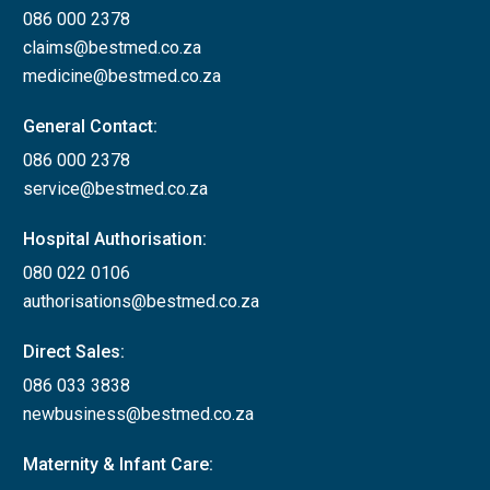
086 000 2378
claims@bestmed.co.za
medicine@bestmed.co.za
General Contact:
086 000 2378
service@bestmed.co.za
Hospital Authorisation:
080 022 0106
authorisations@bestmed.co.za
Direct Sales:
086 033 3838
newbusiness@bestmed.co.za
Maternity & Infant Care: