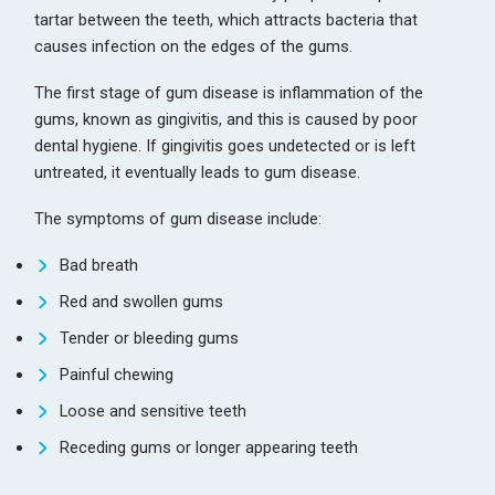
tartar between the teeth, which attracts bacteria that
causes infection on the edges of the gums.
The first stage of gum disease is inflammation of the
gums, known as gingivitis, and this is caused by poor
dental hygiene. If gingivitis goes undetected or is left
untreated, it eventually leads to gum disease.
The symptoms of gum disease include:
Bad breath
Red and swollen gums
Tender or bleeding gums
Painful chewing
Loose and sensitive teeth
Receding gums or longer appearing teeth