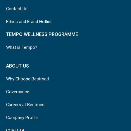
Contact Us
Ethics and Fraud Hotline
TEMPO WELLNESS PROGRAMME
What is Tempo?
ABOUT US
Why Choose Bestmed
Governance
Careers at Bestmed
Company Profile
COVID 19