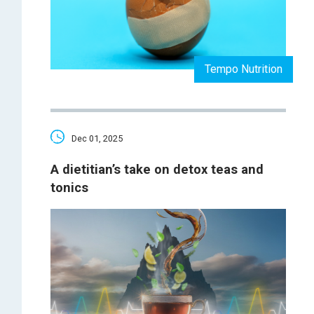
Tempo Nutrition
Dec 01, 2025
A dietitian’s take on detox teas and
tonics