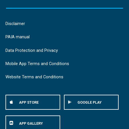
Disclaimer
PAIA manual
Data Protection and Privacy
Mobile App Terms and Conditions
Website Terms and Conditions
APP STORE
GOOGLE PLAY
APP GALLERY