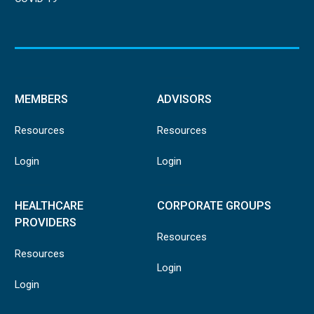
MEMBERS
ADVISORS
Resources
Resources
Login
Login
HEALTHCARE
CORPORATE GROUPS
PROVIDERS
Resources
Resources
Login
Login