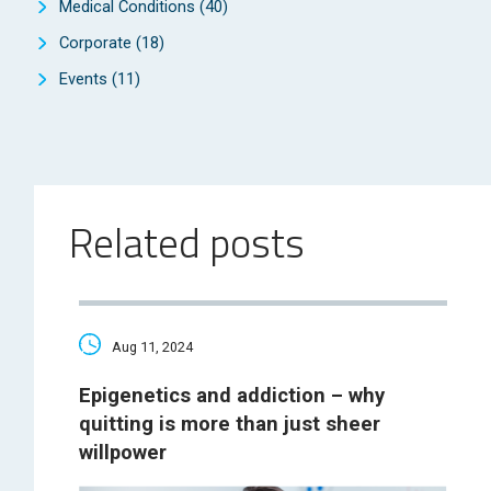
Medical Conditions
(40)
Corporate
(18)
Events
(11)
Related posts
Aug 11, 2024
Epigenetics and addiction – why
quitting is more than just sheer
willpower