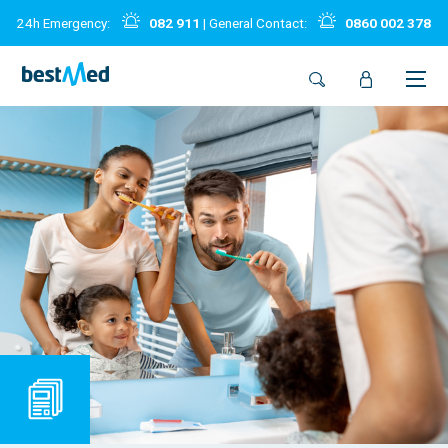
24h Emergency:
082 911
| General Contact:
0860 002 378