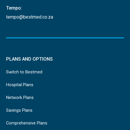
Tempo:
tempo@bestmed.co.za
PLANS AND OPTIONS
Switch to Bestmed
Hospital Plans
Network Plans
Savings Plans
Comprehensive Plans