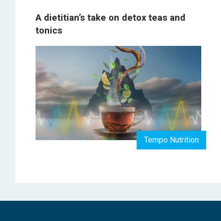
A dietitian’s take on detox teas and
tonics
Tempo Nutrition