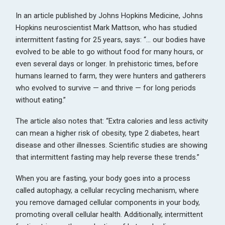
In an article published by Johns Hopkins Medicine, Johns
Hopkins neuroscientist Mark Mattson, who has studied
intermittent fasting for 25 years, says: “… our bodies have
evolved to be able to go without food for many hours, or
even several days or longer. In prehistoric times, before
humans learned to farm, they were hunters and gatherers
who evolved to survive — and thrive — for long periods
without eating.”
The article also notes that: “Extra calories and less activity
can mean a higher risk of obesity, type 2 diabetes, heart
disease and other illnesses. Scientific studies are showing
that intermittent fasting may help reverse these trends.”
When you are fasting, your body goes into a process
called autophagy, a cellular recycling mechanism, where
you remove damaged cellular components in your body,
promoting overall cellular health. Additionally, intermittent