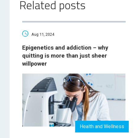
Related posts
Aug 11, 2024
Epigenetics and addiction – why
quitting is more than just sheer
willpower
Health and Wellness