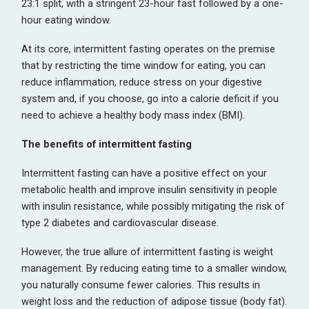
23:1 split, with a stringent 23-hour fast followed by a one-
hour eating window.
At its core, intermittent fasting operates on the premise
that by restricting the time window for eating, you can
reduce inflammation, reduce stress on your digestive
system and, if you choose, go into a calorie deficit if you
need to achieve a healthy body mass index (BMI).
The benefits of intermittent fasting
Intermittent fasting can have a positive effect on your
metabolic health and improve insulin sensitivity in people
with insulin resistance, while possibly mitigating the risk of
type 2 diabetes and cardiovascular disease.
However, the true allure of intermittent fasting is weight
management. By reducing eating time to a smaller window,
you naturally consume fewer calories. This results in
weight loss and the reduction of adipose tissue (body fat).