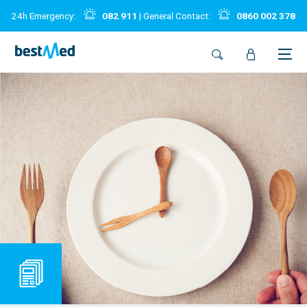
24h Emergency:
082 911
| General Contact:
0860 002 378