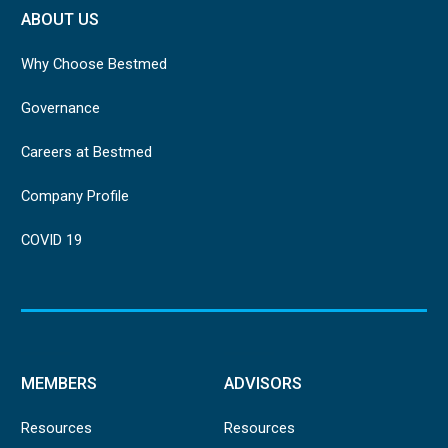
ABOUT US
Why Choose Bestmed
Governance
Careers at Bestmed
Company Profile
COVID 19
MEMBERS
ADVISORS
Resources
Resources