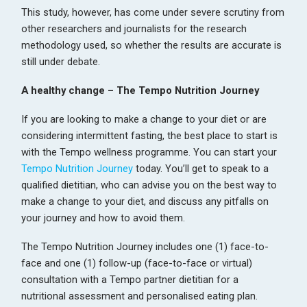
This study, however, has come under severe scrutiny from
other researchers and journalists for the research
methodology used, so whether the results are accurate is
still under debate.
A healthy change – The Tempo Nutrition Journey
If you are looking to make a change to your diet or are
considering intermittent fasting, the best place to start is
with the Tempo wellness programme. You can start your
Tempo Nutrition Journey
today. You’ll get to speak to a
qualified dietitian, who can advise you on the best way to
make a change to your diet, and discuss any pitfalls on
your journey and how to avoid them.
The Tempo Nutrition Journey includes one (1) face-to-
face and one (1) follow-up (face-to-face or virtual)
consultation with a Tempo partner dietitian for a
nutritional assessment and personalised eating plan.