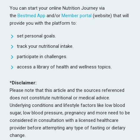
You can start your online Nutrition Journey via
the
Bestmed App
and/or
Member portal
(website) that will
provide you with the platform to:
set personal goals.
track your nutritional intake.
participate in challenges.
access a library of health and wellness topics.
*Disclaimer:
Please note that this article and the sources referenced
does not constitute nutritional or medical advice.
Underlying conditions and lifestyle factors like low blood
sugar, low blood pressure, pregnancy and more need to be
considered in consultation with a licensed healthcare
provider before attempting any type of fasting or dietary
change.