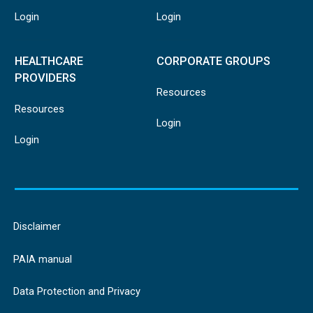
Login
Login
HEALTHCARE
CORPORATE GROUPS
PROVIDERS
Resources
Resources
Login
Login
Disclaimer
PAIA manual
Data Protection and Privacy