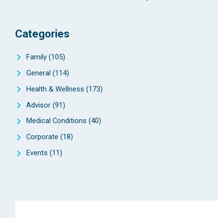
Categories
Family
(105)
General
(114)
Health & Wellness
(173)
Advisor
(91)
Medical Conditions
(40)
Corporate
(18)
Events
(11)