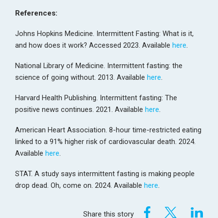
References:
Johns Hopkins Medicine. Intermittent Fasting: What is it,
and how does it work? Accessed 2023. Available
here
.
National Library of Medicine. Intermittent fasting: the
science of going without. 2013. Available
here
.
Harvard Health Publishing. Intermittent fasting: The
positive news continues. 2021. Available
here
.
American Heart Association. 8-hour time-restricted eating
linked to a 91% higher risk of cardiovascular death. 2024.
Available
here
.
STAT. A study says intermittent fasting is making people
drop dead. Oh, come on. 2024. Available
here
.
Share this story