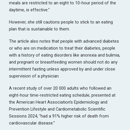
meals are restricted to an eight to 10-hour period of the
daytime, is effective."
However, she still cautions people to stick to an eating
plan that is sustainable to them.
The article also notes that people with advanced diabetes
or who are on medication to treat their diabetes, people
with a history of eating disorders like anorexia and bulimia,
and pregnant or breastfeeding women should not do any
intermittent fasting unless approved by and under close
supervision of a physician.
A recent study of over 20 000 adults who followed an
eight-hour time-restricted eating schedule, presented at
the American Heart Association’s Epidemiology and
Prevention Lifestyle and Cardiometabolic Scientific
Sessions 2024, “had a 91% higher risk of death from
cardiovascular disease.”