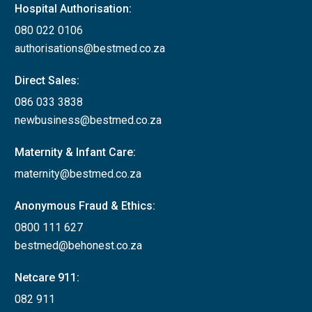
Hospital Authorisation:
080 022 0106
authorisations@bestmed.co.za
Direct Sales:
086 033 3838
newbusiness@bestmed.co.za
Maternity & Infant Care:
maternity@bestmed.co.za
Anonymous Fraud & Ethics:
0800 111 627
bestmed@behonest.co.za
Netcare 911:
082 911