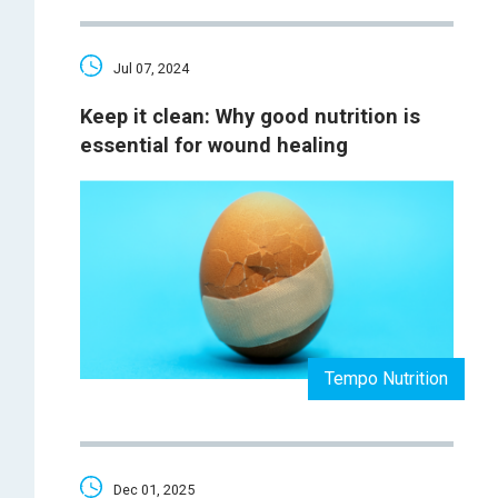
Jul 07, 2024
Keep it clean: Why good nutrition is
essential for wound healing
Tempo Nutrition
Dec 01, 2025