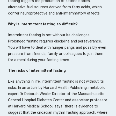
fasting triggers the production of ketone bodies,
alternative fuel sources derived from fatty acids, which
confer neuroprotective and anti-inflammatory effects.
Why is intermittent fasting so difficult?
Intermittent fasting is not without its challenges.
Prolonged fasting requires discipline and perseverance.
You will have to deal with hunger pangs and possibly even
pressure from friends, family or colleagues to join them
for a meal during your fasting times.
The risks of intermittent fasting
Like anything in life, intermittent fasting is not without its
risks. In an article by Harvard Health Publishing, metabolic
expert Dr Deborah Wexler Director of the Massachusetts
General Hospital Diabetes Center and associate professor
at Harvard Medical School, says "there is evidence to
suggest that the circadian rhythm fasting approach, where