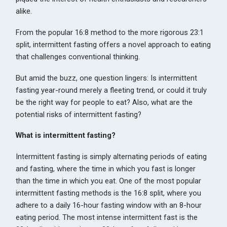
alike.
From the popular 16:8 method to the more rigorous 23:1
split, intermittent fasting offers a novel approach to eating
that challenges conventional thinking.
But amid the buzz, one question lingers: Is intermittent
fasting year-round merely a fleeting trend, or could it truly
be the right way for people to eat? Also, what are the
potential risks of intermittent fasting?
What is intermittent fasting?
Intermittent fasting is simply alternating periods of eating
and fasting, where the time in which you fast is longer
than the time in which you eat. One of the most popular
intermittent fasting methods is the 16:8 split, where you
adhere to a daily 16-hour fasting window with an 8-hour
eating period. The most intense intermittent fast is the