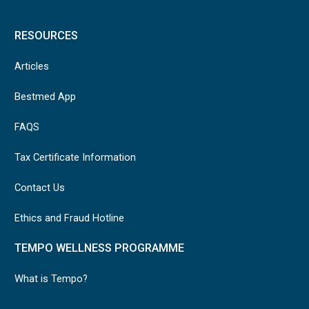
RESOURCES
Articles
Bestmed App
FAQS
Tax Certificate Information
Contact Us
Ethics and Fraud Hotline
TEMPO WELLNESS PROGRAMME
What is Tempo?