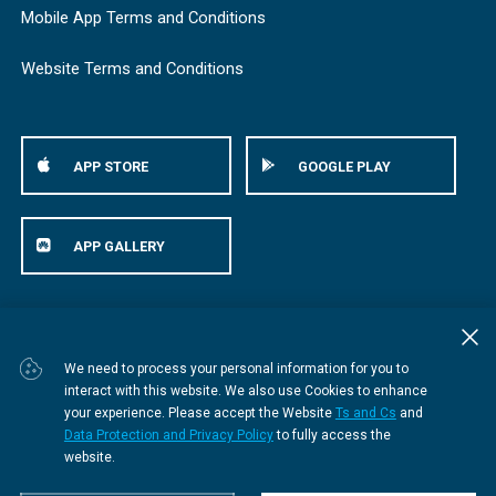
Mobile App Terms and Conditions
Website Terms and Conditions
APP STORE
GOOGLE PLAY
APP GALLERY
© Bestmed Medical Scheme
2026
We need to process your personal information for you to
interact with this website. We also use Cookies to enhance
your experience. Please accept the Website
Ts and Cs
and
Data Protection and Privacy Policy
to fully access the
website.