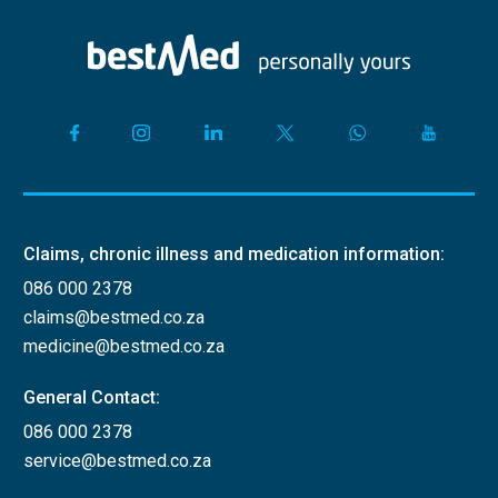
Claims, chronic illness and medication information:
086 000 2378
claims@bestmed.co.za
medicine@bestmed.co.za
General Contact:
086 000 2378
service@bestmed.co.za