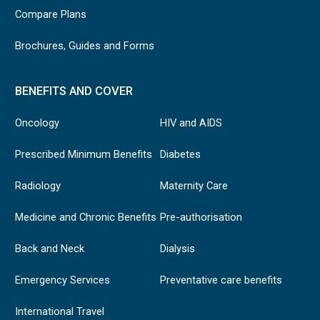
Compare Plans
Brochures, Guides and Forms
BENEFITS AND COVER
Oncology
HIV and AIDS
Prescribed Minimum Benefits
Diabetes
Radiology
Maternity Care
Medicine and Chronic Benefits
Pre-authorisation
Back and Neck
Dialysis
Emergency Services
Preventative care benefits
International Travel