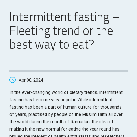
Intermittent fasting –
Fleeting trend or the
best way to eat?
Apr 08, 2024
In the ever-changing world of dietary trends, intermittent
fasting has become very popular. While intermittent
fasting has been a part of human culture for thousands
of years, practised by people of the Muslim faith all over
the world during the month of Ramadan, the idea of
making it the new normal for eating the year round has
piqued the interest of health enthusiasts and researchers