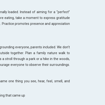
ally loaded. Instead of aiming for a “perfect”
re eating, take a moment to express gratitude
it. Practice promotes presence and appreciation
rounding everyone, parents included. We don’t
utside together. Plan a family nature walk to
a stroll through a park or a hike in the woods,
urage everyone to observe their surroundings.
name one thing you see, hear, feel, smell, and
ling that came up