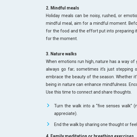
2. Mindful meals
Holiday meals can be noisy, rushed, or emotion
mindful meal, aim for a mindful moment. Befo
for the food and the effort put into preparing 
for the moment.
3. Nature walks
When emotions run high, nature has a way of g
always go far; sometimes it’s just stepping o
embrace the beauty of the season. Whether it’s 
being in nature can enhance mindfulness. Enco
Use this time to connect and share thoughts.
Turn the walk into a “five senses walk” (
appreciate).
End the walk by sharing one thought or fee
4. Family meditation or breathing exercises