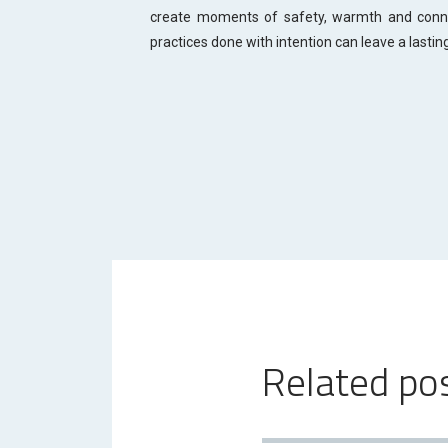
create moments of safety, warmth and connec
practices done with intention can leave a lastin
Related po