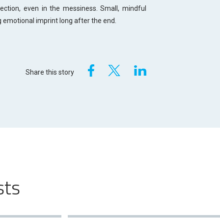
tion, even in the messiness. Small, mindful
g emotional imprint long after the end.
Share this story
sts