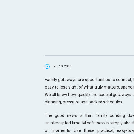
Feb 10, 2026
Family getaways are opportunities to connect, 
easy to lose sight of what truly matters: spendi
We all know how quickly the special getaways c
planning, pressure and packed schedules.
The good news is that family bonding doesn
uninterrupted time. Mindfulness is simply about
of moments. Use these practical, easy-to-a