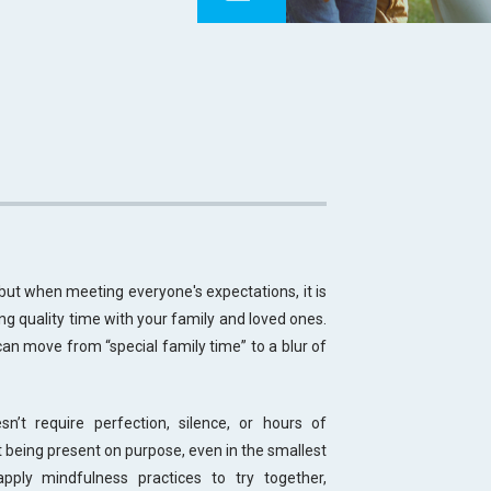
but when meeting everyone's expectations, it is
ng quality time with your family and loved ones.
an move from “special family time” to a blur of
’t require perfection, silence, or hours of
 being present on purpose, even in the smallest
pply mindfulness practices to try together,