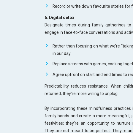
Record or write down favourite stories for f
6. Digital detox
Designate times during family gatherings to
engage in face-to-face conversations and activ
Rather than focusing on what we’re “taki
in our day.
Replace screens with games, cooking togeth
Agree upfront on start and end times to re
Predictability reduces resistance. When chi
returned, they’re more willing to unplug.
By incorporating these mindfulness practices i
family bonds and create a more meaningful, jo
festivities; they’re an opportunity to nurture 
They are not meant to be perfect. They’re an 