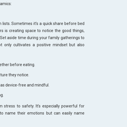
namics:
n lists. Sometimes it’s a quick share before bed
s is creating space to notice the good things,
Set aside time during your family gatherings to
t only cultivates a positive mindset but also
ether before eating.
ture they notice.
l as device-free and mindful.
ng.
stress to safety. It’s especially powerful for
 to name their emotions but can easily name