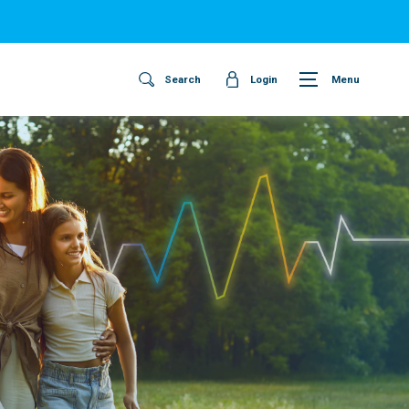
Search
Login
Menu