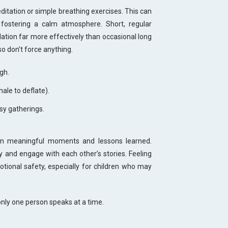
itation or simple breathing exercises. This can
fostering a calm atmosphere. Short, regular
lation far more effectively than occasional long
so don’t force anything.
gh.
hale to deflate).
usy gatherings.
 on meaningful moments and lessons learned.
y and engage with each other’s stories. Feeling
otional safety, especially for children who may
only one person speaks at a time.