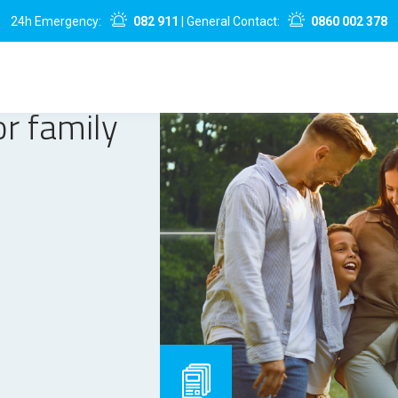
24h Emergency:
082 911
| General Contact:
0860 002 378
or family