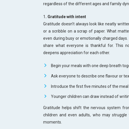
regardless of the different ages and family dy
1
. Gratitude with intent
Gratitude doesn’t always look like neatly writte
or a scribble on a scrap of paper. What matter
even during busy or emotionally charged days. 
share what everyone is thankful for. This no
deepens appreciation for each other.
Begin your meals with one deep breath tog
Ask everyone to describe one flavour or tex
Introduce the first five minutes of the mea
Younger children can draw instead of writi
Gratitude helps shift the nervous system from 
children and even adults, who may struggle
moments.