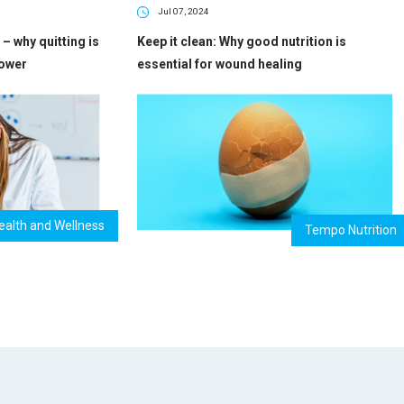
Jul 07, 2024
– why quitting is
Keep it clean: Why good nutrition is
power
essential for wound healing
ealth and Wellness
Tempo Nutrition