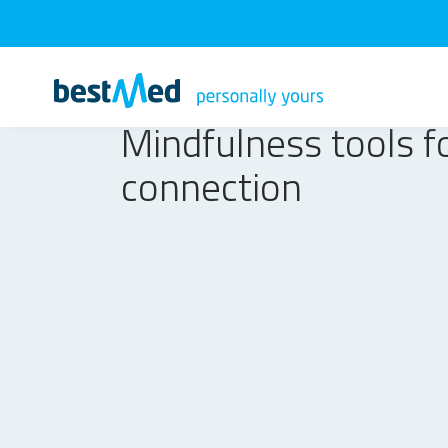
Mindfulness tools f
connection