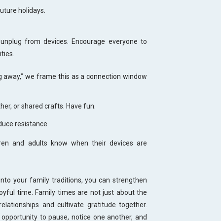
uture holidays.
 unplug from devices. Encourage everyone to
ities.
ng away,” we frame this as a connection window
er, or shared crafts. Have fun.
duce resistance.
ldren and adults know when their devices are
nto your family traditions, you can strengthen
yful time. Family times are not just about the
relationships and cultivate gratitude together.
opportunity to pause, notice one another, and