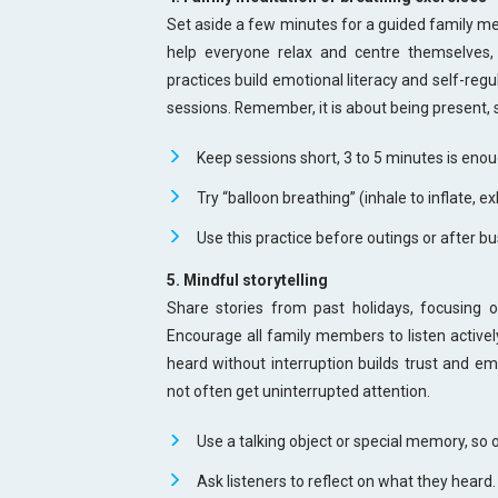
Set aside a few minutes for a guided family med
help everyone relax and centre themselves, 
practices build emotional literacy and self-regu
sessions. Remember, it is about being present, 
Keep sessions short, 3 to 5 minutes is enou
Try “balloon breathing” (inhale to inflate, ex
Use this practice before outings or after b
5. Mindful storytelling
Share stories from past holidays, focusing
Encourage all family members to listen activel
heard without interruption builds trust and em
not often get uninterrupted attention.
Use a talking object or special memory, so 
Ask listeners to reflect on what they heard.