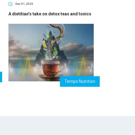
Dec 01, 2025
A dietitian’s take on detox teas and tonics
Tempo Nutrition