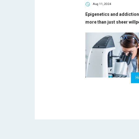
Aug 11, 2024
Epigenetics and addiction 
more than just sheer will
H