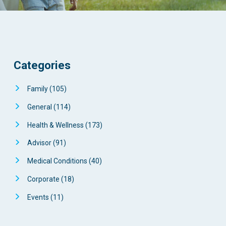
Categories
Family
(105)
General
(114)
Health & Wellness
(173)
Advisor
(91)
Medical Conditions
(40)
Corporate
(18)
Events
(11)