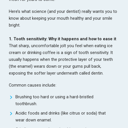
Here’s what science (and your dentist) really wants you to
know about keeping your mouth healthy and your smile
bright.
1. Tooth sensitivity: Why it happens and how to ease it
That sharp, uncomfortable jolt you feel when eating ice
cream or drinking coffee is a sign of tooth sensitivity. It
usually happens when the protective layer of your teeth
(the enamel) wears down or your gums pull back,
exposing the softer layer underneath called dentin.
Common causes include:
Brushing too hard or using a hard-bristled
toothbrush.
Acidic foods and drinks (like citrus or soda) that
wear down enamel.