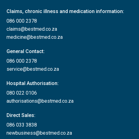
Claims, chronic illness and medication information:
086 000 2378
claims@bestmed.co.za
medicine@bestmed.co.za
General Contact:
086 000 2378
service@bestmed.co.za
Hospital Authorisation:
080 022 0106
authorisations@bestmed.co.za
Direct Sales:
086 033 3838
newbusiness@bestmed.co.za