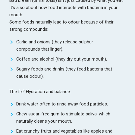
Bad breath (or halitosis) isn’t just caused by what you eat.
It’s also about how food interacts with bacteria in your
mouth.
Some foods naturally lead to odour because of their
strong compounds:
Garlic and onions (they release sulphur
compounds that linger).
Coffee and alcohol (they dry out your mouth).
Sugary foods and drinks (they feed bacteria that
cause odour).
The fix? Hydration and balance.
Drink water often to rinse away food particles.
Chew sugar-free gum to stimulate saliva, which
naturally cleans your mouth.
Eat crunchy fruits and vegetables like apples and