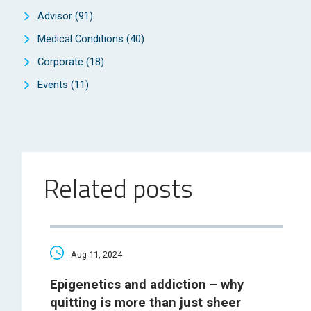
Advisor
(91)
Medical Conditions
(40)
Corporate
(18)
Events
(11)
Related posts
Aug 11, 2024
Epigenetics and addiction – why
quitting is more than just sheer