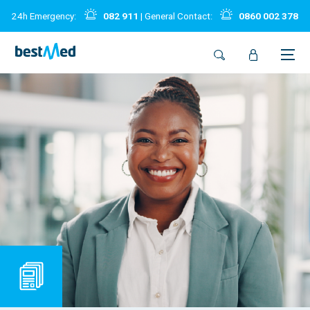
24h Emergency:
082 911
| General Contact:
0860 002 378