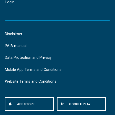
Login
Disclaimer
PAIA manual
Data Protection and Privacy
Mobile App Terms and Conditions
Website Terms and Conditions
APP STORE
GOOGLE PLAY