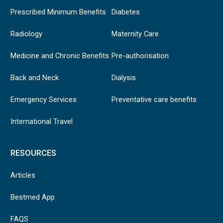
Prescribed Minimum Benefits
Diabetes
Radiology
Maternity Care
Medicine and Chronic Benefits
Pre-authorisation
Back and Neck
Dialysis
Emergency Services
Preventative care benefits
International Travel
RESOURCES
Articles
Bestmed App
FAQS