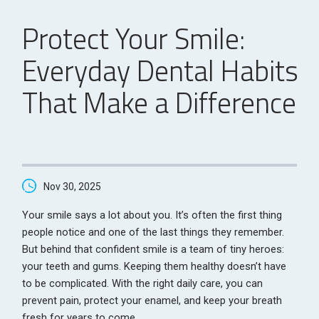
Protect Your Smile:
Everyday Dental Habits
That Make a Difference
Nov 30, 2025
Your smile says a lot about you. It’s often the first thing
people notice and one of the last things they remember.
But behind that confident smile is a team of tiny heroes:
your teeth and gums. Keeping them healthy doesn’t have
to be complicated. With the right daily care, you can
prevent pain, protect your enamel, and keep your breath
fresh for years to come.