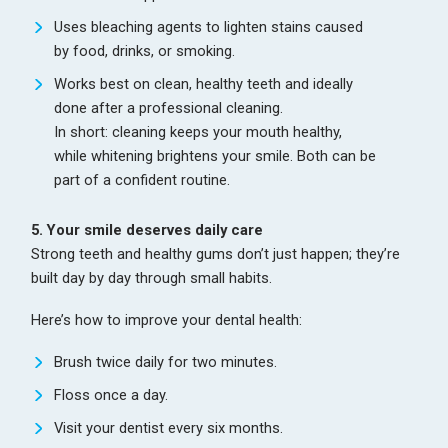
Uses bleaching agents to lighten stains caused
by food, drinks, or smoking.
Works best on clean, healthy teeth and ideally
done after a professional cleaning.
In short: cleaning keeps your mouth healthy,
while whitening brightens your smile. Both can be
part of a confident routine.
5. Your smile deserves daily care
Strong teeth and healthy gums don’t just happen; they’re
built day by day through small habits.
Here’s how to improve your dental health:
Brush twice daily for two minutes.
Floss once a day.
Visit your dentist every six months.