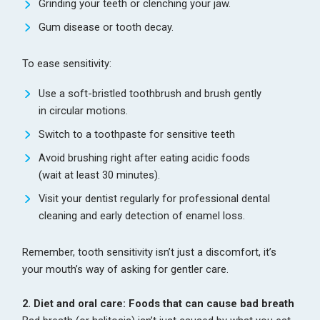
Grinding your teeth or clenching your jaw.
Gum disease or tooth decay.
To ease sensitivity:
Use a soft-bristled toothbrush and brush gently
in circular motions.
Switch to a toothpaste for sensitive teeth
Avoid brushing right after eating acidic foods
(wait at least 30 minutes).
Visit your dentist regularly for professional dental
cleaning and early detection of enamel loss.
Remember, tooth sensitivity isn’t just a discomfort, it’s
your mouth’s way of asking for gentler care.
2. Diet and oral care: Foods that can cause bad breath