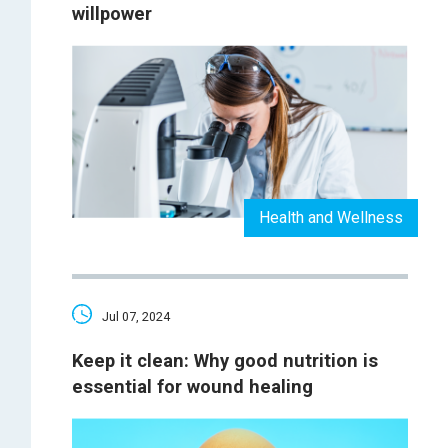
willpower
Health and Wellness
Jul 07, 2024
Keep it clean: Why good nutrition is
essential for wound healing