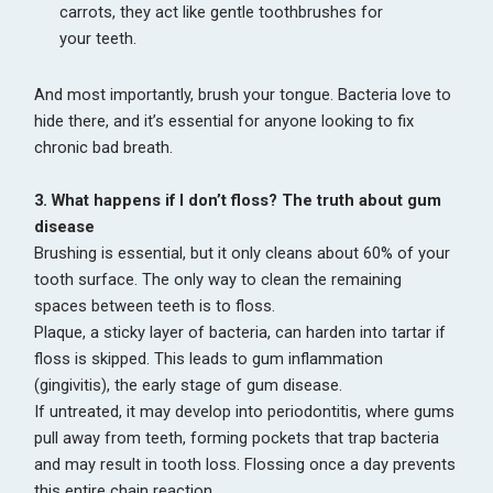
carrots, they act like gentle toothbrushes for
your teeth.
And most importantly, brush your tongue. Bacteria love to
hide there, and it’s essential for anyone looking to fix
chronic bad breath.
3. What happens if I don’t floss? The truth about gum
disease
Brushing is essential, but it only cleans about 60% of your
tooth surface. The only way to clean the remaining
spaces between teeth is to floss.
Plaque, a sticky layer of bacteria, can harden into tartar if
floss is skipped. This leads to gum inflammation
(gingivitis), the early stage of gum disease.
If untreated, it may develop into periodontitis, where gums
pull away from teeth, forming pockets that trap bacteria
and may result in tooth loss. Flossing once a day prevents
this entire chain reaction.