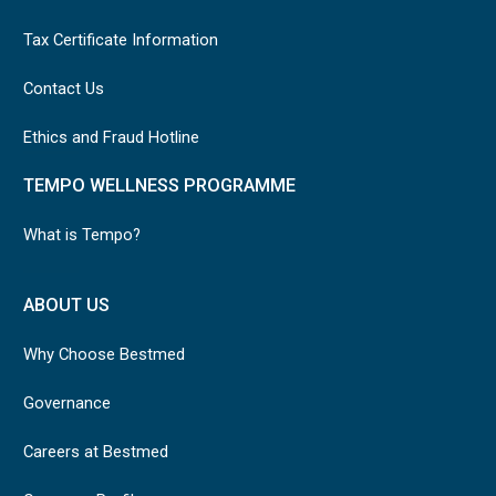
Tax Certificate Information
Contact Us
Ethics and Fraud Hotline
TEMPO WELLNESS PROGRAMME
What is Tempo?
ABOUT US
Why Choose Bestmed
Governance
Careers at Bestmed