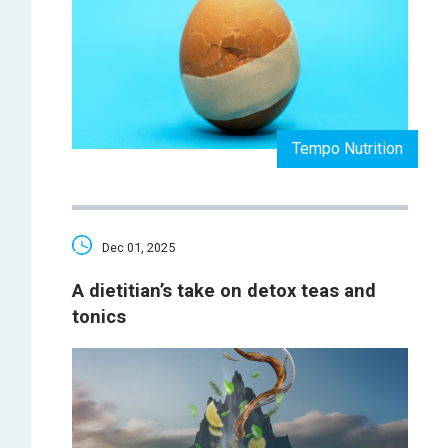
Tempo Nutrition
Dec 01, 2025
A dietitian’s take on detox teas and
tonics