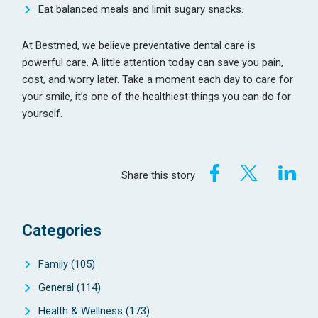
Eat balanced meals and limit sugary snacks.
At Bestmed, we believe preventative dental care is
powerful care. A little attention today can save you pain,
cost, and worry later. Take a moment each day to care for
your smile, it’s one of the healthiest things you can do for
yourself.
Share this story
Categories
Family
(105)
General
(114)
Health & Wellness
(173)