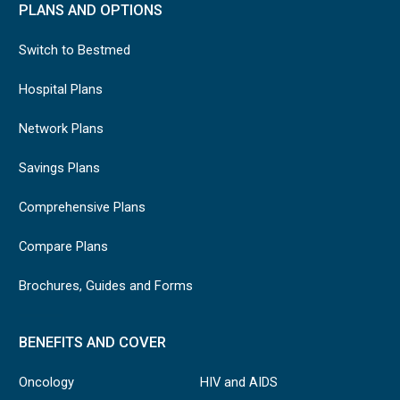
PLANS AND OPTIONS
Switch to Bestmed
Hospital Plans
Network Plans
Savings Plans
Comprehensive Plans
Compare Plans
Brochures, Guides and Forms
BENEFITS AND COVER
Oncology
HIV and AIDS