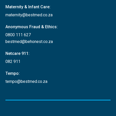
Maternity & Infant Care:
maternity@bestmed.co.za
Anonymous Fraud & Ethics:
0800 111 627
bestmed@behonest.co.za
Netcare 911:
082 911
Tempo:
tempo@bestmed.co.za