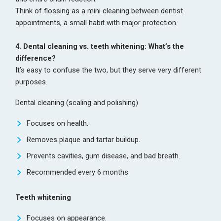
Think of flossing as a mini cleaning between dentist
appointments, a small habit with major protection.
4. Dental cleaning vs. teeth whitening: What’s the
difference?
It’s easy to confuse the two, but they serve very different
purposes.
Dental cleaning (scaling and polishing)
Focuses on health.
Removes plaque and tartar buildup.
Prevents cavities, gum disease, and bad breath.
Recommended every 6 months
Teeth whitening
Focuses on appearance.