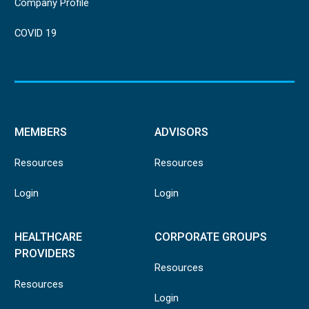
Company Profile
COVID 19
MEMBERS
ADVISORS
Resources
Resources
Login
Login
HEALTHCARE
CORPORATE GROUPS
PROVIDERS
Resources
Resources
Login