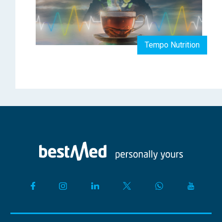
Tempo Nutrition