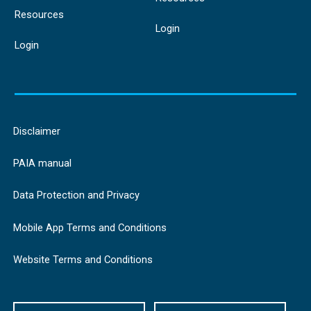
Resources
Login
Login
Disclaimer
PAIA manual
Data Protection and Privacy
Mobile App Terms and Conditions
Website Terms and Conditions