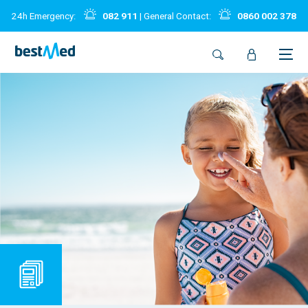
24h Emergency:
082 911
| General Contact:
0860 002 378