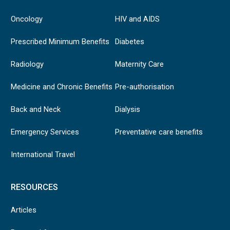
Oncology
HIV and AIDS
Prescribed Minimum Benefits
Diabetes
Radiology
Maternity Care
Medicine and Chronic Benefits
Pre-authorisation
Back and Neck
Dialysis
Emergency Services
Preventative care benefits
International Travel
RESOURCES
Articles