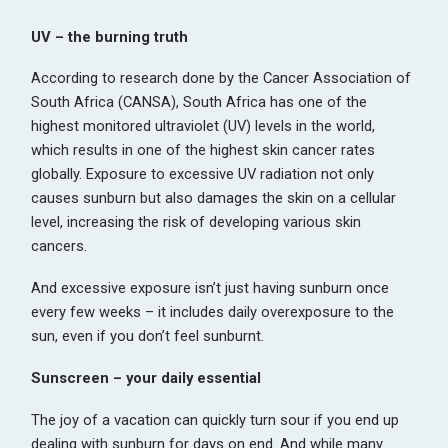
UV – the burning truth
According to research done by the Cancer Association of
South Africa (CANSA), South Africa has one of the
highest monitored ultraviolet (UV) levels in the world,
which results in one of the highest skin cancer rates
globally. Exposure to excessive UV radiation not only
causes sunburn but also damages the skin on a cellular
level, increasing the risk of developing various skin
cancers.
And excessive exposure isn’t just having sunburn once
every few weeks – it includes daily overexposure to the
sun, even if you don’t feel sunburnt.
Sunscreen – your daily essential
The joy of a vacation can quickly turn sour if you end up
dealing with sunburn for days on end. And while many