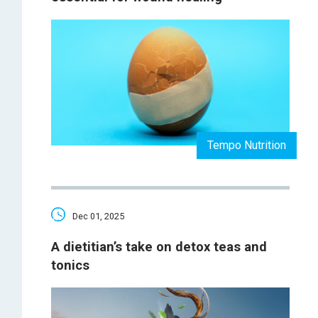
Tempo Nutrition
Dec 01, 2025
A dietitian’s take on detox teas and
tonics