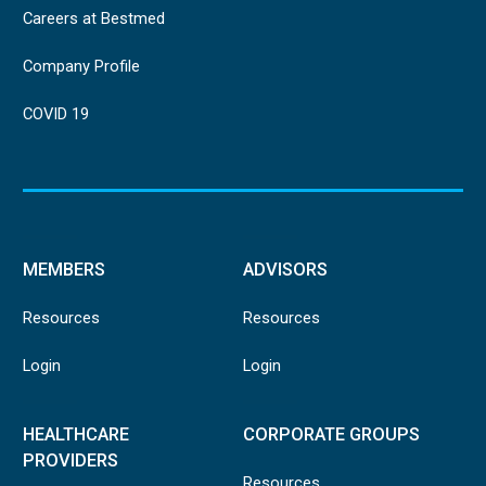
Careers at Bestmed
Company Profile
COVID 19
MEMBERS
ADVISORS
Resources
Resources
Login
Login
HEALTHCARE
CORPORATE GROUPS
PROVIDERS
Resources