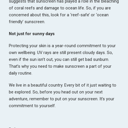
suggests that sunscreen has played a role in the bleaching
of coral reefs and damage to ocean life. So, if you are
concerned about this, look for a ‘reef-safe’ or ‘ocean
friendly’ sunscreen.
Not just for sunny days
Protecting your skin is a year-round commitment to your
own wellbeing. UV rays are still present cloudy days. So,
even if the sun isn’t out, you can still get bad sunburn.
That’s why you need to make sunscreen a part of your
daily routine.
We live in a beautiful country. Every bit of it just waiting to
be explored. So, before you head out on your next
adventure, remember to put on your sunscreen. It’s your
commitment to yourself.