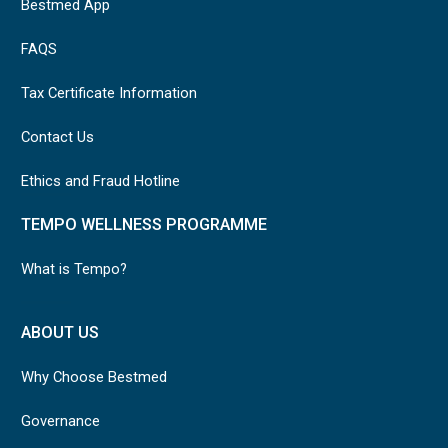
Bestmed App
FAQS
Tax Certificate Information
Contact Us
Ethics and Fraud Hotline
TEMPO WELLNESS PROGRAMME
What is Tempo?
ABOUT US
Why Choose Bestmed
Governance