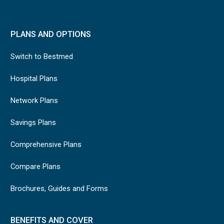
PLANS AND OPTIONS
Switch to Bestmed
Hospital Plans
Network Plans
Savings Plans
Comprehensive Plans
Compare Plans
Brochures, Guides and Forms
BENEFITS AND COVER