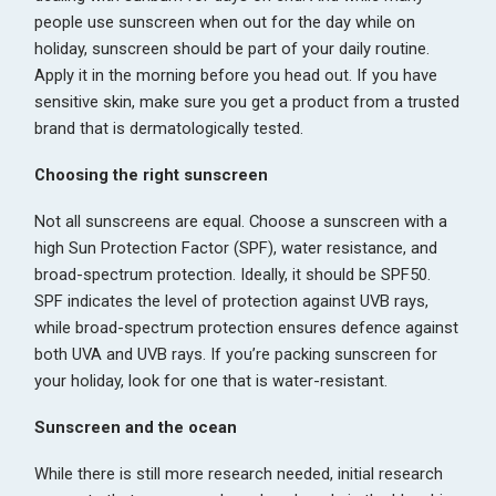
people use sunscreen when out for the day while on
holiday, sunscreen should be part of your daily routine.
Apply it in the morning before you head out. If you have
sensitive skin, make sure you get a product from a trusted
brand that is dermatologically tested.
Choosing the right sunscreen
Not all sunscreens are equal. Choose a sunscreen with a
high Sun Protection Factor (SPF), water resistance, and
broad-spectrum protection. Ideally, it should be SPF50.
SPF indicates the level of protection against UVB rays,
while broad-spectrum protection ensures defence against
both UVA and UVB rays. If you’re packing sunscreen for
your holiday, look for one that is water-resistant.
Sunscreen and the ocean
While there is still more research needed, initial research