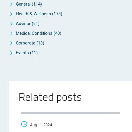
General
(114)
Health & Wellness
(173)
Advisor
(91)
Medical Conditions
(40)
Corporate
(18)
Events
(11)
Related posts
Aug 11, 2024