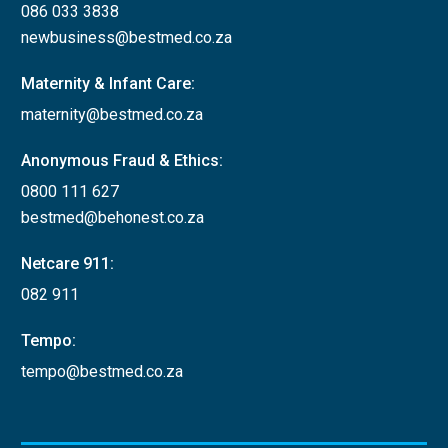
086 033 3838
newbusiness@bestmed.co.za
Maternity & Infant Care:
maternity@bestmed.co.za
Anonymous Fraud & Ethics:
0800 111 627
bestmed@behonest.co.za
Netcare 911:
082 911
Tempo:
tempo@bestmed.co.za