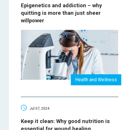
Epigenetics and addiction – why
quitting is more than just sheer
willpower
Health and Wellness
Jul 07, 2024
Keep it clean: Why good nutrition is
essential for wound healing