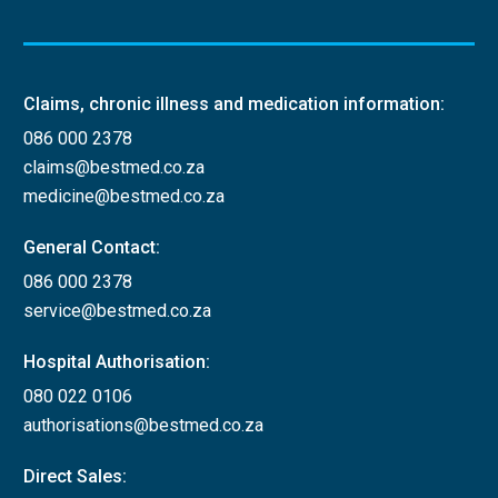
Claims, chronic illness and medication information:
086 000 2378
claims@bestmed.co.za
medicine@bestmed.co.za
General Contact:
086 000 2378
service@bestmed.co.za
Hospital Authorisation:
080 022 0106
authorisations@bestmed.co.za
Direct Sales: