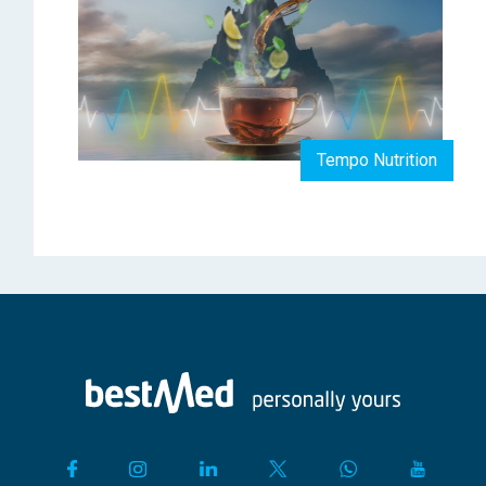
Tempo Nutrition