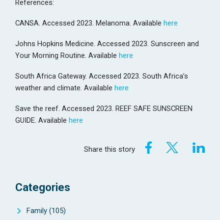
References:
CANSA. Accessed 2023. Melanoma. Available
here
Johns Hopkins Medicine. Accessed 2023. Sunscreen and
Your Morning Routine. Available
here
South Africa Gateway. Accessed 2023. South Africa’s
weather and climate. Available
here
Save the reef. Accessed 2023. REEF SAFE SUNSCREEN
GUIDE. Available
here
Share this story
Categories
Family
(105)