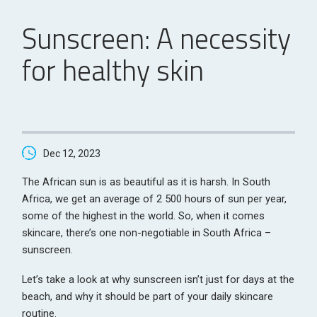
Sunscreen: A necessity
for healthy skin
Dec 12, 2023
The African sun is as beautiful as it is harsh. In South
Africa, we get an average of 2 500 hours of sun per year,
some of the highest in the world. So, when it comes
skincare, there’s one non-negotiable in South Africa –
sunscreen.
Let’s take a look at why sunscreen isn’t just for days at the
beach, and why it should be part of your daily skincare
routine.