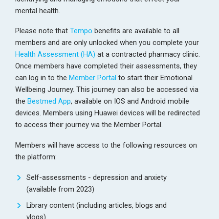
mental health.
Please note that
Tempo
benefits are available to all
members and are only unlocked when you complete your
Health Assessment (HA)
at a contracted pharmacy clinic.
Once members have completed their assessments, they
can log in to the
Member Portal
to start their Emotional
Wellbeing Journey. This journey can also be accessed via
the
Bestmed App
, available on IOS and Android mobile
devices. Members using Huawei devices will be redirected
to access their journey via the Member Portal.
Members will have access to the following resources on
the platform:
Self-assessments - depression and anxiety
(available from 2023)
Library content (including articles, blogs and
vlogs)