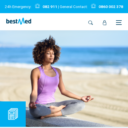
24h Emergency:
082 911
| General Contact:
0860 002 378