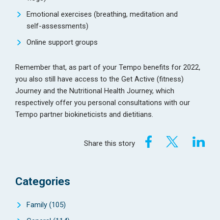
Emotional exercises (breathing, meditation and
self-assessments)
Online support groups
Remember that, as part of your Tempo benefits for 2022,
you also still have access to the Get Active (fitness)
Journey and the Nutritional Health Journey, which
respectively offer you personal consultations with our
Tempo partner biokineticists and dietitians.
Share this story
Categories
Family
(105)