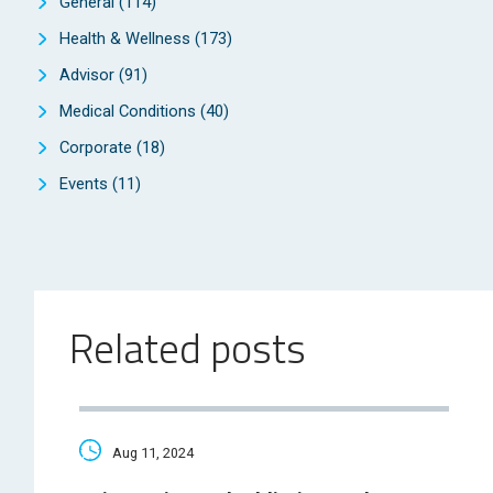
General
(114)
Health & Wellness
(173)
Advisor
(91)
Medical Conditions
(40)
Corporate
(18)
Events
(11)
Related posts
Aug 11, 2024