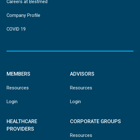
Careers at Bestmed
Company Profile
COVID 19
MEMBERS
ADVISORS
Resources
Resources
Login
Login
HEALTHCARE
CORPORATE GROUPS
PROVIDERS
Resources