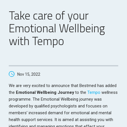
Take care of your
Emotional Wellbeing
with Tempo
Nov 15, 2022
We are very excited to announce that Bestmed has added
the
Emotional Wellbeing Journey
to the
Tempo
wellness
programme. The Emotional Wellbeing journey was
developed by qualified psychologists and focuses on
members’ increased demand for emotional and mental
health support services. It is aimed at assisting you with
identifying and managing emotions that effect your