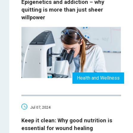
Epigenetics and addiction – why
quitting is more than just sheer
willpower
Health and Wellness
Jul 07, 2024
Keep it clean: Why good nutrition is
essential for wound healing