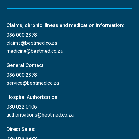
Claims, chronic illness and medication information:
086 000 2378
claims@bestmed.co.za
medicine@bestmed.co.za
General Contact:
086 000 2378
service@bestmed.co.za
Hospital Authorisation:
080 022 0106
authorisations@bestmed.co.za
Direct Sales:
086 033 3838