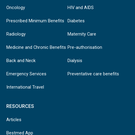
Oncology
HIV and AIDS
Prescribed Minimum Benefits
Diabetes
Radiology
Maternity Care
Medicine and Chronic Benefits
Pre-authorisation
Back and Neck
Dialysis
Emergency Services
Preventative care benefits
International Travel
RESOURCES
Articles
Bestmed App