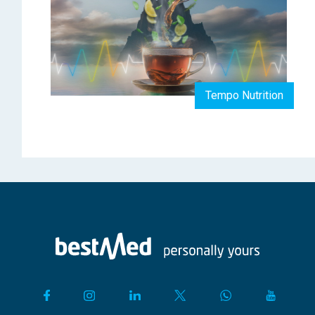
Tempo Nutrition