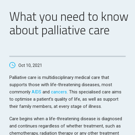
What you need to know
about palliative care
Oct 10, 2021
Palliative care is multidisciplinary medical care that
supports those with life-threatening diseases, most
commonly
AIDS
and
cancers
. This specialised care aims
to optimise a patient’s quality of life, as well as support
their family members, at every stage of illness.
Care begins when a life-threatening disease is diagnosed
and continues regardless of whether treatment, such as
chemotherapy, radiation therapy or any other treatment