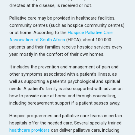
directed at the disease, is received or not.
Palliative care may be provided in healthcare facilities,
community centres (such as hospice community centres)
or at home. According to the
Hospice Palliative Care
Association of South Africa
(HPCA), about 100 000
patients and their families receive hospice services every
year, mostly in the comfort of their own homes.
It includes the prevention and management of pain and
other symptoms associated with a patient’s illness, as
well as supporting a patient’s psychological and spiritual
needs. A patient’s family is also supported with advice on
how to provide care at home and through counselling,
including bereavement support if a patient passes away.
Hospice programmes and palliative care teams in certain
hospitals offer the needed care. Several specially trained
healthcare providers
can deliver palliative care, including