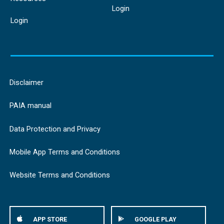
Login
Login
Disclaimer
PAIA manual
Data Protection and Privacy
Mobile App Terms and Conditions
Website Terms and Conditions
APP STORE
GOOGLE PLAY