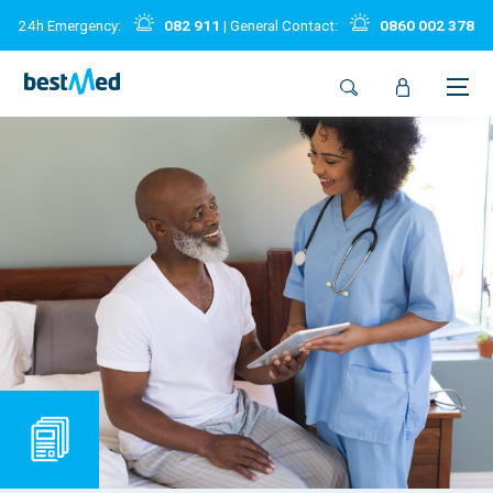
24h Emergency:
082 911
| General Contact:
0860 002 378