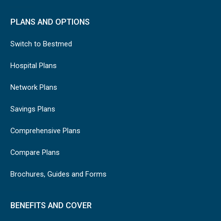
PLANS AND OPTIONS
Switch to Bestmed
Hospital Plans
Network Plans
Savings Plans
Comprehensive Plans
Compare Plans
Brochures, Guides and Forms
BENEFITS AND COVER