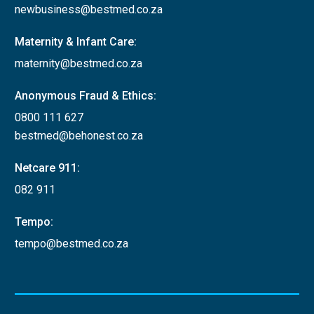
newbusiness@bestmed.co.za
Maternity & Infant Care:
maternity@bestmed.co.za
Anonymous Fraud & Ethics:
0800 111 627
bestmed@behonest.co.za
Netcare 911:
082 911
Tempo:
tempo@bestmed.co.za