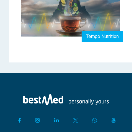
Tempo Nutrition