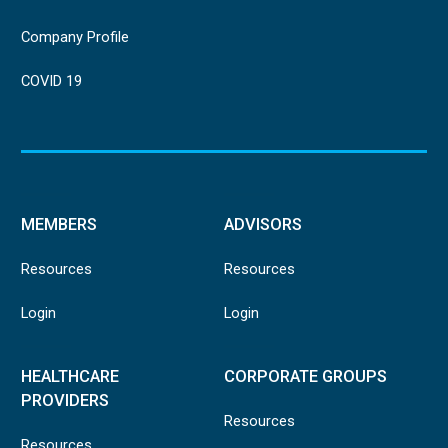
Company Profile
COVID 19
MEMBERS
ADVISORS
Resources
Resources
Login
Login
HEALTHCARE
CORPORATE GROUPS
PROVIDERS
Resources
Resources