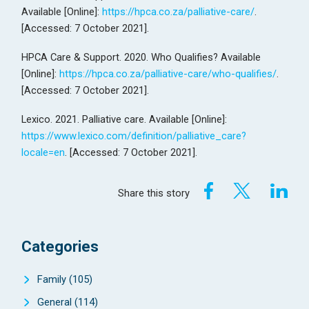
Available [Online]:
https://hpca.co.za/palliative-care/
.
[Accessed: 7 October 2021].
HPCA Care & Support. 2020. Who Qualifies? Available
[Online]:
https://hpca.co.za/palliative-care/who-qualifies/
.
[Accessed: 7 October 2021].
Lexico. 2021. Palliative care. Available [Online]:
https://www.lexico.com/definition/palliative_care?
locale=en
. [Accessed: 7 October 2021].
Share this story
Categories
Family
(105)
General
(114)