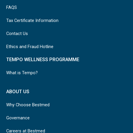
FAQS
Tax Certificate Information
Contact Us
Ethics and Fraud Hotline
TEMPO WELLNESS PROGRAMME
What is Tempo?
ABOUT US
Why Choose Bestmed
Governance
Careers at Bestmed