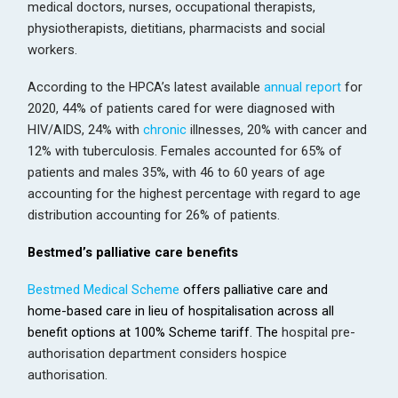
medical doctors, nurses, occupational therapists,
physiotherapists, dietitians, pharmacists and social
workers.
According to the HPCA’s latest available
annual report
for
2020, 44% of patients cared for were diagnosed with
HIV/AIDS, 24% with
chronic
illnesses, 20% with cancer and
12% with tuberculosis. Females accounted for 65% of
patients and males 35%, with 46 to 60 years of age
accounting for the highest percentage with regard to age
distribution accounting for 26% of patients.
Bestmed’s palliative care benefits
Bestmed Medical Scheme
offers palliative care and
home-based care in lieu of hospitalisation across all
benefit options at 100% Scheme tariff. The
hospital pre-
authorisation department considers hospice
authorisation.