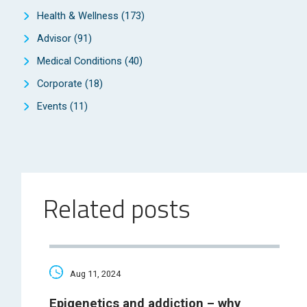
Health & Wellness
(173)
Advisor
(91)
Medical Conditions
(40)
Corporate
(18)
Events
(11)
Related posts
Aug 11, 2024
Epigenetics and addiction – why