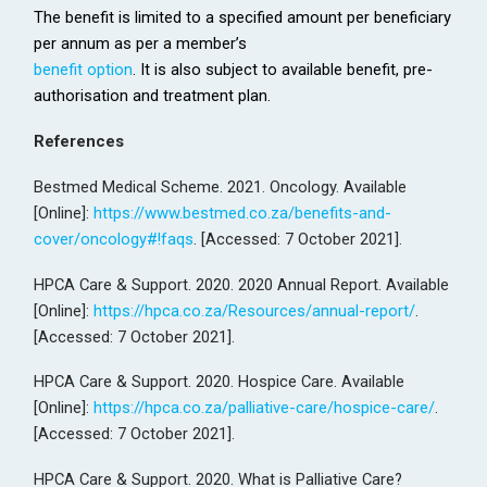
The benefit is limited to a specified amount per beneficiary
per annum as per a member’s
benefit option
. It is also subject to available benefit, pre-
authorisation and treatment plan.
References
Bestmed Medical Scheme. 2021. Oncology. Available
[Online]:
https://www.bestmed.co.za/benefits-and-
cover/oncology#!faqs
. [Accessed: 7 October 2021].
HPCA Care & Support. 2020. 2020 Annual Report. Available
[Online]:
https://hpca.co.za/Resources/annual-report/
.
[Accessed: 7 October 2021].
HPCA Care & Support. 2020. Hospice Care. Available
[Online]:
https://hpca.co.za/palliative-care/hospice-care/
.
[Accessed: 7 October 2021].
HPCA Care & Support. 2020. What is Palliative Care?