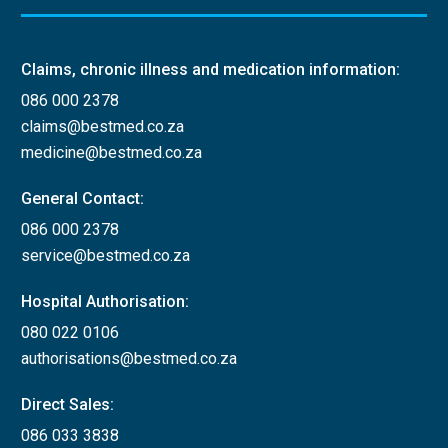
Claims, chronic illness and medication information:
086 000 2378
claims@bestmed.co.za
medicine@bestmed.co.za
General Contact:
086 000 2378
service@bestmed.co.za
Hospital Authorisation:
080 022 0106
authorisations@bestmed.co.za
Direct Sales:
086 033 3838