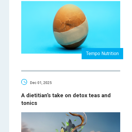
Tempo Nutrition
Dec 01, 2025
A dietitian’s take on detox teas and
tonics