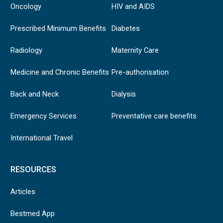
Oncology
HIV and AIDS
Prescribed Minimum Benefits
Diabetes
Radiology
Maternity Care
Medicine and Chronic Benefits
Pre-authorisation
Back and Neck
Dialysis
Emergency Services
Preventative care benefits
International Travel
RESOURCES
Articles
Bestmed App