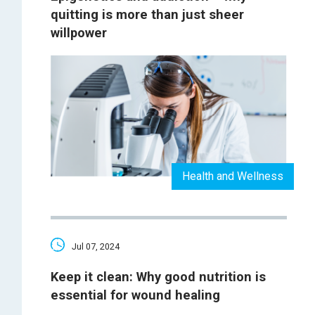
quitting is more than just sheer
willpower
Health and Wellness
Jul 07, 2024
Keep it clean: Why good nutrition is
essential for wound healing