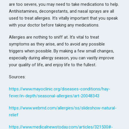
are too severe, you may need to take medications to help.
Antihistamines, decongestants, and nasal sprays are all
used to treat allergies. It’s vitally important that you speak
with your doctor before taking any medications.
Allergies are nothing to sniff at. It’s vital to treat
symptoms as they arise, and to avoid any possible
triggers when possible. By making a few small changes,
especially during allergy season, you can vastly improve
your quality of life, and enjoy life to the fullest.
Sources:
https://www.mayoclinic.org/diseases-conditions/hay-
fever/in-depth/seasonal-allergies/art-20048343
https://www.webmd.com/allergies/ss/slideshow-natural-
relief
https://www.medicalnewstoday.com/articles/321500#-