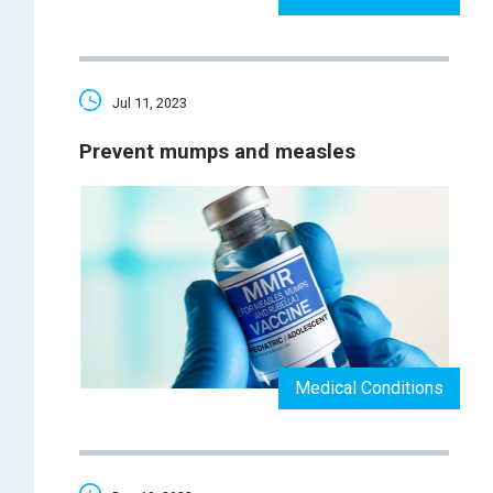
Jul 11, 2023
Prevent mumps and measles
Medical Conditions