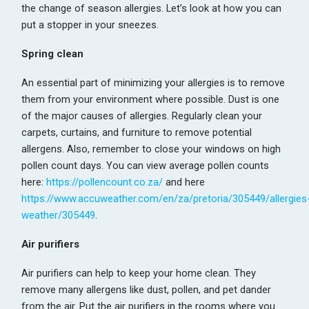
the change of season allergies. Let’s look at how you can
put a stopper in your sneezes.
Spring clean
An essential part of minimizing your allergies is to remove
them from your environment where possible. Dust is one
of the major causes of allergies. Regularly clean your
carpets, curtains, and furniture to remove potential
allergens. Also, remember to close your windows on high
pollen count days. You can view average pollen counts
here:
https://pollencount.co.za/
and here
https://www.accuweather.com/en/za/pretoria/305449/allergies
weather/305449
.
Air purifiers
Air purifiers can help to keep your home clean. They
remove many allergens like dust, pollen, and pet dander
from the air. Put the air purifiers in the rooms where you