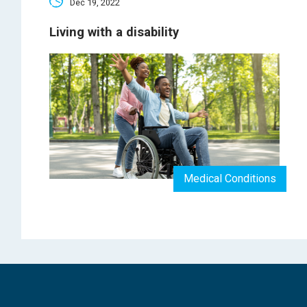
Dec 19, 2022
Living with a disability
Medical Conditions