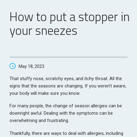
How to put a stopper in
your sneezes
May 18, 2023
That stuffy nose, scratchy eyes, and itchy throat. All the
signs that the seasons are changing. If you weren’t aware,
your body will make sure you know.
For many people, the change of season allergies can be
downright awful. Dealing with the symptoms can be
overwhelming and frustrating.
Thankfully, there are ways to deal with allergies, including