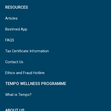
RESOURCES
Articles
Bestmed App
FAQS
Tax Certificate Information
Contact Us
Ethics and Fraud Hotline
TEMPO WELLNESS PROGRAMME
What is Tempo?
ABOUT US