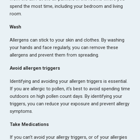
spend the most time, including your bedroom and living
room.
Wash
Allergens can stick to your skin and clothes. By washing
your hands and face regularly, you can remove these
allergens and prevent them from spreading.
Avoid allergen triggers
Identifying and avoiding your allergen triggers is essential.
If you are allergic to pollen, it‘s best to avoid spending time
outdoors on high pollen count days. By identifying your
triggers, you can reduce your exposure and prevent allergy
symptoms.
Take Medications
If you can’t avoid your allergy triggers, or of your allergies