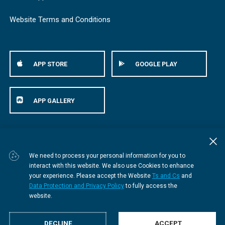
Website Terms and Conditions
APP STORE
GOOGLE PLAY
APP GALLERY
© Bestmed Medical Scheme
2026
We need to process your personal information for you to
interact with this website. We also use Cookies to enhance
your experience. Please accept the Website
Ts and Cs
and
Data Protection and Privacy Policy
to fully access the
website.
DECLINE
ACCEPT