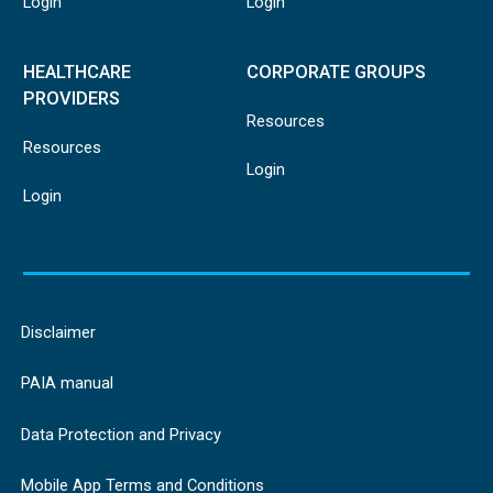
Login
Login
HEALTHCARE
CORPORATE GROUPS
PROVIDERS
Resources
Resources
Login
Login
Disclaimer
PAIA manual
Data Protection and Privacy
Mobile App Terms and Conditions