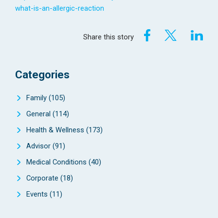
what-is-an-allergic-reaction
Share this story
Categories
Family
(105)
General
(114)
Health & Wellness
(173)
Advisor
(91)
Medical Conditions
(40)
Corporate
(18)
Events
(11)