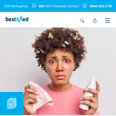
24h Emergency:
082 911
| General Contact:
0860 002 378