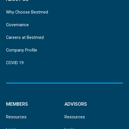
Why Choose Bestmed
Governance
Careers at Bestmed
Company Profile
COVID 19
MEMBERS
ADVISORS
Resources
Resources