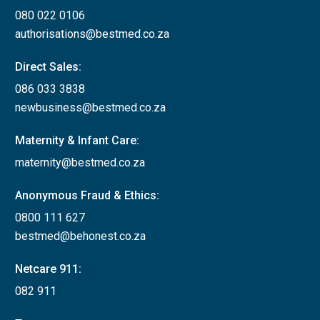
080 022 0106
authorisations@bestmed.co.za
Direct Sales:
086 033 3838
newbusiness@bestmed.co.za
Maternity & Infant Care:
maternity@bestmed.co.za
Anonymous Fraud & Ethics:
0800 111 627
bestmed@behonest.co.za
Netcare 911:
082 911