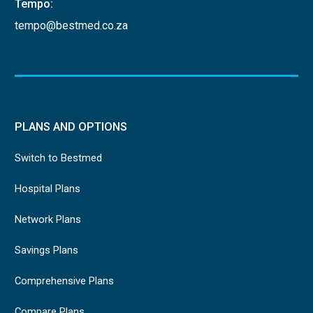
Tempo:
tempo@bestmed.co.za
PLANS AND OPTIONS
Switch to Bestmed
Hospital Plans
Network Plans
Savings Plans
Comprehensive Plans
Compare Plans