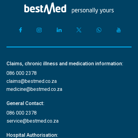
Claims, chronic illness and medication information:
086 000 2378
claims@bestmed.co.za
medicine@bestmed.co.za
General Contact:
086 000 2378
service@bestmed.co.za
Hospital Authorisation: