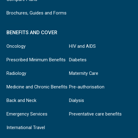
Brochures, Guides and Forms
BENEFITS AND COVER
Oncology
HIV and AIDS
Prescribed Minimum Benefits
Diabetes
Radiology
Maternity Care
Medicine and Chronic Benefits
Pre-authorisation
Back and Neck
Dialysis
Emergency Services
Preventative care benefits
International Travel