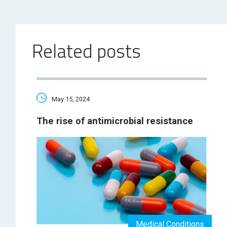
Related posts
May 15, 2024
The rise of antimicrobial resistance
Medical Conditions