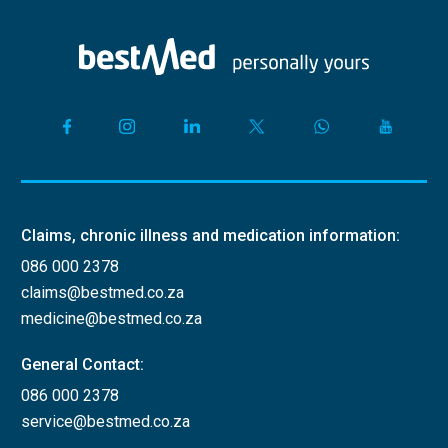
Claims, chronic illness and medication information:
086 000 2378
claims@bestmed.co.za
medicine@bestmed.co.za
General Contact:
086 000 2378
service@bestmed.co.za