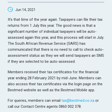
Jun 14, 2021
It’s that time of the year again. Taxpayers can file their tax
returns from 1 July this year. The good news is that a
significant number of individual taxpayers will be auto-
assessed again this year, and this process will start in July.
The South African Revenue Service (SARS) has
communicated that there is no need to call to check auto-
assessment status as they we will send taxpayers an SMS
if they are selected to be auto-assessed.
Members received their tax certificates for the financial
year ending 28 February 2021 by mid-June. Members can
also access their tax certificates via the login page on the
Bestmed website as well as the Bestmed Mobile app.
For queries, members can email
tax@bestmed.co.za
or
call our Contact Centre agents 0860 002 378.