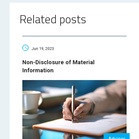
Related posts
Jun 19, 2023
Non-Disclosure of Material
Information
Advisor