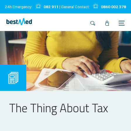
24h Emergency:
082 911
| General Contact:
0860 002 378
The Thing About Tax