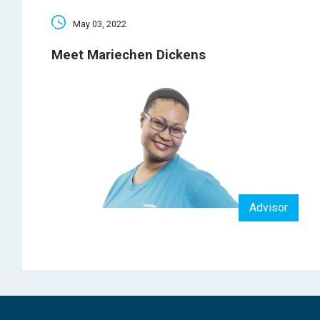
May 03, 2022
Meet Mariechen Dickens
Advisor