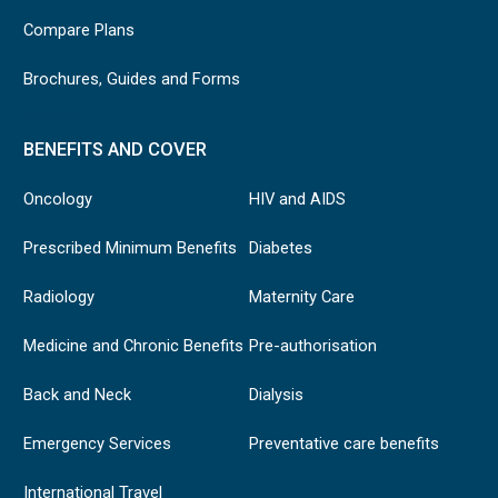
Compare Plans
Brochures, Guides and Forms
BENEFITS AND COVER
Oncology
HIV and AIDS
Prescribed Minimum Benefits
Diabetes
Radiology
Maternity Care
Medicine and Chronic Benefits
Pre-authorisation
Back and Neck
Dialysis
Emergency Services
Preventative care benefits
International Travel