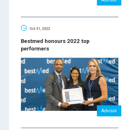
Oct 31, 2022
Bestmed honours 2022 top
performers
Advisor