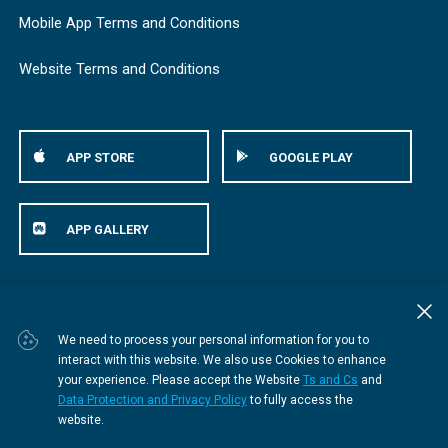
Mobile App Terms and Conditions
Website Terms and Conditions
APP STORE
GOOGLE PLAY
APP GALLERY
© Bestmed Medical Scheme
2026
We need to process your personal information for you to
interact with this website. We also use Cookies to enhance
your experience. Please accept the Website
Ts and Cs
and
Data Protection and Privacy Policy
to fully access the
website.