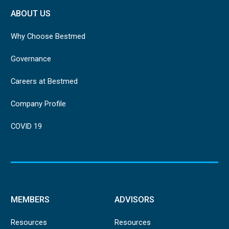
ABOUT US
Why Choose Bestmed
Governance
Careers at Bestmed
Company Profile
COVID 19
MEMBERS
ADVISORS
Resources
Resources