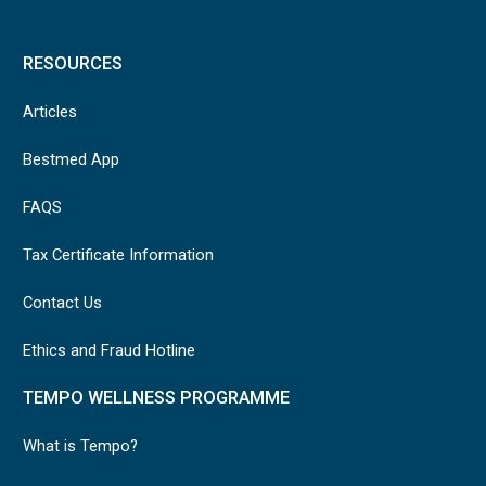
RESOURCES
Articles
Bestmed App
FAQS
Tax Certificate Information
Contact Us
Ethics and Fraud Hotline
TEMPO WELLNESS PROGRAMME
What is Tempo?