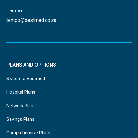
Tempo:
tempo@bestmed.co.za
PLANS AND OPTIONS
Switch to Bestmed
Hospital Plans
Network Plans
Savings Plans
Comprehensive Plans