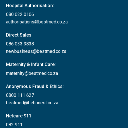
Hospital Authorisation:
080 022 0106
authorisations@bestmed.co.za
Direct Sales:
086 033 3838
newbusiness@bestmed.co.za
Maternity & Infant Care:
maternity@bestmed.co.za
Anonymous Fraud & Ethics:
0800 111 627
bestmed@behonest.co.za
Netcare 911:
082 911