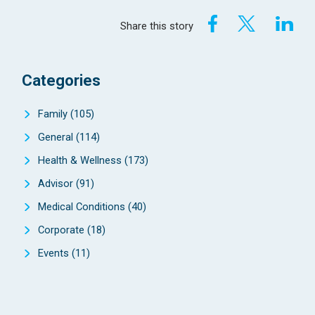
Share this story
Categories
Family
(105)
General
(114)
Health & Wellness
(173)
Advisor
(91)
Medical Conditions
(40)
Corporate
(18)
Events
(11)