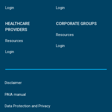
Login
Login
HEALTHCARE
CORPORATE GROUPS
PROVIDERS
Resources
Resources
Login
Login
Disclaimer
PAIA manual
Data Protection and Privacy