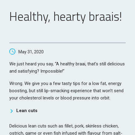
Healthy, hearty braais!
May 31, 2020
We just heard you say, “A healthy braai, that’s still delicious
and satisfying? Impossible!”
Wrong. We give you a few tasty tips for a low fat, energy
boosting, but still lip-smacking experience that won’t send
your cholesterol levels or blood pressure into orbit.
Lean cuts
Delicious lean cuts such as fillet, pork, skinless chicken,
ostrich, game or even fish infused with flavour from salt-