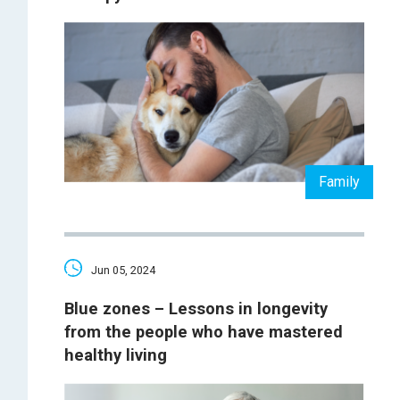
Family
Jun 05, 2024
Blue zones – Lessons in longevity
from the people who have mastered
healthy living