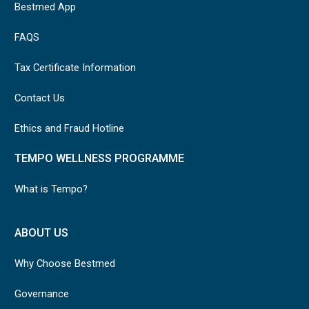
Bestmed App
FAQS
Tax Certificate Information
Contact Us
Ethics and Fraud Hotline
TEMPO WELLNESS PROGRAMME
What is Tempo?
ABOUT US
Why Choose Bestmed
Governance