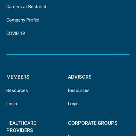
Careers at Bestmed
Company Profile
COVID 19
MEMBERS
ADVISORS
Resources
Resources
Login
Login
HEALTHCARE
CORPORATE GROUPS
PROVIDERS