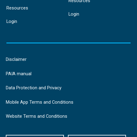
Resources
Resources
Login
Login
Disclaimer
PAIA manual
Data Protection and Privacy
Mobile App Terms and Conditions
Website Terms and Conditions