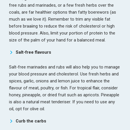
free rubs and marinades, or a few fresh herbs over the
coals, are far healthier options than fatty boerewors (as
much as we love it). Remember to trim any visible fat
before braaiing to reduce the risk of cholesterol or high
blood pressure. Also, limit your portion of protein to the
size of the palm of your hand for a balanced meal.
Salt-free flavours
Salt-free marinades and rubs will also help you to manage
your blood pressure and cholesterol. Use fresh herbs and
spices, garlic, onions and lemon juice to enhance the
flavour of meat, poultry, or fish. For tropical flair, consider
honey, pineapple, or dried fruit such as apricots. Pineapple
is also a natural meat tenderiser. If you need to use any
oil, opt for olive oil.
Curb the carbs