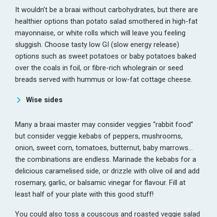
It wouldn’t be a braai without carbohydrates, but there are
healthier options than potato salad smothered in high-fat
mayonnaise, or white rolls which will leave you feeling
sluggish. Choose tasty low GI (slow energy release)
options such as sweet potatoes or baby potatoes baked
over the coals in foil, or fibre-rich wholegrain or seed
breads served with hummus or low-fat cottage cheese.
Wise sides
Many a braai master may consider veggies “rabbit food”
but consider veggie kebabs of peppers, mushrooms,
onion, sweet corn, tomatoes, butternut, baby marrows…
the combinations are endless. Marinade the kebabs for a
delicious caramelised side, or drizzle with olive oil and add
rosemary, garlic, or balsamic vinegar for flavour. Fill at
least half of your plate with this good stuff!
You could also toss a couscous and roasted veggie salad