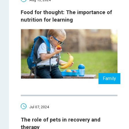
Food for thought: The importance of
nutrition for learning
Family
Jul 07, 2024
The role of pets in recovery and
therapy