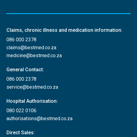
Claims, chronic illness and medication information:
086 000 2378
claims@bestmed.co.za
medicine@bestmed.co.za
General Contact:
086 000 2378
service@bestmed.co.za
Hospital Authorisation:
080 022 0106
authorisations@bestmed.co.za
Direct Sales: