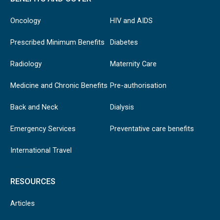
Oncology
HIV and AIDS
Prescribed Minimum Benefits
Diabetes
Radiology
Maternity Care
Medicine and Chronic Benefits
Pre-authorisation
Back and Neck
Dialysis
Emergency Services
Preventative care benefits
International Travel
RESOURCES
Articles