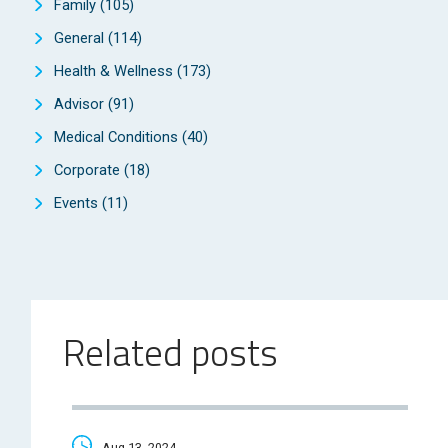
Family
(105)
General
(114)
Health & Wellness
(173)
Advisor
(91)
Medical Conditions
(40)
Corporate
(18)
Events
(11)
Related posts
Aug 13, 2024