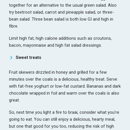
together for an alternative to the usual green salad. Also
try beetroot salad, carrot and pineapple salad, or three-
bean salad. Three bean salad is both low GI and high in
fibre.
Limit high fat, high calorie additions such as croutons,
bacon, mayonnaise and high fat salad dressings.
Sweet treats
Fruit skewers drizzled in honey and grilled for a few
minutes over the coals is a delicious, healthy treat. Serve
with fat-free yoghurt or low-fat custard. Bananas and dark
chocolate wrapped in foil and warm over the coals is also
great.
So, next time you light a fire to braai, consider what you’re
going to eat. You can still enjoy a delicious, hearty meal,
but one that good for you too, reducing the risk of high