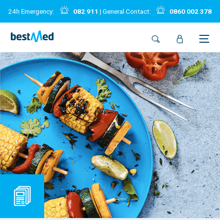
24h Emergency:
082 911
| General Contact:
0860 002 378