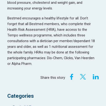
blood pressure, cholesterol and weight gain, and
increasing your energy levels.
Bestmed encourages a healthy lifestyle for all. Don’t
forget that all Bestmed members, who complete their
Health Risk Assessment (HRA), have access to the
Tempo wellness programme, which includes three
consultations with a dietician per member/dependant 18
years and older, as well as 1 nutritional assessment for
the whole family. HRAs may be done at the following
participating pharmacies: Dis-Chem, Clicks, Van Heerden
or Alpha Pharm.
Share this story
Categories