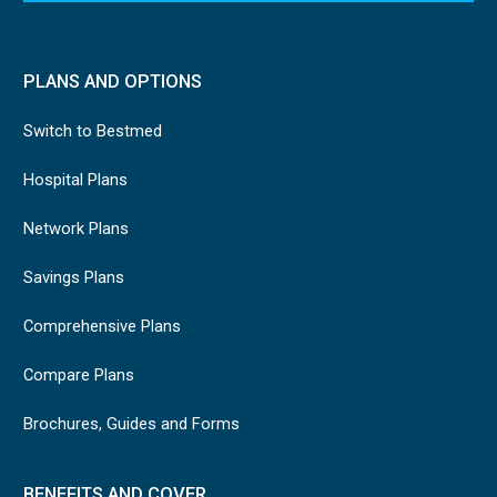
PLANS AND OPTIONS
Switch to Bestmed
Hospital Plans
Network Plans
Savings Plans
Comprehensive Plans
Compare Plans
Brochures, Guides and Forms
BENEFITS AND COVER