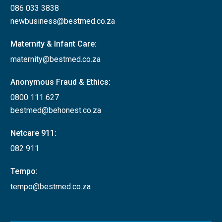
086 033 3838
newbusiness@bestmed.co.za
Maternity & Infant Care:
maternity@bestmed.co.za
Anonymous Fraud & Ethics:
0800 111 627
bestmed@behonest.co.za
Netcare 911:
082 911
Tempo:
tempo@bestmed.co.za