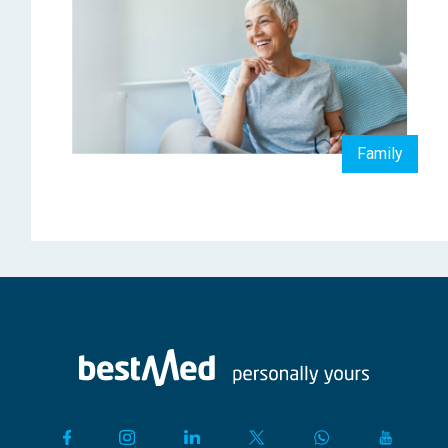
Family