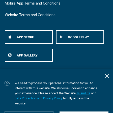
Mobile App Terms and Conditions
Website Terms and Conditions
APP STORE
GOOGLE PLAY
APP GALLERY
© Bestmed Medical Scheme
2026
We need to process your personal information for you to
interact with this website. We also use Cookies to enhance
your experience. Please accept the Website
Ts and Cs
and
Data Protection and Privacy Policy
to fully access the
website.