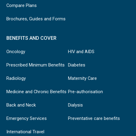
Compare Plans
Brochures, Guides and Forms
BENEFITS AND COVER
Oncology
HIV and AIDS
Prescribed Minimum Benefits
Diabetes
Radiology
Maternity Care
Medicine and Chronic Benefits
Pre-authorisation
Back and Neck
Dialysis
Emergency Services
Preventative care benefits
International Travel