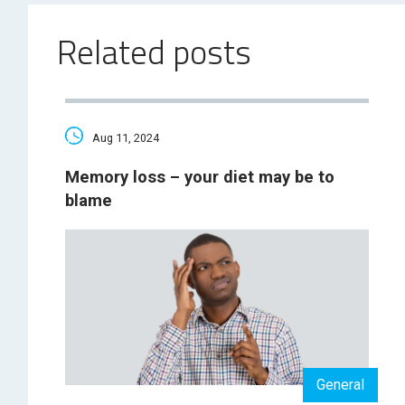
Related posts
Aug 11, 2024
Memory loss – your diet may be to
blame
General