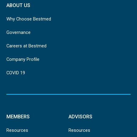
ABOUT US
Why Choose Bestmed
Governance
Careers at Bestmed
Company Profile
COVID 19
MEMBERS
ADVISORS
Resources
Resources