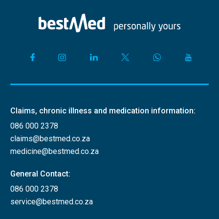
Claims, chronic illness and medication information:
086 000 2378
claims@bestmed.co.za
medicine@bestmed.co.za
General Contact:
086 000 2378
service@bestmed.co.za