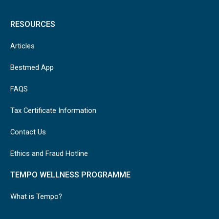
RESOURCES
Articles
Bestmed App
FAQS
Tax Certificate Information
Contact Us
Ethics and Fraud Hotline
TEMPO WELLNESS PROGRAMME
What is Tempo?