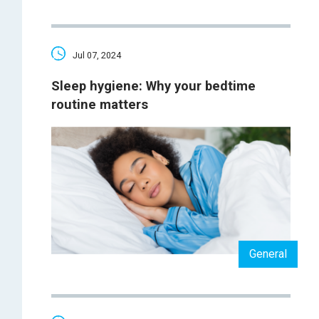
Jul 07, 2024
Sleep hygiene: Why your bedtime
routine matters
General