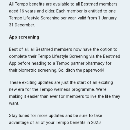
All Tempo benefits are available to all Bestmed members
aged 16 years and older. Each member is entitled to one
Tempo Lifestyle Screening per year, valid from 1 January –
31 December.
App screening
Best of all, all Bestmed members now have the option to
complete their Tempo Lifestyle Screening via the Bestmed
App before heading to a Tempo partner pharmacy for
their biometric screening. So, ditch the paperwork!
These exciting updates are just the start of an exciting
new era for the Tempo wellness programme. We’re
making it easier than ever for members to live the life they
want.
Stay tuned for more updates and be sure to take
advantage of all of your Tempo benefits in 2025!