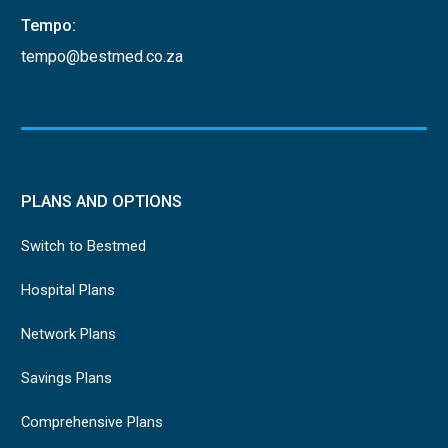
Tempo:
tempo@bestmed.co.za
PLANS AND OPTIONS
Switch to Bestmed
Hospital Plans
Network Plans
Savings Plans
Comprehensive Plans