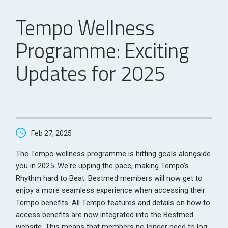
Tempo Wellness
Programme: Exciting
Updates for 2025
Feb 27, 2025
The Tempo wellness programme is hitting goals alongside
you in 2025. We're upping the pace, making Tempo’s
Rhythm hard to Beat. Bestmed members will now get to
enjoy a more seamless experience when accessing their
Tempo benefits. All Tempo features and details on how to
access benefits are now integrated into the Bestmed
website. This means that members no longer need to log