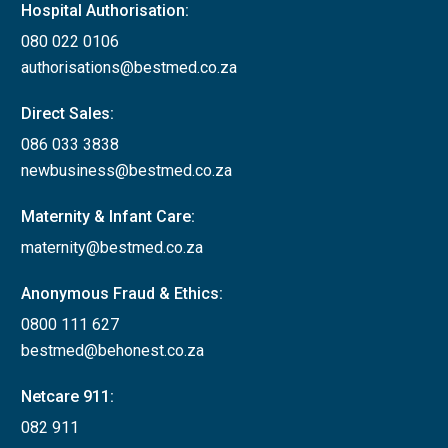
Hospital Authorisation:
080 022 0106
authorisations@bestmed.co.za
Direct Sales:
086 033 3838
newbusiness@bestmed.co.za
Maternity & Infant Care:
maternity@bestmed.co.za
Anonymous Fraud & Ethics:
0800 111 627
bestmed@behonest.co.za
Netcare 911:
082 911