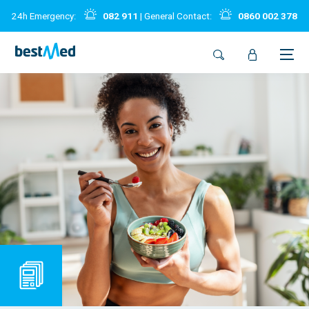
24h Emergency:
082 911
| General Contact:
0860 002 378