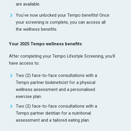
are available.
You’ve now unlocked your Tempo benefits! Once
your screening is complete, you can access all
the wellness benefits.
Your 2025 Tempo wellness benefits
After completing your Tempo Lifestyle Screening, you’ll
have access to:
Two (2) face-to-face consultations with a
Tempo partner biokineticist for a physical
wellness assessment and a personalised
exercise plan.
Two (2) face-to-face consultations with a
Tempo partner dietitian for a nutritional
assessment and a tailored eating plan.