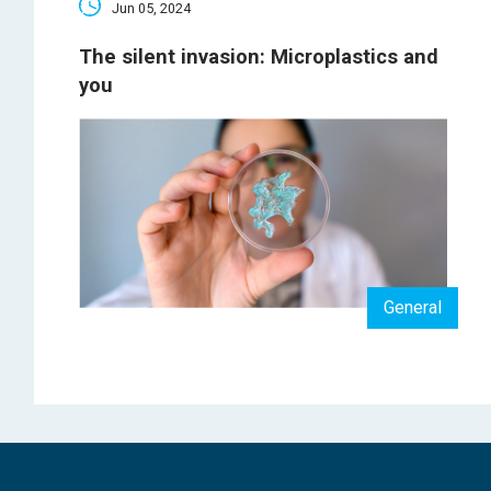
Jun 05, 2024
The silent invasion: Microplastics and
you
General