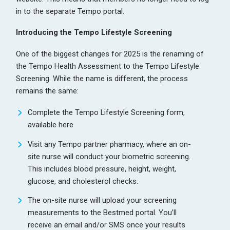
in to the separate Tempo portal.
Introducing the Tempo Lifestyle Screening
One of the biggest changes for 2025 is the renaming of
the Tempo Health Assessment to the Tempo Lifestyle
Screening. While the name is different, the process
remains the same:
Complete the Tempo Lifestyle Screening form,
available
here
Visit any Tempo partner pharmacy, where an on-
site nurse will conduct your biometric screening.
This includes blood pressure, height, weight,
glucose, and cholesterol checks.
The on-site nurse will upload your screening
measurements to the Bestmed portal. You’ll
receive an email and/or SMS once your results