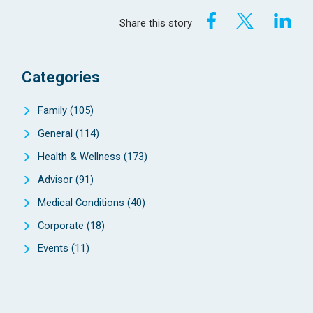
Share this story
Categories
Family
(105)
General
(114)
Health & Wellness
(173)
Advisor
(91)
Medical Conditions
(40)
Corporate
(18)
Events
(11)