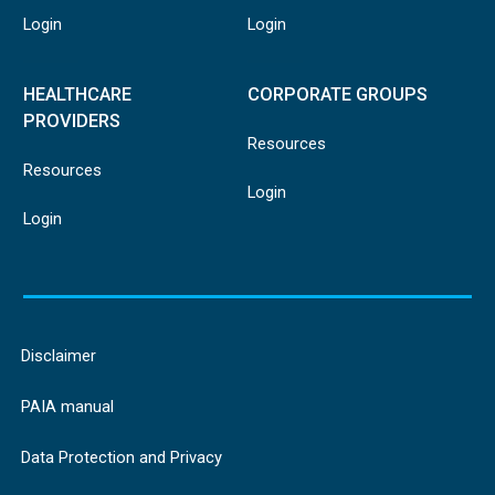
Login
Login
HEALTHCARE
CORPORATE GROUPS
PROVIDERS
Resources
Resources
Login
Login
Disclaimer
PAIA manual
Data Protection and Privacy