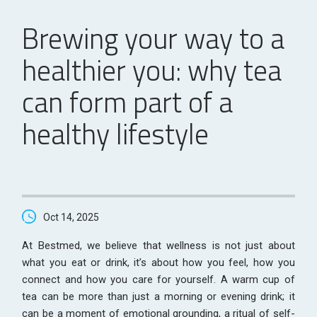
Brewing your way to a
healthier you: why tea
can form part of a
healthy lifestyle
Oct 14, 2025
At Bestmed, we believe that wellness is not just about
what you eat or drink, it’s about how you feel, how you
connect and how you care for yourself. A warm cup of
tea can be more than just a morning or evening drink; it
can be a moment of emotional grounding, a ritual of self-