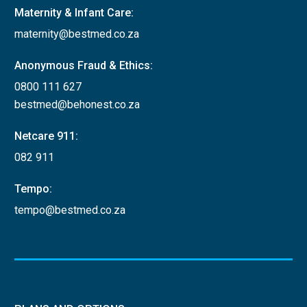
Maternity & Infant Care:
maternity@bestmed.co.za
Anonymous Fraud & Ethics:
0800 111 627
bestmed@behonest.co.za
Netcare 911:
082 911
Tempo:
tempo@bestmed.co.za