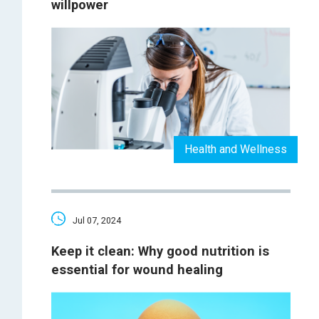
willpower
Health and Wellness
Jul 07, 2024
Keep it clean: Why good nutrition is
essential for wound healing