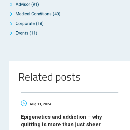
Advisor
(91)
Medical Conditions
(40)
Corporate
(18)
Events
(11)
Related posts
Aug 11, 2024
Epigenetics and addiction – why
quitting is more than just sheer