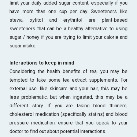
limit your daily added sugar content, especially if you
have more than one cup per day. Sweeteners like
stevia, xylitol and erythritol are plant-based
sweeteners that can be a healthy alternative to using
sugar / honey if you are trying to limit your calorie and
sugar intake.
Interactions to keep in mind
Considering the health benefits of tea, you may be
tempted to take some tea extract supplements. For
external use, like skincare and your hair, this may be
less problematic, but when ingested, this may be a
different story. If you are taking blood thinners,
cholesterol medication (specifically statins) and blood
pressure medication, ensure that you speak to your
doctor to find out about potential interactions.