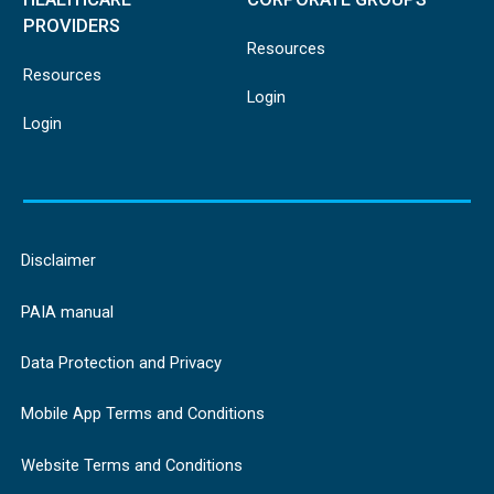
PROVIDERS
Resources
Resources
Login
Login
Disclaimer
PAIA manual
Data Protection and Privacy
Mobile App Terms and Conditions
Website Terms and Conditions