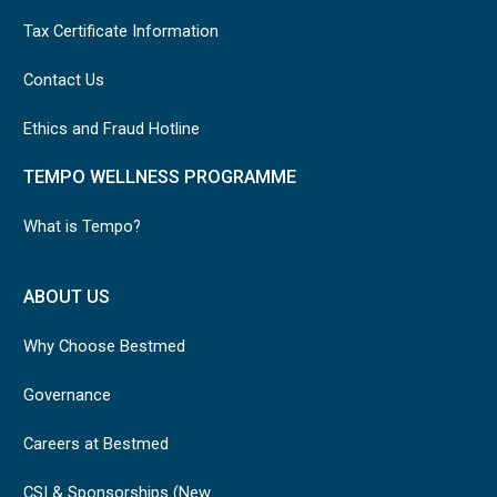
Tax Certificate Information
Contact Us
Ethics and Fraud Hotline
TEMPO WELLNESS PROGRAMME
What is Tempo?
ABOUT US
Why Choose Bestmed
Governance
Careers at Bestmed
CSI & Sponsorships (New