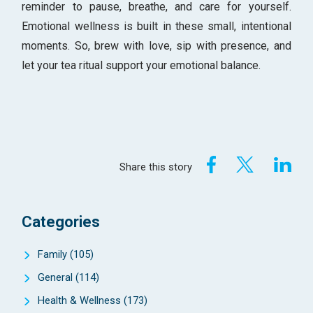
reminder to pause, breathe, and care for yourself.
Emotional wellness is built in these small, intentional
moments. So, brew with love, sip with presence, and
let your tea ritual support your emotional balance.
Share this story
Categories
Family
(105)
General
(114)
Health & Wellness
(173)