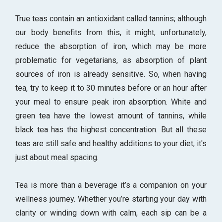
True teas contain an antioxidant called tannins; although
our body benefits from this, it might, unfortunately,
reduce the absorption of iron, which may be more
problematic for vegetarians, as absorption of plant
sources of iron is already sensitive. So, when having
tea, try to keep it to 30 minutes before or an hour after
your meal to ensure peak iron absorption. White and
green tea have the lowest amount of tannins, while
black tea has the highest concentration. But all these
teas are still safe and healthy additions to your diet; it's
just about meal spacing.
Tea is more than a beverage it’s a companion on your
wellness journey. Whether you’re starting your day with
clarity or winding down with calm, each sip can be a