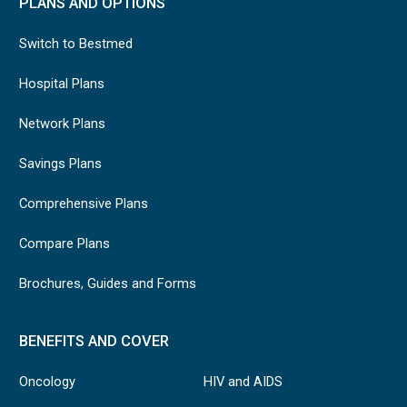
PLANS AND OPTIONS
Switch to Bestmed
Hospital Plans
Network Plans
Savings Plans
Comprehensive Plans
Compare Plans
Brochures, Guides and Forms
BENEFITS AND COVER
Oncology
HIV and AIDS