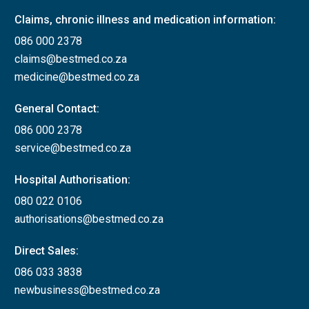
Claims, chronic illness and medication information:
086 000 2378
claims@bestmed.co.za
medicine@bestmed.co.za
General Contact:
086 000 2378
service@bestmed.co.za
Hospital Authorisation:
080 022 0106
authorisations@bestmed.co.za
Direct Sales:
086 033 3838
newbusiness@bestmed.co.za