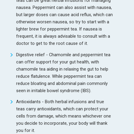
teas can be great herbal infusions for managing
nausea. Peppermint can also assist with nausea,
but larger doses can cause acid reflux, which can
otherwise worsen nausea, so try to start with a
lighter brew for peppermint tea. If nausea is
frequent, it is always advisable to consult with a
doctor to get to the root cause of it.
Digestive relief - Chamomile and peppermint tea
can offer support for your gut health, with
chamomile tea aiding in relaxing the gut to help
reduce flatulence. While peppermint tea can
reduce bloating and abdominal pain commonly
seen in irritable bowel syndrome (IBS).
Antioxidants - Both herbal infusions and true
teas carry antioxidants, which can protect your
cells from damage, which means whichever one
you decide to incorporate, your body will thank
you for it.