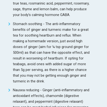
true teas, rosmarinic acid, peppermint, rosemary,
sage, thyme and lemon balm, can help produce
your body’s calming hormone GABA.
Stomach soothing - The anti-inflammatory
benefits of ginger and turmeric make for a great
tea for soothing heartburn and reflux. When
making a homemade version, just avoid high
doses of ginger (aim for ¼ tsp ground ginger for
500ml) as that can have the opposite effect, and
result in worsening of heartburn. If opting for
teabags, avoid ones with added sugar of more
than 5g per serving, as there is a higher chance
that you may not be getting enough ginger and
turmeric in the drink.
Nausea reducing - Ginger (anti-inflammatory and
antioxidant effects), chamomile (digestive
relaxant), and peppermint (digestive relaxant)