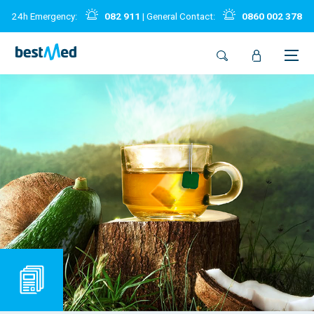
24h Emergency:
082 911
| General Contact:
0860 002 378