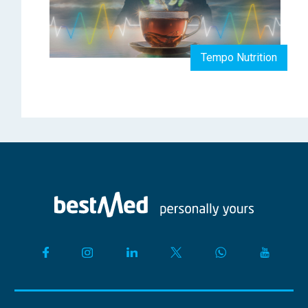
Tempo Nutrition