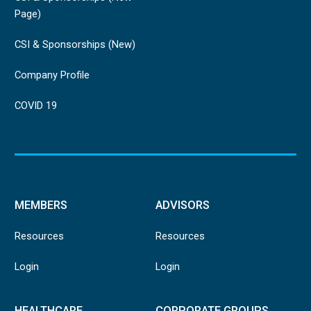
Page)
CSI & Sponsorships (New)
Company Profile
COVID 19
MEMBERS
ADVISORS
Resources
Resources
Login
Login
HEALTHCARE
CORPORATE GROUPS