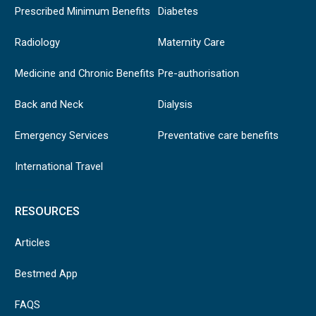
Prescribed Minimum Benefits
Diabetes
Radiology
Maternity Care
Medicine and Chronic Benefits
Pre-authorisation
Back and Neck
Dialysis
Emergency Services
Preventative care benefits
International Travel
RESOURCES
Articles
Bestmed App
FAQS