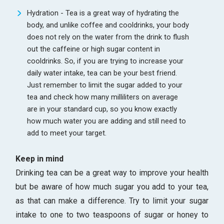
Hydration - Tea is a great way of hydrating the
body, and unlike coffee and cooldrinks, your body
does not rely on the water from the drink to flush
out the caffeine or high sugar content in
cooldrinks. So, if you are trying to increase your
daily water intake, tea can be your best friend.
Just remember to limit the sugar added to your
tea and check how many milliliters on average
are in your standard cup, so you know exactly
how much water you are adding and still need to
add to meet your target.
Keep in mind
Drinking tea can be a great way to improve your health
but be aware of how much sugar you add to your tea,
as that can make a difference. Try to limit your sugar
intake to one to two teaspoons of sugar or honey to