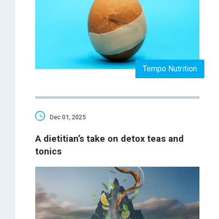
Tempo Nutrition
Dec 01, 2025
A dietitian’s take on detox teas and
tonics