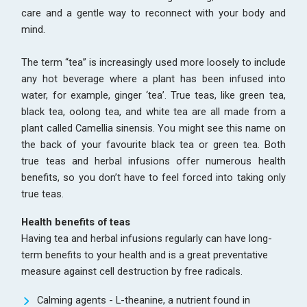
care and a gentle way to reconnect with your body and
mind.
The term “tea” is increasingly used more loosely to include
any hot beverage where a plant has been infused into
water, for example, ginger ‘tea’. True teas, like green tea,
black tea, oolong tea, and white tea are all made from a
plant called Camellia sinensis. You might see this name on
the back of your favourite black tea or green tea. Both
true teas and herbal infusions offer numerous health
benefits, so you don’t have to feel forced into taking only
true teas.
Health benefits of teas
Having tea and herbal infusions regularly can have long-
term benefits to your health and is a great preventative
measure against cell destruction by free radicals.
Calming agents - L-theanine, a nutrient found in