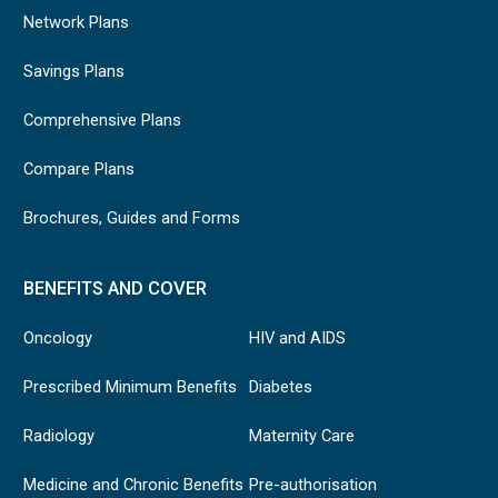
Network Plans
Savings Plans
Comprehensive Plans
Compare Plans
Brochures, Guides and Forms
BENEFITS AND COVER
Oncology
HIV and AIDS
Prescribed Minimum Benefits
Diabetes
Radiology
Maternity Care
Medicine and Chronic Benefits
Pre-authorisation