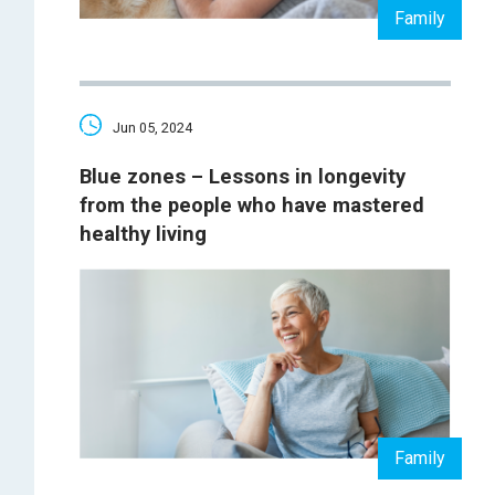
Family
Jun 05, 2024
Blue zones – Lessons in longevity
from the people who have mastered
healthy living
Family