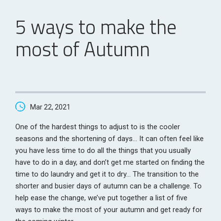
5 ways to make the
most of Autumn
Mar 22, 2021
One of the hardest things to adjust to is the cooler
seasons and the shortening of days… It can often feel like
you have less time to do all the things that you usually
have to do in a day, and don’t get me started on finding the
time to do laundry and get it to dry… The transition to the
shorter and busier days of autumn can be a challenge. To
help ease the change, we’ve put together a list of five
ways to make the most of your autumn and get ready for