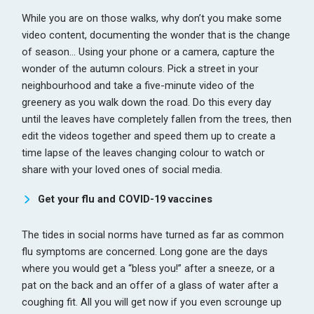
While you are on those walks, why don’t you make some
video content, documenting the wonder that is the change
of season… Using your phone or a camera, capture the
wonder of the autumn colours. Pick a street in your
neighbourhood and take a five-minute video of the
greenery as you walk down the road. Do this every day
until the leaves have completely fallen from the trees, then
edit the videos together and speed them up to create a
time lapse of the leaves changing colour to watch or
share with your loved ones of social media.
Get your flu and COVID-19 vaccines
The tides in social norms have turned as far as common
flu symptoms are concerned. Long gone are the days
where you would get a “bless you!” after a sneeze, or a
pat on the back and an offer of a glass of water after a
coughing fit. All you will get now if you even scrounge up