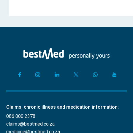
Claims, chronic illness and medication information:
086 000 2378
claims@bestmed.co.za
medicine@bestmed.co.za