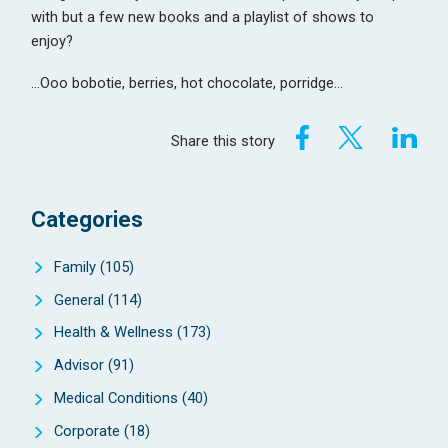
with but a few new books and a playlist of shows to
enjoy?
…Ooo bobotie, berries, hot chocolate, porridge…
Share this story
Categories
Family
(105)
General
(114)
Health & Wellness
(173)
Advisor
(91)
Medical Conditions
(40)
Corporate
(18)