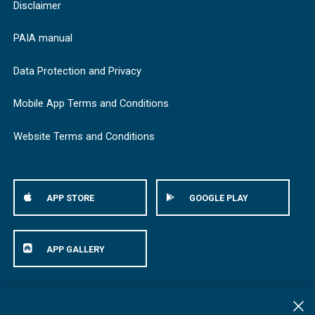
Disclaimer
PAIA manual
Data Protection and Privacy
Mobile App Terms and Conditions
Website Terms and Conditions
APP STORE
GOOGLE PLAY
APP GALLERY
© Bestmed Medical Scheme
2026