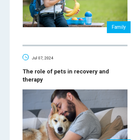
Family
Jul 07, 2024
The role of pets in recovery and
therapy