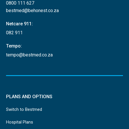
0800 111 627
bestmed@behonest.co.za
Netcare 911:
082 911
Tempo:
tempo@bestmed.co.za
PLANS AND OPTIONS
Switch to Bestmed
Hospital Plans