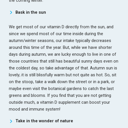
the coming winter.
Bask in the sun
We get most of our vitamin D directly from the sun, and
since we spend most of our time inside during the
autumn/winter seasons, our intake typically decreases
around this time of the year. But, while we have shorter
days during autumn, we are lucky enough to live in one of
those countries that still has beautiful sunny days even on
the coldest day, so take advantage of that. Autumn sun is
lovely; it is still blissfully warm but not quite as hot. So, sit
on the stoop, take a walk down the street or in a park, or
maybe even visit the botanical gardens to catch the last
greens and blooms. If you find that you are not getting
outside much, a vitamin D supplement can boost your
mood and immune system!
Take in the wonder of nature