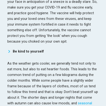
your face in anticipation of a sneeze is a deadly stare. So,
make sure you get your COVID-19 and flu vaccine early,
and practice good hygiene. The vaccine will help protect
you and your loved ones from these viruses, and keep
your immune system fortified in case it needs to fight
something else off. Unfortunately, the vaccine cannot
protect you from getting ‘the look’ when you cough
because you choked on your own spit.
Be kind to yourself
As the weather gets cooler, we generally tend not only to
eat more, but also to eat heartier foods. This leads to the
common trend of putting on a few kilograms during the
colder months. While some people have a slightly wider
frame because of the layers of clothes, most of us tend
to follow this trend and that is okay. Don’t beat yourself up
about it. The shorter days and longer nights that come
with autumn can also cause low moods, and
seasonal