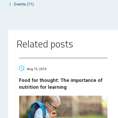
Events
(11)
Related posts
Aug 13, 2024
Food for thought: The importance of
nutrition for learning