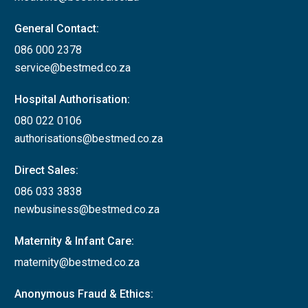
General Contact:
086 000 2378
service@bestmed.co.za
Hospital Authorisation:
080 022 0106
authorisations@bestmed.co.za
Direct Sales:
086 033 3838
newbusiness@bestmed.co.za
Maternity & Infant Care:
maternity@bestmed.co.za
Anonymous Fraud & Ethics: