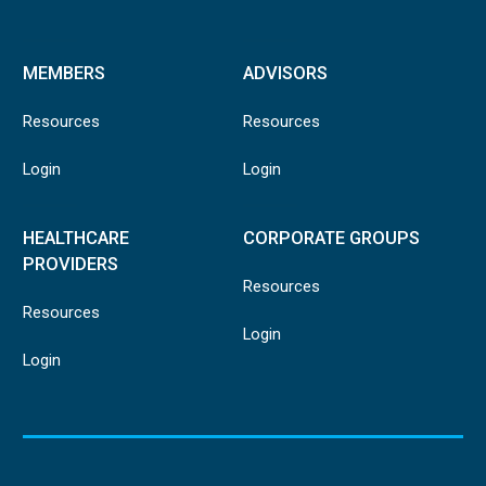
MEMBERS
ADVISORS
Resources
Resources
Login
Login
HEALTHCARE
CORPORATE GROUPS
PROVIDERS
Resources
Resources
Login
Login