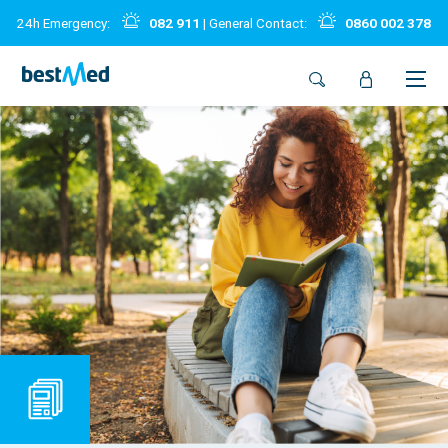
24h Emergency:
082 911
| General Contact:
0860 002 378