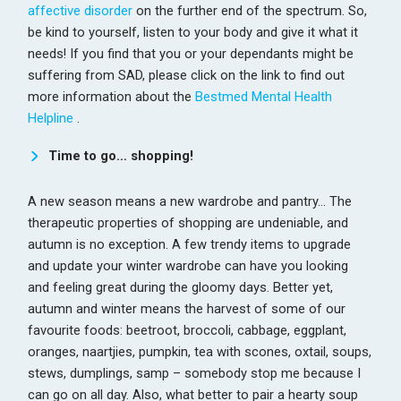
affective disorder
on the further end of the spectrum. So,
be kind to yourself, listen to your body and give it what it
needs! If you find that you or your dependants might be
suffering from SAD, please click on the link to find out
more information about the
Bestmed Mental Health
Helpline
.
Time to go… shopping!
A new season means a new wardrobe and pantry… The
therapeutic properties of shopping are undeniable, and
autumn is no exception. A few trendy items to upgrade
and update your winter wardrobe can have you looking
and feeling great during the gloomy days. Better yet,
autumn and winter means the harvest of some of our
favourite foods: beetroot, broccoli, cabbage, eggplant,
oranges, naartjies, pumpkin, tea with scones, oxtail, soups,
stews, dumplings, samp – somebody stop me because I
can go on all day. Also, what better to pair a hearty soup