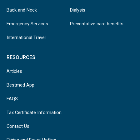
Back and Neck
Dialysis
Emergency Services
Preventative care benefits
International Travel
RESOURCES
Articles
Bestmed App
FAQS
Tax Certificate Information
Contact Us
Ethics and Fraud Hotline