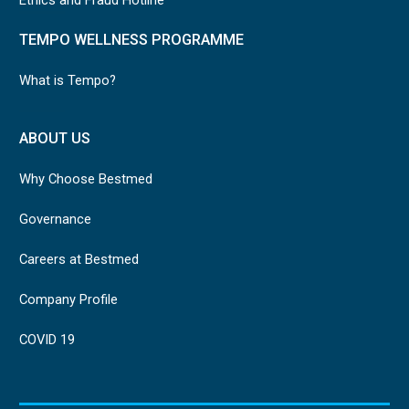
TEMPO WELLNESS PROGRAMME
What is Tempo?
ABOUT US
Why Choose Bestmed
Governance
Careers at Bestmed
Company Profile
COVID 19