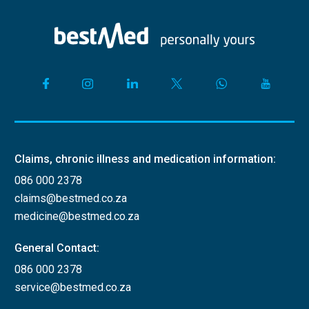
Claims, chronic illness and medication information:
086 000 2378
claims@bestmed.co.za
medicine@bestmed.co.za
General Contact:
086 000 2378
service@bestmed.co.za