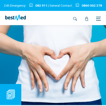
24h Emergency:
082 911
| General Contact:
0860 002 378