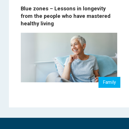
Blue zones – Lessons in longevity
from the people who have mastered
healthy living
Family