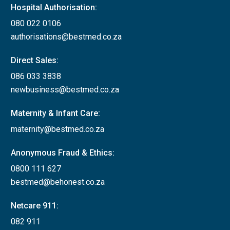
Hospital Authorisation:
080 022 0106
authorisations@bestmed.co.za
Direct Sales:
086 033 3838
newbusiness@bestmed.co.za
Maternity & Infant Care:
maternity@bestmed.co.za
Anonymous Fraud & Ethics:
0800 111 627
bestmed@behonest.co.za
Netcare 911:
082 911