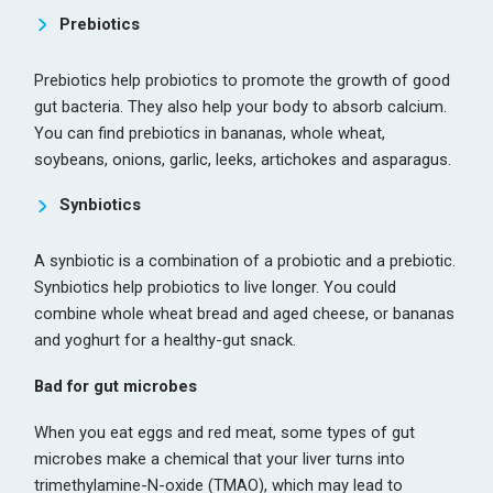
Prebiotics
Prebiotics help probiotics to promote the growth of good
gut bacteria. They also help your body to absorb calcium.
You can find prebiotics in bananas, whole wheat,
soybeans, onions, garlic, leeks, artichokes and asparagus.
Synbiotics
A synbiotic is a combination of a probiotic and a prebiotic.
Synbiotics help probiotics to live longer. You could
combine whole wheat bread and aged cheese, or bananas
and yoghurt for a healthy-gut snack.
Bad for gut microbes
When you eat eggs and red meat, some types of gut
microbes make a chemical that your liver turns into
trimethylamine-N-oxide (TMAO), which may lead to