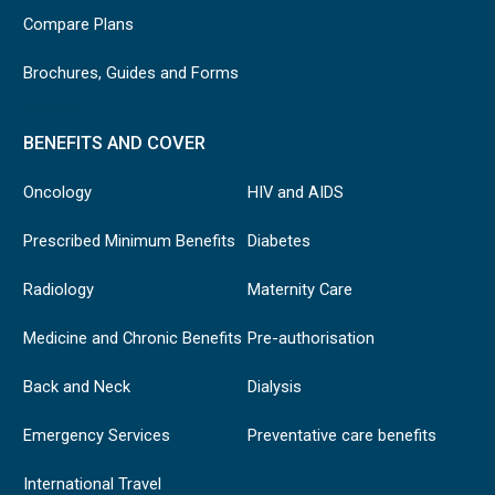
Compare Plans
Brochures, Guides and Forms
BENEFITS AND COVER
Oncology
HIV and AIDS
Prescribed Minimum Benefits
Diabetes
Radiology
Maternity Care
Medicine and Chronic Benefits
Pre-authorisation
Back and Neck
Dialysis
Emergency Services
Preventative care benefits
International Travel