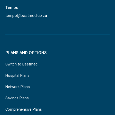
Tempo:
tempo@bestmed.co.za
PLANS AND OPTIONS
Switch to Bestmed
Hospital Plans
Network Plans
Savings Plans
Comprehensive Plans