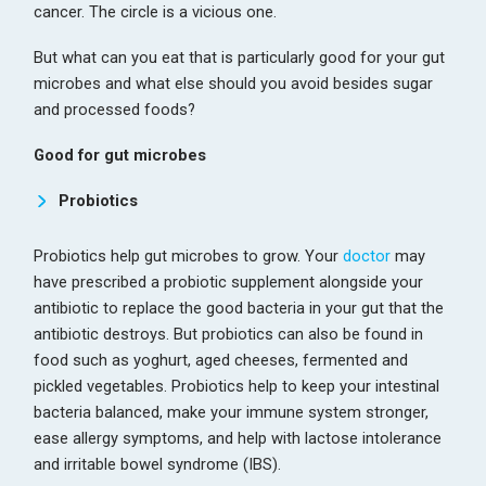
cancer. The circle is a vicious one.
But what can you eat that is particularly good for your gut
microbes and what else should you avoid besides sugar
and processed foods?
Good for gut microbes
Probiotics
Probiotics help gut microbes to grow. Your
doctor
may
have prescribed a probiotic supplement alongside your
antibiotic to replace the good bacteria in your gut that the
antibiotic destroys. But probiotics can also be found in
food such as yoghurt, aged cheeses, fermented and
pickled vegetables. Probiotics help to keep your intestinal
bacteria balanced, make your immune system stronger,
ease allergy symptoms, and help with lactose intolerance
and irritable bowel syndrome (IBS).