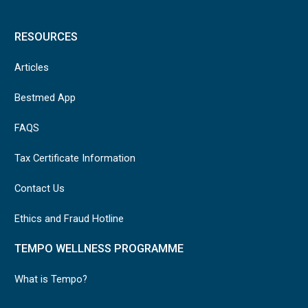
RESOURCES
Articles
Bestmed App
FAQS
Tax Certificate Information
Contact Us
Ethics and Fraud Hotline
TEMPO WELLNESS PROGRAMME
What is Tempo?