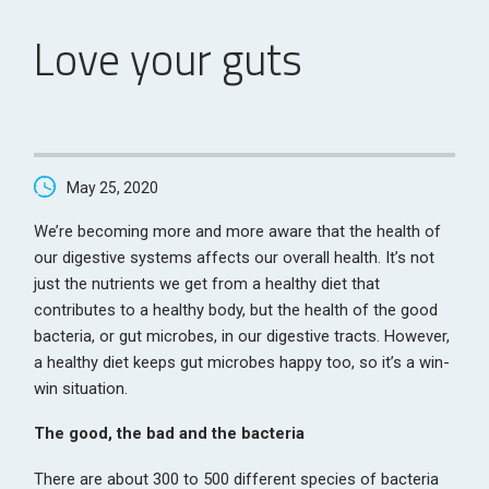
Love your guts
May 25, 2020
We’re becoming more and more aware that the health of
our digestive systems affects our overall health. It’s not
just the nutrients we get from a healthy diet that
contributes to a healthy body, but the health of the good
bacteria, or gut microbes, in our digestive tracts. However,
a healthy diet keeps gut microbes happy too, so it’s a win-
win situation.
The good, the bad and the bacteria
There are about 300 to 500 different species of bacteria