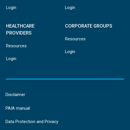
Login
Login
HEALTHCARE
CORPORATE GROUPS
PROVIDERS
Resources
Resources
Login
Login
Disclaimer
PAIA manual
Data Protection and Privacy