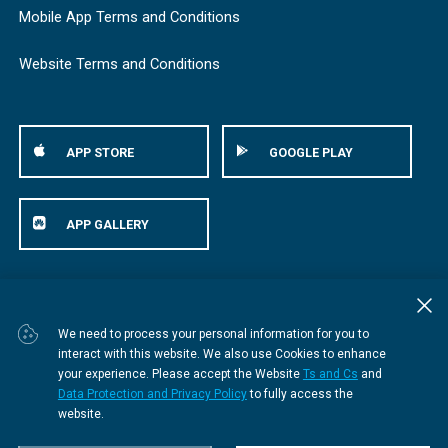
Mobile App Terms and Conditions
Website Terms and Conditions
APP STORE
GOOGLE PLAY
APP GALLERY
© Bestmed Medical Scheme
2026
We need to process your personal information for you to
interact with this website. We also use Cookies to enhance
your experience. Please accept the Website
Ts and Cs
and
Data Protection and Privacy Policy
to fully access the
website.