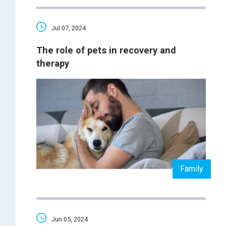
Jul 07, 2024
The role of pets in recovery and
therapy
Family
Jun 05, 2024