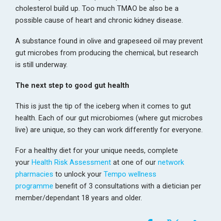
cholesterol build up. Too much TMAO be also be a
possible cause of heart and chronic kidney disease.
A substance found in olive and grapeseed oil may prevent
gut microbes from producing the chemical, but research
is still underway.
The next step to good gut health
This is just the tip of the iceberg when it comes to gut
health. Each of our gut microbiomes (where gut microbes
live) are unique, so they can work differently for everyone.
For a healthy diet for your unique needs, complete
your
Health Risk Assessment
at one of our
network
pharmacies
to unlock your
Tempo wellness
programme
benefit of 3 consultations with a dietician per
member/dependant 18 years and older.