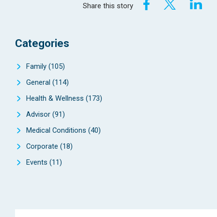
Share this story
Categories
Family
(105)
General
(114)
Health & Wellness
(173)
Advisor
(91)
Medical Conditions
(40)
Corporate
(18)
Events
(11)