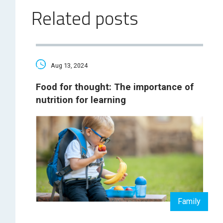
Related posts
Aug 13, 2024
Food for thought: The importance of
nutrition for learning
Family