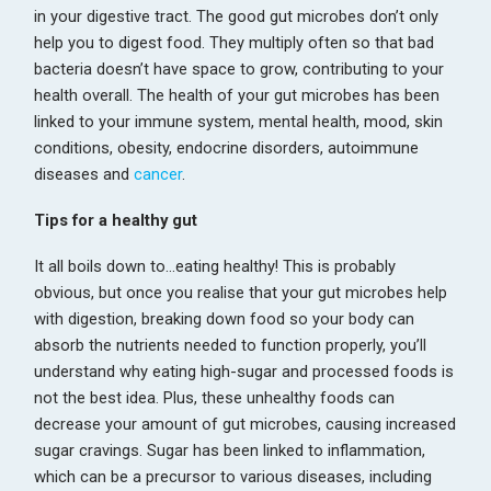
in your digestive tract. The good gut microbes don’t only
help you to digest food. They multiply often so that bad
bacteria doesn’t have space to grow, contributing to your
health overall. The health of your gut microbes has been
linked to your immune system, mental health, mood, skin
conditions, obesity, endocrine disorders, autoimmune
diseases and
cancer
.
Tips for a healthy gut
It all boils down to…eating healthy! This is probably
obvious, but once you realise that your gut microbes help
with digestion, breaking down food so your body can
absorb the nutrients needed to function properly, you’ll
understand why eating high-sugar and processed foods is
not the best idea. Plus, these unhealthy foods can
decrease your amount of gut microbes, causing increased
sugar cravings. Sugar has been linked to inflammation,
which can be a precursor to various diseases, including