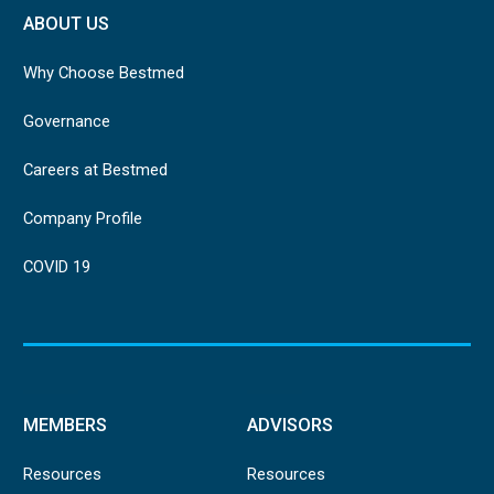
ABOUT US
Why Choose Bestmed
Governance
Careers at Bestmed
Company Profile
COVID 19
MEMBERS
ADVISORS
Resources
Resources