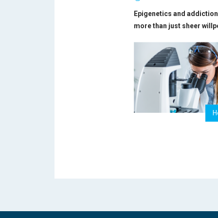
Epigenetics and addiction 
more than just sheer will
H