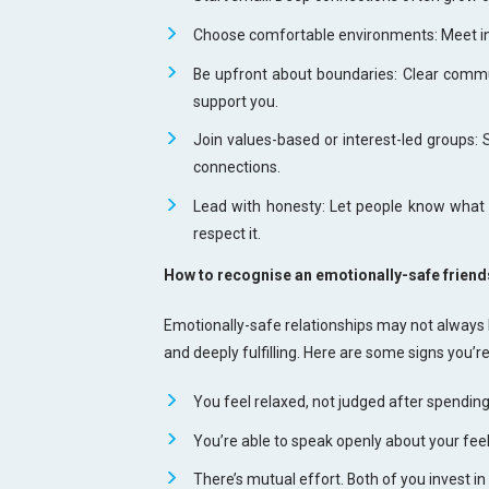
Choose comfortable environments: Meet in 
Be upfront about boundaries: Clear commu
support you.
Join values-based or interest-led groups: 
connections.
Lead with honesty: Let people know what k
respect it.
How to recognise an emotionally-safe friend
Emotionally-safe relationships may not always b
and deeply fulfilling. Here are some signs you’r
You feel relaxed, not judged after spending
You’re able to speak openly about your fee
There’s mutual effort. Both of you invest in 