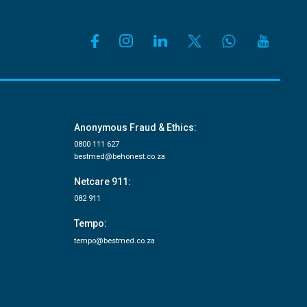
Anonymous Fraud & Ethics:
0800 111 627
bestmed@behonest.co.za
Netcare 911:
082 911
Tempo:
tempo@bestmed.co.za