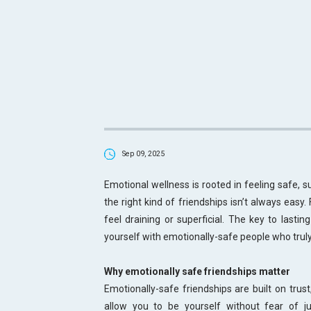
Sep 09, 2025
Emotional wellness is rooted in feeling safe, s
the right kind of friendships isn’t always easy.
feel draining or superficial. The key to lastin
yourself with emotionally-safe people who trul
Why emotionally safe friendships matter
Emotionally-safe friendships are built on trus
allow you to be yourself without fear of 