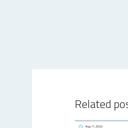
Related po
Aug 11, 2024