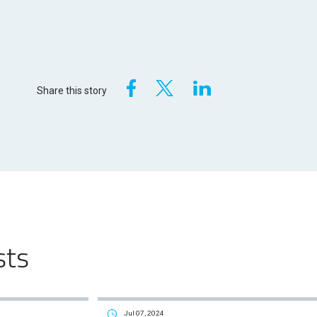
Share this story
sts
Jul 07, 2024