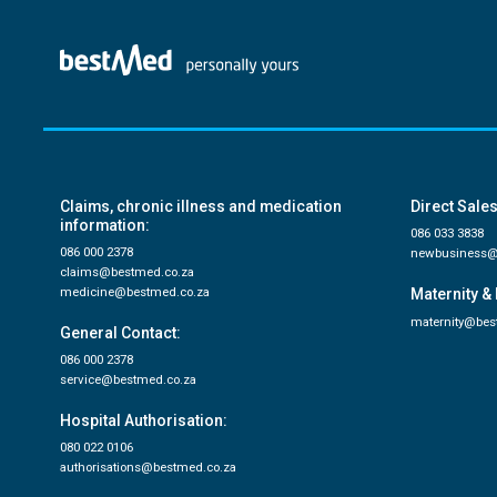
Claims, chronic illness and medication
Direct Sales
information:
086 033 3838
086 000 2378
newbusiness@
claims@bestmed.co.za
medicine@bestmed.co.za
Maternity & 
maternity@bes
General Contact:
086 000 2378
service@bestmed.co.za
Hospital Authorisation:
080 022 0106
authorisations@bestmed.co.za