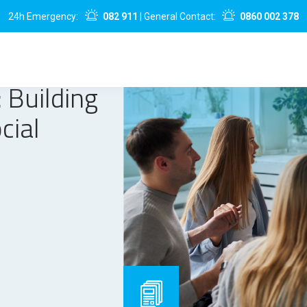
24h Emergency:
082 911
| General Contact:
0860 002 378
 Building
cial