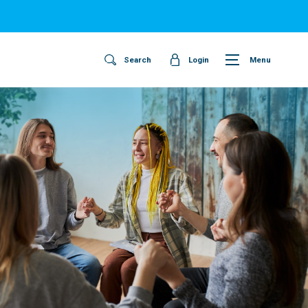
Search
Login
Menu