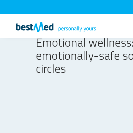
Emotional wellness:
emotionally-safe so
circles