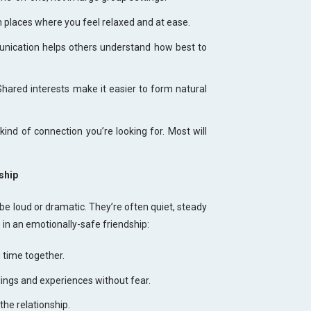
places where you feel relaxed and at ease.
nication helps others understand how best to
Shared interests make it easier to form natural
ind of connection you’re looking for. Most will
ship
e loud or dramatic. They’re often quiet, steady
e in an emotionally-safe friendship:
 time together.
lings and experiences without fear.
the relationship.