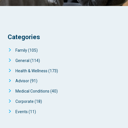
Categories
Family
(105)
General
(114)
Health & Wellness
(173)
Advisor
(91)
Medical Conditions
(40)
Corporate
(18)
Events
(11)