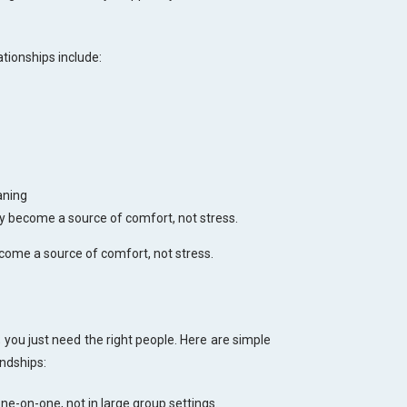
tionships include:
aning
y become a source of comfort, not stress.
come a source of comfort, not stress.
 you just need the right people. Here are simple
endships:
ne-on-one, not in large group settings.