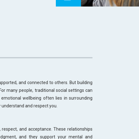
upported, and connected to others. But building
 For many people, traditional social settings can
g emotional wellbeing often lies in surrounding
y understand and respect you.
t, respect, and acceptance. These relationships
judgment, and they support your mental and