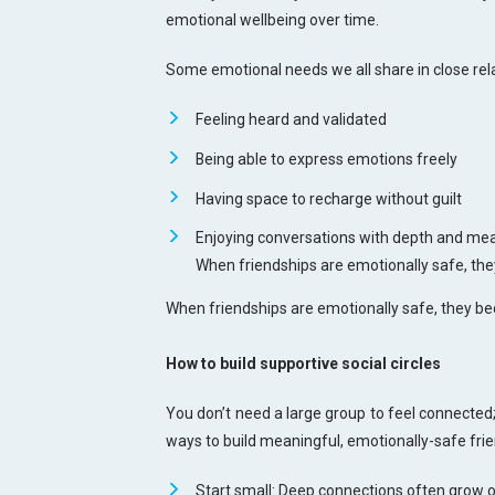
emotional wellbeing over time.
Some emotional needs we all share in close rela
Feeling heard and validated
Being able to express emotions freely
Having space to recharge without guilt
Enjoying conversations with depth and me
When friendships are emotionally safe, the
When friendships are emotionally safe, they be
How to build supportive social circles
You don’t need a large group to feel connected;
ways to build meaningful, emotionally-safe fri
Start small: Deep connections often grow o