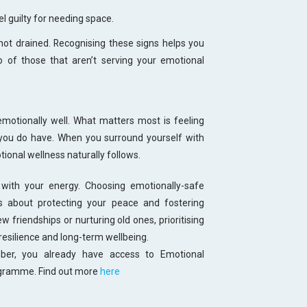
l guilty for needing space.
 not drained. Recognising these signs helps you
go of those that aren’t serving your emotional
emotionally well. What matters most is feeling
you do have. When you surround yourself with
onal wellness naturally follows.
with your energy. Choosing emotionally-safe
t’s about protecting your peace and fostering
 friendships or nurturing old ones, prioritising
resilience and long-term wellbeing.
r, you already have access to Emotional
ogramme. Find out more
here