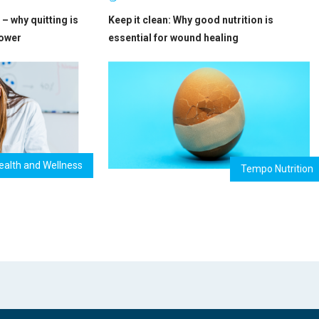
– why quitting is
Keep it clean: Why good nutrition is
power
essential for wound healing
ealth and Wellness
Tempo Nutrition