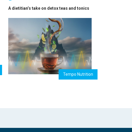
A dietitian’s take on detox teas and tonics
Tempo Nutrition