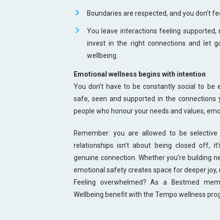
Boundaries are respected, and you don’t fee
You leave interactions feeling supported,
invest in the right connections and let 
wellbeing.
Emotional wellness begins with intention
You don’t have to be constantly social to be 
safe, seen and supported in the connections 
people who honour your needs and values, emoti
Remember: you are allowed to be selective 
relationships isn’t about being closed off, i
genuine connection. Whether you're building new
emotional safety creates space for deeper joy, 
Feeling overwhelmed? As a Bestmed membe
Wellbeing benefit with the Tempo wellness pr