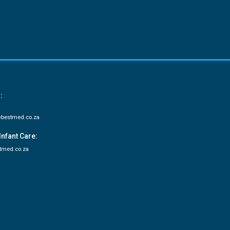
:
bestmed.co.za
Infant Care:
tmed.co.za